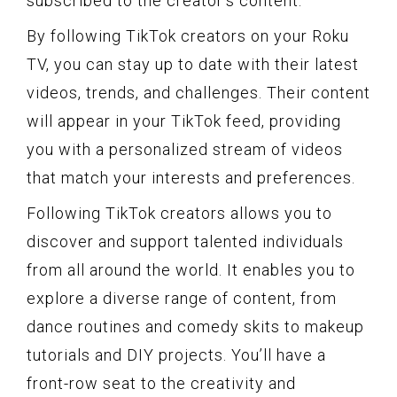
subscribed to the creator’s content.
By following TikTok creators on your Roku
TV, you can stay up to date with their latest
videos, trends, and challenges. Their content
will appear in your TikTok feed, providing
you with a personalized stream of videos
that match your interests and preferences.
Following TikTok creators allows you to
discover and support talented individuals
from all around the world. It enables you to
explore a diverse range of content, from
dance routines and comedy skits to makeup
tutorials and DIY projects. You’ll have a
front-row seat to the creativity and