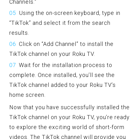
Channels.”
Using the on-screen keyboard, type in
“TikTok” and select it from the search
results.
Click on “Add Channel” to install the
TikTok channel on your Roku TV.
Wait for the installation process to
complete. Once installed, you’ll see the
TikTok channel added to your Roku TV’s
home screen.
Now that you have successfully installed the
TikTok channel on your Roku TV, you’re ready
to explore the exciting world of short-form
videos. The TikTok channel will provide you