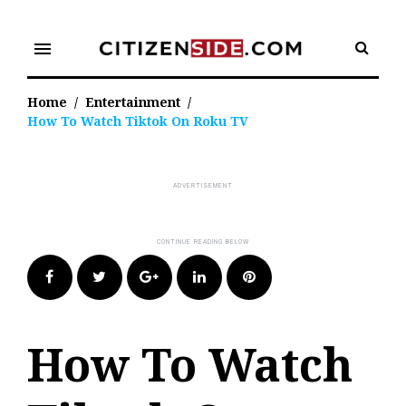
Skip
to
menu
content
Home
/
Entertainment
/
How To Watch Tiktok On Roku TV
Facebook
Twitter
Google+
LinkedIn
Pinterest
How To Watch