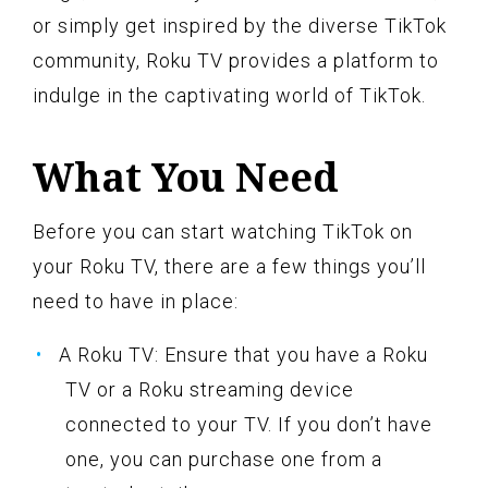
or simply get inspired by the diverse TikTok
community, Roku TV provides a platform to
indulge in the captivating world of TikTok.
What You Need
Before you can start watching TikTok on
your Roku TV, there are a few things you’ll
need to have in place:
A Roku TV: Ensure that you have a Roku
TV or a Roku streaming device
connected to your TV. If you don’t have
one, you can purchase one from a