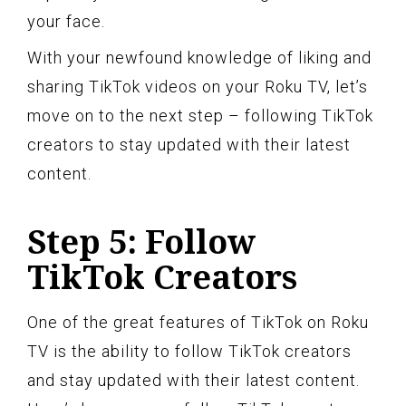
your face.
With your newfound knowledge of liking and
sharing TikTok videos on your Roku TV, let’s
move on to the next step – following TikTok
creators to stay updated with their latest
content.
Step 5: Follow
TikTok Creators
One of the great features of TikTok on Roku
TV is the ability to follow TikTok creators
and stay updated with their latest content.