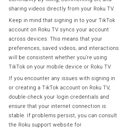
sharing videos directly from your Roku TV.
Keep in mind that signing in to your TikTok
account on Roku TV syncs your account
across devices. This means that your
preferences, saved videos, and interactions
will be consistent whether you’re using
TikTok on your mobile device or Roku TV.
If you encounter any issues with signing in
or creating a TikTok account on Roku TV,
double-check your login credentials and
ensure that your internet connection is
stable. If problems persist, you can consult
the Roku support website for