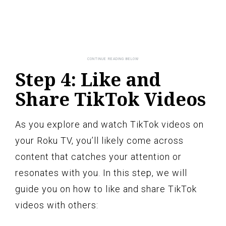
Step 4: Like and
Share TikTok Videos
As you explore and watch TikTok videos on
your Roku TV, you’ll likely come across
content that catches your attention or
resonates with you. In this step, we will
guide you on how to like and share TikTok
videos with others: