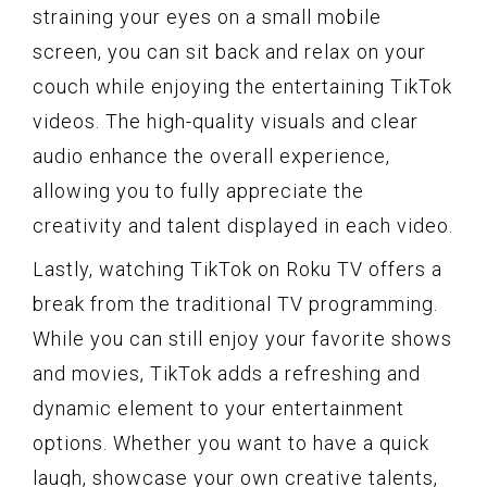
straining your eyes on a small mobile
screen, you can sit back and relax on your
couch while enjoying the entertaining TikTok
videos. The high-quality visuals and clear
audio enhance the overall experience,
allowing you to fully appreciate the
creativity and talent displayed in each video.
Lastly, watching TikTok on Roku TV offers a
break from the traditional TV programming.
While you can still enjoy your favorite shows
and movies, TikTok adds a refreshing and
dynamic element to your entertainment
options. Whether you want to have a quick
laugh, showcase your own creative talents,