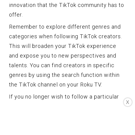
innovation that the TikTok community has to
offer.
Remember to explore different genres and
categories when following TikTok creators.
This will broaden your TikTok experience
and expose you to new perspectives and
talents. You can find creators in specific
genres by using the search function within
the TikTok channel on your Roku TV.
If you no longer wish to follow a particular
X
TikTok creator, you can navigate to their
profile and unfollow them. This will remove
their content from your feed and stop