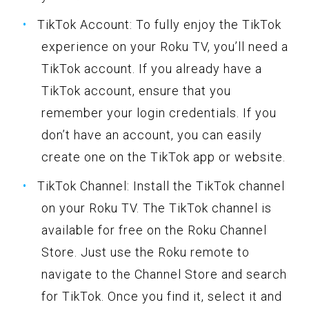
TikTok Account: To fully enjoy the TikTok
experience on your Roku TV, you’ll need a
TikTok account. If you already have a
TikTok account, ensure that you
remember your login credentials. If you
don’t have an account, you can easily
create one on the TikTok app or website.
TikTok Channel: Install the TikTok channel
on your Roku TV. The TikTok channel is
available for free on the Roku Channel
Store. Just use the Roku remote to
navigate to the Channel Store and search
for TikTok. Once you find it, select it and