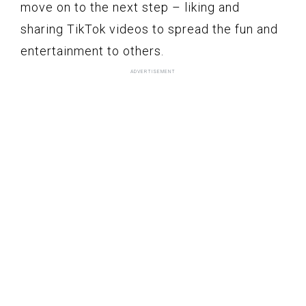
move on to the next step – liking and
sharing TikTok videos to spread the fun and
entertainment to others.