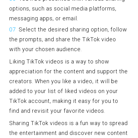
options, such as social media platforms,
messaging apps, or email.
Select the desired sharing option, follow
the prompts, and share the TikTok video
with your chosen audience.
Liking TikTok videos is a way to show
appreciation for the content and support the
creators. When you like a video, it will be
added to your list of liked videos on your
TikTok account, making it easy for you to
find and revisit your favorite videos.
Sharing TikTok videos is a fun way to spread
the entertainment and discover new content