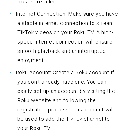
trusted retailer.
Internet Connection: Make sure you have
a stable internet connection to stream
TikTok videos on your Roku TV. A high-
speed internet connection will ensure
smooth playback and uninterrupted
enjoyment.
Roku Account: Create a Roku account if
you don’t already have one. You can
easily set up an account by visiting the
Roku website and following the
registration process. This account will
be used to add the TikTok channel to
your Roku TV.