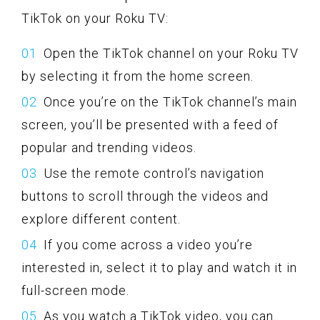
TikTok on your Roku TV:
Open the TikTok channel on your Roku TV
by selecting it from the home screen.
Once you’re on the TikTok channel’s main
screen, you’ll be presented with a feed of
popular and trending videos.
Use the remote control’s navigation
buttons to scroll through the videos and
explore different content.
If you come across a video you’re
interested in, select it to play and watch it in
full-screen mode.
As you watch a TikTok video, you can