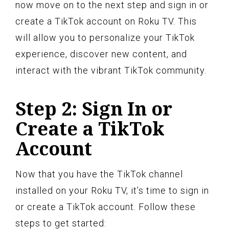
now move on to the next step and sign in or
create a TikTok account on Roku TV. This
will allow you to personalize your TikTok
experience, discover new content, and
interact with the vibrant TikTok community.
Step 2: Sign In or
Create a TikTok
Account
Now that you have the TikTok channel
installed on your Roku TV, it’s time to sign in
or create a TikTok account. Follow these
steps to get started: