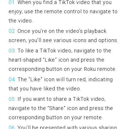
When you find a TikTok video that you
enjoy, use the remote control to navigate to
the video.
Once you’re on the video’s playback
screen, you’ll see various icons and options.
To like a TikTok video, navigate to the
heart-shaped “Like” icon and press the
corresponding button on your Roku remote.
The “Like” icon will turn red, indicating
that you have liked the video.
If you want to share a TikTok video,
navigate to the “Share” icon and press the
corresponding button on your remote.
You’ll be presented with various sharing