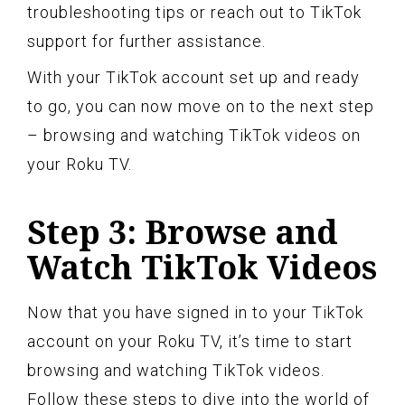
troubleshooting tips or reach out to TikTok
support for further assistance.
With your TikTok account set up and ready
to go, you can now move on to the next step
– browsing and watching TikTok videos on
your Roku TV.
Step 3: Browse and
Watch TikTok Videos
Now that you have signed in to your TikTok
account on your Roku TV, it’s time to start
browsing and watching TikTok videos.
Follow these steps to dive into the world of