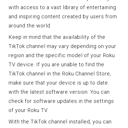
with access to a vast library of entertaining
and inspiring content created by users from
around the world.
Keep in mind that the availability of the
TikTok channel may vary depending on your
region and the specific model of your Roku
TV device. If you are unable to find the
TikTok channel in the Roku Channel Store,
make sure that your device is up to date
with the latest software version. You can
check for software updates in the settings
of your Roku TV.
With the TikTok channel installed, you can