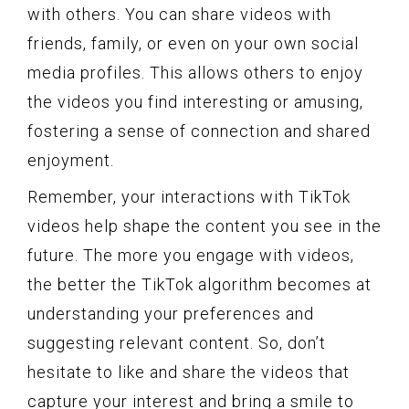
with others. You can share videos with
friends, family, or even on your own social
media profiles. This allows others to enjoy
the videos you find interesting or amusing,
fostering a sense of connection and shared
enjoyment.
Remember, your interactions with TikTok
videos help shape the content you see in the
future. The more you engage with videos,
the better the TikTok algorithm becomes at
understanding your preferences and
suggesting relevant content. So, don’t
hesitate to like and share the videos that
capture your interest and bring a smile to