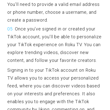
You’ll need to provide a valid email address
or phone number, choose a username, and
create a password.
Once you’ve signed in or created your
TikTok account, you’ll be able to personalize
your TikTok experience on Roku TV. You can
explore trending videos, discover new
content, and follow your favorite creators.
Signing in to your TikTok account on Roku
TV allows you to access your personalized
feed, where you can discover videos based
on your interests and preferences. It also
enables you to engage with the TikTok
community by liking, commenting on, and