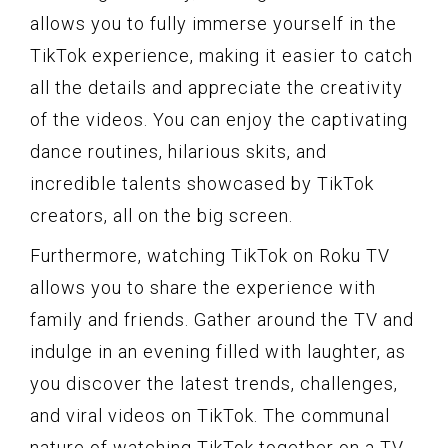
allows you to fully immerse yourself in the
TikTok experience, making it easier to catch
all the details and appreciate the creativity
of the videos. You can enjoy the captivating
dance routines, hilarious skits, and
incredible talents showcased by TikTok
creators, all on the big screen.
Furthermore, watching TikTok on Roku TV
allows you to share the experience with
family and friends. Gather around the TV and
indulge in an evening filled with laughter, as
you discover the latest trends, challenges,
and viral videos on TikTok. The communal
nature of watching TikTok together on a TV