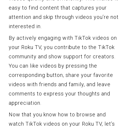
easy to find content that captures your
attention and skip through videos you’re not
interested in.
By actively engaging with TikTok videos on
your Roku TV, you contribute to the TikTok
community and show support for creators.
You can like videos by pressing the
corresponding button, share your favorite
videos with friends and family, and leave
comments to express your thoughts and
appreciation.
Now that you know how to browse and
watch TikTok videos on your Roku TV, let’s