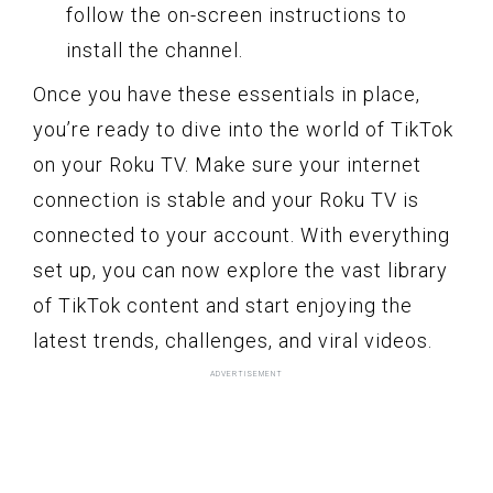
follow the on-screen instructions to
install the channel.
Once you have these essentials in place,
you’re ready to dive into the world of TikTok
on your Roku TV. Make sure your internet
connection is stable and your Roku TV is
connected to your account. With everything
set up, you can now explore the vast library
of TikTok content and start enjoying the
latest trends, challenges, and viral videos.