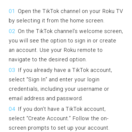
Open the TikTok channel on your Roku TV
by selecting it from the home screen.
On the TikTok channel’s welcome screen,
you will see the option to sign in or create
an account. Use your Roku remote to
navigate to the desired option.
If you already have a TikTok account,
select “Sign In” and enter your login
credentials, including your username or
email address and password.
If you don’t have a TikTok account,
select “Create Account.” Follow the on-
screen prompts to set up your account.