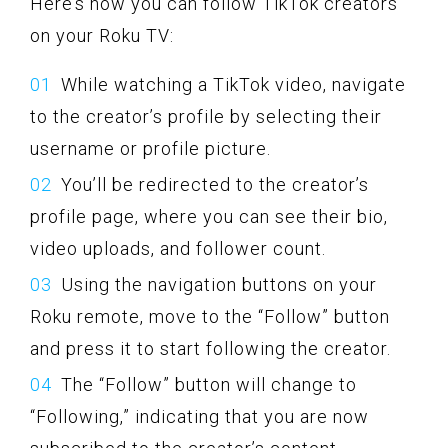
Here’s how you can follow TikTok creators
on your Roku TV:
While watching a TikTok video, navigate
to the creator’s profile by selecting their
username or profile picture.
You’ll be redirected to the creator’s
profile page, where you can see their bio,
video uploads, and follower count.
Using the navigation buttons on your
Roku remote, move to the “Follow” button
and press it to start following the creator.
The “Follow” button will change to
“Following,” indicating that you are now