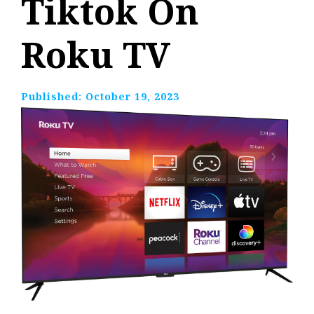
Tiktok On
Roku TV
Published:
October 19, 2023