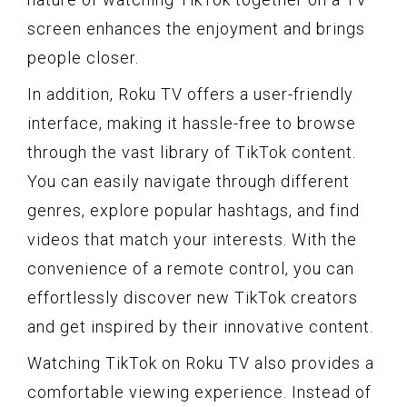
screen enhances the enjoyment and brings
people closer.
In addition, Roku TV offers a user-friendly
interface, making it hassle-free to browse
through the vast library of TikTok content.
You can easily navigate through different
genres, explore popular hashtags, and find
videos that match your interests. With the
convenience of a remote control, you can
effortlessly discover new TikTok creators
and get inspired by their innovative content.
Watching TikTok on Roku TV also provides a
comfortable viewing experience. Instead of