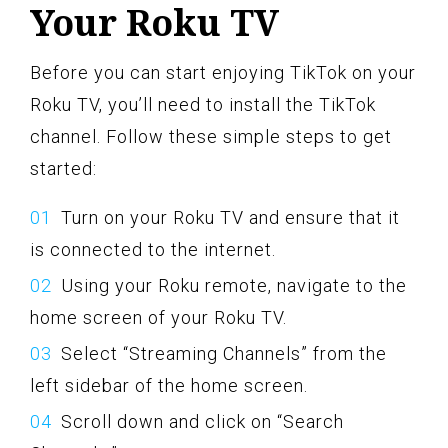
Your Roku TV
Before you can start enjoying TikTok on your
Roku TV, you’ll need to install the TikTok
channel. Follow these simple steps to get
started:
Turn on your Roku TV and ensure that it
is connected to the internet.
Using your Roku remote, navigate to the
home screen of your Roku TV.
Select “Streaming Channels” from the
left sidebar of the home screen.
Scroll down and click on “Search