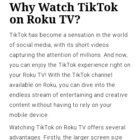
Why Watch TikTok
on Roku TV?
TikTok has become a sensation in the world
of social media, with its short videos
capturing the attention of millions. And now,
you can enjoy the TikTok experience right on
your Roku TV! With the TikTok channel
available on Roku, you can dive into the
endless stream of entertaining and creative
content without having to rely on your
mobile device.
Watching TikTok on Roku TV offers several
advantages. Firstly, the larger screen size