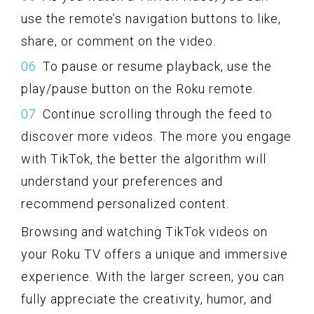
use the remote’s navigation buttons to like,
share, or comment on the video.
To pause or resume playback, use the
play/pause button on the Roku remote.
Continue scrolling through the feed to
discover more videos. The more you engage
with TikTok, the better the algorithm will
understand your preferences and
recommend personalized content.
Browsing and watching TikTok videos on
your Roku TV offers a unique and immersive
experience. With the larger screen, you can
fully appreciate the creativity, humor, and