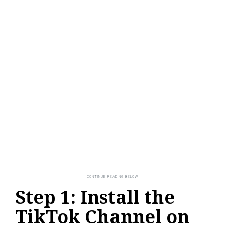
Step 1: Install the
TikTok Channel on