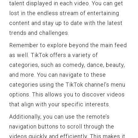
talent displayed in each video. You can get
lost in the endless stream of entertaining
content and stay up to date with the latest
trends and challenges.
Remember to explore beyond the main feed
as well. TikTok offers a variety of
categories, such as comedy, dance, beauty,
and more. You can navigate to these
categories using the TikTok channel’s menu
options. This allows you to discover videos
that align with your specific interests.
Additionally, you can use the remote’s
navigation buttons to scroll through the
videos quickly and efficiently. This makes it