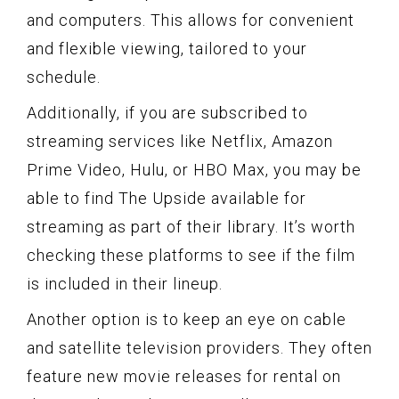
and computers. This allows for convenient
and flexible viewing, tailored to your
schedule.
Additionally, if you are subscribed to
streaming services like Netflix, Amazon
Prime Video, Hulu, or HBO Max, you may be
able to find The Upside available for
streaming as part of their library. It’s worth
checking these platforms to see if the film
is included in their lineup.
Another option is to keep an eye on cable
and satellite television providers. They often
feature new movie releases for rental on