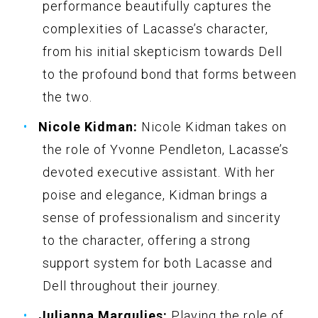
performance beautifully captures the
complexities of Lacasse’s character,
from his initial skepticism towards Dell
to the profound bond that forms between
the two.
Nicole Kidman:
Nicole Kidman takes on
the role of Yvonne Pendleton, Lacasse’s
devoted executive assistant. With her
poise and elegance, Kidman brings a
sense of professionalism and sincerity
to the character, offering a strong
support system for both Lacasse and
Dell throughout their journey.
Julianna Margulies:
Playing the role of