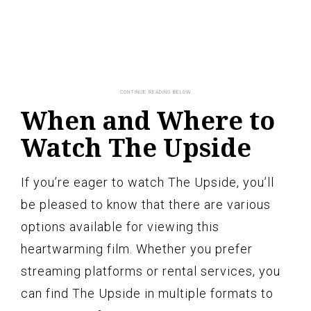
When and Where to
Watch The Upside
If you’re eager to watch The Upside, you’ll
be pleased to know that there are various
options available for viewing this
heartwarming film. Whether you prefer
streaming platforms or rental services, you
can find The Upside in multiple formats to