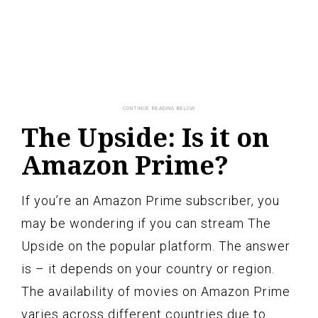
The Upside: Is it on
Amazon Prime?
If you’re an Amazon Prime subscriber, you
may be wondering if you can stream The
Upside on the popular platform. The answer
is – it depends on your country or region.
The availability of movies on Amazon Prime
varies across different countries due to