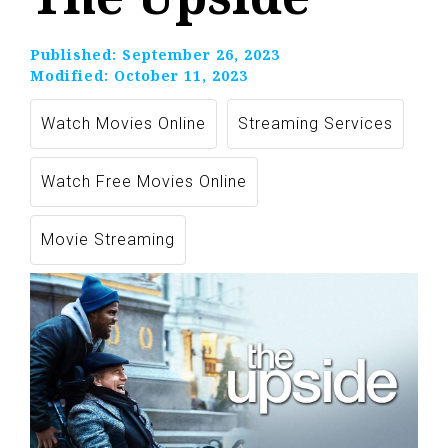
Published:
September 26, 2023
Modified:
October 11, 2023
Watch Movies Online
Streaming Services
Watch Free Movies Online
Movie Streaming