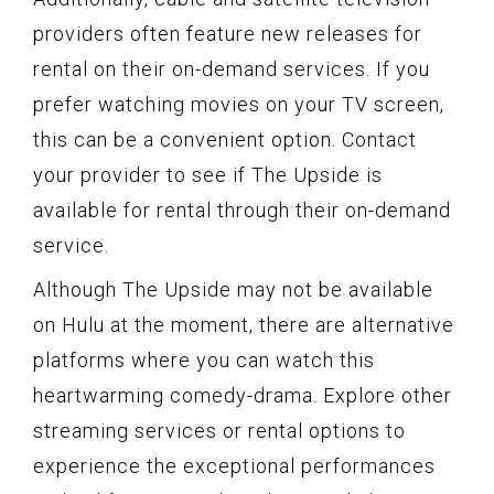
providers often feature new releases for
rental on their on-demand services. If you
prefer watching movies on your TV screen,
this can be a convenient option. Contact
your provider to see if The Upside is
available for rental through their on-demand
service.
Although The Upside may not be available
on Hulu at the moment, there are alternative
platforms where you can watch this
heartwarming comedy-drama. Explore other
streaming services or rental options to
experience the exceptional performances