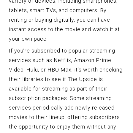
variety of devices, including smartphones,
tablets, smart TVs, and computers. By
renting or buying digitally, you can have
instant access to the movie and watch it at
your own pace.
If you’re subscribed to popular streaming
services such as Netflix, Amazon Prime
Video, Hulu, or HBO Max, it’s worth checking
their libraries to see if The Upside is
available for streaming as part of their
subscription packages. Some streaming
services periodically add newly released
movies to their lineup, offering subscribers
the opportunity to enjoy them without any