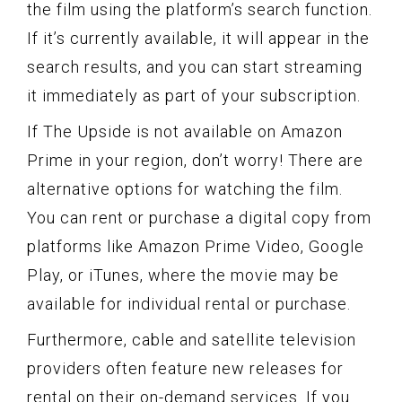
the film using the platform’s search function.
If it’s currently available, it will appear in the
search results, and you can start streaming
it immediately as part of your subscription.
If The Upside is not available on Amazon
Prime in your region, don’t worry! There are
alternative options for watching the film.
You can rent or purchase a digital copy from
platforms like Amazon Prime Video, Google
Play, or iTunes, where the movie may be
available for individual rental or purchase.
Furthermore, cable and satellite television
providers often feature new releases for
rental on their on-demand services. If you