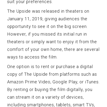
suit your preferences.
The Upside was released in theaters on
January 11, 2019, giving audiences the
opportunity to see it on the big screen.
However, if you missed its initial run in
theaters or simply want to enjoy it from the
comfort of your own home, there are several
ways to access the film.
One option is to rent or purchase a digital
copy of The Upside from platforms such as
Amazon Prime Video, Google Play, or iTunes.
By renting or buying the film digitally, you
can stream it on a variety of devices,
including smartphones, tablets, smart TVs,