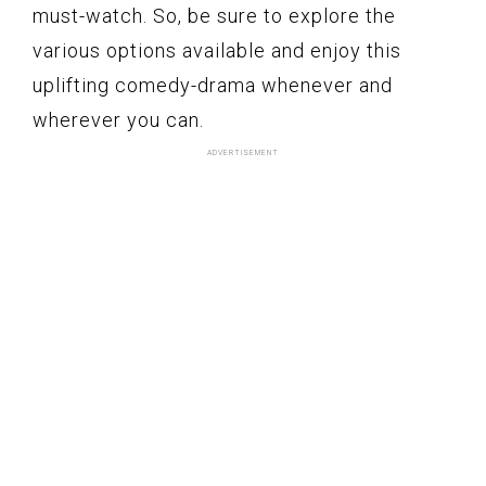
must-watch. So, be sure to explore the
various options available and enjoy this
uplifting comedy-drama whenever and
wherever you can.