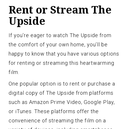
Rent or Stream The
Upside
If you’re eager to watch The Upside from
the comfort of your own home, you’ll be
happy to know that you have various options
for renting or streaming this heartwarming
film.
One popular option is to rent or purchase a
digital copy of The Upside from platforms
such as Amazon Prime Video, Google Play,
or iTunes. These platforms offer the
convenience of streaming the film on a