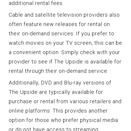
additional rental fees.
Cable and satellite television providers also
often feature new releases for rental on
their on-demand services. If you prefer to
watch movies on your TV screen, this can be
a convenient option. Simply check with your
provider to see if The Upside is available for
rental through their on-demand service.
Additionally, DVD and Blu-ray versions of
The Upside are typically available for
purchase or rental from various retailers and
online platforms. This provides another
option for those who prefer physical media
or do not have access to streaming