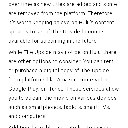
over time as new titles are added and some
are removed from the platform. Therefore,
it’s worth keeping an eye on Hulu’s content
updates to see if The Upside becomes
available for streaming in the future.
While The Upside may not be on Hulu, there
are other options to consider. You can rent
or purchase a digital copy of The Upside
from platforms like Amazon Prime Video,
Google Play, or iTunes. These services allow
you to stream the movie on various devices,
such as smartphones, tablets, smart TVs,
and computers.
Additionally, cable and satellite television