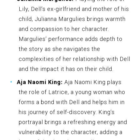
Lily, Dell’s ex-girlfriend and mother of his
child, Julianna Margulies brings warmth
and compassion to her character.
Margulies’ performance adds depth to
the story as she navigates the
complexities of her relationship with Dell
and the impact it has on their child.
Aja Naomi King:
Aja Naomi King plays
the role of Latrice, a young woman who
forms a bond with Dell and helps him in
his journey of self-discovery. King’s
portrayal brings a refreshing energy and
vulnerability to the character, adding a