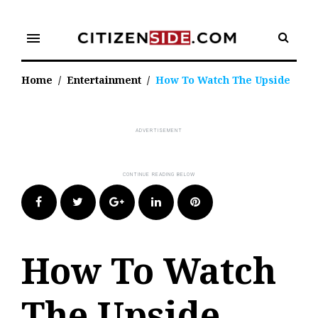
Skip
to
menu
content
Home
/
Entertainment
/
How To Watch The Upside
Facebook
Twitter
Google+
LinkedIn
Pinterest
How To Watch
The Upside