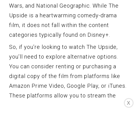
Wars, and National Geographic. While The
Upside is a heartwarming comedy-drama
film, it does not fall within the content
categories typically found on Disney+.
So, if you’re looking to watch The Upside,
you’ll need to explore alternative options.
You can consider renting or purchasing a
digital copy of the film from platforms like
Amazon Prime Video, Google Play, or iTunes.
These platforms allow you to stream the
X
movie on various devices, providing you
with the flexibility to watch it whenever and
wherever you like.