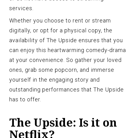
services.
Whether you choose to rent or stream
digitally, or opt for a physical copy, the
availability of The Upside ensures that you
can enjoy this heartwarming comedy-drama
at your convenience. So gather your loved
ones, grab some popcorn, and immerse
yourself in the engaging story and
outstanding performances that The Upside
has to offer.
The Upside: Is it on
Netflix?