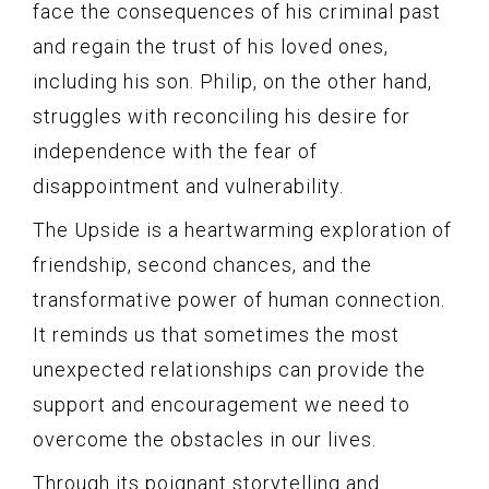
face the consequences of his criminal past
and regain the trust of his loved ones,
including his son. Philip, on the other hand,
struggles with reconciling his desire for
independence with the fear of
disappointment and vulnerability.
The Upside is a heartwarming exploration of
friendship, second chances, and the
transformative power of human connection.
It reminds us that sometimes the most
unexpected relationships can provide the
support and encouragement we need to
overcome the obstacles in our lives.
Through its poignant storytelling and