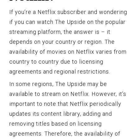
If you’re a Netflix subscriber and wondering
if you can watch The Upside on the popular
streaming platform, the answer is – it
depends on your country or region. The
availability of movies on Netflix varies from
country to country due to licensing
agreements and regional restrictions.
In some regions, The Upside may be
available to stream on Netflix. However, it’s
important to note that Netflix periodically
updates its content library, adding and
removing titles based on licensing
agreements. Therefore, the availability of