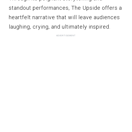
standout performances, The Upside offers a
heartfelt narrative that will leave audiences
laughing, crying, and ultimately inspired.