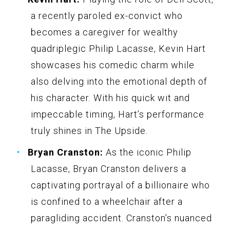
a recently paroled ex-convict who
becomes a caregiver for wealthy
quadriplegic Philip Lacasse, Kevin Hart
showcases his comedic charm while
also delving into the emotional depth of
his character. With his quick wit and
impeccable timing, Hart’s performance
truly shines in The Upside.
Bryan Cranston:
As the iconic Philip
Lacasse, Bryan Cranston delivers a
captivating portrayal of a billionaire who
is confined to a wheelchair after a
paragliding accident. Cranston’s nuanced