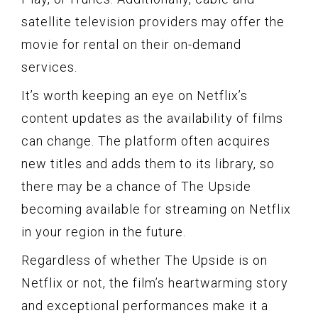
satellite television providers may offer the
movie for rental on their on-demand
services.
It’s worth keeping an eye on Netflix’s
content updates as the availability of films
can change. The platform often acquires
new titles and adds them to its library, so
there may be a chance of The Upside
becoming available for streaming on Netflix
in your region in the future.
Regardless of whether The Upside is on
Netflix or not, the film’s heartwarming story
and exceptional performances make it a