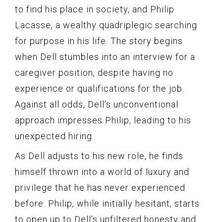
to find his place in society, and Philip
Lacasse, a wealthy quadriplegic searching
for purpose in his life. The story begins
when Dell stumbles into an interview for a
caregiver position, despite having no
experience or qualifications for the job.
Against all odds, Dell’s unconventional
approach impresses Philip, leading to his
unexpected hiring.
As Dell adjusts to his new role, he finds
himself thrown into a world of luxury and
privilege that he has never experienced
before. Philip, while initially hesitant, starts
to open up to Dell’s unfiltered honesty and