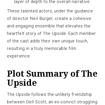
layer of depth to the overall narrative.
These talented actors, under the guidance
of director Neil Burger, create a cohesive
and engaging ensemble that elevates the
heartfelt story of The Upside. Each member
of the cast adds their own unique touch,
resulting in a truly memorable film
experience.
Plot Summary of The
Upside
The Upside follows the unlikely friendship
between Dell Scott, an ex-convict struggling