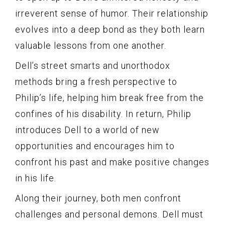
irreverent sense of humor. Their relationship
evolves into a deep bond as they both learn
valuable lessons from one another.
Dell’s street smarts and unorthodox
methods bring a fresh perspective to
Philip’s life, helping him break free from the
confines of his disability. In return, Philip
introduces Dell to a world of new
opportunities and encourages him to
confront his past and make positive changes
in his life.
Along their journey, both men confront
challenges and personal demons. Dell must