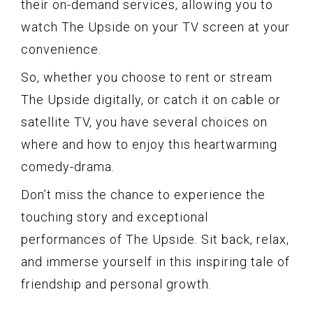
their on-demand services, allowing you to
watch The Upside on your TV screen at your
convenience.
So, whether you choose to rent or stream
The Upside digitally, or catch it on cable or
satellite TV, you have several choices on
where and how to enjoy this heartwarming
comedy-drama.
Don’t miss the chance to experience the
touching story and exceptional
performances of The Upside. Sit back, relax,
and immerse yourself in this inspiring tale of
friendship and personal growth.