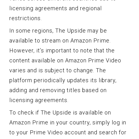
licensing agreements and regional
restrictions.
In some regions, The Upside may be
available to stream on Amazon Prime.
However, it’s important to note that the
content available on Amazon Prime Video
varies and is subject to change. The
platform periodically updates its library,
adding and removing titles based on
licensing agreements.
To check if The Upside is available on
Amazon Prime in your country, simply log in
to your Prime Video account and search for