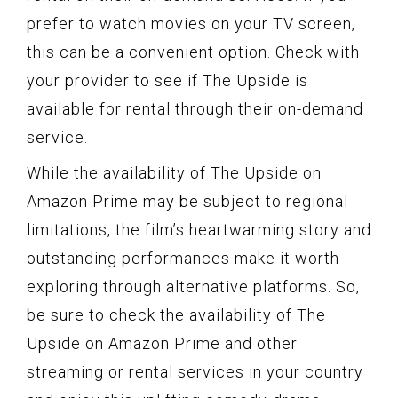
prefer to watch movies on your TV screen,
this can be a convenient option. Check with
your provider to see if The Upside is
available for rental through their on-demand
service.
While the availability of The Upside on
Amazon Prime may be subject to regional
limitations, the film’s heartwarming story and
outstanding performances make it worth
exploring through alternative platforms. So,
be sure to check the availability of The
Upside on Amazon Prime and other
streaming or rental services in your country