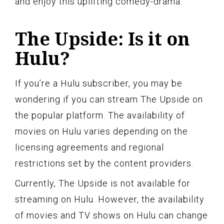
and enjoy this uplifting comedy-drama.
The Upside: Is it on
Hulu?
If you’re a Hulu subscriber, you may be
wondering if you can stream The Upside on
the popular platform. The availability of
movies on Hulu varies depending on the
licensing agreements and regional
restrictions set by the content providers.
Currently, The Upside is not available for
streaming on Hulu. However, the availability
of movies and TV shows on Hulu can change