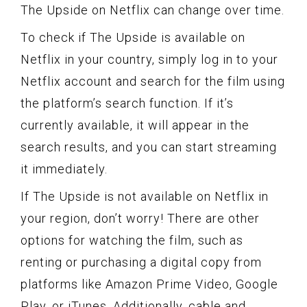
The Upside on Netflix can change over time.
To check if The Upside is available on
Netflix in your country, simply log in to your
Netflix account and search for the film using
the platform’s search function. If it’s
currently available, it will appear in the
search results, and you can start streaming
it immediately.
If The Upside is not available on Netflix in
your region, don’t worry! There are other
options for watching the film, such as
renting or purchasing a digital copy from
platforms like Amazon Prime Video, Google
Play, or iTunes. Additionally, cable and