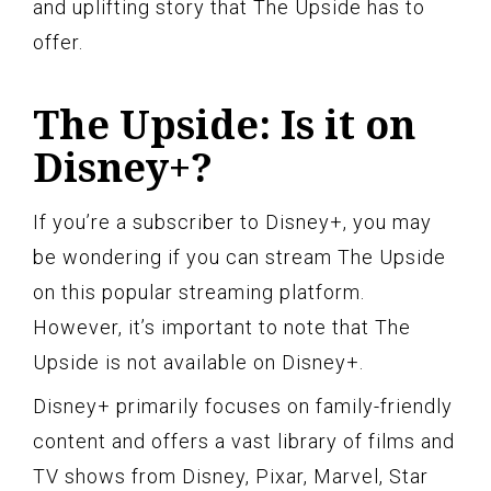
and uplifting story that The Upside has to
offer.
The Upside: Is it on
Disney+?
If you’re a subscriber to Disney+, you may
be wondering if you can stream The Upside
on this popular streaming platform.
However, it’s important to note that The
Upside is not available on Disney+.
Disney+ primarily focuses on family-friendly
content and offers a vast library of films and
TV shows from Disney, Pixar, Marvel, Star