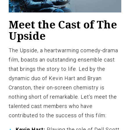
Meet the Cast of The
Upside
The Upside, a heartwarming comedy-drama
film, boasts an outstanding ensemble cast
that brings the story to life. Led by the
dynamic duo of Kevin Hart and Bryan
Cranston, their on-screen chemistry is
nothing short of remarkable. Let’s meet the
talented cast members who have
contributed to the success of this film:
Kevin Hart:
Playing the role of Dell Scott,