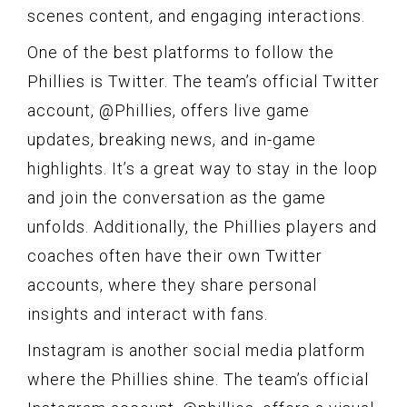
scenes content, and engaging interactions.
One of the best platforms to follow the
Phillies is Twitter. The team’s official Twitter
account, @Phillies, offers live game
updates, breaking news, and in-game
highlights. It’s a great way to stay in the loop
and join the conversation as the game
unfolds. Additionally, the Phillies players and
coaches often have their own Twitter
accounts, where they share personal
insights and interact with fans.
Instagram is another social media platform
where the Phillies shine. The team’s official