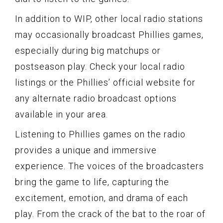
In addition to WIP, other local radio stations
may occasionally broadcast Phillies games,
especially during big matchups or
postseason play. Check your local radio
listings or the Phillies’ official website for
any alternate radio broadcast options
available in your area.
Listening to Phillies games on the radio
provides a unique and immersive
experience. The voices of the broadcasters
bring the game to life, capturing the
excitement, emotion, and drama of each
play. From the crack of the bat to the roar of