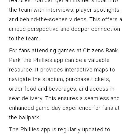
features. You can get an insider’s look into
the team with interviews, player spotlights,
and behind-the-scenes videos. This offers a
unique perspective and deeper connection
to the team.
For fans attending games at Citizens Bank
Park, the Phillies app can be a valuable
resource. It provides interactive maps to
navigate the stadium, purchase tickets,
order food and beverages, and access in-
seat delivery. This ensures a seamless and
enhanced game-day experience for fans at
the ballpark.
The Phillies app is regularly updated to