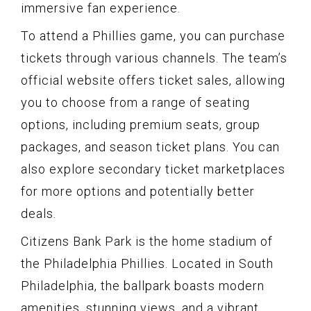
immersive fan experience.
To attend a Phillies game, you can purchase
tickets through various channels. The team’s
official website offers ticket sales, allowing
you to choose from a range of seating
options, including premium seats, group
packages, and season ticket plans. You can
also explore secondary ticket marketplaces
for more options and potentially better
deals.
Citizens Bank Park is the home stadium of
the Philadelphia Phillies. Located in South
Philadelphia, the ballpark boasts modern
amenities, stunning views, and a vibrant