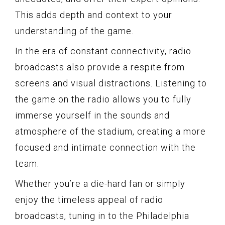
This adds depth and context to your
understanding of the game.
In the era of constant connectivity, radio
broadcasts also provide a respite from
screens and visual distractions. Listening to
the game on the radio allows you to fully
immerse yourself in the sounds and
atmosphere of the stadium, creating a more
focused and intimate connection with the
team.
Whether you’re a die-hard fan or simply
enjoy the timeless appeal of radio
broadcasts, tuning in to the Philadelphia