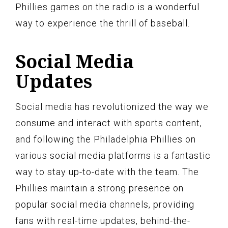
Phillies games on the radio is a wonderful
way to experience the thrill of baseball.
Social Media
Updates
Social media has revolutionized the way we
consume and interact with sports content,
and following the Philadelphia Phillies on
various social media platforms is a fantastic
way to stay up-to-date with the team. The
Phillies maintain a strong presence on
popular social media channels, providing
fans with real-time updates, behind-the-