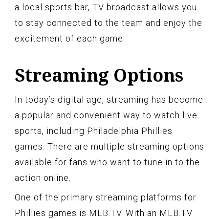
a local sports bar, TV broadcast allows you
to stay connected to the team and enjoy the
excitement of each game.
Streaming Options
In today’s digital age, streaming has become
a popular and convenient way to watch live
sports, including Philadelphia Phillies
games. There are multiple streaming options
available for fans who want to tune in to the
action online.
One of the primary streaming platforms for
Phillies games is MLB.TV. With an MLB.TV