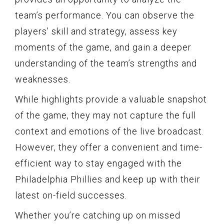
team’s performance. You can observe the
players’ skill and strategy, assess key
moments of the game, and gain a deeper
understanding of the team’s strengths and
weaknesses.
While highlights provide a valuable snapshot
of the game, they may not capture the full
context and emotions of the live broadcast.
However, they offer a convenient and time-
efficient way to stay engaged with the
Philadelphia Phillies and keep up with their
latest on-field successes.
Whether you’re catching up on missed