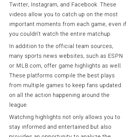
Twitter, Instagram, and Facebook. These
videos allow you to catch up on the most
important moments from each game, even if
you couldn’t watch the entire matchup.
In addition to the official team sources,
many sports news websites, such as ESPN
or MLB.com, offer game highlights as well.
These platforms compile the best plays
from multiple games to keep fans updated
on all the action happening around the
league.
Watching highlights not only allows you to
stay informed and entertained but also
provides an opportunity to analyze the