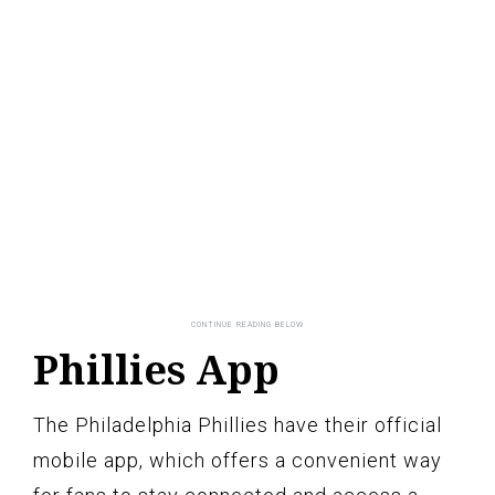
Phillies App
The Philadelphia Phillies have their official
mobile app, which offers a convenient way