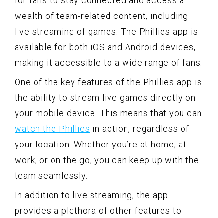
for fans to stay connected and access a
wealth of team-related content, including
live streaming of games. The Phillies app is
available for both iOS and Android devices,
making it accessible to a wide range of fans.
One of the key features of the Phillies app is
the ability to stream live games directly on
your mobile device. This means that you can
watch the Phillies
in action, regardless of
your location. Whether you’re at home, at
work, or on the go, you can keep up with the
team seamlessly.
In addition to live streaming, the app
provides a plethora of other features to