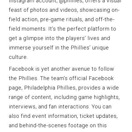
Instagram account, @phillies, offers a visual
feast of photos and videos, showcasing on-
field action, pre-game rituals, and off-the-
field moments. It’s the perfect platform to
get a glimpse into the players’ lives and
immerse yourself in the Phillies’ unique
culture.
Facebook is yet another avenue to follow
the Phillies. The team’s official Facebook
page, Philadelphia Phillies, provides a wide
range of content, including game highlights,
interviews, and fan interactions. You can
also find event information, ticket updates,
and behind-the-scenes footage on this