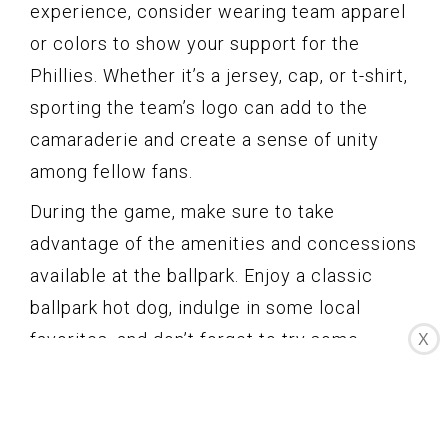
experience, consider wearing team apparel
or colors to show your support for the
Phillies. Whether it’s a jersey, cap, or t-shirt,
sporting the team’s logo can add to the
camaraderie and create a sense of unity
among fellow fans.
During the game, make sure to take
advantage of the amenities and concessions
available at the ballpark. Enjoy a classic
ballpark hot dog, indulge in some local
favorites, and don’t forget to try some
X
Philadelphia-style soft pretzels. Additionally,
Citizens Bank Park offers a variety of dining
options, from traditional ballpark fare to