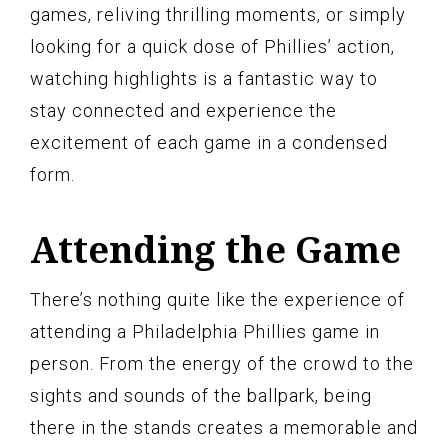
games, reliving thrilling moments, or simply
looking for a quick dose of Phillies’ action,
watching highlights is a fantastic way to
stay connected and experience the
excitement of each game in a condensed
form.
Attending the Game
There’s nothing quite like the experience of
attending a Philadelphia Phillies game in
person. From the energy of the crowd to the
sights and sounds of the ballpark, being
there in the stands creates a memorable and