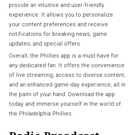
provide an intuitive and user-friendly
experience. It allows you to personalize
your content preferences and receive
notifications for breaking news, game
updates, and special offers.
Overall, the Phillies app is a must-have for
any dedicated fan. It offers the convenience
of live streaming, access to diverse content,
and an enhanced game-day experience, all in
the palm of your hand. Download the app
today and immerse yourself in the world of
the Philadelphia Phillies.