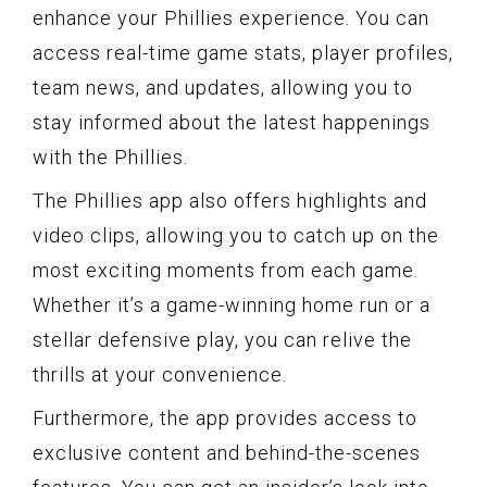
enhance your Phillies experience. You can
access real-time game stats, player profiles,
team news, and updates, allowing you to
stay informed about the latest happenings
with the Phillies.
The Phillies app also offers highlights and
video clips, allowing you to catch up on the
most exciting moments from each game.
Whether it’s a game-winning home run or a
stellar defensive play, you can relive the
thrills at your convenience.
Furthermore, the app provides access to
exclusive content and behind-the-scenes