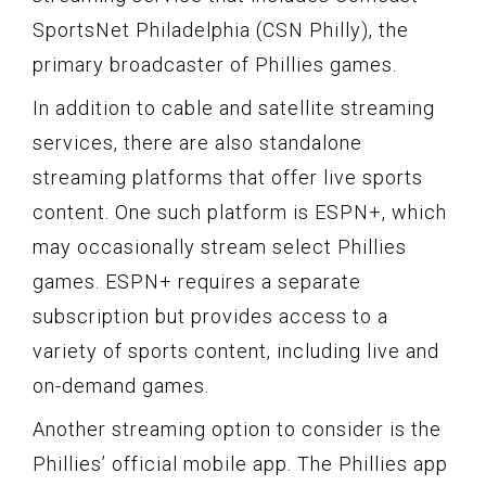
SportsNet Philadelphia (CSN Philly), the
primary broadcaster of Phillies games.
In addition to cable and satellite streaming
services, there are also standalone
streaming platforms that offer live sports
content. One such platform is ESPN+, which
may occasionally stream select Phillies
games. ESPN+ requires a separate
subscription but provides access to a
variety of sports content, including live and
on-demand games.
Another streaming option to consider is the
Phillies’ official mobile app. The Phillies app