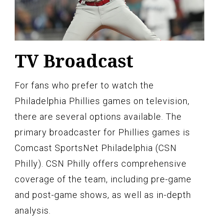
TV Broadcast
For fans who prefer to watch the
Philadelphia Phillies games on television,
there are several options available. The
primary broadcaster for Phillies games is
Comcast SportsNet Philadelphia (CSN
Philly). CSN Philly offers comprehensive
coverage of the team, including pre-game
and post-game shows, as well as in-depth
analysis.