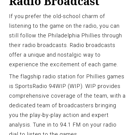
Radio Broadcast
If you prefer the old-school charm of
listening to the game on the radio, you can
still follow the Philadelphia Phillies through
their radio broadcasts. Radio broadcasts
offer a unique and nostalgic way to
experience the excitement of each game.
The flagship radio station for Phillies games
is SportsRadio 94WIP (WIP). WIP provides
comprehensive coverage of the team, with a
dedicated team of broadcasters bringing
you the play-by-play action and expert
analysis. Tune in to 94.1 FM on your radio
dial to listen to the games.