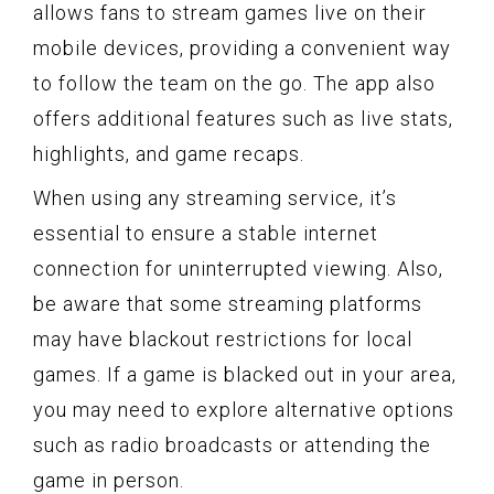
allows fans to stream games live on their
mobile devices, providing a convenient way
to follow the team on the go. The app also
offers additional features such as live stats,
highlights, and game recaps.
When using any streaming service, it’s
essential to ensure a stable internet
connection for uninterrupted viewing. Also,
be aware that some streaming platforms
may have blackout restrictions for local
games. If a game is blacked out in your area,
you may need to explore alternative options
such as radio broadcasts or attending the
game in person.