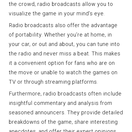
the crowd, radio broadcasts allow you to
visualize the game in your mind’s eye.
Radio broadcasts also offer the advantage
of portability. Whether you’re at home, in
your car, or out and about, you can tune into
the radio and never miss a beat. This makes
it a convenient option for fans who are on
the move or unable to watch the games on
TV or through streaming platforms.
Furthermore, radio broadcasts often include
insightful commentary and analysis from
seasoned announcers. They provide detailed
breakdowns of the game, share interesting
anecdotes, and offer their expert opinions.