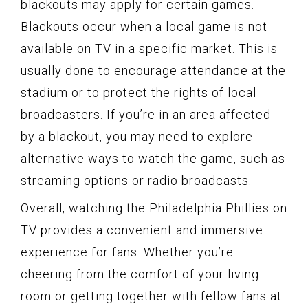
blackouts may apply for certain games.
Blackouts occur when a local game is not
available on TV in a specific market. This is
usually done to encourage attendance at the
stadium or to protect the rights of local
broadcasters. If you’re in an area affected
by a blackout, you may need to explore
alternative ways to watch the game, such as
streaming options or radio broadcasts.
Overall, watching the Philadelphia Phillies on
TV provides a convenient and immersive
experience for fans. Whether you’re
cheering from the comfort of your living
room or getting together with fellow fans at