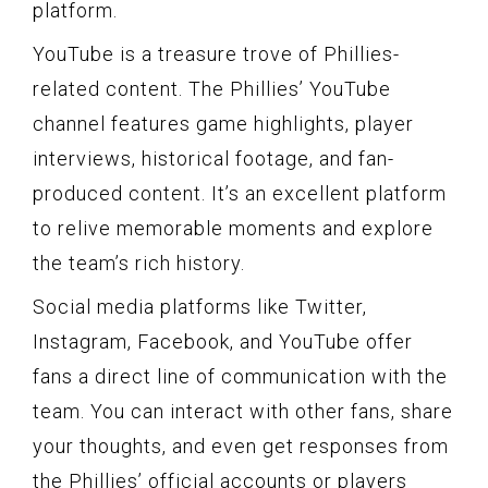
platform.
YouTube is a treasure trove of Phillies-
related content. The Phillies’ YouTube
channel features game highlights, player
interviews, historical footage, and fan-
produced content. It’s an excellent platform
to relive memorable moments and explore
the team’s rich history.
Social media platforms like Twitter,
Instagram, Facebook, and YouTube offer
fans a direct line of communication with the
team. You can interact with other fans, share
your thoughts, and even get responses from
the Phillies’ official accounts or players