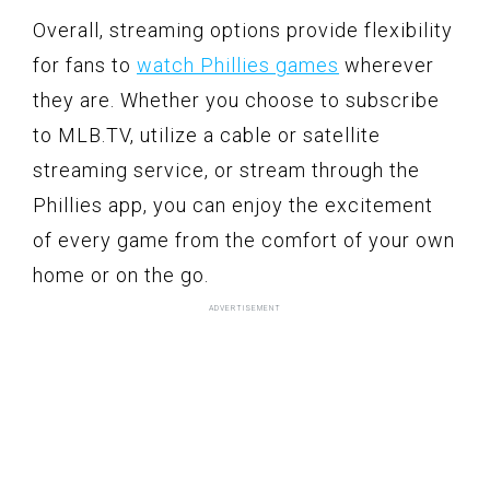
Overall, streaming options provide flexibility
for fans to
watch Phillies games
wherever
they are. Whether you choose to subscribe
to MLB.TV, utilize a cable or satellite
streaming service, or stream through the
Phillies app, you can enjoy the excitement
of every game from the comfort of your own
home or on the go.