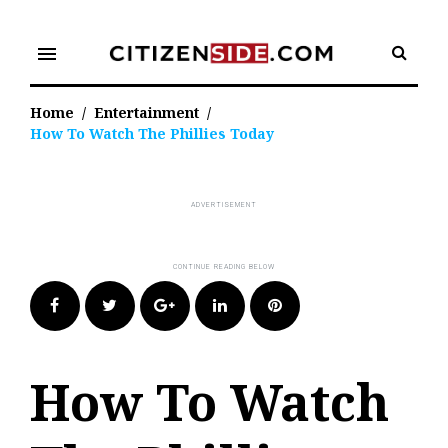
Skip
to
menu
content
Home
/
Entertainment
/
How To Watch The Phillies Today
Facebook
Twitter
Google+
LinkedIn
Pinterest
How To Watch