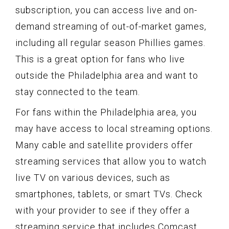
subscription, you can access live and on-
demand streaming of out-of-market games,
including all regular season Phillies games.
This is a great option for fans who live
outside the Philadelphia area and want to
stay connected to the team.
For fans within the Philadelphia area, you
may have access to local streaming options.
Many cable and satellite providers offer
streaming services that allow you to watch
live TV on various devices, such as
smartphones, tablets, or smart TVs. Check
with your provider to see if they offer a
streaming service that includes Comcast