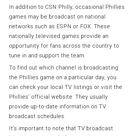
In addition to CSN Philly, occasional Phillies
games may be broadcast on national
networks such as ESPN or FOX. These
nationally televised games provide an
opportunity for fans across the country to
tune in and support the team.
To find out which channel is broadcasting
the Phillies game on a particular day, you
can check your local TV listings or visit the
Phillies’ official website. They usually
provide up-to-date information on TV
broadcast schedules.
It’s important to note that TV broadcast