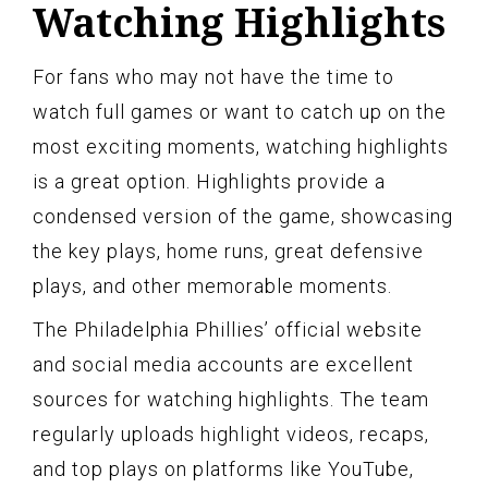
Watching Highlights
For fans who may not have the time to
watch full games or want to catch up on the
most exciting moments, watching highlights
is a great option. Highlights provide a
condensed version of the game, showcasing
the key plays, home runs, great defensive
plays, and other memorable moments.
The Philadelphia Phillies’ official website
and social media accounts are excellent
sources for watching highlights. The team
regularly uploads highlight videos, recaps,
and top plays on platforms like YouTube,