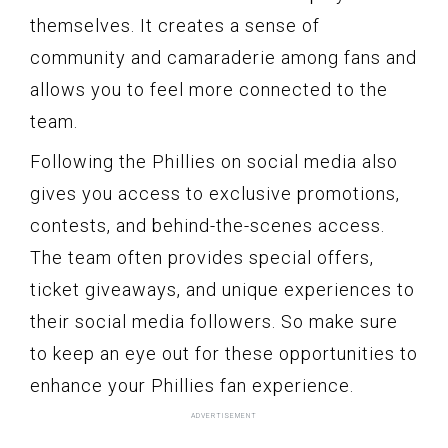
themselves. It creates a sense of
community and camaraderie among fans and
allows you to feel more connected to the
team.
Following the Phillies on social media also
gives you access to exclusive promotions,
contests, and behind-the-scenes access.
The team often provides special offers,
ticket giveaways, and unique experiences to
their social media followers. So make sure
to keep an eye out for these opportunities to
enhance your Phillies fan experience.