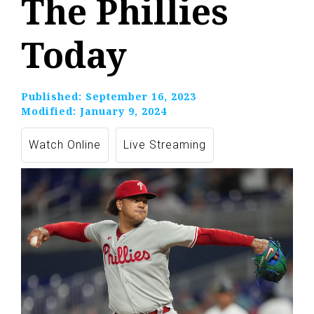
The Phillies
Today
Published:
September 16, 2023
Modified:
January 9, 2024
Watch Online
Live Streaming