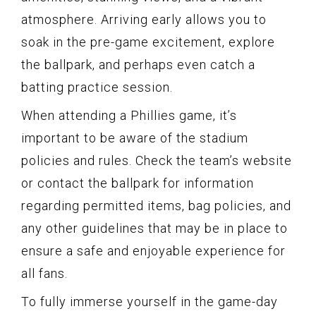
atmosphere. Arriving early allows you to
soak in the pre-game excitement, explore
the ballpark, and perhaps even catch a
batting practice session.
When attending a Phillies game, it’s
important to be aware of the stadium
policies and rules. Check the team’s website
or contact the ballpark for information
regarding permitted items, bag policies, and
any other guidelines that may be in place to
ensure a safe and enjoyable experience for
all fans.
To fully immerse yourself in the game-day