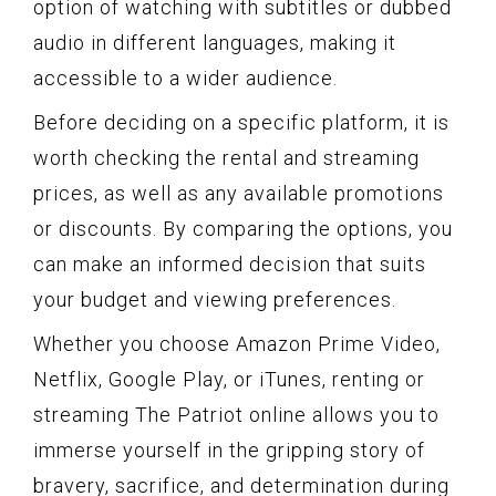
option of watching with subtitles or dubbed
audio in different languages, making it
accessible to a wider audience.
Before deciding on a specific platform, it is
worth checking the rental and streaming
prices, as well as any available promotions
or discounts. By comparing the options, you
can make an informed decision that suits
your budget and viewing preferences.
Whether you choose Amazon Prime Video,
Netflix, Google Play, or iTunes, renting or
streaming The Patriot online allows you to
immerse yourself in the gripping story of
bravery, sacrifice, and determination during