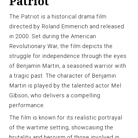
Patriot
The Patriot is a historical drama film
directed by Roland Emmerich and released
in 2000. Set during the American
Revolutionary War, the film depicts the
struggle for independence through the eyes
of Benjamin Martin, a seasoned warrior with
a tragic past. The character of Benjamin
Martin is played by the talented actor Mel
Gibson, who delivers a compelling
performance.
The film is known for its realistic portrayal
of the wartime setting, showcasing the
brutality and heroism of those involved in