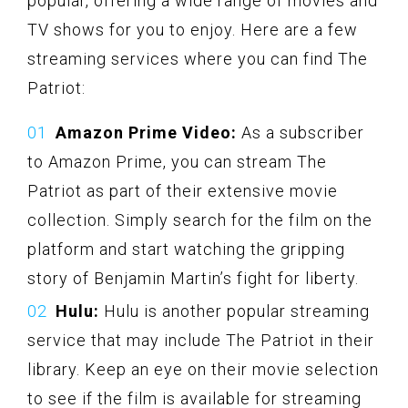
popular, offering a wide range of movies and
TV shows for you to enjoy. Here are a few
streaming services where you can find The
Patriot:
Amazon Prime Video:
As a subscriber
to Amazon Prime, you can stream The
Patriot as part of their extensive movie
collection. Simply search for the film on the
platform and start watching the gripping
story of Benjamin Martin’s fight for liberty.
Hulu:
Hulu is another popular streaming
service that may include The Patriot in their
library. Keep an eye on their movie selection
to see if the film is available for streaming