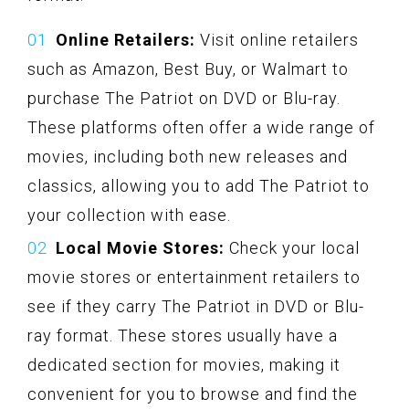
Online Retailers:
Visit online retailers
such as Amazon, Best Buy, or Walmart to
purchase The Patriot on DVD or Blu-ray.
These platforms often offer a wide range of
movies, including both new releases and
classics, allowing you to add The Patriot to
your collection with ease.
Local Movie Stores:
Check your local
movie stores or entertainment retailers to
see if they carry The Patriot in DVD or Blu-
ray format. These stores usually have a
dedicated section for movies, making it
convenient for you to browse and find the