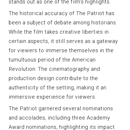
stands out as one of the film’s highlights.
The historical accuracy of The Patriot has
been a subject of debate among historians.
While the film takes creative liberties in
certain aspects, it still serves as a gateway
for viewers to immerse themselves in the
tumultuous period of the American
Revolution. The cinematography and
production design contribute to the
authenticity of the setting, making it an
immersive experience for viewers.
The Patriot garnered several nominations
and accolades, including three Academy
Award nominations, highlighting its impact