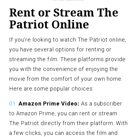
Rent or Stream The
Patriot Online
If you’re looking to watch The Patriot online,
you have several options for renting or
streaming the film. These platforms provide
you with the convenience of enjoying the
movie from the comfort of your own home.
Here are some popular choices:
Amazon Prime Video:
As a subscriber
to Amazon Prime, you can rent or stream
The Patriot directly from their platform. With
a few clicks, you can access the film and