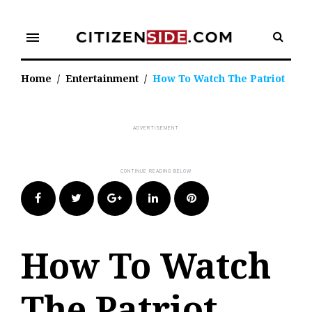
Skip
to
menu
content
Home
/
Entertainment
/
How To Watch The Patriot
Facebook
Twitter
Google+
LinkedIn
Pinterest
How To Watch
The Patriot