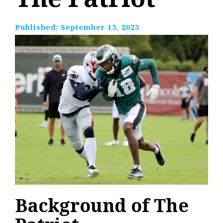
Published:
September 13, 2023
Background of The