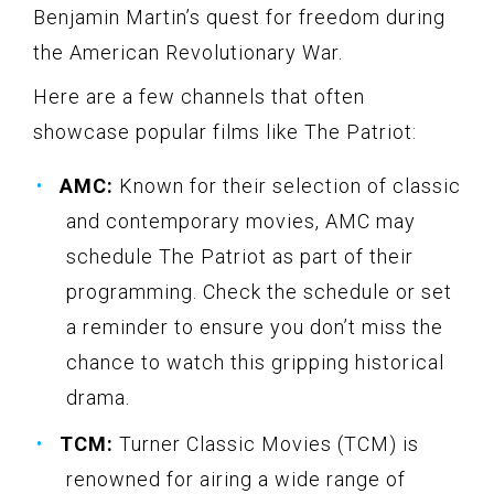
Benjamin Martin’s quest for freedom during
the American Revolutionary War.
Here are a few channels that often
showcase popular films like The Patriot:
AMC:
Known for their selection of classic
and contemporary movies, AMC may
schedule The Patriot as part of their
programming. Check the schedule or set
a reminder to ensure you don’t miss the
chance to watch this gripping historical
drama.
TCM:
Turner Classic Movies (TCM) is
renowned for airing a wide range of