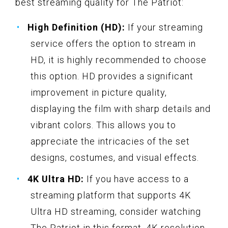
best streaming quality for The Patriot:
High Definition (HD):
If your streaming
service offers the option to stream in
HD, it is highly recommended to choose
this option. HD provides a significant
improvement in picture quality,
displaying the film with sharp details and
vibrant colors. This allows you to
appreciate the intricacies of the set
designs, costumes, and visual effects.
4K Ultra HD:
If you have access to a
streaming platform that supports 4K
Ultra HD streaming, consider watching
The Patriot in this format. 4K resolution