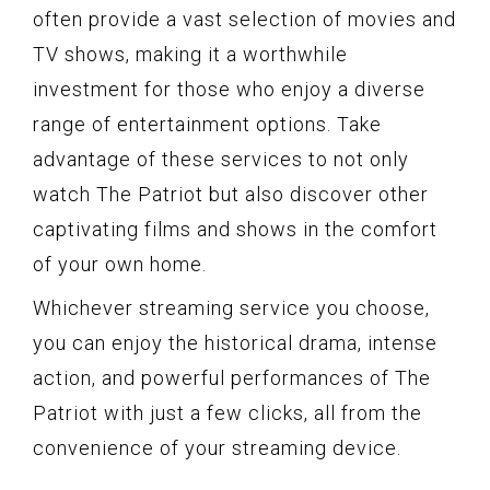
often provide a vast selection of movies and
TV shows, making it a worthwhile
investment for those who enjoy a diverse
range of entertainment options. Take
advantage of these services to not only
watch The Patriot but also discover other
captivating films and shows in the comfort
of your own home.
Whichever streaming service you choose,
you can enjoy the historical drama, intense
action, and powerful performances of The
Patriot with just a few clicks, all from the
convenience of your streaming device.