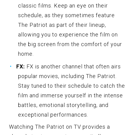
classic films. Keep an eye on their
schedule, as they sometimes feature
The Patriot as part of their lineup,
allowing you to experience the film on
the big screen from the comfort of your
home.
FX:
FX is another channel that often airs
popular movies, including The Patriot.
Stay tuned to their schedule to catch the
film and immerse yourself in the intense
battles, emotional storytelling, and
exceptional performances.
Watching The Patriot on TV provides a