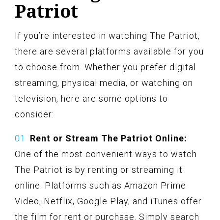
Patriot
If you’re interested in watching The Patriot,
there are several platforms available for you
to choose from. Whether you prefer digital
streaming, physical media, or watching on
television, here are some options to
consider:
Rent or Stream The Patriot Online:
One of the most convenient ways to watch
The Patriot is by renting or streaming it
online. Platforms such as Amazon Prime
Video, Netflix, Google Play, and iTunes offer
the film for rent or purchase. Simply search