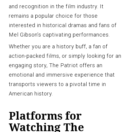
and recognition in the film industry. It
remains a popular choice for those
interested in historical dramas and fans of
Mel Gibson’s captivating performances.
Whether you are a history buff, a fan of
action-packed films, or simply looking for an
engaging story, The Patriot offers an
emotional and immersive experience that
transports viewers to a pivotal time in
American history.
Platforms for
Watching The