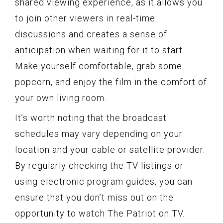
shared viewing experience, as it allows you
to join other viewers in real-time
discussions and creates a sense of
anticipation when waiting for it to start.
Make yourself comfortable, grab some
popcorn, and enjoy the film in the comfort of
your own living room.
It’s worth noting that the broadcast
schedules may vary depending on your
location and your cable or satellite provider.
By regularly checking the TV listings or
using electronic program guides, you can
ensure that you don’t miss out on the
opportunity to watch The Patriot on TV.