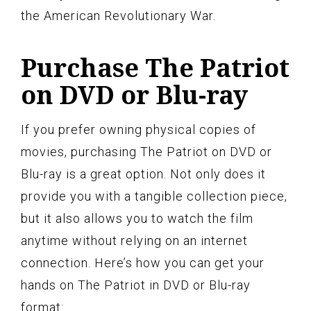
the American Revolutionary War.
Purchase The Patriot
on DVD or Blu-ray
If you prefer owning physical copies of
movies, purchasing The Patriot on DVD or
Blu-ray is a great option. Not only does it
provide you with a tangible collection piece,
but it also allows you to watch the film
anytime without relying on an internet
connection. Here’s how you can get your
hands on The Patriot in DVD or Blu-ray
format: