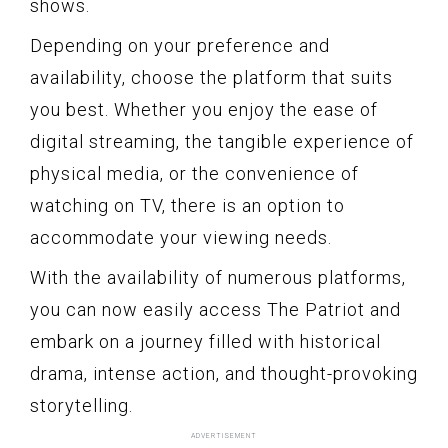
shows.
Depending on your preference and
availability, choose the platform that suits
you best. Whether you enjoy the ease of
digital streaming, the tangible experience of
physical media, or the convenience of
watching on TV, there is an option to
accommodate your viewing needs.
With the availability of numerous platforms,
you can now easily access The Patriot and
embark on a journey filled with historical
drama, intense action, and thought-provoking
storytelling.