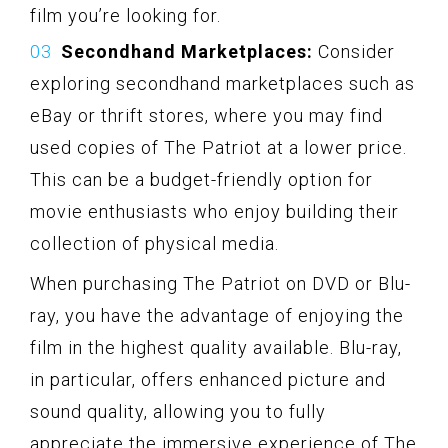
film you’re looking for.
Secondhand Marketplaces:
Consider
exploring secondhand marketplaces such as
eBay or thrift stores, where you may find
used copies of The Patriot at a lower price.
This can be a budget-friendly option for
movie enthusiasts who enjoy building their
collection of physical media.
When purchasing The Patriot on DVD or Blu-
ray, you have the advantage of enjoying the
film in the highest quality available. Blu-ray,
in particular, offers enhanced picture and
sound quality, allowing you to fully
appreciate the immersive experience of The