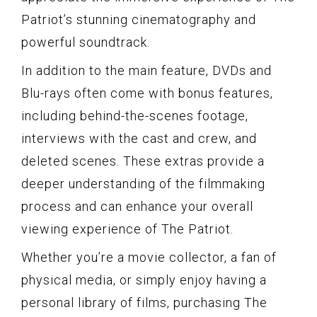
Patriot’s stunning cinematography and
powerful soundtrack.
In addition to the main feature, DVDs and
Blu-rays often come with bonus features,
including behind-the-scenes footage,
interviews with the cast and crew, and
deleted scenes. These extras provide a
deeper understanding of the filmmaking
process and can enhance your overall
viewing experience of The Patriot.
Whether you’re a movie collector, a fan of
physical media, or simply enjoy having a
personal library of films, purchasing The