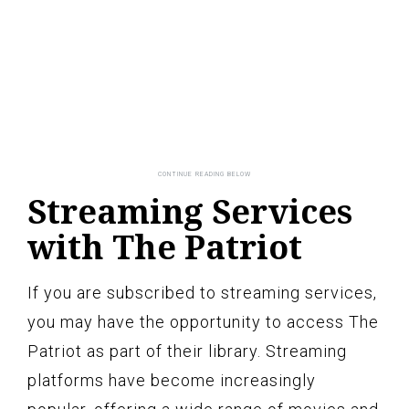
Streaming Services
with The Patriot
If you are subscribed to streaming services,
you may have the opportunity to access The
Patriot as part of their library. Streaming
platforms have become increasingly