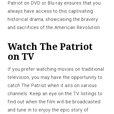
Patriot on DVD or Blu-ray ensures that you
always have access to this captivating
historical drama, showcasing the bravery
and sacrifices of the American Revolution.
Watch The Patriot
on TV
If you prefer watching movies on traditional
television, you may have the opportunity to
catch The Patriot when it airs on various
channels. Keep an eye on the TV listings to
find out when the film will be broadcasted
and tune in to enjoy the epic story of