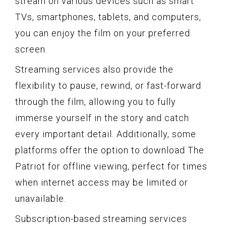
stream on various devices such as smart
TVs, smartphones, tablets, and computers,
you can enjoy the film on your preferred
screen.
Streaming services also provide the
flexibility to pause, rewind, or fast-forward
through the film, allowing you to fully
immerse yourself in the story and catch
every important detail. Additionally, some
platforms offer the option to download The
Patriot for offline viewing, perfect for times
when internet access may be limited or
unavailable.
Subscription-based streaming services