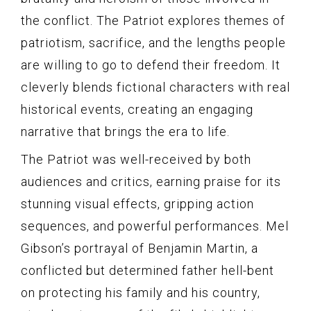
the conflict. The Patriot explores themes of
patriotism, sacrifice, and the lengths people
are willing to go to defend their freedom. It
cleverly blends fictional characters with real
historical events, creating an engaging
narrative that brings the era to life.
The Patriot was well-received by both
audiences and critics, earning praise for its
stunning visual effects, gripping action
sequences, and powerful performances. Mel
Gibson’s portrayal of Benjamin Martin, a
conflicted but determined father hell-bent
on protecting his family and his country,