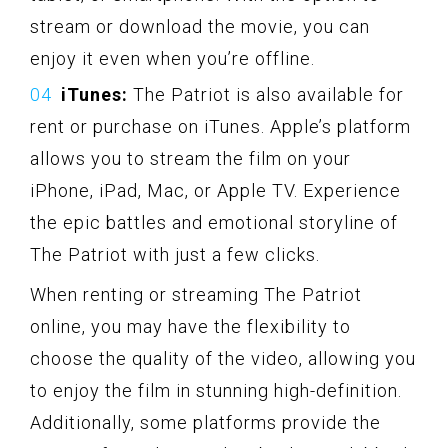
stream or download the movie, you can
enjoy it even when you’re offline.
iTunes:
The Patriot is also available for
rent or purchase on iTunes. Apple’s platform
allows you to stream the film on your
iPhone, iPad, Mac, or Apple TV. Experience
the epic battles and emotional storyline of
The Patriot with just a few clicks.
When renting or streaming The Patriot
online, you may have the flexibility to
choose the quality of the video, allowing you
to enjoy the film in stunning high-definition.
Additionally, some platforms provide the