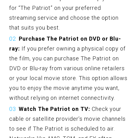
for “The Patriot” on your preferred
streaming service and choose the option
that suits you best.
Purchase The Patriot on DVD or Blu-
ray:
If you prefer owning a physical copy of
the film, you can purchase The Patriot on
DVD or Blu-ray from various online retailers
or your local movie store. This option allows
you to enjoy the movie anytime you want,
without relying on internet connectivity.
Watch The Patriot on TV:
Check your
cable or satellite provider’s movie channels
to see if The Patriot is scheduled to air.