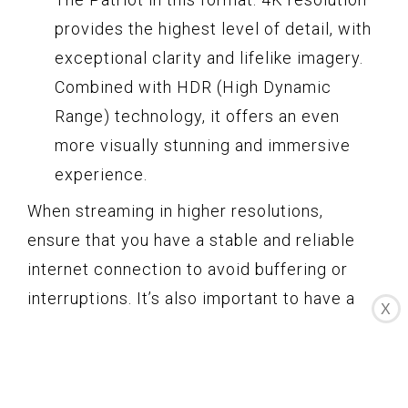
provides the highest level of detail, with
exceptional clarity and lifelike imagery.
Combined with HDR (High Dynamic
Range) technology, it offers an even
more visually stunning and immersive
experience.
When streaming in higher resolutions,
ensure that you have a stable and reliable
internet connection to avoid buffering or
interruptions. It’s also important to have a
X
compatible device, such as a 4K TV or a
computer with a 4K monitor, to fully enjoy
the enhanced visuals.