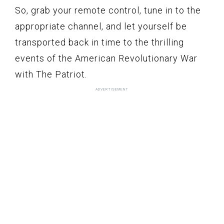
So, grab your remote control, tune in to the
appropriate channel, and let yourself be
transported back in time to the thrilling
events of the American Revolutionary War
with The Patriot.