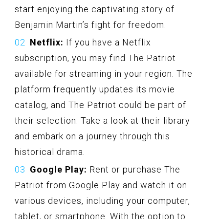
start enjoying the captivating story of
Benjamin Martin’s fight for freedom.
Netflix:
If you have a Netflix
subscription, you may find The Patriot
available for streaming in your region. The
platform frequently updates its movie
catalog, and The Patriot could be part of
their selection. Take a look at their library
and embark on a journey through this
historical drama.
Google Play:
Rent or purchase The
Patriot from Google Play and watch it on
various devices, including your computer,
tablet, or smartphone. With the option to