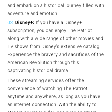
and embark on a historical journey filled with
adventure and emotion.
Disney+:
If you have a Disney+
subscription, you can enjoy The Patriot
along with a wide range of other movies and
TV shows from Disney’s extensive catalog.
Experience the bravery and sacrifices of the
American Revolution through this
captivating historical drama.
These streaming services offer the
convenience of watching The Patriot
anytime and anywhere, as long as you have
an internet connection. With the ability to