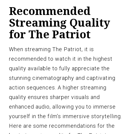
Recommended
Streaming Quality
for The Patriot
When streaming The Patriot, it is
recommended to watch it in the highest
quality available to fully appreciate the
stunning cinematography and captivating
action sequences. A higher streaming
quality ensures sharper visuals and
enhanced audio, allowing you to immerse
yourself in the film’s immersive storytelling.
Here are some recommendations for the