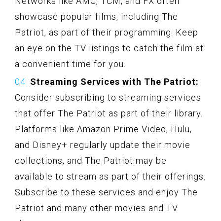
Networks like AMC, TCM, and FX often
showcase popular films, including The
Patriot, as part of their programming. Keep
an eye on the TV listings to catch the film at
a convenient time for you.
Streaming Services with The Patriot:
Consider subscribing to streaming services
that offer The Patriot as part of their library.
Platforms like Amazon Prime Video, Hulu,
and Disney+ regularly update their movie
collections, and The Patriot may be
available to stream as part of their offerings.
Subscribe to these services and enjoy The
Patriot and many other movies and TV