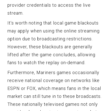
provider credentials to access the live
stream.
It’s worth noting that local game blackouts
may apply when using the online streaming
option due to broadcasting restrictions.
However, these blackouts are generally
lifted after the game concludes, allowing
fans to watch the replay on-demand.
Furthermore, Mariners games occasionally
receive national coverage on networks like
ESPN or FOX, which means fans in the local
market can still tune in to these broadcasts.
These nationally televised games not only