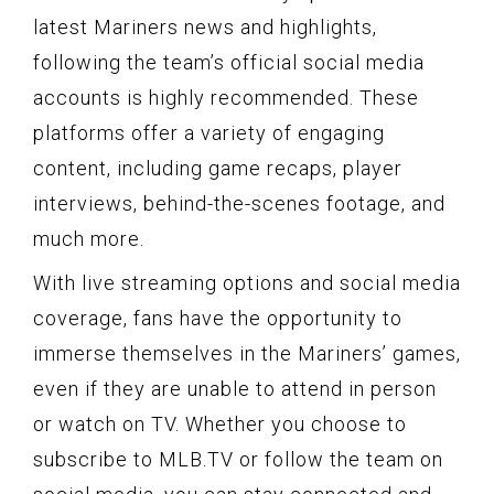
latest Mariners news and highlights,
following the team’s official social media
accounts is highly recommended. These
platforms offer a variety of engaging
content, including game recaps, player
interviews, behind-the-scenes footage, and
much more.
With live streaming options and social media
coverage, fans have the opportunity to
immerse themselves in the Mariners’ games,
even if they are unable to attend in person
or watch on TV. Whether you choose to
subscribe to MLB.TV or follow the team on