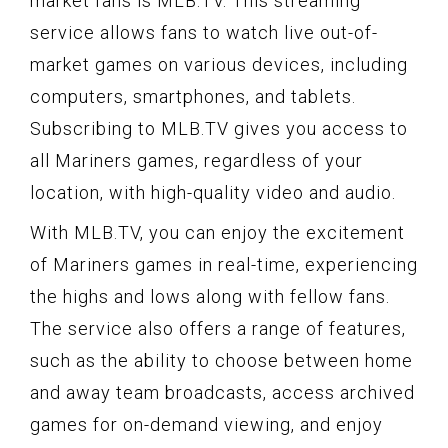
market fans is MLB.TV. This streaming
service allows fans to watch live out-of-
market games on various devices, including
computers, smartphones, and tablets.
Subscribing to MLB.TV gives you access to
all Mariners games, regardless of your
location, with high-quality video and audio.
With MLB.TV, you can enjoy the excitement
of Mariners games in real-time, experiencing
the highs and lows along with fellow fans.
The service also offers a range of features,
such as the ability to choose between home
and away team broadcasts, access archived
games for on-demand viewing, and enjoy