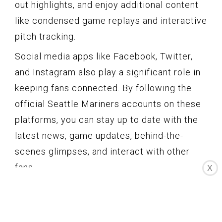
out highlights, and enjoy additional content
like condensed game replays and interactive
pitch tracking.
Social media apps like Facebook, Twitter,
and Instagram also play a significant role in
keeping fans connected. By following the
official Seattle Mariners accounts on these
platforms, you can stay up to date with the
latest news, game updates, behind-the-
scenes glimpses, and interact with other
fans.
X
For fantasy baseball enthusiasts, apps like
Yahoo Fantasy Baseball, ESPN Fantasy
Baseball, and CBS Sports Fantasy offer