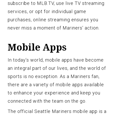
subscribe to MLB.TV, use live TV streaming
services, or opt for individual game
purchases, online streaming ensures you
never miss a moment of Mariners’ action.
Mobile Apps
In today’s world, mobile apps have become
an integral part of our lives, and the world of
sports is no exception. As a Mariners fan,
there are a variety of mobile apps available
to enhance your experience and keep you
connected with the team on the go.
The official Seattle Mariners mobile app is a