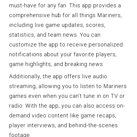
must-have for any fan. This app provides a
comprehensive hub for all things Mariners,
including live game updates, scores,
statistics, and team news. You can
customize the app to receive personalized
notifications about your favorite players,
game highlights, and breaking news.
Additionally, the app offers live audio
streaming, allowing you to listen to Mariners
games even when you can’t tune in on TV or
radio. With the app, you can also access on-
demand video content like game recaps,
player interviews, and behind-the-scenes
footage.