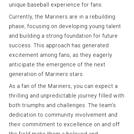
unique baseball experience for fans.
Currently, the Mariners are in a rebuilding
phase, focusing on developing young talent
and building a strong foundation for future
success. This approach has generated
excitement among fans, as they eagerly
anticipate the emergence of the next
generation of Mariners stars.
As a fan of the Mariners, you can expect a
thrilling and unpredictable journey filled with
both triumphs and challenges. The team’s
dedication to community involvement and
their commitment to excellence on and off
the field make them a beloved and