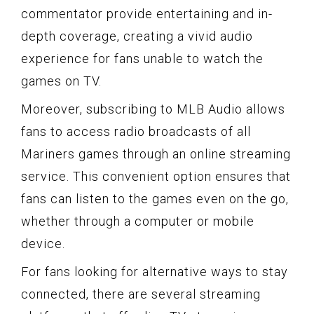
commentator provide entertaining and in-
depth coverage, creating a vivid audio
experience for fans unable to watch the
games on TV.
Moreover, subscribing to MLB Audio allows
fans to access radio broadcasts of all
Mariners games through an online streaming
service. This convenient option ensures that
fans can listen to the games even on the go,
whether through a computer or mobile
device.
For fans looking for alternative ways to stay
connected, there are several streaming