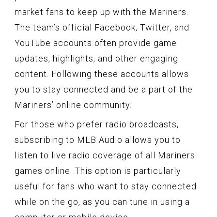
market fans to keep up with the Mariners.
The team’s official Facebook, Twitter, and
YouTube accounts often provide game
updates, highlights, and other engaging
content. Following these accounts allows
you to stay connected and be a part of the
Mariners’ online community.
For those who prefer radio broadcasts,
subscribing to MLB Audio allows you to
listen to live radio coverage of all Mariners
games online. This option is particularly
useful for fans who want to stay connected
while on the go, as you can tune in using a