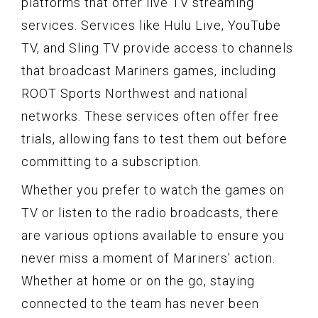
platforms that offer live TV streaming
services. Services like Hulu Live, YouTube
TV, and Sling TV provide access to channels
that broadcast Mariners games, including
ROOT Sports Northwest and national
networks. These services often offer free
trials, allowing fans to test them out before
committing to a subscription.
Whether you prefer to watch the games on
TV or listen to the radio broadcasts, there
are various options available to ensure you
never miss a moment of Mariners’ action.
Whether at home or on the go, staying
connected to the team has never been