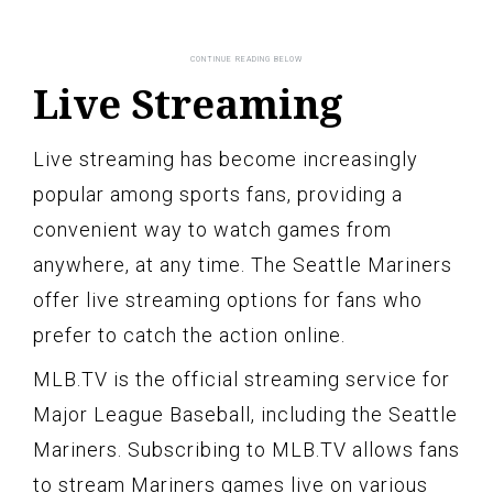
Live Streaming
Live streaming has become increasingly
popular among sports fans, providing a
convenient way to watch games from
anywhere, at any time. The Seattle Mariners
offer live streaming options for fans who
prefer to catch the action online.
MLB.TV is the official streaming service for
Major League Baseball, including the Seattle
Mariners. Subscribing to MLB.TV allows fans
to stream Mariners games live on various