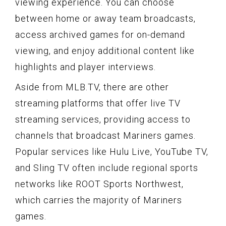
viewing experience. You can choose
between home or away team broadcasts,
access archived games for on-demand
viewing, and enjoy additional content like
highlights and player interviews.
Aside from MLB.TV, there are other
streaming platforms that offer live TV
streaming services, providing access to
channels that broadcast Mariners games.
Popular services like Hulu Live, YouTube TV,
and Sling TV often include regional sports
networks like ROOT Sports Northwest,
which carries the majority of Mariners
games.