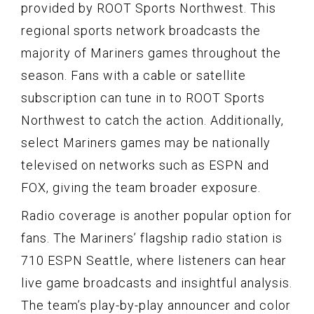
provided by ROOT Sports Northwest. This
regional sports network broadcasts the
majority of Mariners games throughout the
season. Fans with a cable or satellite
subscription can tune in to ROOT Sports
Northwest to catch the action. Additionally,
select Mariners games may be nationally
televised on networks such as ESPN and
FOX, giving the team broader exposure.
Radio coverage is another popular option for
fans. The Mariners’ flagship radio station is
710 ESPN Seattle, where listeners can hear
live game broadcasts and insightful analysis.
The team’s play-by-play announcer and color