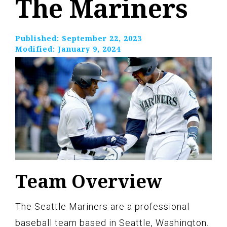
The Mariners
Published:
September 22, 2023
Modified:
January 9, 2024
Team Overview
The Seattle Mariners are a professional
baseball team based in Seattle, Washington.