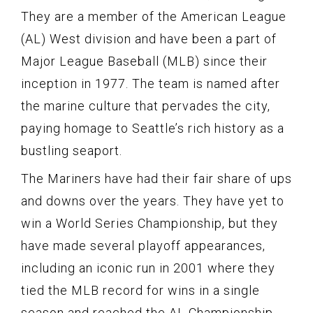
They are a member of the American League
(AL) West division and have been a part of
Major League Baseball (MLB) since their
inception in 1977. The team is named after
the marine culture that pervades the city,
paying homage to Seattle’s rich history as a
bustling seaport.
The Mariners have had their fair share of ups
and downs over the years. They have yet to
win a World Series Championship, but they
have made several playoff appearances,
including an iconic run in 2001 where they
tied the MLB record for wins in a single
season and reached the AL Championship