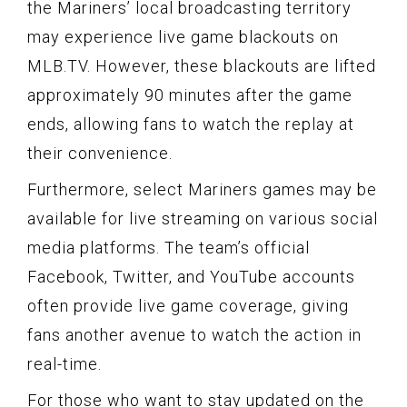
the Mariners’ local broadcasting territory
may experience live game blackouts on
MLB.TV. However, these blackouts are lifted
approximately 90 minutes after the game
ends, allowing fans to watch the replay at
their convenience.
Furthermore, select Mariners games may be
available for live streaming on various social
media platforms. The team’s official
Facebook, Twitter, and YouTube accounts
often provide live game coverage, giving
fans another avenue to watch the action in
real-time.
For those who want to stay updated on the