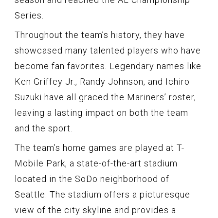
Series.
Throughout the team’s history, they have
showcased many talented players who have
become fan favorites. Legendary names like
Ken Griffey Jr., Randy Johnson, and Ichiro
Suzuki have all graced the Mariners’ roster,
leaving a lasting impact on both the team
and the sport.
The team’s home games are played at T-
Mobile Park, a state-of-the-art stadium
located in the SoDo neighborhood of
Seattle. The stadium offers a picturesque
view of the city skyline and provides a