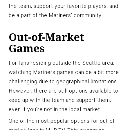
the team, support your favorite players, and
be a part of the Mariners’ community.
Out-of-Market
Games
For fans residing outside the Seattle area,
watching Mariners games can be a bit more
challenging due to geographical limitations.
However, there are still options available to
keep up with the team and support them,
even if you’re not in the local market.
One of the most popular options for out-of-