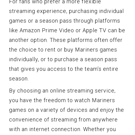
For fans who prefer a more flexible
streaming experience, purchasing individual
games or a season pass through platforms
like Amazon Prime Video or Apple TV can be
another option. These platforms often offer
the choice to rent or buy Mariners games
individually, or to purchase a season pass
that gives you access to the team’s entire
season.
By choosing an online streaming service,
you have the freedom to watch Mariners
games on a variety of devices and enjoy the
convenience of streaming from anywhere
with an internet connection. Whether you