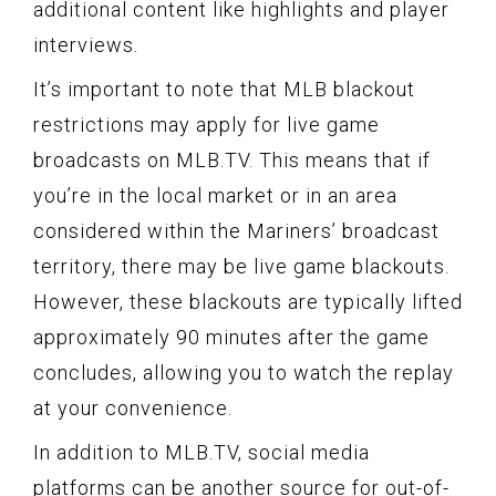
additional content like highlights and player
interviews.
It’s important to note that MLB blackout
restrictions may apply for live game
broadcasts on MLB.TV. This means that if
you’re in the local market or in an area
considered within the Mariners’ broadcast
territory, there may be live game blackouts.
However, these blackouts are typically lifted
approximately 90 minutes after the game
concludes, allowing you to watch the replay
at your convenience.
In addition to MLB.TV, social media
platforms can be another source for out-of-