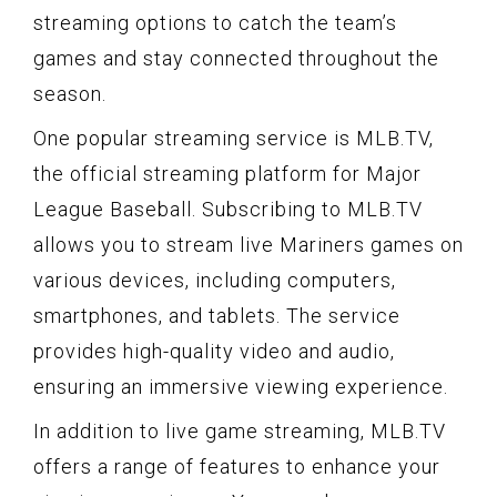
streaming options to catch the team’s
games and stay connected throughout the
season.
One popular streaming service is MLB.TV,
the official streaming platform for Major
League Baseball. Subscribing to MLB.TV
allows you to stream live Mariners games on
various devices, including computers,
smartphones, and tablets. The service
provides high-quality video and audio,
ensuring an immersive viewing experience.
In addition to live game streaming, MLB.TV
offers a range of features to enhance your