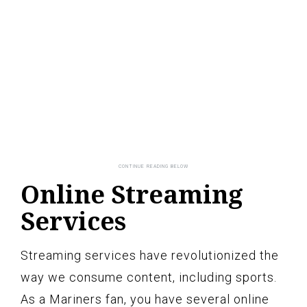
Online Streaming
Services
Streaming services have revolutionized the
way we consume content, including sports.
As a Mariners fan, you have several online