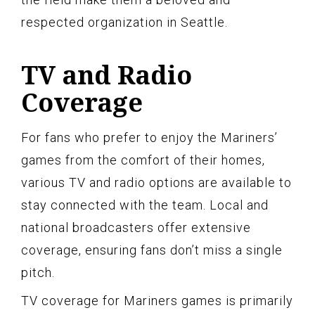
respected organization in Seattle.
TV and Radio
Coverage
For fans who prefer to enjoy the Mariners’
games from the comfort of their homes,
various TV and radio options are available to
stay connected with the team. Local and
national broadcasters offer extensive
coverage, ensuring fans don’t miss a single
pitch.
TV coverage for Mariners games is primarily