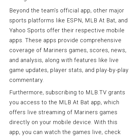
Beyond the team’s official app, other major
sports platforms like ESPN, MLB At Bat, and
Yahoo Sports offer their respective mobile
apps. These apps provide comprehensive
coverage of Mariners games, scores, news,
and analysis, along with features like live
game updates, player stats, and play-by-play
commentary.
Furthermore, subscribing to MLB.TV grants
you access to the MLB At Bat app, which
offers live streaming of Mariners games
directly on your mobile device. With this
app, you can watch the games live, check