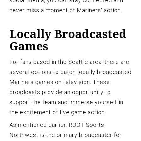
social media, you can stay connected and
never miss a moment of Mariners’ action.
Locally Broadcasted
Games
For fans based in the Seattle area, there are
several options to catch locally broadcasted
Mariners games on television. These
broadcasts provide an opportunity to
support the team and immerse yourself in
the excitement of live game action.
As mentioned earlier, ROOT Sports
Northwest is the primary broadcaster for