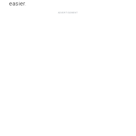
easier.