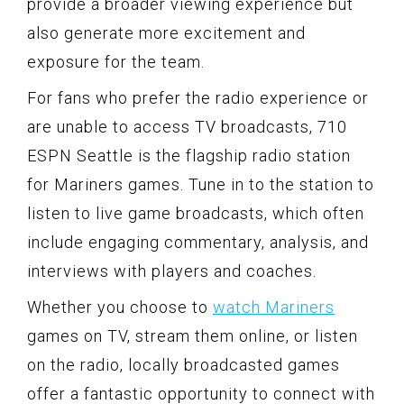
provide a broader viewing experience but
also generate more excitement and
exposure for the team.
For fans who prefer the radio experience or
are unable to access TV broadcasts, 710
ESPN Seattle is the flagship radio station
for Mariners games. Tune in to the station to
listen to live game broadcasts, which often
include engaging commentary, analysis, and
interviews with players and coaches.
Whether you choose to
watch Mariners
games on TV, stream them online, or listen
on the radio, locally broadcasted games
offer a fantastic opportunity to connect with