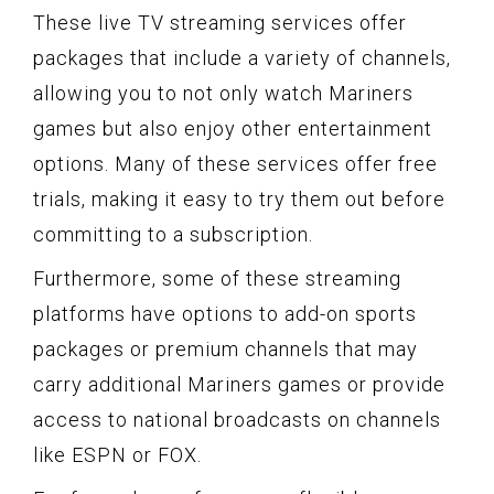
These live TV streaming services offer
packages that include a variety of channels,
allowing you to not only watch Mariners
games but also enjoy other entertainment
options. Many of these services offer free
trials, making it easy to try them out before
committing to a subscription.
Furthermore, some of these streaming
platforms have options to add-on sports
packages or premium channels that may
carry additional Mariners games or provide
access to national broadcasts on channels
like ESPN or FOX.