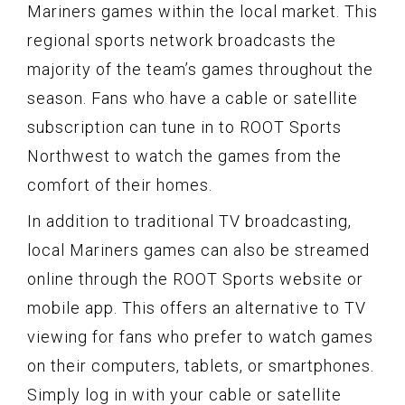
Mariners games within the local market. This
regional sports network broadcasts the
majority of the team’s games throughout the
season. Fans who have a cable or satellite
subscription can tune in to ROOT Sports
Northwest to watch the games from the
comfort of their homes.
In addition to traditional TV broadcasting,
local Mariners games can also be streamed
online through the ROOT Sports website or
mobile app. This offers an alternative to TV
viewing for fans who prefer to watch games
on their computers, tablets, or smartphones.
Simply log in with your cable or satellite