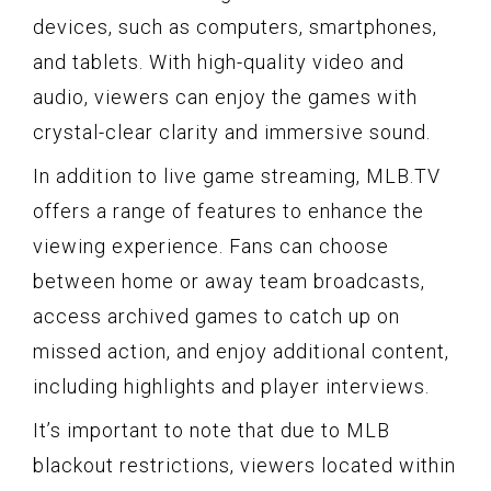
devices, such as computers, smartphones,
and tablets. With high-quality video and
audio, viewers can enjoy the games with
crystal-clear clarity and immersive sound.
In addition to live game streaming, MLB.TV
offers a range of features to enhance the
viewing experience. Fans can choose
between home or away team broadcasts,
access archived games to catch up on
missed action, and enjoy additional content,
including highlights and player interviews.
It’s important to note that due to MLB
blackout restrictions, viewers located within