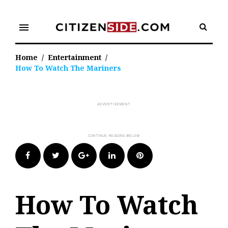
Skip
to
menu
content
Home
/
Entertainment
/
How To Watch The Mariners
Facebook
Twitter
Google+
LinkedIn
Pinterest
How To Watch