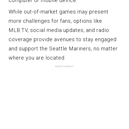
computer or mobile device.
While out-of-market games may present
more challenges for fans, options like
MLB.TV, social media updates, and radio
coverage provide avenues to stay engaged
and support the Seattle Mariners, no matter
where you are located.