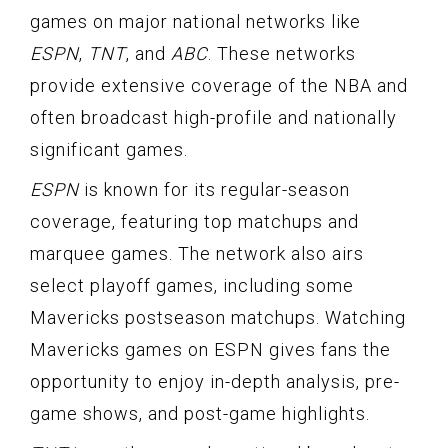
games on major national networks like
ESPN
,
TNT
, and
ABC
. These networks
provide extensive coverage of the NBA and
often broadcast high-profile and nationally
significant games.
ESPN
is known for its regular-season
coverage, featuring top matchups and
marquee games. The network also airs
select playoff games, including some
Mavericks postseason matchups. Watching
Mavericks games on ESPN gives fans the
opportunity to enjoy in-depth analysis, pre-
game shows, and post-game highlights.