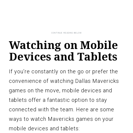
Watching on Mobile
Devices and Tablets
If you’re constantly on the go or prefer the
convenience of watching Dallas Mavericks
games on the move, mobile devices and
tablets offer a fantastic option to stay
connected with the team. Here are some
ways to watch Mavericks games on your
mobile devices and tablets: