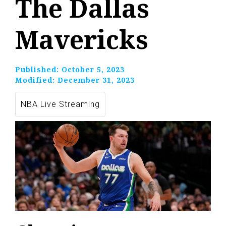
The Dallas
Mavericks
Published:
October 5, 2023
Modified:
December 31, 2023
NBA Live Streaming