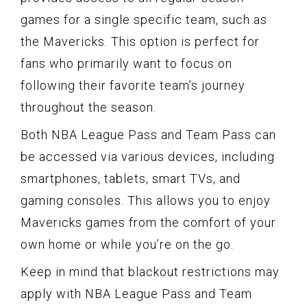
games for a single specific team, such as
the Mavericks. This option is perfect for
fans who primarily want to focus on
following their favorite team’s journey
throughout the season.
Both NBA League Pass and Team Pass can
be accessed via various devices, including
smartphones, tablets, smart TVs, and
gaming consoles. This allows you to enjoy
Mavericks games from the comfort of your
own home or while you’re on the go.
Keep in mind that blackout restrictions may
apply with NBA League Pass and Team