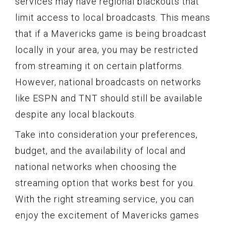
services may have regional blackouts that
limit access to local broadcasts. This means
that if a Mavericks game is being broadcast
locally in your area, you may be restricted
from streaming it on certain platforms.
However, national broadcasts on networks
like ESPN and TNT should still be available
despite any local blackouts.
Take into consideration your preferences,
budget, and the availability of local and
national networks when choosing the
streaming option that works best for you.
With the right streaming service, you can
enjoy the excitement of Mavericks games