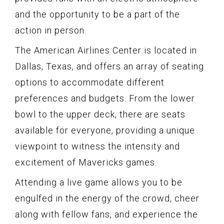
and the opportunity to be a part of the
action in person.
The American Airlines Center is located in
Dallas, Texas, and offers an array of seating
options to accommodate different
preferences and budgets. From the lower
bowl to the upper deck, there are seats
available for everyone, providing a unique
viewpoint to witness the intensity and
excitement of Mavericks games.
Attending a live game allows you to be
engulfed in the energy of the crowd, cheer
along with fellow fans, and experience the