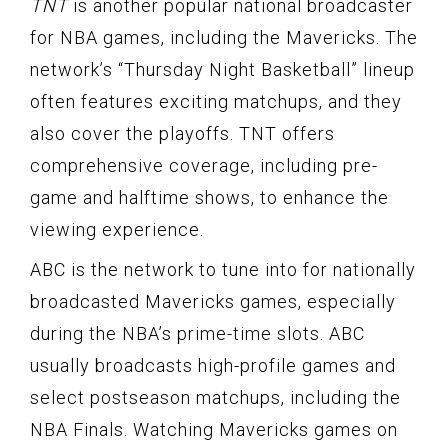
TNT
is another popular national broadcaster
for NBA games, including the Mavericks. The
network’s “Thursday Night Basketball” lineup
often features exciting matchups, and they
also cover the playoffs. TNT offers
comprehensive coverage, including pre-
game and halftime shows, to enhance the
viewing experience.
ABC is the network to tune into for nationally
broadcasted Mavericks games, especially
during the NBA’s prime-time slots. ABC
usually broadcasts high-profile games and
select postseason matchups, including the
NBA Finals. Watching Mavericks games on