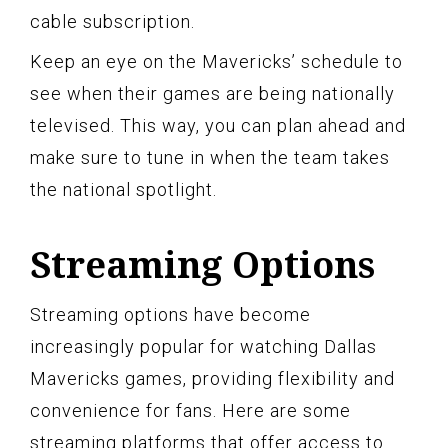
cable subscription.
Keep an eye on the Mavericks’ schedule to
see when their games are being nationally
televised. This way, you can plan ahead and
make sure to tune in when the team takes
the national spotlight.
Streaming Options
Streaming options have become
increasingly popular for watching Dallas
Mavericks games, providing flexibility and
convenience for fans. Here are some
streaming platforms that offer access to