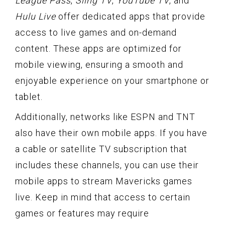
League Pass
,
Sling TV
,
YouTube TV
, and
Hulu Live
offer dedicated apps that provide
access to live games and on-demand
content. These apps are optimized for
mobile viewing, ensuring a smooth and
enjoyable experience on your smartphone or
tablet.
Additionally, networks like ESPN and TNT
also have their own mobile apps. If you have
a cable or satellite TV subscription that
includes these channels, you can use their
mobile apps to stream Mavericks games
live. Keep in mind that access to certain
games or features may require