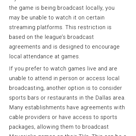
the game is being broadcast locally, you
may be unable to watch it on certain
streaming platforms. This restriction is
based on the league’s broadcast
agreements and is designed to encourage
local attendance at games.
If you prefer to watch games live and are
unable to attend in person or access local
broadcasting, another option is to consider
sports bars or restaurants in the Dallas area.
Many establishments have agreements with
cable providers or have access to sports
packages, allowing them to broadcast