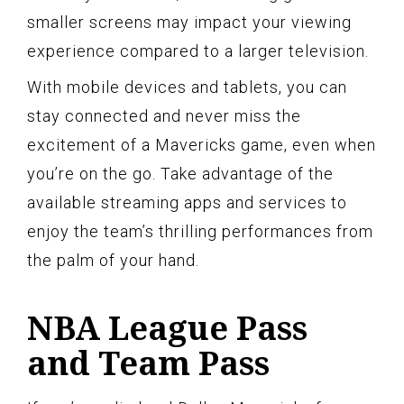
smaller screens may impact your viewing
experience compared to a larger television.
With mobile devices and tablets, you can
stay connected and never miss the
excitement of a Mavericks game, even when
you’re on the go. Take advantage of the
available streaming apps and services to
enjoy the team’s thrilling performances from
the palm of your hand.
NBA League Pass
and Team Pass