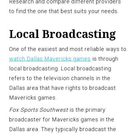
Research and compare different providers
to find the one that best suits your needs.
Local Broadcasting
One of the easiest and most reliable ways to
watch Dallas Mavericks games
is through
local broadcasting. Local broadcasting
refers to the television channels in the
Dallas area that have rights to broadcast
Mavericks games.
Fox Sports Southwest
is the primary
broadcaster for Mavericks games in the
Dallas area. They typically broadcast the