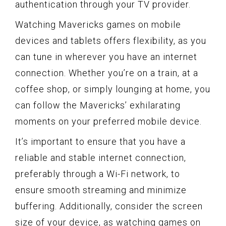
authentication through your TV provider.
Watching Mavericks games on mobile
devices and tablets offers flexibility, as you
can tune in wherever you have an internet
connection. Whether you’re on a train, at a
coffee shop, or simply lounging at home, you
can follow the Mavericks’ exhilarating
moments on your preferred mobile device.
It’s important to ensure that you have a
reliable and stable internet connection,
preferably through a Wi-Fi network, to
ensure smooth streaming and minimize
buffering. Additionally, consider the screen
size of your device, as watching games on