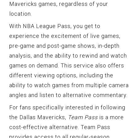
Mavericks games, regardless of your
location.
With NBA League Pass, you get to
experience the excitement of live games,
pre-game and post-game shows, in-depth
analysis, and the ability to rewind and watch
games on demand. This service also offers
different viewing options, including the
ability to watch games from multiple camera
angles and listen to alternative commentary.
For fans specifically interested in following
the Dallas Mavericks,
Team Pass
is a more
cost-effective alternative. Team Pass
provides access to all regular-season