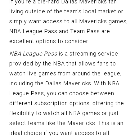
If you’re a die-hard Dallas Mavericks fan
living outside of the team’s local market or
simply want access to all Mavericks games,
NBA League Pass and Team Pass are
excellent options to consider.
NBA League Pass
is a streaming service
provided by the NBA that allows fans to
watch live games from around the league,
including the Dallas Mavericks. With NBA
League Pass, you can choose between
different subscription options, offering the
flexibility to watch all NBA games or just
select teams like the Mavericks. This is an
ideal choice if you want access to all