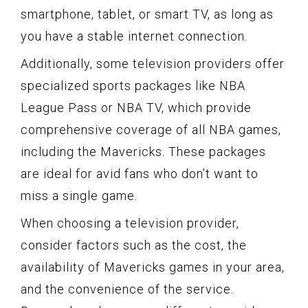
smartphone, tablet, or smart TV, as long as
you have a stable internet connection.
Additionally, some television providers offer
specialized sports packages like NBA
League Pass or NBA TV, which provide
comprehensive coverage of all NBA games,
including the Mavericks. These packages
are ideal for avid fans who don’t want to
miss a single game.
When choosing a television provider,
consider factors such as the cost, the
availability of Mavericks games in your area,
and the convenience of the service.