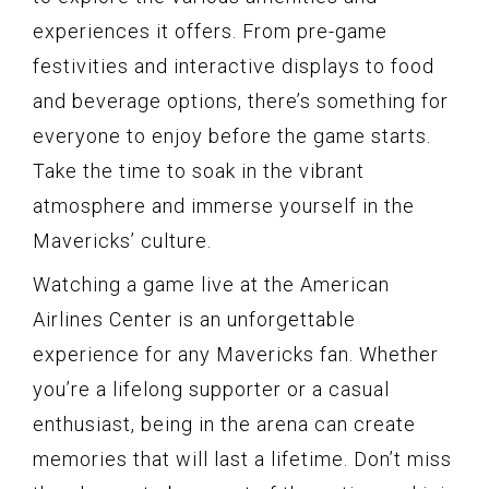
experiences it offers. From pre-game
festivities and interactive displays to food
and beverage options, there’s something for
everyone to enjoy before the game starts.
Take the time to soak in the vibrant
atmosphere and immerse yourself in the
Mavericks’ culture.
Watching a game live at the American
Airlines Center is an unforgettable
experience for any Mavericks fan. Whether
you’re a lifelong supporter or a casual
enthusiast, being in the arena can create
memories that will last a lifetime. Don’t miss