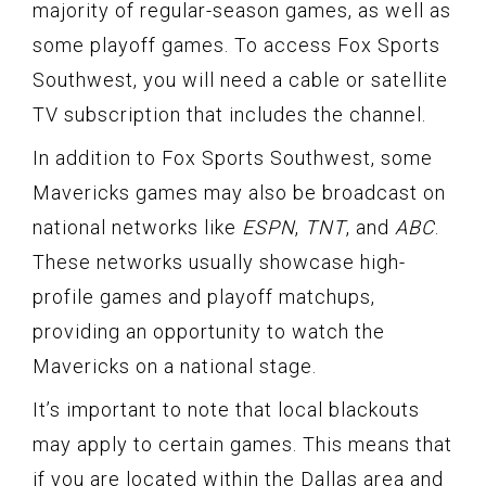
majority of regular-season games, as well as
some playoff games. To access Fox Sports
Southwest, you will need a cable or satellite
TV subscription that includes the channel.
In addition to Fox Sports Southwest, some
Mavericks games may also be broadcast on
national networks like
ESPN
,
TNT
, and
ABC
.
These networks usually showcase high-
profile games and playoff matchups,
providing an opportunity to watch the
Mavericks on a national stage.
It’s important to note that local blackouts
may apply to certain games. This means that
if you are located within the Dallas area and