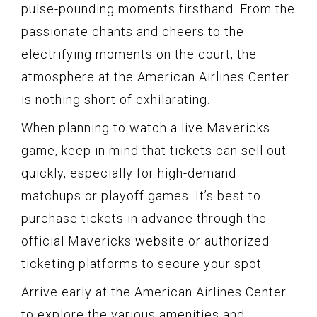
pulse-pounding moments firsthand. From the
passionate chants and cheers to the
electrifying moments on the court, the
atmosphere at the American Airlines Center
is nothing short of exhilarating.
When planning to watch a live Mavericks
game, keep in mind that tickets can sell out
quickly, especially for high-demand
matchups or playoff games. It’s best to
purchase tickets in advance through the
official Mavericks website or authorized
ticketing platforms to secure your spot.
Arrive early at the American Airlines Center
to explore the various amenities and