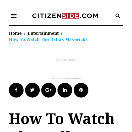
Skip
to
menu
content
Home
/
Entertainment
/
How To Watch The Dallas Mavericks
Facebook
Twitter
Google+
LinkedIn
Pinterest
How To Watch