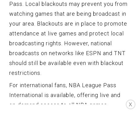
Pass. Local blackouts may prevent you from
watching games that are being broadcast in
your area. Blackouts are in place to promote
attendance at live games and protect local
broadcasting rights. However, national
broadcasts on networks like ESPN and TNT
should still be available even with blackout
restrictions.
For international fans, NBA League Pass
International is available, offering live and
on-demand access to all NBA games,
X
including the Mavericks. This provides an
excellent opportunity for Mavericks fans
around the world to stay connected with