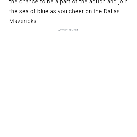
the chance to be a part of the action and join
the sea of blue as you cheer on the Dallas
Mavericks.