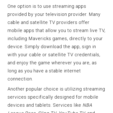
One option is to use streaming apps
provided by your television provider. Many
cable and satellite TV providers offer
mobile apps that allow you to stream live TV,
including Mavericks games, directly to your
device. Simply download the app, sign in
with your cable or satellite TV credentials,
and enjoy the game wherever you are, as
long as you have a stable internet
connection.
Another popular choice is utilizing streaming
services specifically designed for mobile
devices and tablets. Services like
NBA