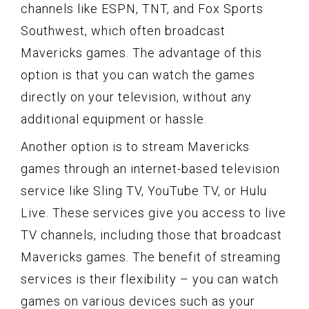
channels like ESPN, TNT, and Fox Sports
Southwest, which often broadcast
Mavericks games. The advantage of this
option is that you can watch the games
directly on your television, without any
additional equipment or hassle.
Another option is to stream Mavericks
games through an internet-based television
service like Sling TV, YouTube TV, or Hulu
Live. These services give you access to live
TV channels, including those that broadcast
Mavericks games. The benefit of streaming
services is their flexibility – you can watch
games on various devices such as your