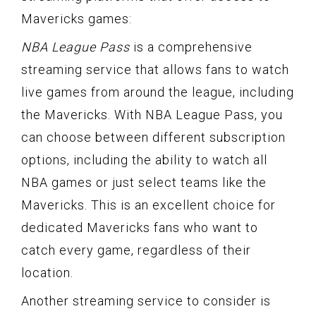
Mavericks games:
NBA League Pass
is a comprehensive
streaming service that allows fans to watch
live games from around the league, including
the Mavericks. With NBA League Pass, you
can choose between different subscription
options, including the ability to watch all
NBA games or just select teams like the
Mavericks. This is an excellent choice for
dedicated Mavericks fans who want to
catch every game, regardless of their
location.
Another streaming service to consider is