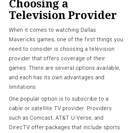
Choosing a
Television Provider
When it comes to watching Dallas
Mavericks games, one of the first things you
need to consider is choosing a television
provider that offers coverage of their
games. There are several options available,
and each has its own advantages and
limitations.
One popular option is to subscribe to a
cable or satellite TV provider. Providers
such as Comcast, AT&T U-Verse, and
DirecTV offer packages that include sports