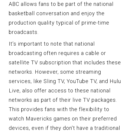
ABC allows fans to be part of the national
basketball conversation and enjoy the
production quality typical of prime-time
broadcasts.
It’s important to note that national
broadcasting often requires a cable or
satellite TV subscription that includes these
networks. However, some streaming
services, like Sling TV, YouTube TV, and Hulu
Live, also offer access to these national
networks as part of their live TV packages.
This provides fans with the flexibility to
watch Mavericks games on their preferred
devices, even if they don’t have a traditional