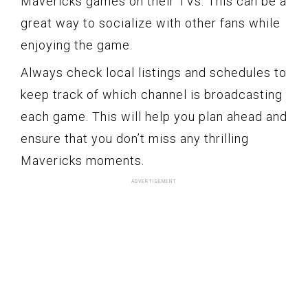
Mavericks games on their TVs. This can be a
great way to socialize with other fans while
enjoying the game.
Always check local listings and schedules to
keep track of which channel is broadcasting
each game. This will help you plan ahead and
ensure that you don’t miss any thrilling
Mavericks moments.