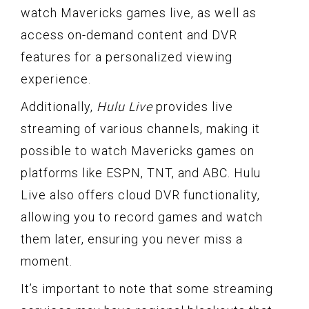
watch Mavericks games live, as well as
access on-demand content and DVR
features for a personalized viewing
experience.
Additionally,
Hulu Live
provides live
streaming of various channels, making it
possible to watch Mavericks games on
platforms like ESPN, TNT, and ABC. Hulu
Live also offers cloud DVR functionality,
allowing you to record games and watch
them later, ensuring you never miss a
moment.
It’s important to note that some streaming