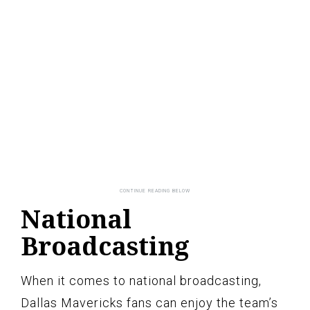
National
Broadcasting
When it comes to national broadcasting,
Dallas Mavericks fans can enjoy the team’s