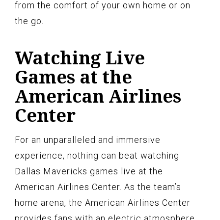
from the comfort of your own home or on
the go.
Watching Live
Games at the
American Airlines
Center
For an unparalleled and immersive
experience, nothing can beat watching
Dallas Mavericks games live at the
American Airlines Center. As the team’s
home arena, the American Airlines Center
provides fans with an electric atmosphere