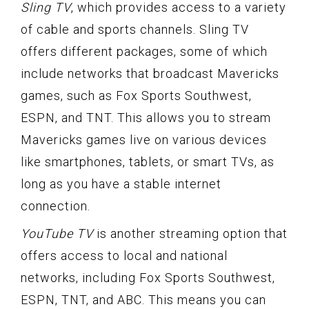
Sling TV
, which provides access to a variety
of cable and sports channels. Sling TV
offers different packages, some of which
include networks that broadcast Mavericks
games, such as Fox Sports Southwest,
ESPN, and TNT. This allows you to stream
Mavericks games live on various devices
like smartphones, tablets, or smart TVs, as
long as you have a stable internet
connection.
YouTube TV
is another streaming option that
offers access to local and national
networks, including Fox Sports Southwest,
ESPN, TNT, and ABC. This means you can