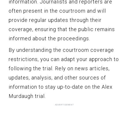
information. Journalists and reporters are
often present in the courtroom and will
provide regular updates through their
coverage, ensuring that the public remains
informed about the proceedings.
By understanding the courtroom coverage
restrictions, you can adapt your approach to
following the trial. Rely on news articles,
updates, analysis, and other sources of
information to stay up-to-date on the Alex
Murdaugh trial.