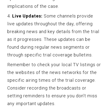
implications of the case.
4.
Live Updates:
Some channels provide
live updates throughout the day, offering
breaking news and key details from the trial
as it progresses. These updates can be
found during regular news segments or
through specific trial coverage bulletins.
Remember to check your local TV listings or
the websites of the news networks for the
specific airing times of the trial coverage.
Consider recording the broadcasts or
setting reminders to ensure you don’t miss
any important updates.