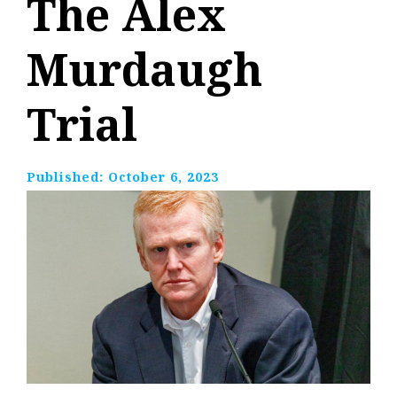
The Alex
Murdaugh
Trial
Published:
October 6, 2023