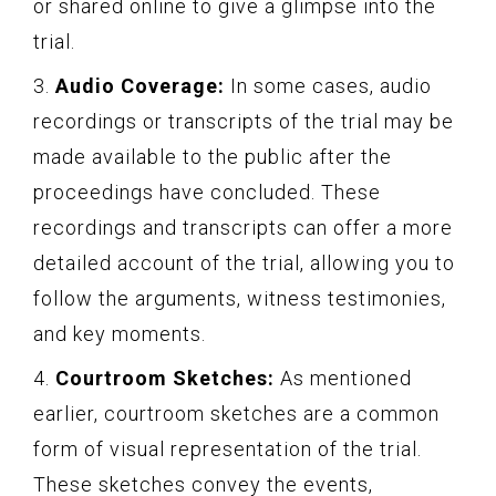
or shared online to give a glimpse into the
trial.
3.
Audio Coverage:
In some cases, audio
recordings or transcripts of the trial may be
made available to the public after the
proceedings have concluded. These
recordings and transcripts can offer a more
detailed account of the trial, allowing you to
follow the arguments, witness testimonies,
and key moments.
4.
Courtroom Sketches:
As mentioned
earlier, courtroom sketches are a common
form of visual representation of the trial.
These sketches convey the events,