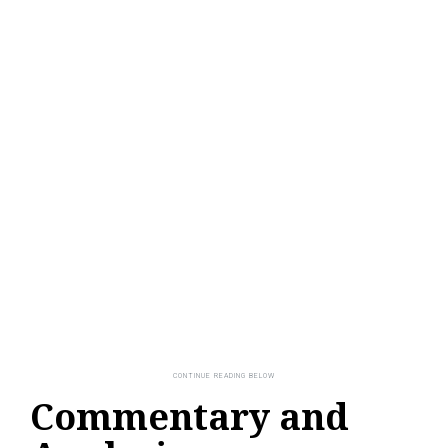
Commentary and