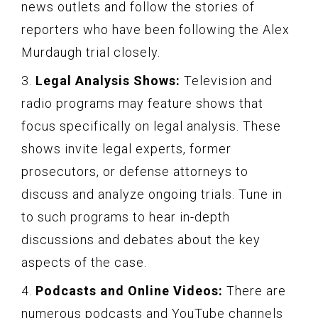
news outlets and follow the stories of
reporters who have been following the Alex
Murdaugh trial closely.
3.
Legal Analysis Shows:
Television and
radio programs may feature shows that
focus specifically on legal analysis. These
shows invite legal experts, former
prosecutors, or defense attorneys to
discuss and analyze ongoing trials. Tune in
to such programs to hear in-depth
discussions and debates about the key
aspects of the case.
4.
Podcasts and Online Videos:
There are
numerous podcasts and YouTube channels