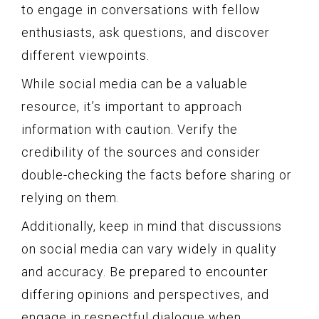
to engage in conversations with fellow
enthusiasts, ask questions, and discover
different viewpoints.
While social media can be a valuable
resource, it’s important to approach
information with caution. Verify the
credibility of the sources and consider
double-checking the facts before sharing or
relying on them.
Additionally, keep in mind that discussions
on social media can vary widely in quality
and accuracy. Be prepared to encounter
differing opinions and perspectives, and
engage in respectful dialogue when