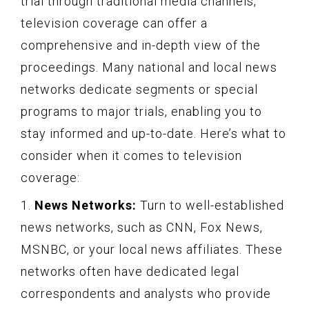
trial through traditional media channels,
television coverage can offer a
comprehensive and in-depth view of the
proceedings. Many national and local news
networks dedicate segments or special
programs to major trials, enabling you to
stay informed and up-to-date. Here’s what to
consider when it comes to television
coverage:
1.
News Networks:
Turn to well-established
news networks, such as CNN, Fox News,
MSNBC, or your local news affiliates. These
networks often have dedicated legal
correspondents and analysts who provide