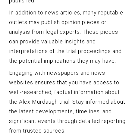
published.
In addition to news articles, many reputable
outlets may publish opinion pieces or
analysis from legal experts. These pieces
can provide valuable insights and
interpretations of the trial proceedings and
the potential implications they may have.
Engaging with newspapers and news
websites ensures that you have access to
well-researched, factual information about
the Alex Murdaugh trial. Stay informed about
the latest developments, timelines, and
significant events through detailed reporting
from trusted sources.