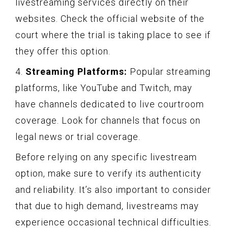
livestreaming services directly on their
websites. Check the official website of the
court where the trial is taking place to see if
they offer this option.
4.
Streaming Platforms:
Popular streaming
platforms, like YouTube and Twitch, may
have channels dedicated to live courtroom
coverage. Look for channels that focus on
legal news or trial coverage.
Before relying on any specific livestream
option, make sure to verify its authenticity
and reliability. It’s also important to consider
that due to high demand, livestreams may
experience occasional technical difficulties.