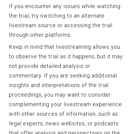
If you encounter any issues while watching
the trial, try switching to an alternate
livestream source or accessing the trial
through other platforms.
Keep in mind that livestreaming allows you
to observe the trial as it happens, but it may
not provide detailed analysis or
commentary. If you are seeking additional
insights and interpretations of the trial
proceedings, you may want to consider
complementing your livestream experience
with other sources of information, such as
legal experts, news websites, or podcasts
that offer analysis and perspectives on the