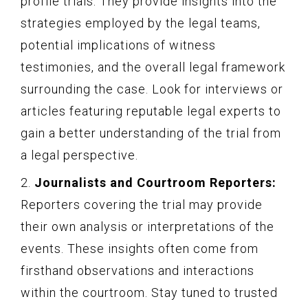
profile trials. They provide insights into the
strategies employed by the legal teams,
potential implications of witness
testimonies, and the overall legal framework
surrounding the case. Look for interviews or
articles featuring reputable legal experts to
gain a better understanding of the trial from
a legal perspective.
2.
Journalists and Courtroom Reporters:
Reporters covering the trial may provide
their own analysis or interpretations of the
events. These insights often come from
firsthand observations and interactions
within the courtroom. Stay tuned to trusted