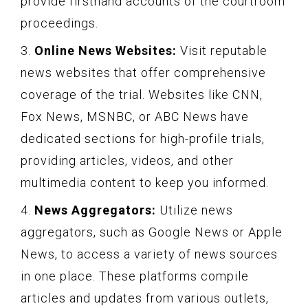
provide firsthand accounts of the courtroom
proceedings.
3.
Online News Websites:
Visit reputable
news websites that offer comprehensive
coverage of the trial. Websites like CNN,
Fox News, MSNBC, or ABC News have
dedicated sections for high-profile trials,
providing articles, videos, and other
multimedia content to keep you informed.
4.
News Aggregators:
Utilize news
aggregators, such as Google News or Apple
News, to access a variety of news sources
in one place. These platforms compile
articles and updates from various outlets,