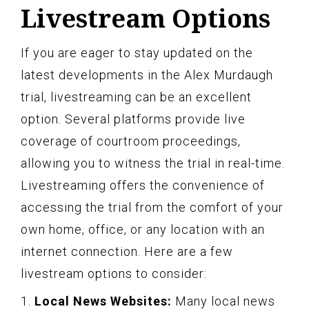
Livestream Options
If you are eager to stay updated on the
latest developments in the Alex Murdaugh
trial, livestreaming can be an excellent
option. Several platforms provide live
coverage of courtroom proceedings,
allowing you to witness the trial in real-time.
Livestreaming offers the convenience of
accessing the trial from the comfort of your
own home, office, or any location with an
internet connection. Here are a few
livestream options to consider:
1.
Local News Websites:
Many local news