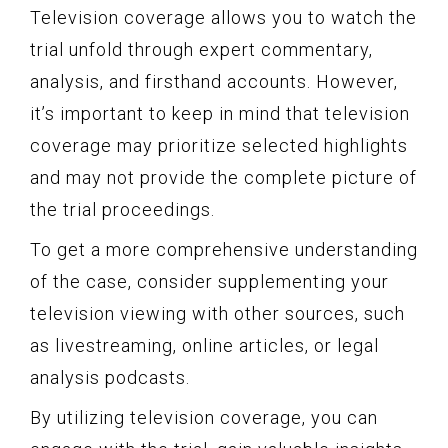
Television coverage allows you to watch the
trial unfold through expert commentary,
analysis, and firsthand accounts. However,
it’s important to keep in mind that television
coverage may prioritize selected highlights
and may not provide the complete picture of
the trial proceedings.
To get a more comprehensive understanding
of the case, consider supplementing your
television viewing with other sources, such
as livestreaming, online articles, or legal
analysis podcasts.
By utilizing television coverage, you can