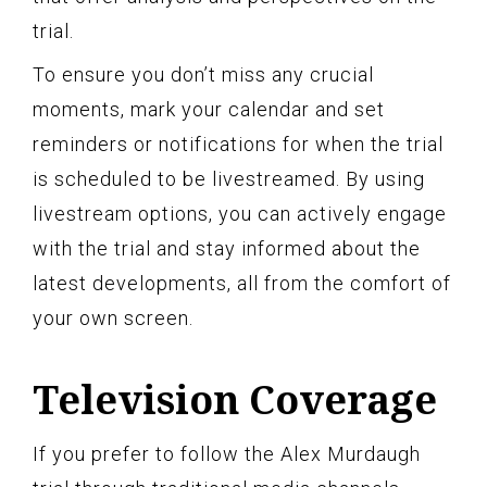
trial.
To ensure you don’t miss any crucial
moments, mark your calendar and set
reminders or notifications for when the trial
is scheduled to be livestreamed. By using
livestream options, you can actively engage
with the trial and stay informed about the
latest developments, all from the comfort of
your own screen.
Television Coverage
If you prefer to follow the Alex Murdaugh