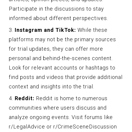
Participate in the discussions to stay
informed about different perspectives.
3.
Instagram and TikTok:
While these
platforms may not be the primary sources
for trial updates, they can offer more
personal and behind-the-scenes content.
Look for relevant accounts or hashtags to
find posts and videos that provide additional
context and insights into the trial.
4.
Reddit:
Reddit is home to numerous
communities where users discuss and
analyze ongoing events. Visit forums like
r/LegalAdvice or r/CrimeSceneDiscussion