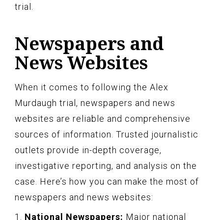
trial.
Newspapers and
News Websites
When it comes to following the Alex
Murdaugh trial, newspapers and news
websites are reliable and comprehensive
sources of information. Trusted journalistic
outlets provide in-depth coverage,
investigative reporting, and analysis on the
case. Here’s how you can make the most of
newspapers and news websites:
1.
National Newspapers:
Major national