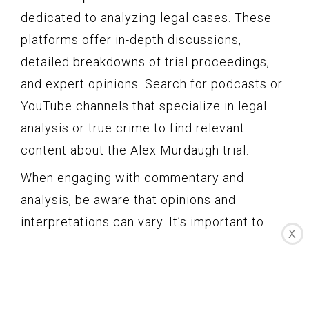
dedicated to analyzing legal cases. These
platforms offer in-depth discussions,
detailed breakdowns of trial proceedings,
and expert opinions. Search for podcasts or
YouTube channels that specialize in legal
analysis or true crime to find relevant
content about the Alex Murdaugh trial.
When engaging with commentary and
analysis, be aware that opinions and
interpretations can vary. It’s important to
X
consider multiple viewpoints and critically
analyze the information presented. Look for
sources that provide well-reasoned