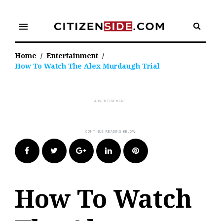
Skip
to
menu
content
Home
/
Entertainment
/
How To Watch The Alex Murdaugh Trial
Facebook
Twitter
Google+
LinkedIn
Pinterest
How To Watch