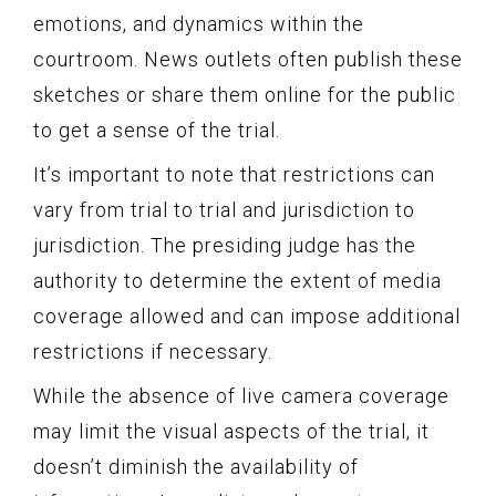
emotions, and dynamics within the
courtroom. News outlets often publish these
sketches or share them online for the public
to get a sense of the trial.
It’s important to note that restrictions can
vary from trial to trial and jurisdiction to
jurisdiction. The presiding judge has the
authority to determine the extent of media
coverage allowed and can impose additional
restrictions if necessary.
While the absence of live camera coverage
may limit the visual aspects of the trial, it
doesn’t diminish the availability of