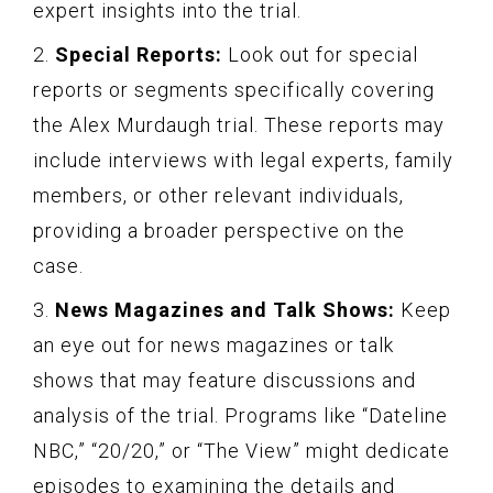
expert insights into the trial.
2.
Special Reports:
Look out for special
reports or segments specifically covering
the Alex Murdaugh trial. These reports may
include interviews with legal experts, family
members, or other relevant individuals,
providing a broader perspective on the
case.
3.
News Magazines and Talk Shows:
Keep
an eye out for news magazines or talk
shows that may feature discussions and
analysis of the trial. Programs like “Dateline
NBC,” “20/20,” or “The View” might dedicate
episodes to examining the details and