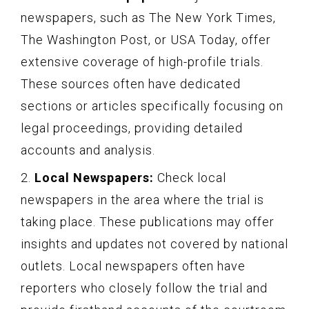
newspapers, such as The New York Times,
The Washington Post, or USA Today, offer
extensive coverage of high-profile trials.
These sources often have dedicated
sections or articles specifically focusing on
legal proceedings, providing detailed
accounts and analysis.
2.
Local Newspapers:
Check local
newspapers in the area where the trial is
taking place. These publications may offer
insights and updates not covered by national
outlets. Local newspapers often have
reporters who closely follow the trial and