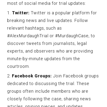
most of social media for trial updates:
1.
Twitter:
Twitter is a popular platform for
breaking news and live updates. Follow
relevant hashtags, such as
#AlexMurdaughTrial or #MurdaughCase, to
discover tweets from journalists, legal
experts, and observers who are providing
minute-by-minute updates from the
courtroom.
2.
Facebook Groups:
Join Facebook groups
dedicated to discussing the trial. These
groups often include members who are
closely following the case, sharing news
articles, opinion pieces, and updates.