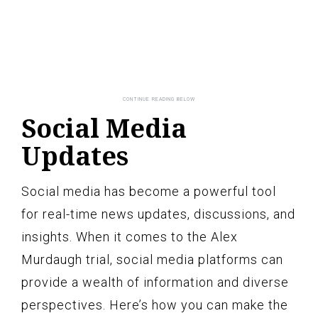
Social Media
Updates
Social media has become a powerful tool
for real-time news updates, discussions, and
insights. When it comes to the Alex
Murdaugh trial, social media platforms can
provide a wealth of information and diverse
perspectives. Here’s how you can make the