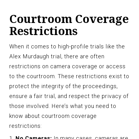
Courtroom Coverage
Restrictions
When it comes to high-profile trials like the
Alex Murdaugh trial, there are often
restrictions on camera coverage or access
to the courtroom. These restrictions exist to
protect the integrity of the proceedings,
ensure a fair trial, and respect the privacy of
those involved. Here’s what you need to
know about courtroom coverage
restrictions:
1.
No Cameras:
In many cases, cameras are