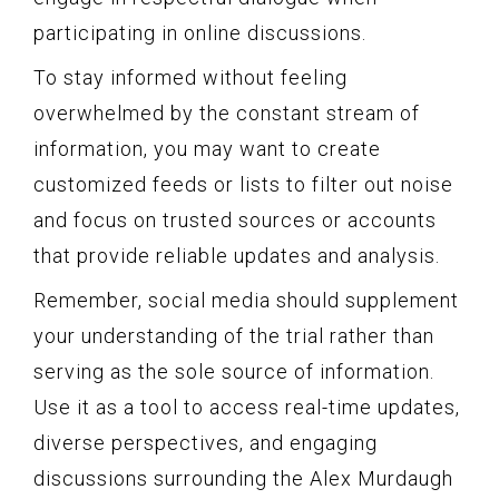
participating in online discussions.
To stay informed without feeling
overwhelmed by the constant stream of
information, you may want to create
customized feeds or lists to filter out noise
and focus on trusted sources or accounts
that provide reliable updates and analysis.
Remember, social media should supplement
your understanding of the trial rather than
serving as the sole source of information.
Use it as a tool to access real-time updates,
diverse perspectives, and engaging
discussions surrounding the Alex Murdaugh