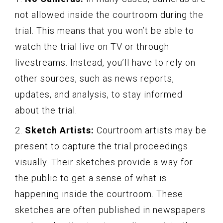
not allowed inside the courtroom during the
trial. This means that you won’t be able to
watch the trial live on TV or through
livestreams. Instead, you’ll have to rely on
other sources, such as news reports,
updates, and analysis, to stay informed
about the trial.
2.
Sketch Artists:
Courtroom artists may be
present to capture the trial proceedings
visually. Their sketches provide a way for
the public to get a sense of what is
happening inside the courtroom. These
sketches are often published in newspapers