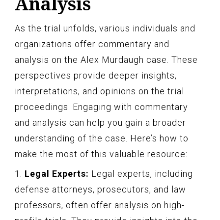
Analysis
As the trial unfolds, various individuals and
organizations offer commentary and
analysis on the Alex Murdaugh case. These
perspectives provide deeper insights,
interpretations, and opinions on the trial
proceedings. Engaging with commentary
and analysis can help you gain a broader
understanding of the case. Here’s how to
make the most of this valuable resource:
1.
Legal Experts:
Legal experts, including
defense attorneys, prosecutors, and law
professors, often offer analysis on high-