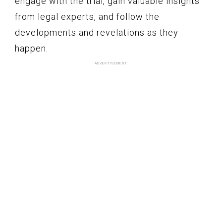
engage with the trial, gain valuable insights
from legal experts, and follow the
developments and revelations as they
happen.