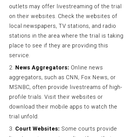
outlets may offer livestreaming of the trial
on their websites. Check the websites of
local newspapers, TV stations, and radio
stations in the area where the trial is taking
place to see if they are providing this
service.
2.
News Aggregators:
Online news
aggregators, such as CNN, Fox News, or
MSNBC, often provide livestreams of high-
profile trials. Visit their websites or
download their mobile apps to watch the
trial unfold.
3.
Court Websites:
Some courts provide