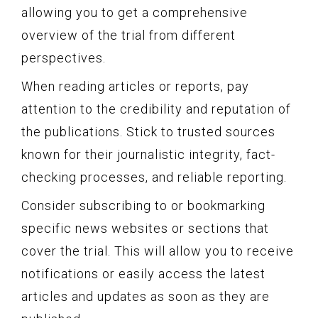
allowing you to get a comprehensive
overview of the trial from different
perspectives.
When reading articles or reports, pay
attention to the credibility and reputation of
the publications. Stick to trusted sources
known for their journalistic integrity, fact-
checking processes, and reliable reporting.
Consider subscribing to or bookmarking
specific news websites or sections that
cover the trial. This will allow you to receive
notifications or easily access the latest
articles and updates as soon as they are