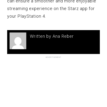
can ensure a smoother and more enjoyable
streaming experience on the Starz app for
your PlayStation 4.
Written by Ana Reber