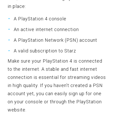
in place:
A PlayStation 4 console
An active internet connection
A PlayStation Network (PSN) account
A valid subscription to Starz
Make sure your PlayStation 4 is connected
to the internet. A stable and fast internet
connection is essential for streaming videos
in high quality. If you haven’t created a PSN
account yet, you can easily sign up for one
on your console or through the PlayStation
website.