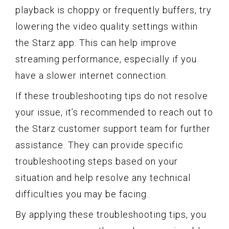
playback is choppy or frequently buffers, try
lowering the video quality settings within
the Starz app. This can help improve
streaming performance, especially if you
have a slower internet connection.
If these troubleshooting tips do not resolve
your issue, it’s recommended to reach out to
the Starz customer support team for further
assistance. They can provide specific
troubleshooting steps based on your
situation and help resolve any technical
difficulties you may be facing.
By applying these troubleshooting tips, you