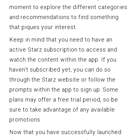
moment to explore the different categories
and recommendations to find something
that piques your interest.
Keep in mind that you need to have an
active Starz subscription to access and
watch the content within the app. If you
haven’t subscribed yet, you can do so
through the Starz website or follow the
prompts within the app to sign up. Some
plans may offer a free trial period, so be
sure to take advantage of any available
promotions.
Now that you have successfully launched