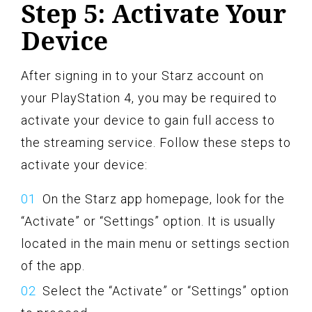
Step 5: Activate Your
Device
After signing in to your Starz account on
your PlayStation 4, you may be required to
activate your device to gain full access to
the streaming service. Follow these steps to
activate your device:
On the Starz app homepage, look for the
“Activate” or “Settings” option. It is usually
located in the main menu or settings section
of the app.
Select the “Activate” or “Settings” option