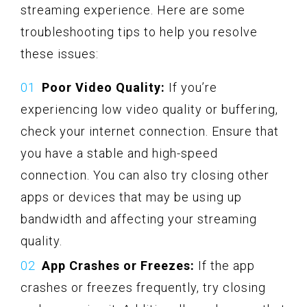
streaming experience. Here are some
troubleshooting tips to help you resolve
these issues:
Poor Video Quality:
If you’re
experiencing low video quality or buffering,
check your internet connection. Ensure that
you have a stable and high-speed
connection. You can also try closing other
apps or devices that may be using up
bandwidth and affecting your streaming
quality.
App Crashes or Freezes:
If the app
crashes or freezes frequently, try closing