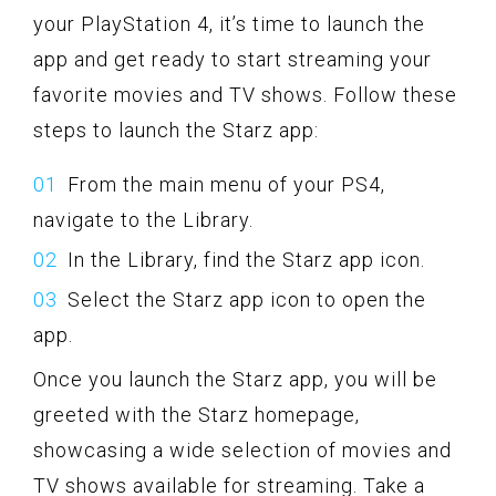
your PlayStation 4, it’s time to launch the
app and get ready to start streaming your
favorite movies and TV shows. Follow these
steps to launch the Starz app:
From the main menu of your PS4,
navigate to the Library.
In the Library, find the Starz app icon.
Select the Starz app icon to open the
app.
Once you launch the Starz app, you will be
greeted with the Starz homepage,
showcasing a wide selection of movies and
TV shows available for streaming. Take a