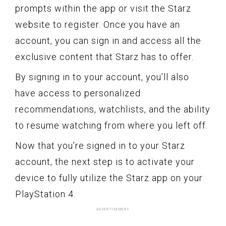
prompts within the app or visit the Starz
website to register. Once you have an
account, you can sign in and access all the
exclusive content that Starz has to offer.
By signing in to your account, you’ll also
have access to personalized
recommendations, watchlists, and the ability
to resume watching from where you left off.
Now that you’re signed in to your Starz
account, the next step is to activate your
device to fully utilize the Starz app on your
PlayStation 4.