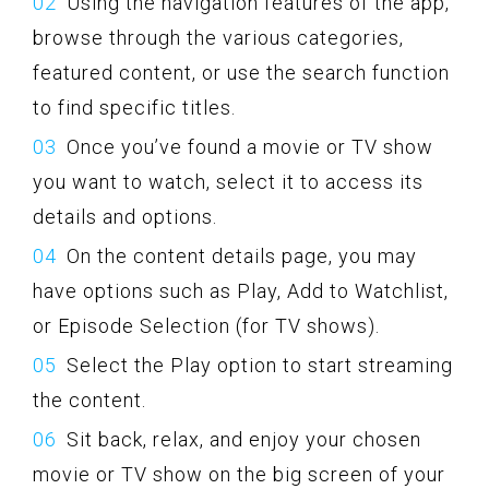
Using the navigation features of the app,
browse through the various categories,
featured content, or use the search function
to find specific titles.
Once you’ve found a movie or TV show
you want to watch, select it to access its
details and options.
On the content details page, you may
have options such as Play, Add to Watchlist,
or Episode Selection (for TV shows).
Select the Play option to start streaming
the content.
Sit back, relax, and enjoy your chosen
movie or TV show on the big screen of your