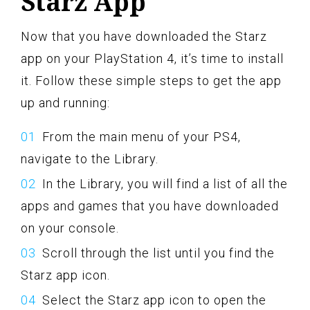
Starz App
Now that you have downloaded the Starz
app on your PlayStation 4, it’s time to install
it. Follow these simple steps to get the app
up and running:
From the main menu of your PS4,
navigate to the Library.
In the Library, you will find a list of all the
apps and games that you have downloaded
on your console.
Scroll through the list until you find the
Starz app icon.
Select the Starz app icon to open the