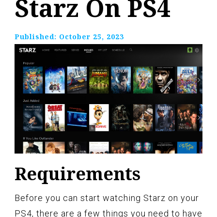
Starz On PS4
Published:
October 25, 2023
Requirements
Before you can start watching Starz on your
PS4, there are a few things you need to have