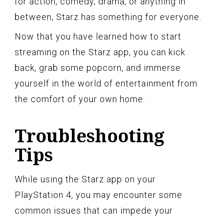
for action, comedy, drama, or anything in
between, Starz has something for everyone.
Now that you have learned how to start
streaming on the Starz app, you can kick
back, grab some popcorn, and immerse
yourself in the world of entertainment from
the comfort of your own home.
Troubleshooting
Tips
While using the Starz app on your
PlayStation 4, you may encounter some
common issues that can impede your