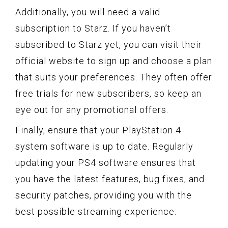
Additionally, you will need a valid
subscription to Starz. If you haven’t
subscribed to Starz yet, you can visit their
official website to sign up and choose a plan
that suits your preferences. They often offer
free trials for new subscribers, so keep an
eye out for any promotional offers.
Finally, ensure that your PlayStation 4
system software is up to date. Regularly
updating your PS4 software ensures that
you have the latest features, bug fixes, and
security patches, providing you with the
best possible streaming experience.