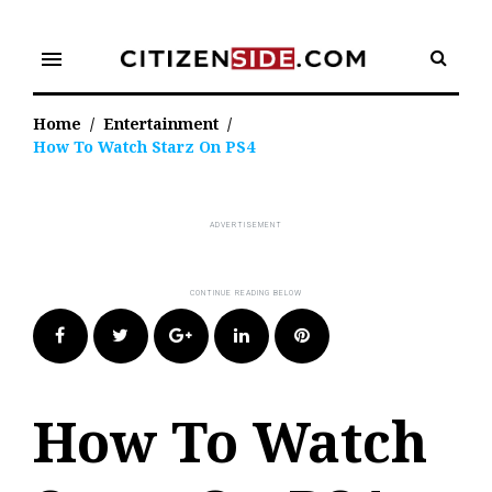
Skip
to
menu
content
Home
/
Entertainment
/
How To Watch Starz On PS4
Facebook
Twitter
Google+
LinkedIn
Pinterest
How To Watch