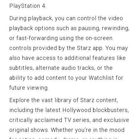
PlayStation 4.
During playback, you can control the video
playback options such as pausing, rewinding,
or fast-forwarding using the on-screen
controls provided by the Starz app. You may
also have access to additional features like
subtitles, alternate audio tracks, or the
ability to add content to your Watchlist for
future viewing.
Explore the vast library of Starz content,
including the latest Hollywood blockbusters,
critically acclaimed TV series, and exclusive
original shows. Whether you’re in the mood