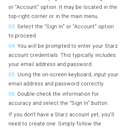
or “Account” option. It may be located in the
top-right corner or in the main menu.
Select the “Sign In” or “Account” option
to proceed.
You will be prompted to enter your Starz
account credentials. This typically includes
your email address and password.
Using the on-screen keyboard, input your
email address and password correctly.
Double-check the information for
accuracy and select the “Sign In” button.
If you don’t have a Starz account yet, you’ll
need to create one. Simply follow the