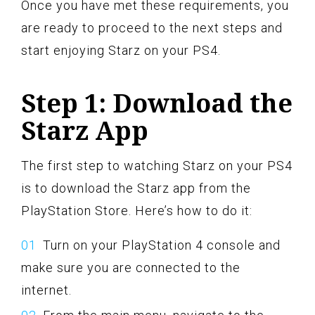
Once you have met these requirements, you
are ready to proceed to the next steps and
start enjoying Starz on your PS4.
Step 1: Download the
Starz App
The first step to watching Starz on your PS4
is to download the Starz app from the
PlayStation Store. Here’s how to do it:
Turn on your PlayStation 4 console and
make sure you are connected to the
internet.