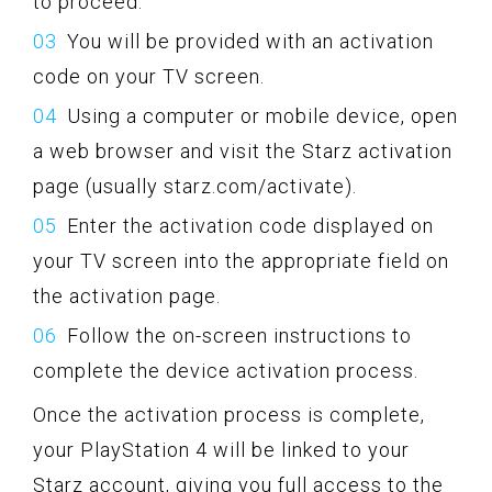
to proceed.
You will be provided with an activation
code on your TV screen.
Using a computer or mobile device, open
a web browser and visit the Starz activation
page (usually starz.com/activate).
Enter the activation code displayed on
your TV screen into the appropriate field on
the activation page.
Follow the on-screen instructions to
complete the device activation process.
Once the activation process is complete,
your PlayStation 4 will be linked to your
Starz account, giving you full access to the