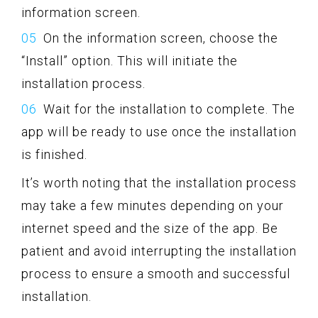
information screen.
On the information screen, choose the
“Install” option. This will initiate the
installation process.
Wait for the installation to complete. The
app will be ready to use once the installation
is finished.
It’s worth noting that the installation process
may take a few minutes depending on your
internet speed and the size of the app. Be
patient and avoid interrupting the installation
process to ensure a smooth and successful
installation.