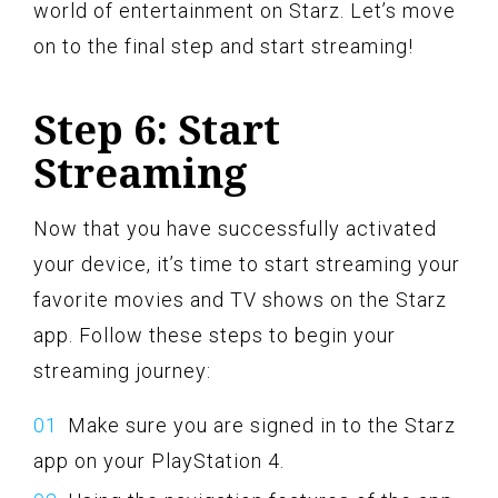
world of entertainment on Starz. Let’s move
on to the final step and start streaming!
Step 6: Start
Streaming
Now that you have successfully activated
your device, it’s time to start streaming your
favorite movies and TV shows on the Starz
app. Follow these steps to begin your
streaming journey:
Make sure you are signed in to the Starz
app on your PlayStation 4.