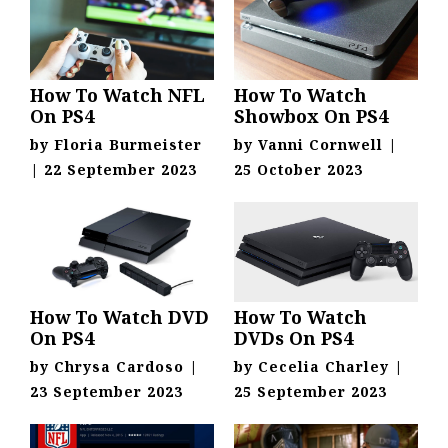
How To Watch NFL
How To Watch
On PS4
Showbox On PS4
by
Floria Burmeister
by
Vanni Cornwell
|
|
22 September 2023
25 October 2023
How To Watch DVD
How To Watch
On PS4
DVDs On PS4
by
Chrysa Cardoso
|
by
Cecelia Charley
|
23 September 2023
25 September 2023