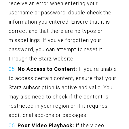
receive an error when entering your
username or password, double-check the
information you entered. Ensure that it is
correct and that there are no typos or
misspellings. If you’ve forgotten your
password, you can attempt to reset it
through the Starz website.
No Access to Content:
If you’re unable
to access certain content, ensure that your
Starz subscription is active and valid. You
may also need to check if the content is
restricted in your region or if it requires
additional add-ons or packages.
Poor Video Playback:
If the video