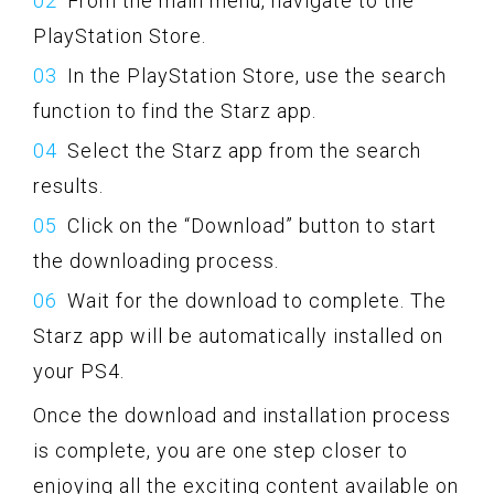
From the main menu, navigate to the
PlayStation Store.
In the PlayStation Store, use the search
function to find the Starz app.
Select the Starz app from the search
results.
Click on the “Download” button to start
the downloading process.
Wait for the download to complete. The
Starz app will be automatically installed on
your PS4.
Once the download and installation process
is complete, you are one step closer to
enjoying all the exciting content available on