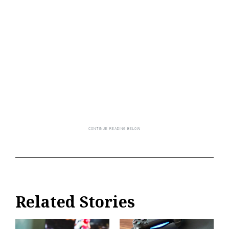
Related Stories