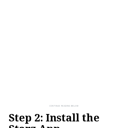
Step 2: Install the