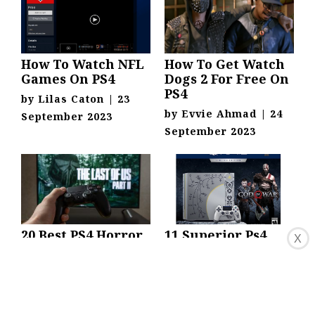
How To Watch NFL
How To Get Watch
Games On PS4
Dogs 2 For Free On
PS4
by
Lilas Caton
|
23
by
Evvie Ahmad
|
24
September 2023
September 2023
20 Best PS4 Horror
11 Superior Ps4
X
Games To Play This
Digital Code for
Halloween
2024
by
David Belmonte
|
by
Ardella Ferraro
|
1
15 September 2022
September 2023