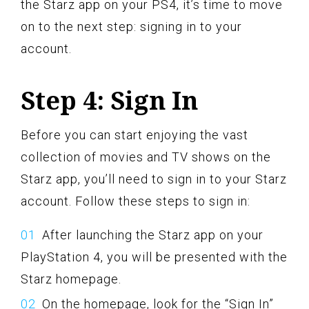
the Starz app on your PS4, it’s time to move
on to the next step: signing in to your
account.
Step 4: Sign In
Before you can start enjoying the vast
collection of movies and TV shows on the
Starz app, you’ll need to sign in to your Starz
account. Follow these steps to sign in:
After launching the Starz app on your
PlayStation 4, you will be presented with the
Starz homepage.
On the homepage, look for the “Sign In”