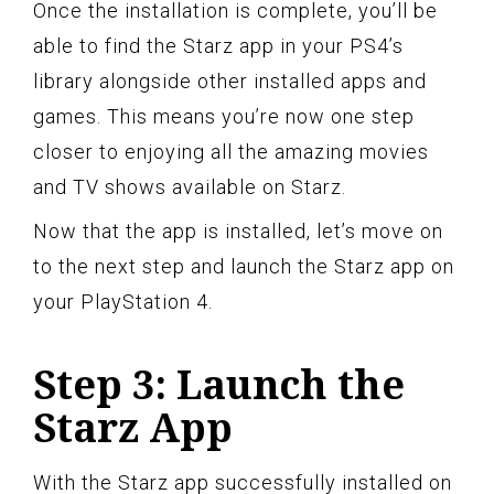
Once the installation is complete, you’ll be
able to find the Starz app in your PS4’s
library alongside other installed apps and
games. This means you’re now one step
closer to enjoying all the amazing movies
and TV shows available on Starz.
Now that the app is installed, let’s move on
to the next step and launch the Starz app on
your PlayStation 4.
Step 3: Launch the
Starz App
With the Starz app successfully installed on