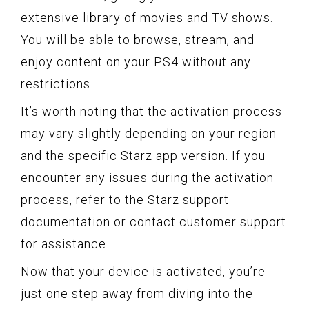
extensive library of movies and TV shows.
You will be able to browse, stream, and
enjoy content on your PS4 without any
restrictions.
It’s worth noting that the activation process
may vary slightly depending on your region
and the specific Starz app version. If you
encounter any issues during the activation
process, refer to the Starz support
documentation or contact customer support
for assistance.
Now that your device is activated, you’re
just one step away from diving into the