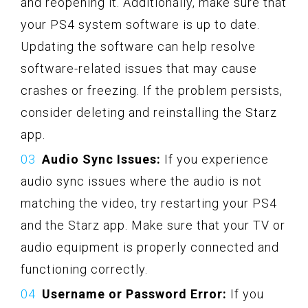
and reopening it. Additionally, make sure that
your PS4 system software is up to date.
Updating the software can help resolve
software-related issues that may cause
crashes or freezing. If the problem persists,
consider deleting and reinstalling the Starz
app.
Audio Sync Issues:
If you experience
audio sync issues where the audio is not
matching the video, try restarting your PS4
and the Starz app. Make sure that your TV or
audio equipment is properly connected and
functioning correctly.
Username or Password Error:
If you