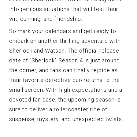
into perilous situations that will test their
wit, cunning, and friendship.
So mark your calendars and get ready to
embark on another thrilling adventure with
Sherlock and Watson. The official release
date of “Sherlock” Season 4 is just around
the corner, and fans can finally rejoice as
their favorite detective duo returns to the
small screen. With high expectations and a
devoted fan base, the upcoming season is
sure to deliver a rollercoaster ride of
suspense, mystery, and unexpected twists.