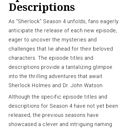
Descriptions
As “Sherlock” Season 4 unfolds, fans eagerly
anticipate the release of each new episode,
eager to uncover the mysteries and
challenges that lie ahead for their beloved
characters. The episode titles and
descriptions provide a tantalizing glimpse
into the thrilling adventures that await
Sherlock Holmes and Dr. John Watson.
Although the specific episode titles and
descriptions for Season 4 have not yet been
released, the previous seasons have
showcased a clever and intriguing naming