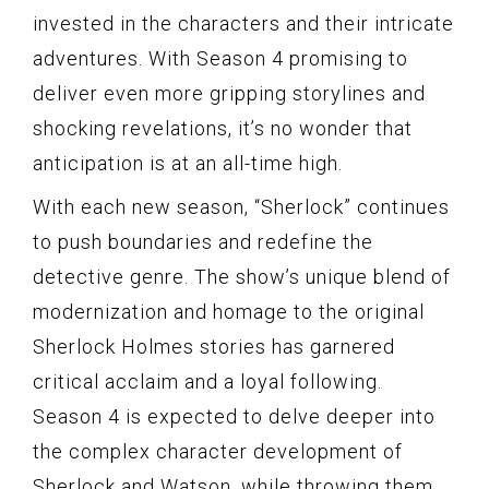
invested in the characters and their intricate
adventures. With Season 4 promising to
deliver even more gripping storylines and
shocking revelations, it’s no wonder that
anticipation is at an all-time high.
With each new season, “Sherlock” continues
to push boundaries and redefine the
detective genre. The show’s unique blend of
modernization and homage to the original
Sherlock Holmes stories has garnered
critical acclaim and a loyal following.
Season 4 is expected to delve deeper into
the complex character development of
Sherlock and Watson, while throwing them