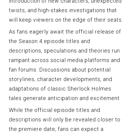
introduction of new characters, unexpected
twists, and high-stakes investigations that
will keep viewers on the edge of their seats.
As fans eagerly await the official release of
the Season 4 episode titles and
descriptions, speculations and theories run
rampant across social media platforms and
fan forums. Discussions about potential
storylines, character developments, and
adaptations of classic Sherlock Holmes
tales generate anticipation and excitement.
While the official episode titles and
descriptions will only be revealed closer to
the premiere date, fans can expect a