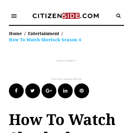
Skip
to
menu
content
Home
/
Entertainment
/
How To Watch Sherlock Season 4
Facebook
Twitter
Google+
LinkedIn
Pinterest
How To Watch