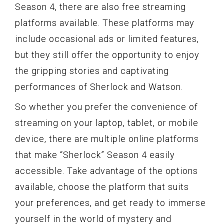
Season 4, there are also free streaming
platforms available. These platforms may
include occasional ads or limited features,
but they still offer the opportunity to enjoy
the gripping stories and captivating
performances of Sherlock and Watson.
So whether you prefer the convenience of
streaming on your laptop, tablet, or mobile
device, there are multiple online platforms
that make “Sherlock” Season 4 easily
accessible. Take advantage of the options
available, choose the platform that suits
your preferences, and get ready to immerse
yourself in the world of mystery and