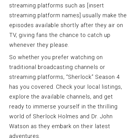
streaming platforms such as [insert
streaming platform names] usually make the
episodes available shortly after they air on
TV, giving fans the chance to catch up
whenever they please.
So whether you prefer watching on
traditional broadcasting channels or
streaming platforms, “Sherlock” Season 4
has you covered. Check your local listings,
explore the available channels, and get
ready to immerse yourself in the thrilling
world of Sherlock Holmes and Dr. John
Watson as they embark on their latest
adventures.