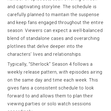
and captivating storyline. The schedule is
carefully planned to maintain the suspense
and keep fans engaged throughout the entire
season. Viewers can expect a well-balanced
blend of standalone cases and overarching
plotlines that delve deeper into the
characters’ lives and relationships.
Typically, “Sherlock” Season 4 follows a
weekly release pattern, with episodes airing
on the same day and time each week. This
gives fans a consistent schedule to look
forward to and allows them to plan their
viewing parties or solo watch sessions