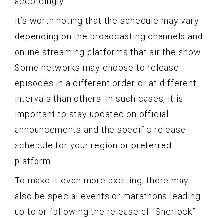
accordingly.
It’s worth noting that the schedule may vary
depending on the broadcasting channels and
online streaming platforms that air the show.
Some networks may choose to release
episodes in a different order or at different
intervals than others. In such cases, it is
important to stay updated on official
announcements and the specific release
schedule for your region or preferred
platform.
To make it even more exciting, there may
also be special events or marathons leading
up to or following the release of “Sherlock”