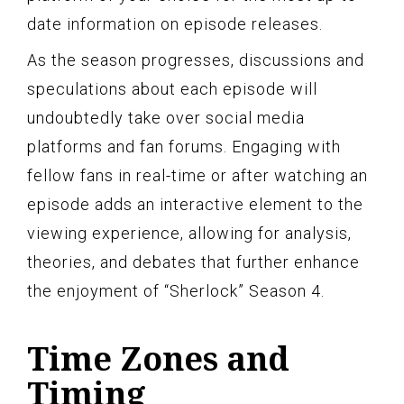
date information on episode releases.
As the season progresses, discussions and
speculations about each episode will
undoubtedly take over social media
platforms and fan forums. Engaging with
fellow fans in real-time or after watching an
episode adds an interactive element to the
viewing experience, allowing for analysis,
theories, and debates that further enhance
the enjoyment of “Sherlock” Season 4.
Time Zones and
Timing