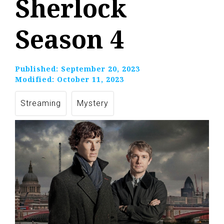
Sherlock
Season 4
Published:
September 20, 2023
Modified:
October 11, 2023
Streaming
Mystery