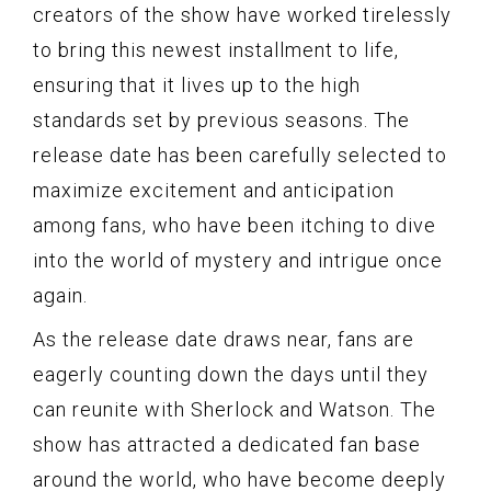
creators of the show have worked tirelessly
to bring this newest installment to life,
ensuring that it lives up to the high
standards set by previous seasons. The
release date has been carefully selected to
maximize excitement and anticipation
among fans, who have been itching to dive
into the world of mystery and intrigue once
again.
As the release date draws near, fans are
eagerly counting down the days until they
can reunite with Sherlock and Watson. The
show has attracted a dedicated fan base
around the world, who have become deeply