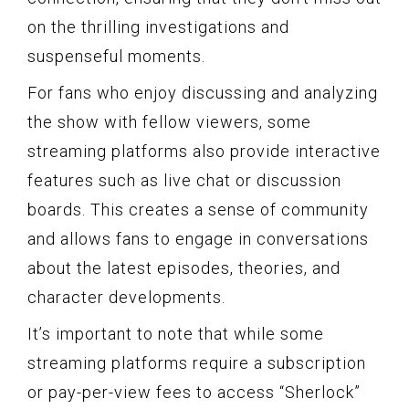
on the thrilling investigations and
suspenseful moments.
For fans who enjoy discussing and analyzing
the show with fellow viewers, some
streaming platforms also provide interactive
features such as live chat or discussion
boards. This creates a sense of community
and allows fans to engage in conversations
about the latest episodes, theories, and
character developments.
It’s important to note that while some
streaming platforms require a subscription
or pay-per-view fees to access “Sherlock”