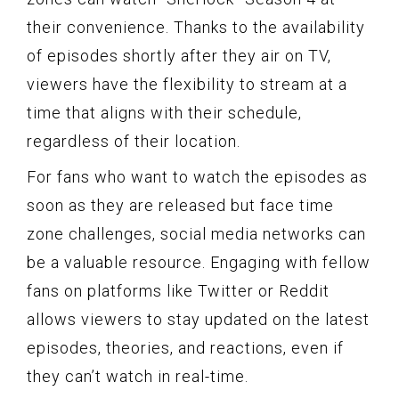
their convenience. Thanks to the availability
of episodes shortly after they air on TV,
viewers have the flexibility to stream at a
time that aligns with their schedule,
regardless of their location.
For fans who want to watch the episodes as
soon as they are released but face time
zone challenges, social media networks can
be a valuable resource. Engaging with fellow
fans on platforms like Twitter or Reddit
allows viewers to stay updated on the latest
episodes, theories, and reactions, even if
they can’t watch in real-time.