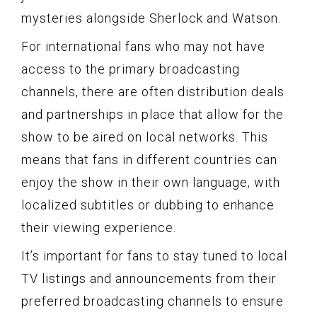
mysteries alongside Sherlock and Watson.
For international fans who may not have
access to the primary broadcasting
channels, there are often distribution deals
and partnerships in place that allow for the
show to be aired on local networks. This
means that fans in different countries can
enjoy the show in their own language, with
localized subtitles or dubbing to enhance
their viewing experience.
It’s important for fans to stay tuned to local
TV listings and announcements from their
preferred broadcasting channels to ensure