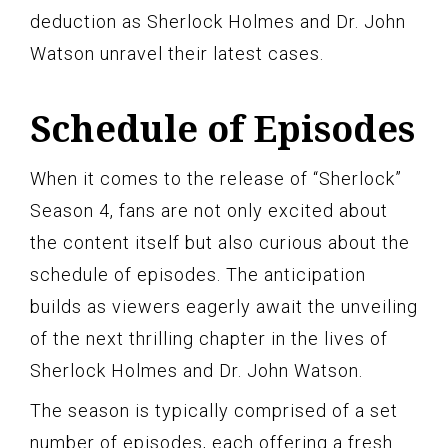
deduction as Sherlock Holmes and Dr. John
Watson unravel their latest cases.
Schedule of Episodes
When it comes to the release of “Sherlock”
Season 4, fans are not only excited about
the content itself but also curious about the
schedule of episodes. The anticipation
builds as viewers eagerly await the unveiling
of the next thrilling chapter in the lives of
Sherlock Holmes and Dr. John Watson.
The season is typically comprised of a set
number of episodes, each offering a fresh