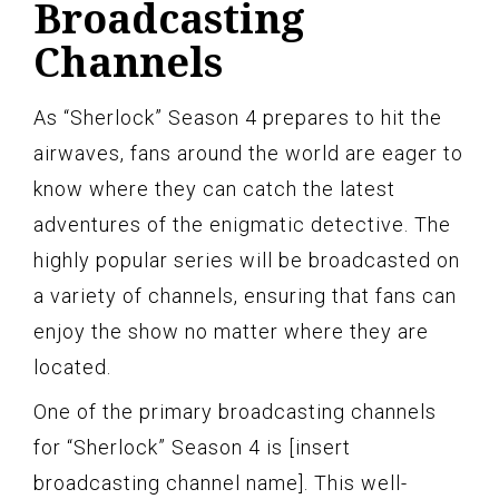
Broadcasting
Channels
As “Sherlock” Season 4 prepares to hit the
airwaves, fans around the world are eager to
know where they can catch the latest
adventures of the enigmatic detective. The
highly popular series will be broadcasted on
a variety of channels, ensuring that fans can
enjoy the show no matter where they are
located.
One of the primary broadcasting channels
for “Sherlock” Season 4 is [insert
broadcasting channel name]. This well-