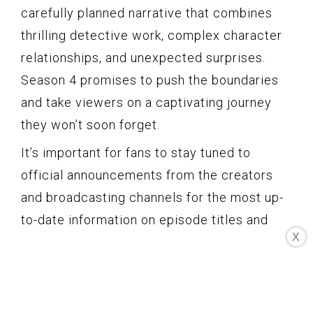
carefully planned narrative that combines
thrilling detective work, complex character
relationships, and unexpected surprises.
Season 4 promises to push the boundaries
and take viewers on a captivating journey
they won’t soon forget.
It’s important for fans to stay tuned to
official announcements from the creators
and broadcasting channels for the most up-
to-date information on episode titles and
X
descriptions. Engaging in discussions and
theories with fellow fans can help build
excitement and create a sense of
anticipation as the release date approaches.