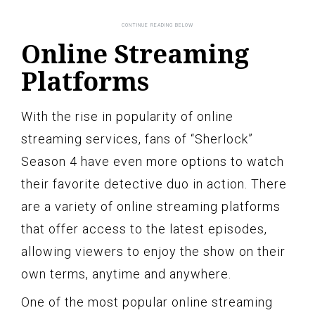
Online Streaming
Platforms
With the rise in popularity of online
streaming services, fans of “Sherlock”
Season 4 have even more options to watch
their favorite detective duo in action. There
are a variety of online streaming platforms
that offer access to the latest episodes,
allowing viewers to enjoy the show on their
own terms, anytime and anywhere.
One of the most popular online streaming