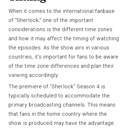
When it comes to the international fanbase
of “Sherlock,” one of the important
considerations is the different time zones
and how it may affect the timing of watching
the episodes. As the show airs in various
countries, it’s important for fans to be aware
of the time zone differences and plan their
viewing accordingly.
The premiere of “Sherlock” Season 4 is
typically scheduled to accommodate the
primary broadcasting channels. This means
that fans in the home country where the
show is produced may have the advantage