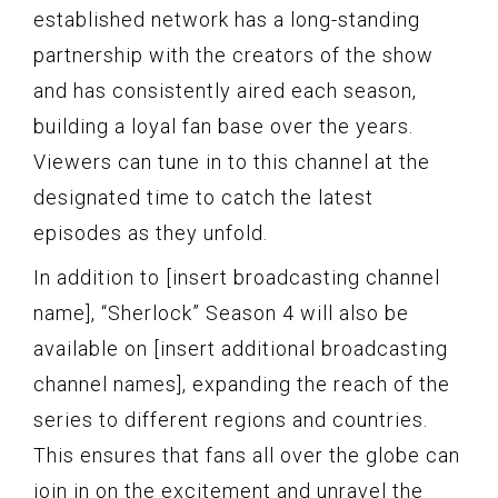
established network has a long-standing
partnership with the creators of the show
and has consistently aired each season,
building a loyal fan base over the years.
Viewers can tune in to this channel at the
designated time to catch the latest
episodes as they unfold.
In addition to [insert broadcasting channel
name], “Sherlock” Season 4 will also be
available on [insert additional broadcasting
channel names], expanding the reach of the
series to different regions and countries.
This ensures that fans all over the globe can
join in on the excitement and unravel the