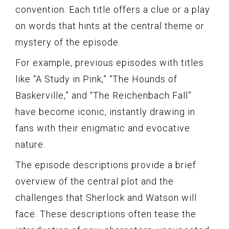
convention. Each title offers a clue or a play
on words that hints at the central theme or
mystery of the episode.
For example, previous episodes with titles
like “A Study in Pink,” “The Hounds of
Baskerville,” and “The Reichenbach Fall”
have become iconic, instantly drawing in
fans with their enigmatic and evocative
nature.
The episode descriptions provide a brief
overview of the central plot and the
challenges that Sherlock and Watson will
face. These descriptions often tease the