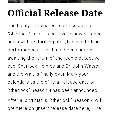
Official Release Date
The highly anticipated fourth season of
“Sherlock” is set to captivate viewers once
again with its thrilling storyline and brilliant
performances. Fans have been eagerly
awaiting the return of the iconic detective
duo, Sherlock Holmes and Dr. John Watson,
and the wait is finally over. Mark your
calendars as the official release date of
“Sherlock” Season 4 has been announced.
After a long hiatus, “Sherlock” Season 4 will
premiere on [insert release date here]. The