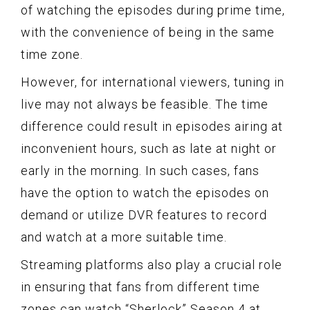
of watching the episodes during prime time,
with the convenience of being in the same
time zone.
However, for international viewers, tuning in
live may not always be feasible. The time
difference could result in episodes airing at
inconvenient hours, such as late at night or
early in the morning. In such cases, fans
have the option to watch the episodes on
demand or utilize DVR features to record
and watch at a more suitable time.
Streaming platforms also play a crucial role
in ensuring that fans from different time
zones can watch “Sherlock” Season 4 at