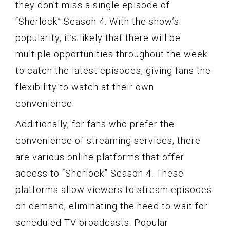
they don’t miss a single episode of
“Sherlock” Season 4. With the show’s
popularity, it’s likely that there will be
multiple opportunities throughout the week
to catch the latest episodes, giving fans the
flexibility to watch at their own
convenience.
Additionally, for fans who prefer the
convenience of streaming services, there
are various online platforms that offer
access to “Sherlock” Season 4. These
platforms allow viewers to stream episodes
on demand, eliminating the need to wait for
scheduled TV broadcasts. Popular