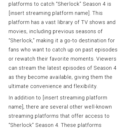
platforms to catch “Sherlock” Season 4 is
[insert streaming platform name]. This
platform has a vast library of TV shows and
movies, including previous seasons of
“Sherlock,” making it a go-to destination for
fans who want to catch up on past episodes
or rewatch their favorite moments. Viewers
can stream the latest episodes of Season 4
as they become available, giving them the
ultimate convenience and flexibility.
In addition to [insert streaming platform
name], there are several other well-known
streaming platforms that offer access to
“Sherlock” Season 4. These platforms