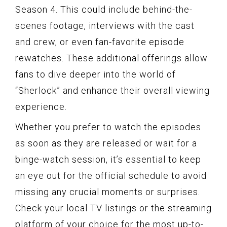
Season 4. This could include behind-the-
scenes footage, interviews with the cast
and crew, or even fan-favorite episode
rewatches. These additional offerings allow
fans to dive deeper into the world of
“Sherlock” and enhance their overall viewing
experience.
Whether you prefer to watch the episodes
as soon as they are released or wait for a
binge-watch session, it’s essential to keep
an eye out for the official schedule to avoid
missing any crucial moments or surprises.
Check your local TV listings or the streaming
platform of your choice for the most up-to-