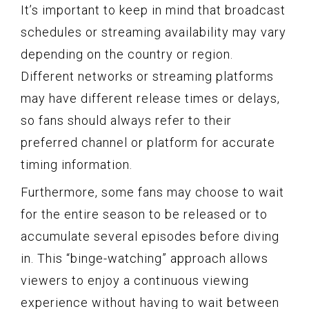
It’s important to keep in mind that broadcast
schedules or streaming availability may vary
depending on the country or region.
Different networks or streaming platforms
may have different release times or delays,
so fans should always refer to their
preferred channel or platform for accurate
timing information.
Furthermore, some fans may choose to wait
for the entire season to be released or to
accumulate several episodes before diving
in. This “binge-watching” approach allows
viewers to enjoy a continuous viewing
experience without having to wait between