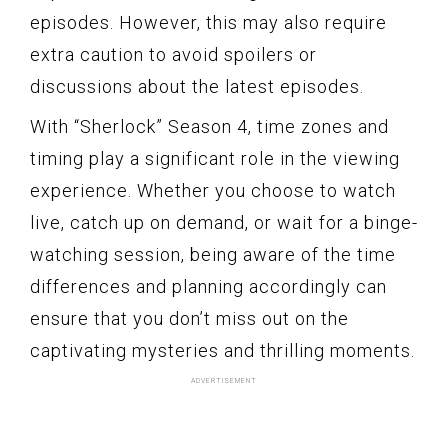
episodes. However, this may also require
extra caution to avoid spoilers or
discussions about the latest episodes.
With “Sherlock” Season 4, time zones and
timing play a significant role in the viewing
experience. Whether you choose to watch
live, catch up on demand, or wait for a binge-
watching session, being aware of the time
differences and planning accordingly can
ensure that you don’t miss out on the
captivating mysteries and thrilling moments.