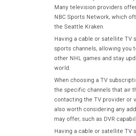
Many television providers offe
NBC Sports Network, which oft
the Seattle Kraken.
Having a cable or satellite TV
sports channels, allowing you t
other NHL games and stay upda
world.
When choosing a TV subscripti
the specific channels that air 
contacting the TV provider or vi
also worth considering any addi
may offer, such as DVR capabil
Having a cable or satellite TV