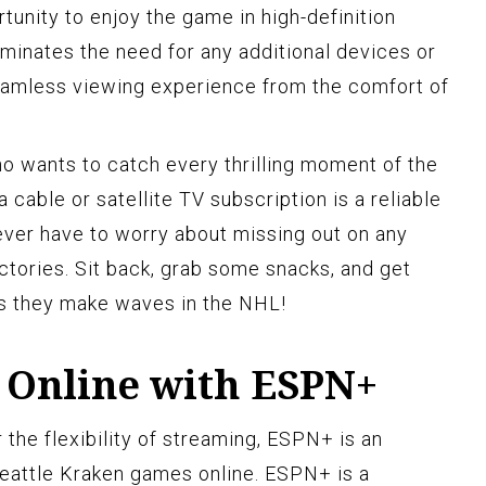
rtunity to enjoy the game in high-definition
liminates the need for any additional devices or
eamless viewing experience from the comfort of
ho wants to catch every thrilling moment of the
 cable or satellite TV subscription is a reliable
never have to worry about missing out on any
ctories. Sit back, grab some snacks, and get
as they make waves in the NHL!
Online with ESPN+
r the flexibility of streaming, ESPN+ is an
Seattle Kraken games online. ESPN+ is a