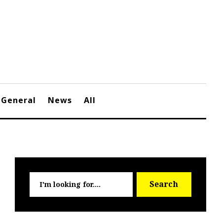
General
News
All
Searc
Search
for: