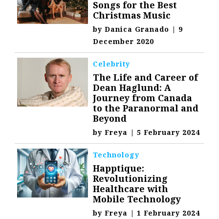
Songs for the Best
Christmas Music
by
Danica Granado
|
9
December 2020
Celebrity
The Life and Career of
Dean Haglund: A
Journey from Canada
to the Paranormal and
Beyond
by
Freya
|
5 February 2024
Technology
Happtique:
Revolutionizing
Healthcare with
Mobile Technology
by
Freya
|
1 February 2024