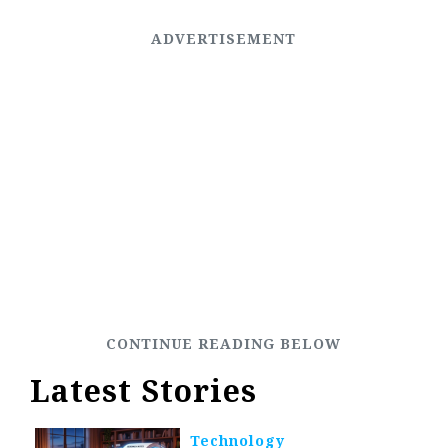
Latest Stories
Technology