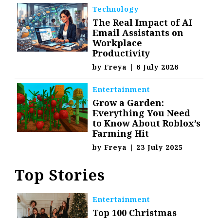
Technology
The Real Impact of AI
Email Assistants on
Workplace
Productivity
by
Freya
|
6 July 2026
Entertainment
Grow a Garden:
Everything You Need
to Know About Roblox’s
Farming Hit
by
Freya
|
23 July 2025
Top Stories
Entertainment
Top 100 Christmas