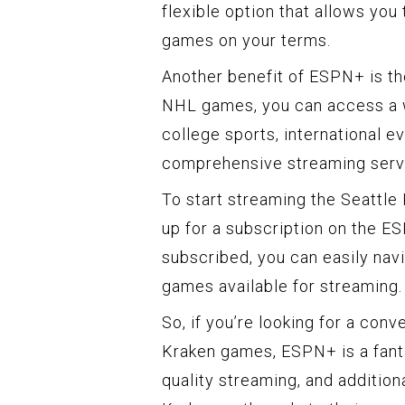
flexible option that allows you
games on your terms.
Another benefit of ESPN+ is the
NHL games, you can access a w
college sports, international e
comprehensive streaming servic
To start streaming the Seattle
up for a subscription on the E
subscribed, you can easily nav
games available for streaming.
So, if you’re looking for a con
Kraken games, ESPN+ is a fantas
quality streaming, and addition