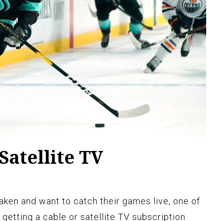
Satellite TV
Kraken and want to catch their games live, one of
 getting a cable or satellite TV subscription.