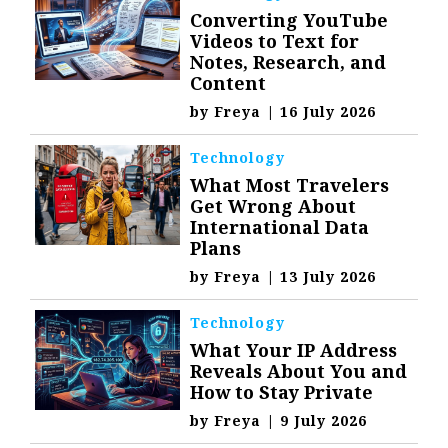
Converting YouTube
Videos to Text for
Notes, Research, and
Content
by
Freya
|
16 July 2026
Technology
What Most Travelers
Get Wrong About
International Data
Plans
by
Freya
|
13 July 2026
Technology
What Your IP Address
Reveals About You and
How to Stay Private
by
Freya
|
9 July 2026