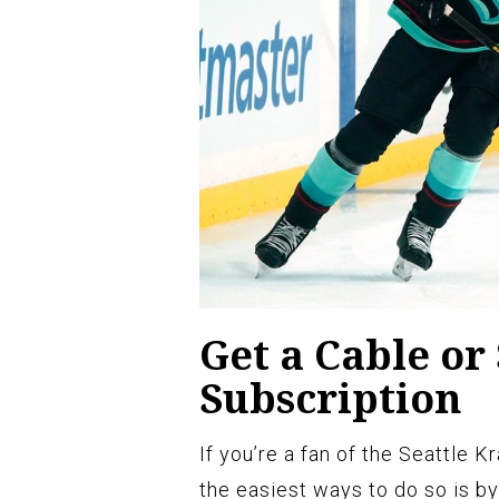
Get a Cable or 
Subscription
If you’re a fan of the Seattle 
the easiest ways to do so is by