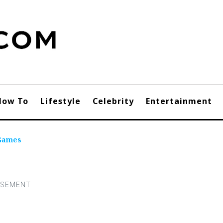
How To
Lifestyle
Celebrity
Entertainment
 Games