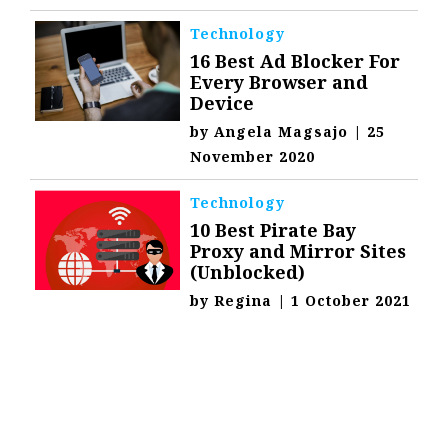
Technology
16 Best Ad Blocker For
Every Browser and
Device
by
Angela Magsajo
|
25
November 2020
Technology
10 Best Pirate Bay
Proxy and Mirror Sites
(Unblocked)
by
Regina
|
1 October 2021