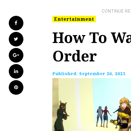
Entertainment
Facebook
How To Wa
Twitter
Order
Google+
LinkedIn
Published:
September 26, 2023
Pinterest