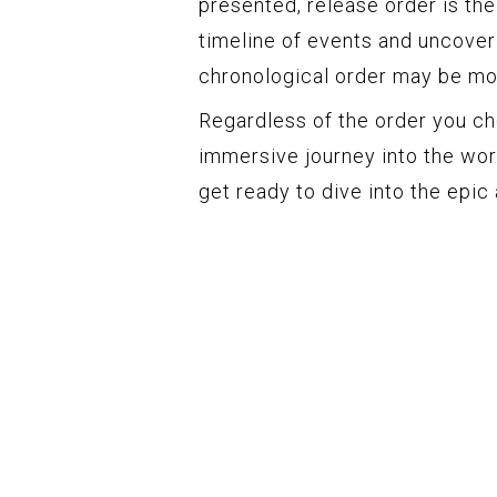
presented, release order is the 
timeline of events and uncoveri
chronological order may be mo
Regardless of the order you ch
immersive journey into the wor
get ready to dive into the epic