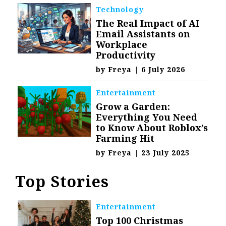
Technology
The Real Impact of AI
Email Assistants on
Workplace
Productivity
by
Freya
|
6 July 2026
Entertainment
Grow a Garden:
Everything You Need
to Know About Roblox’s
Farming Hit
by
Freya
|
23 July 2025
Top Stories
Entertainment
Top 100 Christmas