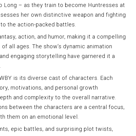
o Long – as they train to become Huntresses at
sesses her own distinctive weapon and fighting
 to the action-packed battles.
tasy, action, and humor, making it a compelling
s of all ages. The show’s dynamic animation
 and engaging storytelling have garnered it a
.
WBY is its diverse cast of characters. Each
ory, motivations, and personal growth
epth and complexity to the overall narrative.
ions between the characters are a central focus,
th them on an emotional level.
ts, epic battles, and surprising plot twists,