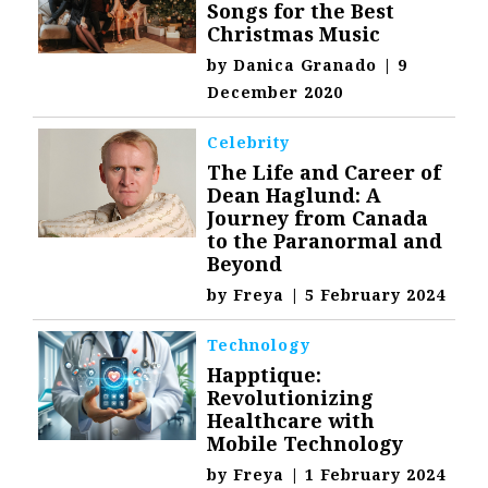
Songs for the Best
Christmas Music
by
Danica Granado
|
9
December 2020
Celebrity
The Life and Career of
Dean Haglund: A
Journey from Canada
to the Paranormal and
Beyond
by
Freya
|
5 February 2024
Technology
Happtique:
Revolutionizing
Healthcare with
Mobile Technology
by
Freya
|
1 February 2024