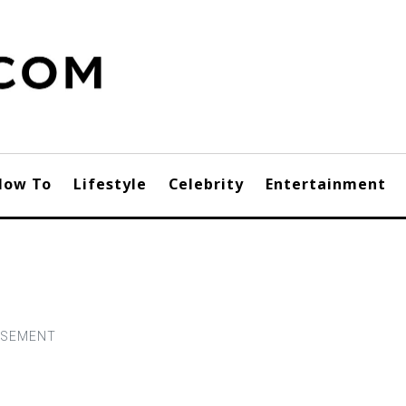
How To
Lifestyle
Celebrity
Entertainment