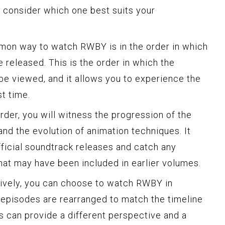
o consider which one best suits your
n way to watch RWBY is in the order in which
released. This is the order in which the
 be viewed, and it allows you to experience the
st time.
der, you will witness the progression of the
nd the evolution of animation techniques. It
fficial soundtrack releases and catch any
at may have been included in earlier volumes.
ively, you can choose to watch RWBY in
 episodes are rearranged to match the timeline
is can provide a different perspective and a