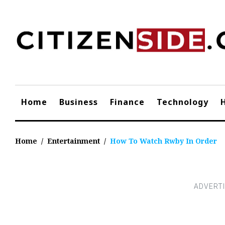
Skip
to
content
Home
Business
Finance
Technology
Home
/
Entertainment
/
How To Watch Rwby In Order