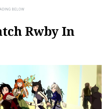
tch Rwby In