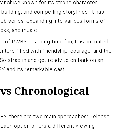
nchise known for its strong character
uilding, and compelling storylines. It has
web series, expanding into various forms of
oks, and music.
d of RWBY or a long-time fan, this animated
enture filled with friendship, courage, and the
 So strap in and get ready to embark on an
Y and its remarkable cast.
 vs Chronological
BY, there are two main approaches: Release
 Each option offers a different viewing