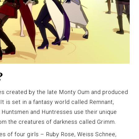
?
es created by the late Monty Oum and produced
t is set in a fantasy world called Remnant,
 Huntsmen and Huntresses use their unique
from the creatures of darkness called Grimm.
s of four girls – Ruby Rose, Weiss Schnee,