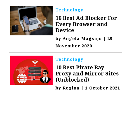
Technology
16 Best Ad Blocker For
Every Browser and
Device
by
Angela Magsajo
|
25
November 2020
Technology
10 Best Pirate Bay
Proxy and Mirror Sites
(Unblocked)
by
Regina
|
1 October 2021