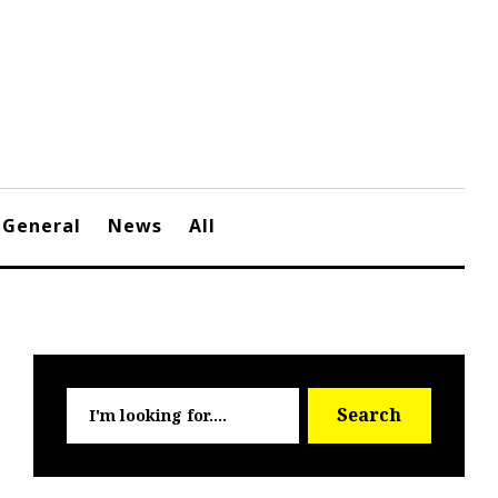
General
News
All
Searc
Search
for: