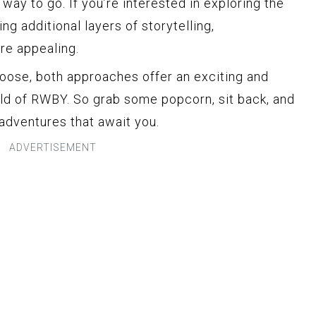
way to go. If you’re interested in exploring the
ng additional layers of storytelling,
re appealing.
oose, both approaches offer an exciting and
ld of RWBY. So grab some popcorn, sit back, and
 adventures that await you.