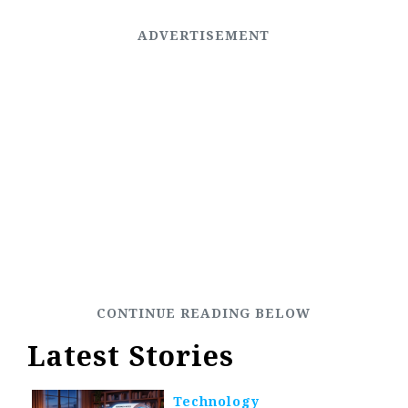
Latest Stories
Technology