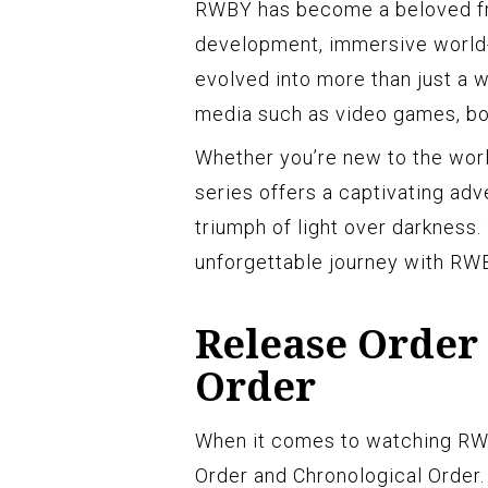
RWBY has become a beloved fra
development, immersive world-b
evolved into more than just a 
media such as video games, bo
Whether you’re new to the worl
series offers a captivating adv
triumph of light over darkness.
unforgettable journey with RWB
Release Order
Order
When it comes to watching RW
Order and Chronological Order.