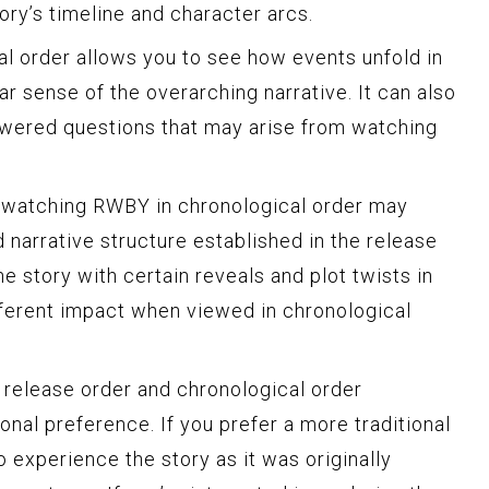
ory’s timeline and character arcs.
l order allows you to see how events unfold in
ear sense of the overarching narrative. It can also
answered questions that may arise from watching
t watching RWBY in chronological order may
 narrative structure established in the release
e story with certain reveals and plot twists in
fferent impact when viewed in chronological
 release order and chronological order
nal preference. If you prefer a more traditional
 experience the story as it was originally