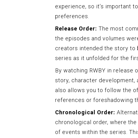
experience, so it’s important t
preferences.
Release Order:
The most commo
the episodes and volumes were 
creators intended the story to
series as it unfolded for the fir
By watching RWBY in release or
story, character development, a
also allows you to follow the o
references or foreshadowing th
Chronological Order:
Alternat
chronological order, where the
of events within the series. Th