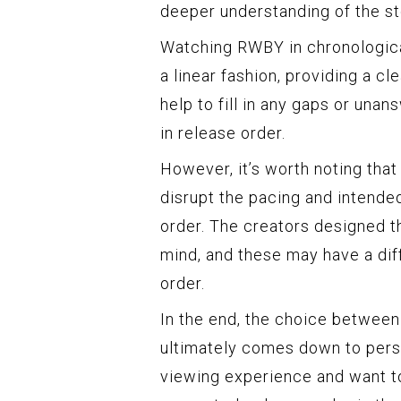
deeper understanding of the st
Watching RWBY in chronologica
a linear fashion, providing a cl
help to fill in any gaps or un
in release order.
However, it’s worth noting tha
disrupt the pacing and intended
order. The creators designed th
mind, and these may have a di
order.
In the end, the choice between
ultimately comes down to perso
viewing experience and want to