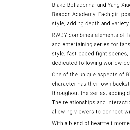
Blake Belladonna, and Yang Xia
Beacon Academy. Each girl pos
style, adding depth and variety
RWBY combines elements of fan
and entertaining series for fan
style, fast-paced fight scenes,
dedicated following worldwide
One of the unique aspects of R
character has their own backst
throughout the series, adding d
The relationships and interact
allowing viewers to connect wi
With a blend of heartfelt momen