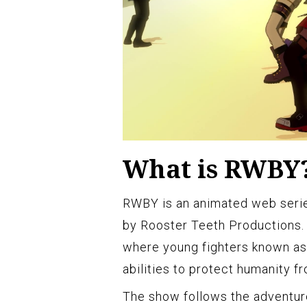
What is RWBY
RWBY is an animated web seri
by Rooster Teeth Productions. I
where young fighters known as
abilities to protect humanity 
The show follows the adventure