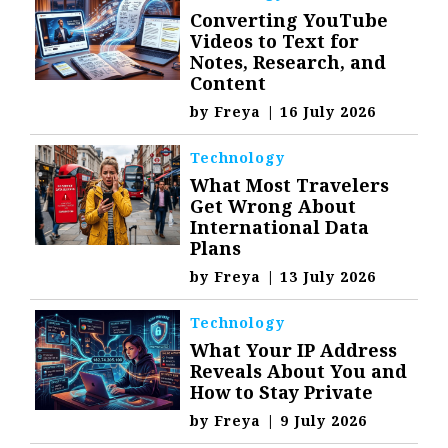
Converting YouTube
Videos to Text for
Notes, Research, and
Content
by
Freya
|
16 July 2026
Technology
What Most Travelers
Get Wrong About
International Data
Plans
by
Freya
|
13 July 2026
Technology
What Your IP Address
Reveals About You and
How to Stay Private
by
Freya
|
9 July 2026