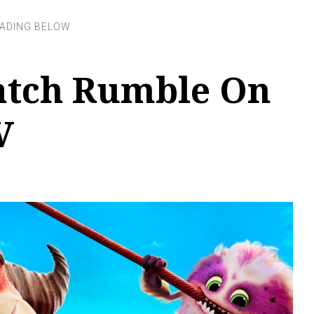
tch Rumble On
V