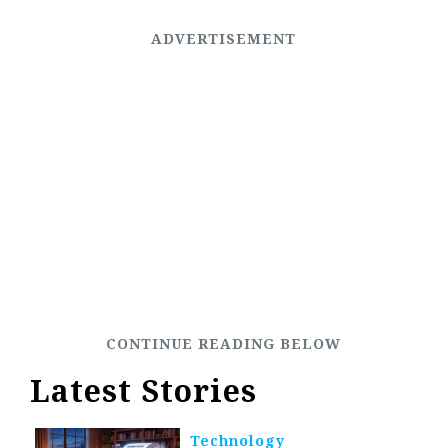
Latest Stories
Technology