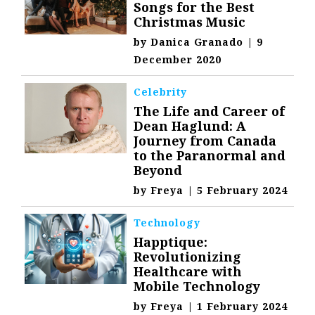
Songs for the Best
Christmas Music
by
Danica Granado
|
9
December 2020
Celebrity
The Life and Career of
Dean Haglund: A
Journey from Canada
to the Paranormal and
Beyond
by
Freya
|
5 February 2024
Technology
Happtique:
Revolutionizing
Healthcare with
Mobile Technology
by
Freya
|
1 February 2024