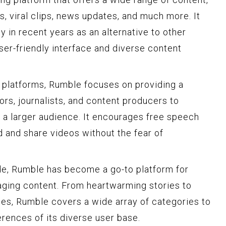
, viral clips, news updates, and much more. It
y in recent years as an alternative to other
user-friendly interface and diverse content
g platforms, Rumble focuses on providing a
rs, journalists, and content producers to
 a larger audience. It encourages free speech
d and share videos without the fear of
de, Rumble has become a go-to platform for
aging content. From heartwarming stories to
es, Rumble covers a wide array of categories to
erences of its diverse user base.