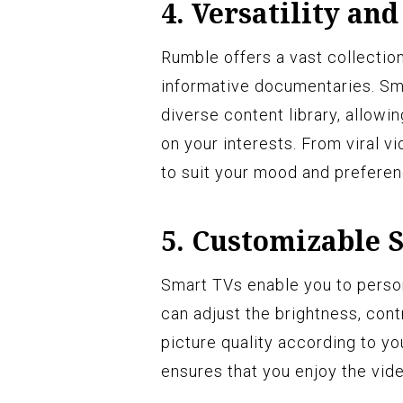
4. Versatility and
Rumble offers a vast collection
informative documentaries. Sm
diverse content library, allow
on your interests. From viral 
to suit your mood and preferen
5. Customizable S
Smart TVs enable you to perso
can adjust the brightness, cont
picture quality according to y
ensures that you enjoy the vide