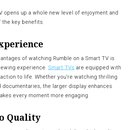
 opens up a whole new level of enjoyment and
the key benefits:
Experience
dvantages of watching Rumble on a Smart TV is
iewing experience.
Smart TVs
are equipped with
 action to life. Whether you’re watching thrilling
ful documentaries, the larger display enhances
 makes every moment more engaging.
o Quality