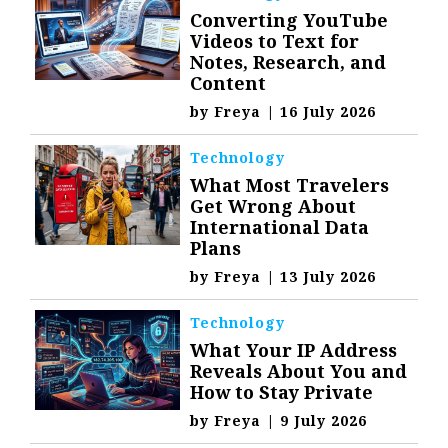
Converting YouTube
Videos to Text for
Notes, Research, and
Content
by
Freya
|
16 July 2026
Technology
What Most Travelers
Get Wrong About
International Data
Plans
by
Freya
|
13 July 2026
Technology
What Your IP Address
Reveals About You and
How to Stay Private
by
Freya
|
9 July 2026