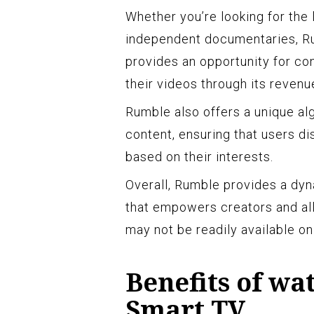
Whether you’re looking for the l
independent documentaries, Ru
provides an opportunity for co
their videos through its reven
Rumble also offers a unique al
content, ensuring that users d
based on their interests.
Overall, Rumble provides a dyn
that empowers creators and all
may not be readily available on
Benefits of w
Smart TV