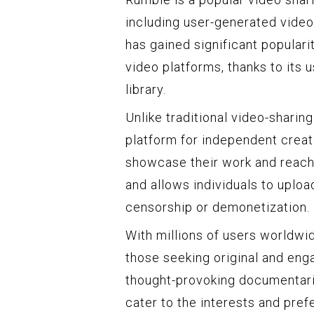
including user-generated videos
has gained significant popularit
video platforms, thanks to its 
library.
Unlike traditional video-sharin
platform for independent creato
showcase their work and reach
and allows individuals to uploa
censorship or demonetization.
With millions of users worldwi
those seeking original and eng
thought-provoking documentari
cater to the interests and pref