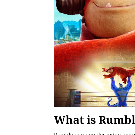
What is Rumb
Rumble is a popular video shari