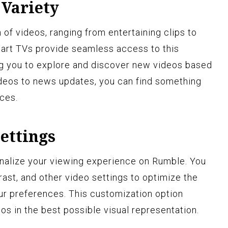
 Variety
 of videos, ranging from entertaining clips to
art TVs provide seamless access to this
ing you to explore and discover new videos based
videos to news updates, you can find something
ces.
ettings
nalize your viewing experience on Rumble. You
rast, and other video settings to optimize the
our preferences. This customization option
os in the best possible visual representation.