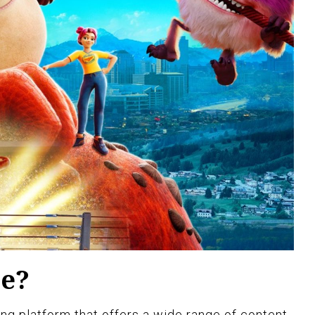
le?
ng platform that offers a wide range of content,