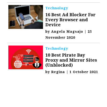
Technology
16 Best Ad Blocker For
Every Browser and
Device
by
Angela Magsajo
|
25
November 2020
Technology
10 Best Pirate Bay
Proxy and Mirror Sites
(Unblocked)
by
Regina
|
1 October 2021