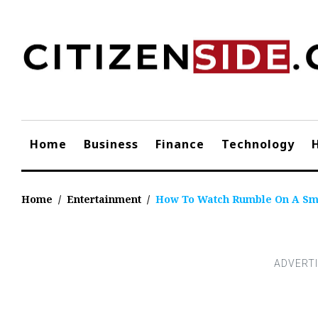
Skip
to
content
Home
Business
Finance
Technology
Home
/
Entertainment
/
How To Watch Rumble On A Sm