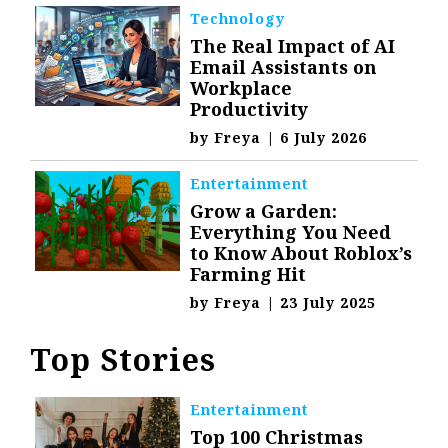
Technology
The Real Impact of AI
Email Assistants on
Workplace
Productivity
by
Freya
|
6 July 2026
Entertainment
Grow a Garden:
Everything You Need
to Know About Roblox’s
Farming Hit
by
Freya
|
23 July 2025
Top Stories
Entertainment
Top 100 Christmas