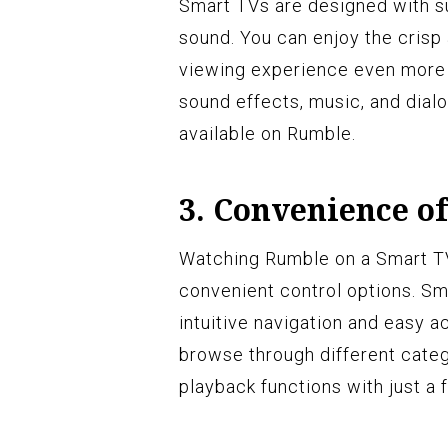
Smart TVs are designed with su
sound. You can enjoy the crisp 
viewing experience even more 
sound effects, music, and dial
available on Rumble.
3. Convenience of
Watching Rumble on a Smart TV 
convenient control options. Sm
intuitive navigation and easy a
browse through different categ
playback functions with just a 