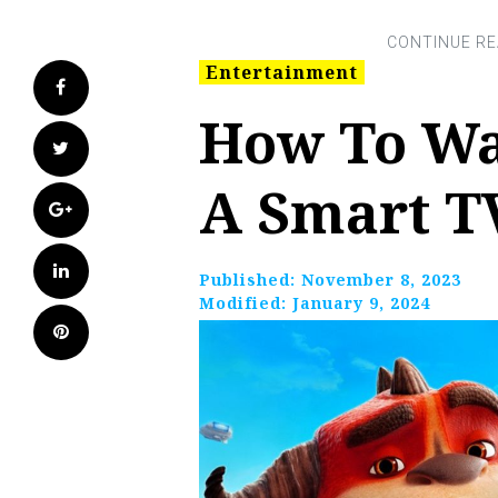
Entertainment
Facebook
How To Wa
Twitter
A Smart T
Google+
LinkedIn
Published:
November 8, 2023
Modified:
January 9, 2024
Pinterest