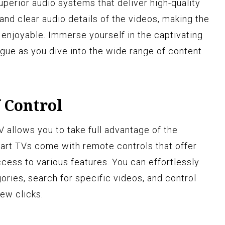
perior audio systems that deliver high-quality
and clear audio details of the videos, making the
enjoyable. Immerse yourself in the captivating
ogue as you dive into the wide range of content
 Control
allows you to take full advantage of the
art TVs come with remote controls that offer
ccess to various features. You can effortlessly
ories, search for specific videos, and control
few clicks.