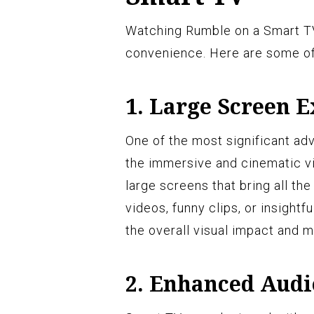
Watching Rumble on a Smart TV
convenience. Here are some of 
1. Large Screen 
One of the most significant a
the immersive and cinematic v
large screens that bring all the
videos, funny clips, or insight
the overall visual impact and
2. Enhanced Audi