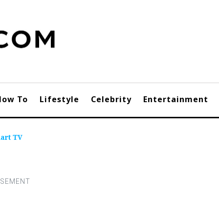
How To
Lifestyle
Celebrity
Entertainment
art TV