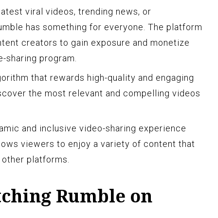
atest viral videos, trending news, or
mble has something for everyone. The platform
ntent creators to gain exposure and monetize
ue-sharing program.
gorithm that rewards high-quality and engaging
iscover the most relevant and compelling videos
amic and inclusive video-sharing experience
ows viewers to enjoy a variety of content that
 other platforms.
atching Rumble on