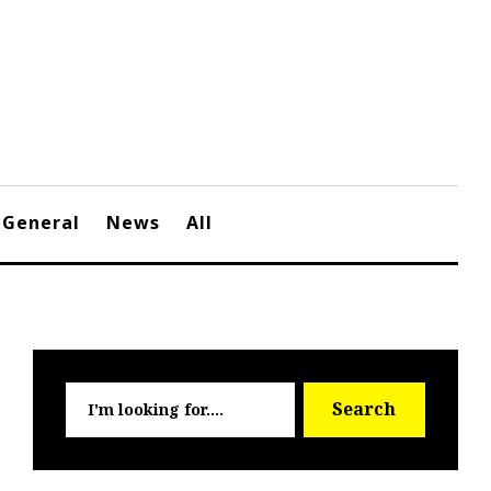
General
News
All
Searc
Search
for: