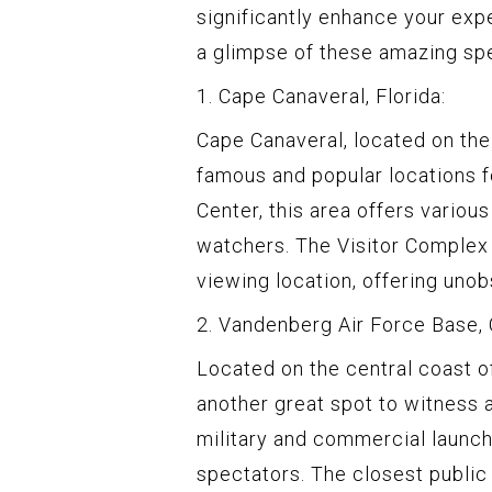
significantly enhance your exp
a glimpse of these amazing sp
1. Cape Canaveral, Florida:
Cape Canaveral, located on the 
famous and popular locations 
Center, this area offers variou
watchers. The Visitor Complex
viewing location, offering uno
2. Vandenberg Air Force Base, C
Located on the central coast o
another great spot to witness a
military and commercial launch
spectators. The closest publi