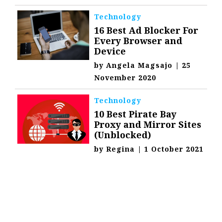
Technology
16 Best Ad Blocker For
Every Browser and
Device
by
Angela Magsajo
|
25
November 2020
Technology
10 Best Pirate Bay
Proxy and Mirror Sites
(Unblocked)
by
Regina
|
1 October 2021