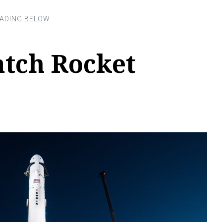
tch Rocket