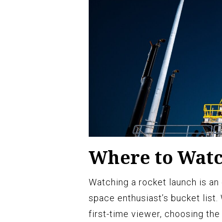
Where to Watc
Watching a rocket launch is an
space enthusiast’s bucket list
first-time viewer, choosing the