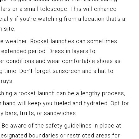
ulars or a small telescope. This will enhance
ally if you’re watching from a location that’s a
 site.
the weather: Rocket launches can sometimes
 extended period. Dress in layers to
 conditions and wear comfortable shoes as
g time. Don’t forget sunscreen and a hat to
 rays.
hing a rocket launch can be a lengthy process,
 hand will keep you fueled and hydrated. Opt for
y bars, fruits, or sandwiches.
: Be aware of the safety guidelines in place at
designated boundaries or restricted areas for