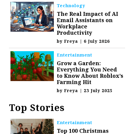
Technology
The Real Impact of AI
Email Assistants on
Workplace
Productivity
by
Freya
|
6 July 2026
Entertainment
Grow a Garden:
Everything You Need
to Know About Roblox’s
Farming Hit
by
Freya
|
23 July 2025
Top Stories
Entertainment
Top 100 Christmas