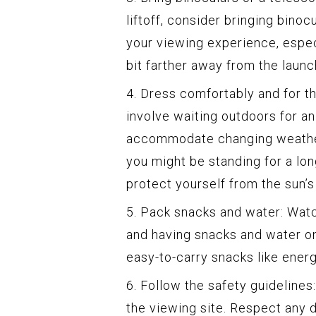
liftoff, consider bringing binoc
your viewing experience, especi
bit farther away from the launch
4. Dress comfortably and for 
involve waiting outdoors for an
accommodate changing weather
you might be standing for a lon
protect yourself from the sun’s
5. Pack snacks and water: Watc
and having snacks and water on
easy-to-carry snacks like energ
6. Follow the safety guidelines
the viewing site. Respect any 