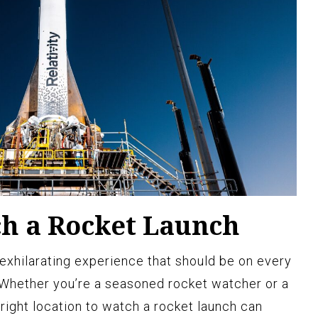
h a Rocket Launch
 exhilarating experience that should be on every
. Whether you’re a seasoned rocket watcher or a
 right location to watch a rocket launch can