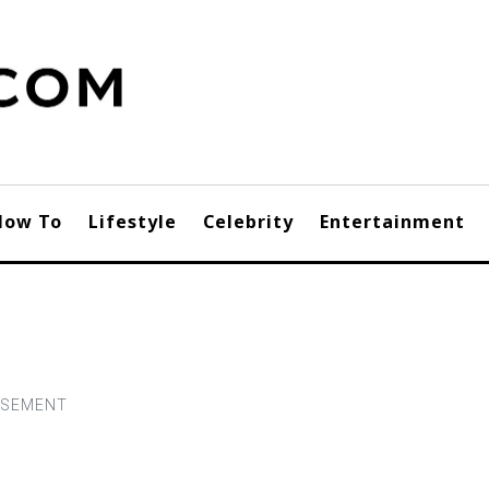
How To
Lifestyle
Celebrity
Entertainment