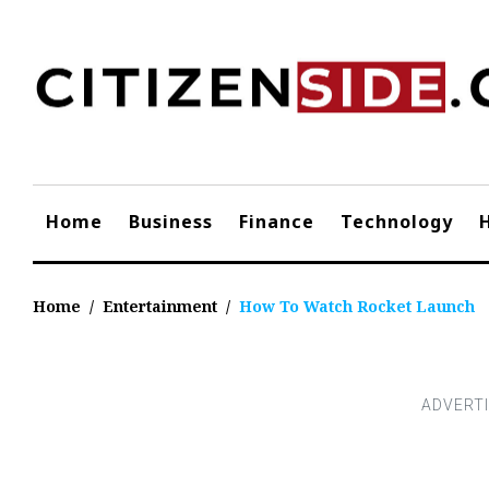
Skip
to
content
Home
Business
Finance
Technology
Home
/
Entertainment
/
How To Watch Rocket Launch