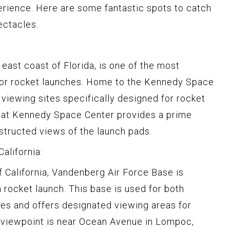
erience. Here are some fantastic spots to catch
ectacles.
east coast of Florida, is one of the most
for rocket launches. Home to the Kennedy Space
s viewing sites specifically designed for rocket
 at Kennedy Space Center provides a prime
bstructed views of the launch pads.
alifornia:
f California, Vandenberg Air Force Base is
 rocket launch. This base is used for both
es and offers designated viewing areas for
c viewpoint is near Ocean Avenue in Lompoc,