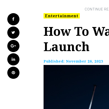
Entertainment
Facebook
How To Wa
Twitter
Launch
Google+
LinkedIn
Published:
November 26, 2023
Pinterest