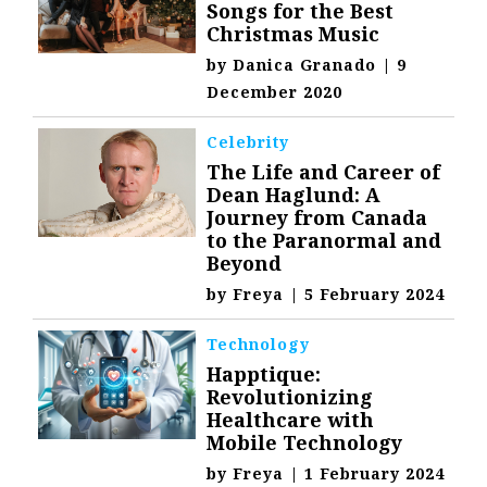
Songs for the Best
Christmas Music
by
Danica Granado
|
9
December 2020
Celebrity
The Life and Career of
Dean Haglund: A
Journey from Canada
to the Paranormal and
Beyond
by
Freya
|
5 February 2024
Technology
Happtique:
Revolutionizing
Healthcare with
Mobile Technology
by
Freya
|
1 February 2024