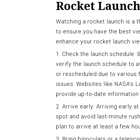
Rocket Launch
Watching a rocket launch is a t
to ensure you have the best vi
enhance your rocket launch vi
1. Check the launch schedule: 
verify the launch schedule to 
or rescheduled due to various f
issues. Websites like NASA’s 
provide up-to-date informatio
2. Arrive early: Arriving early 
spot and avoid last-minute rus
plan to arrive at least a few h
3. Bring binoculars or a telesco