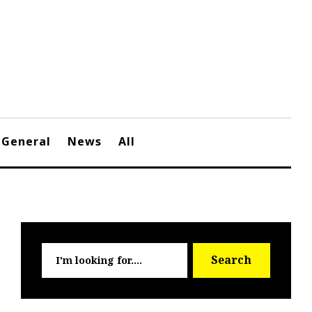
General
News
All
Searc
Search
for: