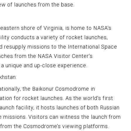
ew of launches from the base.
 eastern shore of Virginia, is home to NASA’s
cility conducts a variety of rocket launches,
d resupply missions to the International Space
unches from the NASA Visitor Center’s
 a unique and up-close experience.
khstan:
rnationally, the Baikonur Cosmodrome in
ation for rocket launches. As the world’s first
aunch facility, it hosts launches of both Russian
 missions. Visitors can witness the launch from
r from the Cosmodrome’s viewing platforms.