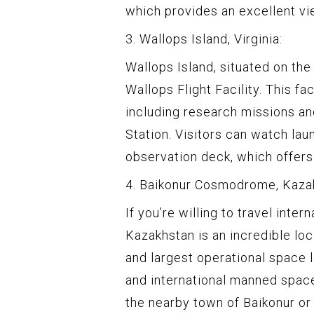
which provides an excellent vi
3. Wallops Island, Virginia:
Wallops Island, situated on the
Wallops Flight Facility. This fa
including research missions an
Station. Visitors can watch la
observation deck, which offers
4. Baikonur Cosmodrome, Kaza
If you’re willing to travel inte
Kazakhstan is an incredible loc
and largest operational space l
and international manned space
the nearby town of Baikonur o