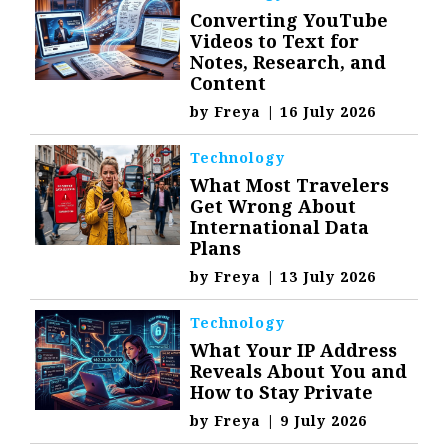
Converting YouTube
Videos to Text for
Notes, Research, and
Content
by
Freya
|
16 July 2026
Technology
What Most Travelers
Get Wrong About
International Data
Plans
by
Freya
|
13 July 2026
Technology
What Your IP Address
Reveals About You and
How to Stay Private
by
Freya
|
9 July 2026