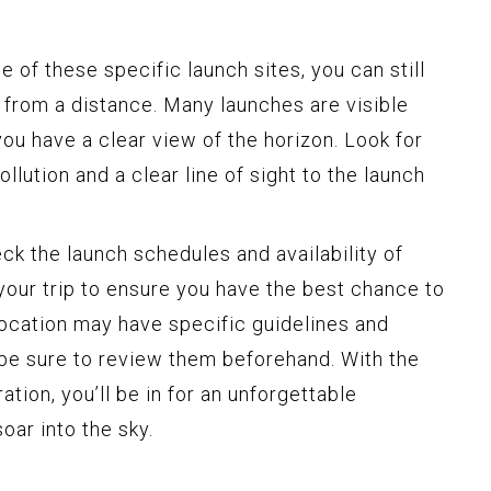
ne of these specific launch sites, you can still
 from a distance. Many launches are visible
you have a clear view of the horizon. Look for
llution and a clear line of sight to the launch
ck the launch schedules and availability of
your trip to ensure you have the best chance to
location may have specific guidelines and
o be sure to review them beforehand. With the
ration, you’ll be in for an unforgettable
oar into the sky.