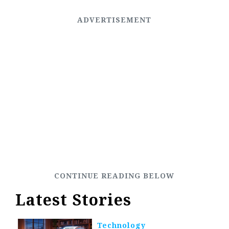
Latest Stories
Technology