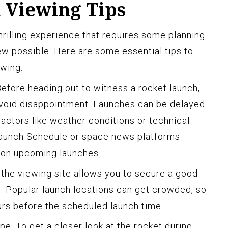
 Viewing Tips
hrilling experience that requires some planning
ew possible. Here are some essential tips to
ewing:
Before heading out to witness a rocket launch,
avoid disappointment. Launches can be delayed
actors like weather conditions or technical
Launch Schedule or space news platforms
n on upcoming launches.
at the viewing site allows you to secure a good
h. Popular launch locations can get crowded, so
ours before the scheduled launch time.
pe: To get a closer look at the rocket during