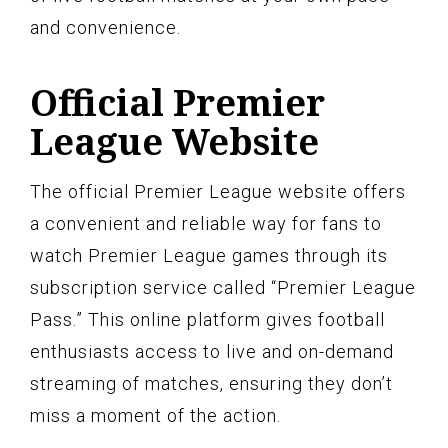
and convenience.
Official Premier
League Website
The official Premier League website offers
a convenient and reliable way for fans to
watch Premier League games through its
subscription service called “Premier League
Pass.” This online platform gives football
enthusiasts access to live and on-demand
streaming of matches, ensuring they don’t
miss a moment of the action.