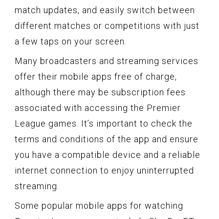
match updates, and easily switch between
different matches or competitions with just
a few taps on your screen.
Many broadcasters and streaming services
offer their mobile apps free of charge,
although there may be subscription fees
associated with accessing the Premier
League games. It’s important to check the
terms and conditions of the app and ensure
you have a compatible device and a reliable
internet connection to enjoy uninterrupted
streaming.
Some popular mobile apps for watching