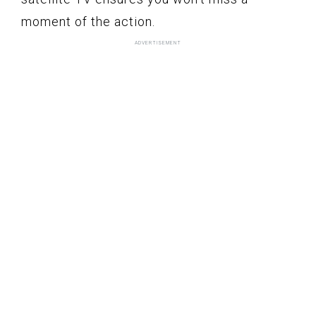
moment of the action.