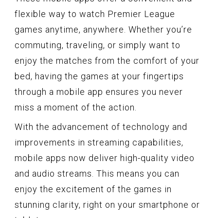
flexible way to watch Premier League
games anytime, anywhere. Whether you’re
commuting, traveling, or simply want to
enjoy the matches from the comfort of your
bed, having the games at your fingertips
through a mobile app ensures you never
miss a moment of the action.
With the advancement of technology and
improvements in streaming capabilities,
mobile apps now deliver high-quality video
and audio streams. This means you can
enjoy the excitement of the games in
stunning clarity, right on your smartphone or