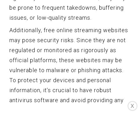
be prone to frequent takedowns, buffering
issues, or low-quality streams.
Additionally, free online streaming websites
may pose security risks. Since they are not
regulated or monitored as rigorously as
official platforms, these websites may be
vulnerable to malware or phishing attacks.
To protect your devices and personal
information, it’s crucial to have robust
antivirus software and avoid providing any
X
sensitive information on these websites.
Despite the drawbacks, free online
streaming websites can still be a viable