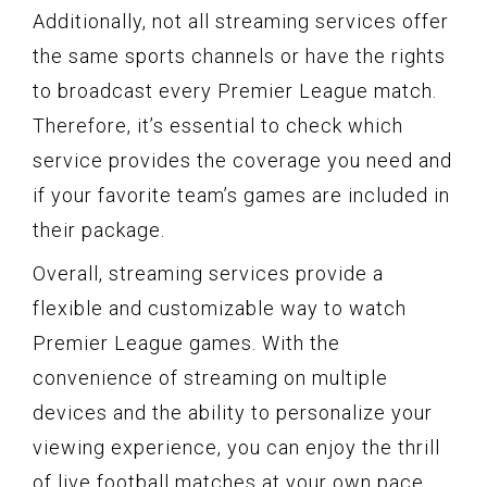
Additionally, not all streaming services offer
the same sports channels or have the rights
to broadcast every Premier League match.
Therefore, it’s essential to check which
service provides the coverage you need and
if your favorite team’s games are included in
their package.
Overall, streaming services provide a
flexible and customizable way to watch
Premier League games. With the
convenience of streaming on multiple
devices and the ability to personalize your
viewing experience, you can enjoy the thrill
of live football matches at your own pace