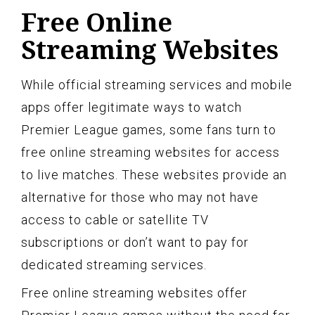
Free Online
Streaming Websites
While official streaming services and mobile
apps offer legitimate ways to watch
Premier League games, some fans turn to
free online streaming websites for access
to live matches. These websites provide an
alternative for those who may not have
access to cable or satellite TV
subscriptions or don’t want to pay for
dedicated streaming services.
Free online streaming websites offer