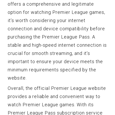
offers a comprehensive and legitimate
option for watching Premier League games,
it’s worth considering your internet
connection and device compatibility before
purchasing the Premier League Pass. A
stable and high-speed internet connection is
crucial for smooth streaming, and it’s
important to ensure your device meets the
minimum requirements specified by the
website.
Overall, the official Premier League website
provides a reliable and convenient way to
watch Premier League games. With its
Premier League Pass subscription service