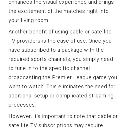
enhances the visual experience and brings
the excitement of the matches right into
your living room.
Another benefit of using cable or satellite
TV providers is the ease of use. Once you
have subscribed to a package with the
required sports channels, you simply need
to tune in to the specific channel
broadcasting the Premier League game you
want to watch. This eliminates the need for
additional setup or complicated streaming
processes.
However, it’s important to note that cable or
satellite TV subscriptions may require