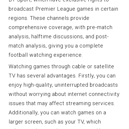
broadcast Premier League games in certain
regions. These channels provide
comprehensive coverage, with pre-match
analysis, halftime discussions, and post-
match analysis, giving you a complete
football watching experience.
Watching games through cable or satellite
TV has several advantages. Firstly, you can
enjoy high-quality, uninterrupted broadcasts
without worrying about internet connectivity
issues that may affect streaming services.
Additionally, you can watch games on a
larger screen, such as your TV, which