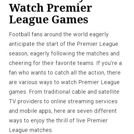
Watch Premier
League Games
Football fans around the world eagerly
anticipate the start of the Premier League
season, eagerly following the matches and
cheering for their favorite teams. If you’re a
fan who wants to catch all the action, there
are various ways to watch Premier League
games. From traditional cable and satellite
TV providers to online streaming services
and mobile apps, here are seven different
ways to enjoy the thrill of live Premier
League matches.