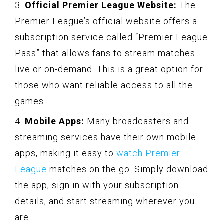
3.
Official Premier League Website:
The
Premier League’s official website offers a
subscription service called “Premier League
Pass” that allows fans to stream matches
live or on-demand. This is a great option for
those who want reliable access to all the
games.
4.
Mobile Apps:
Many broadcasters and
streaming services have their own mobile
apps, making it easy to
watch Premier
League
matches on the go. Simply download
the app, sign in with your subscription
details, and start streaming wherever you
are.