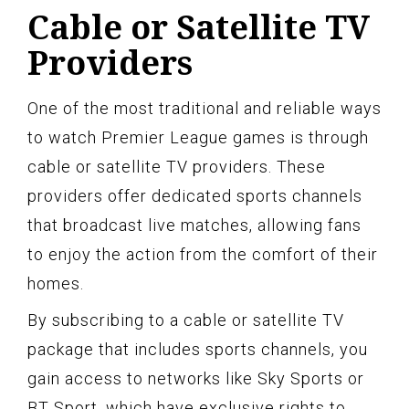
Cable or Satellite TV
Providers
One of the most traditional and reliable ways
to watch Premier League games is through
cable or satellite TV providers. These
providers offer dedicated sports channels
that broadcast live matches, allowing fans
to enjoy the action from the comfort of their
homes.
By subscribing to a cable or satellite TV
package that includes sports channels, you
gain access to networks like Sky Sports or
BT Sport, which have exclusive rights to