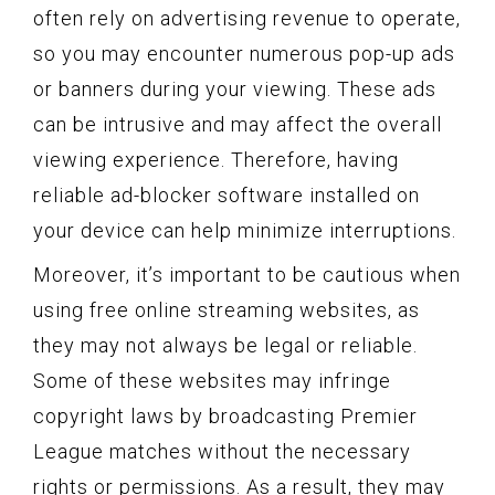
often rely on advertising revenue to operate,
so you may encounter numerous pop-up ads
or banners during your viewing. These ads
can be intrusive and may affect the overall
viewing experience. Therefore, having
reliable ad-blocker software installed on
your device can help minimize interruptions.
Moreover, it’s important to be cautious when
using free online streaming websites, as
they may not always be legal or reliable.
Some of these websites may infringe
copyright laws by broadcasting Premier
League matches without the necessary
rights or permissions. As a result, they may