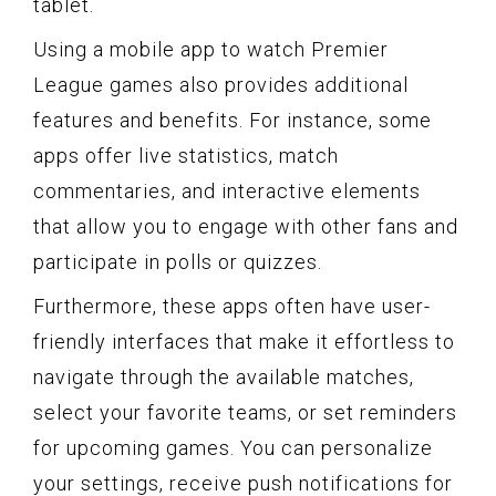
tablet.
Using a mobile app to watch Premier
League games also provides additional
features and benefits. For instance, some
apps offer live statistics, match
commentaries, and interactive elements
that allow you to engage with other fans and
participate in polls or quizzes.
Furthermore, these apps often have user-
friendly interfaces that make it effortless to
navigate through the available matches,
select your favorite teams, or set reminders
for upcoming games. You can personalize
your settings, receive push notifications for