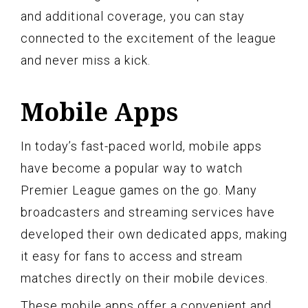
and additional coverage, you can stay
connected to the excitement of the league
and never miss a kick.
Mobile Apps
In today’s fast-paced world, mobile apps
have become a popular way to watch
Premier League games on the go. Many
broadcasters and streaming services have
developed their own dedicated apps, making
it easy for fans to access and stream
matches directly on their mobile devices.
These mobile apps offer a convenient and