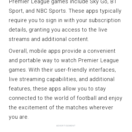
Premier League games include Sky Go, BT
Sport, and NBC Sports. These apps typically
require you to sign in with your subscription
details, granting you access to the live
streams and additional content.
Overall, mobile apps provide a convenient
and portable way to watch Premier League
games. With their user-friendly interfaces,
live streaming capabilities, and additional
features, these apps allow you to stay
connected to the world of football and enjoy
the excitement of the matches wherever
you are.