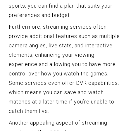
sports, you can find a plan that suits your
preferences and budget.
Furthermore, streaming services often
provide additional features such as multiple
camera angles, live stats, and interactive
elements, enhancing your viewing
experience and allowing you to have more
control over how you watch the games.
Some services even offer DVR capabilities,
which means you can save and watch
matches at a later time if you’re unable to
catch them live.
Another appealing aspect of streaming