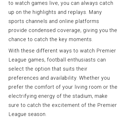
to watch games live, you can always catch
up on the highlights and replays. Many
sports channels and online platforms
provide condensed coverage, giving you the
chance to catch the key moments.
With these different ways to watch Premier
League games, football enthusiasts can
select the option that suits their
preferences and availability. Whether you
prefer the comfort of your living room or the
electrifying energy of the stadium, make
sure to catch the excitement of the Premier
League season.