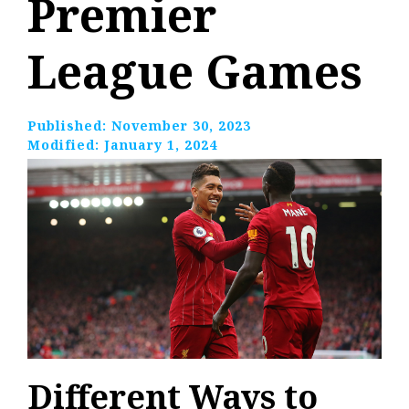
Premier
League Games
Published:
November 30, 2023
Modified:
January 1, 2024
Different Ways to