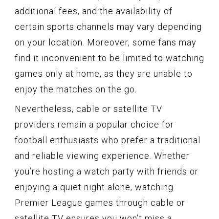
additional fees, and the availability of
certain sports channels may vary depending
on your location. Moreover, some fans may
find it inconvenient to be limited to watching
games only at home, as they are unable to
enjoy the matches on the go.
Nevertheless, cable or satellite TV
providers remain a popular choice for
football enthusiasts who prefer a traditional
and reliable viewing experience. Whether
you’re hosting a watch party with friends or
enjoying a quiet night alone, watching
Premier League games through cable or
satellite TV ensures you won’t miss a