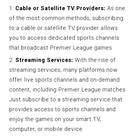
1.
Cable or Satellite TV Providers:
As one
of the most common methods, subscribing
to a cable or satellite TV provider allows
you to access dedicated sports channels
that broadcast Premier League games.
2.
Streaming Services:
With the rise of
streaming services, many platforms now
offer live sports channels and on-demand
content, including Premier League matches.
Just subscribe to a streaming service that
provides access to sports channels and
enjoy the games on your smart TV,
computer, or mobile device.