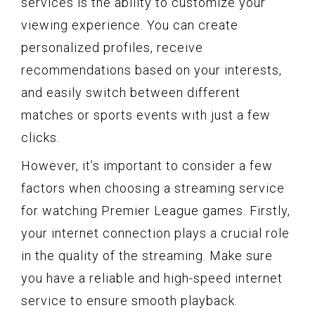
services is the ability to customize your
viewing experience. You can create
personalized profiles, receive
recommendations based on your interests,
and easily switch between different
matches or sports events with just a few
clicks.
However, it’s important to consider a few
factors when choosing a streaming service
for watching Premier League games. Firstly,
your internet connection plays a crucial role
in the quality of the streaming. Make sure
you have a reliable and high-speed internet
service to ensure smooth playback.