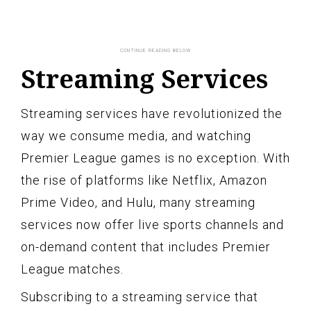
Streaming Services
Streaming services have revolutionized the
way we consume media, and watching
Premier League games is no exception. With
the rise of platforms like Netflix, Amazon
Prime Video, and Hulu, many streaming
services now offer live sports channels and
on-demand content that includes Premier
League matches.
Subscribing to a streaming service that