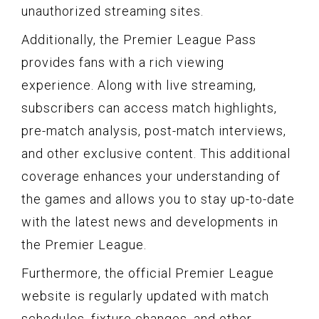
unauthorized streaming sites.
Additionally, the Premier League Pass
provides fans with a rich viewing
experience. Along with live streaming,
subscribers can access match highlights,
pre-match analysis, post-match interviews,
and other exclusive content. This additional
coverage enhances your understanding of
the games and allows you to stay up-to-date
with the latest news and developments in
the Premier League.
Furthermore, the official Premier League
website is regularly updated with match
schedules, fixture changes, and other