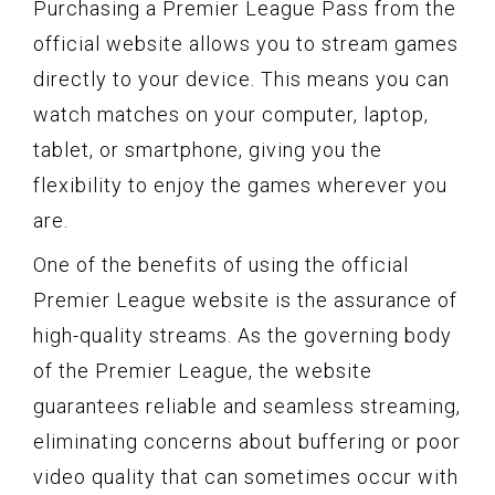
Purchasing a Premier League Pass from the
official website allows you to stream games
directly to your device. This means you can
watch matches on your computer, laptop,
tablet, or smartphone, giving you the
flexibility to enjoy the games wherever you
are.
One of the benefits of using the official
Premier League website is the assurance of
high-quality streams. As the governing body
of the Premier League, the website
guarantees reliable and seamless streaming,
eliminating concerns about buffering or poor
video quality that can sometimes occur with