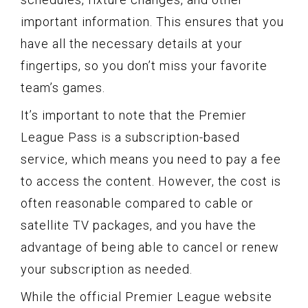
important information. This ensures that you
have all the necessary details at your
fingertips, so you don’t miss your favorite
team’s games.
It’s important to note that the Premier
League Pass is a subscription-based
service, which means you need to pay a fee
to access the content. However, the cost is
often reasonable compared to cable or
satellite TV packages, and you have the
advantage of being able to cancel or renew
your subscription as needed.
While the official Premier League website