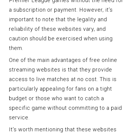
Premier League games without the need for
a subscription or payment. However, it’s
important to note that the legality and
reliability of these websites vary, and
caution should be exercised when using
them.
One of the main advantages of free online
streaming websites is that they provide
access to live matches at no cost. This is
particularly appealing for fans on a tight
budget or those who want to catch a
specific game without committing to a paid
service.
It’s worth mentioning that these websites