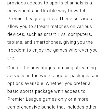
provides access to sports channels is a
convenient and flexible way to watch
Premier League games. These services
allow you to stream matches on various
devices, such as smart TVs, computers,
tablets, and smartphones, giving you the
freedom to enjoy the games wherever you
are.
One of the advantages of using streaming
services is the wide range of packages and
options available. Whether you prefer a
basic sports package with access to
Premier League games only or a more
comprehensive bundle that includes other