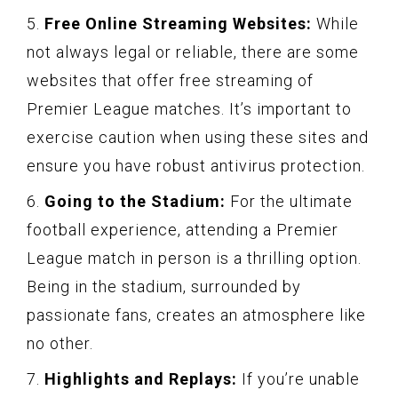
5.
Free Online Streaming Websites:
While
not always legal or reliable, there are some
websites that offer free streaming of
Premier League matches. It’s important to
exercise caution when using these sites and
ensure you have robust antivirus protection.
6.
Going to the Stadium:
For the ultimate
football experience, attending a Premier
League match in person is a thrilling option.
Being in the stadium, surrounded by
passionate fans, creates an atmosphere like
no other.
7.
Highlights and Replays:
If you’re unable