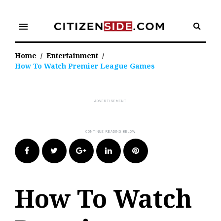
Skip
to
menu
content
Home
/
Entertainment
/
How To Watch Premier League Games
Facebook
Twitter
Google+
LinkedIn
Pinterest
How To Watch