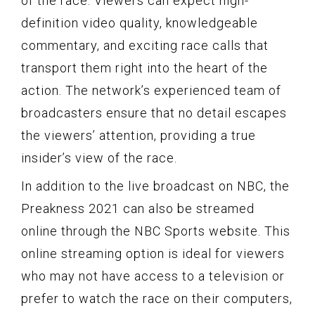
of the race. Viewers can expect high-
definition video quality, knowledgeable
commentary, and exciting race calls that
transport them right into the heart of the
action. The network’s experienced team of
broadcasters ensure that no detail escapes
the viewers’ attention, providing a true
insider’s view of the race.
In addition to the live broadcast on NBC, the
Preakness 2021 can also be streamed
online through the NBC Sports website. This
online streaming option is ideal for viewers
who may not have access to a television or
prefer to watch the race on their computers,