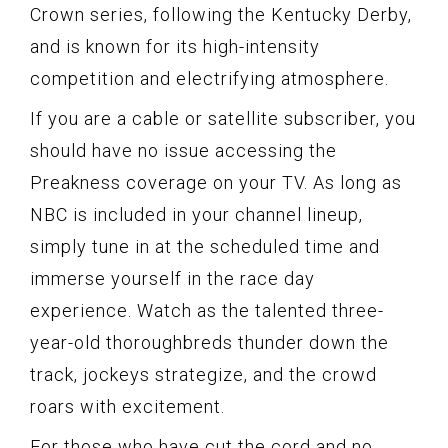
Crown series, following the Kentucky Derby,
and is known for its high-intensity
competition and electrifying atmosphere.
If you are a cable or satellite subscriber, you
should have no issue accessing the
Preakness coverage on your TV. As long as
NBC is included in your channel lineup,
simply tune in at the scheduled time and
immerse yourself in the race day
experience. Watch as the talented three-
year-old thoroughbreds thunder down the
track, jockeys strategize, and the crowd
roars with excitement.
For those who have cut the cord and no