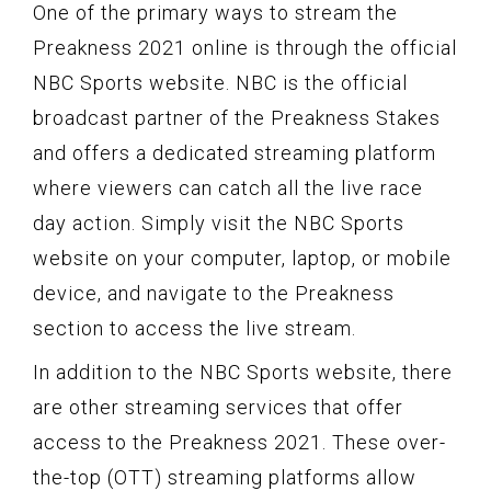
One of the primary ways to stream the
Preakness 2021 online is through the official
NBC Sports website. NBC is the official
broadcast partner of the Preakness Stakes
and offers a dedicated streaming platform
where viewers can catch all the live race
day action. Simply visit the NBC Sports
website on your computer, laptop, or mobile
device, and navigate to the Preakness
section to access the live stream.
In addition to the NBC Sports website, there
are other streaming services that offer
access to the Preakness 2021. These over-
the-top (OTT) streaming platforms allow