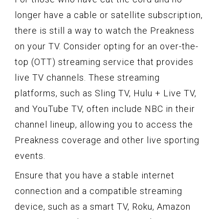
longer have a cable or satellite subscription,
there is still a way to watch the Preakness
on your TV. Consider opting for an over-the-
top (OTT) streaming service that provides
live TV channels. These streaming
platforms, such as Sling TV, Hulu + Live TV,
and YouTube TV, often include NBC in their
channel lineup, allowing you to access the
Preakness coverage and other live sporting
events.
Ensure that you have a stable internet
connection and a compatible streaming
device, such as a smart TV, Roku, Amazon