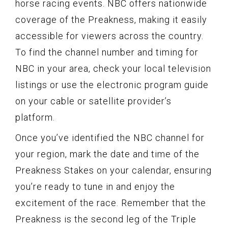
horse racing events. NBC offers nationwide
coverage of the Preakness, making it easily
accessible for viewers across the country.
To find the channel number and timing for
NBC in your area, check your local television
listings or use the electronic program guide
on your cable or satellite provider’s
platform.
Once you’ve identified the NBC channel for
your region, mark the date and time of the
Preakness Stakes on your calendar, ensuring
you’re ready to tune in and enjoy the
excitement of the race. Remember that the
Preakness is the second leg of the Triple