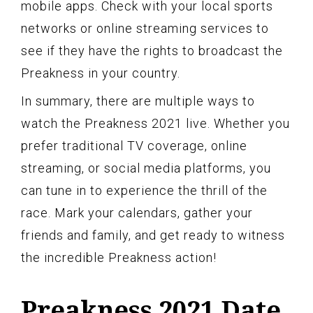
mobile apps. Check with your local sports
networks or online streaming services to
see if they have the rights to broadcast the
Preakness in your country.
In summary, there are multiple ways to
watch the Preakness 2021 live. Whether you
prefer traditional TV coverage, online
streaming, or social media platforms, you
can tune in to experience the thrill of the
race. Mark your calendars, gather your
friends and family, and get ready to witness
the incredible Preakness action!
Preakness 2021 Date