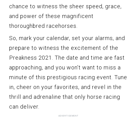
chance to witness the sheer speed, grace,
and power of these magnificent
thoroughbred racehorses.
So, mark your calendar, set your alarms, and
prepare to witness the excitement of the
Preakness 2021. The date and time are fast
approaching, and you won’t want to miss a
minute of this prestigious racing event. Tune
in, cheer on your favorites, and revel in the
thrill and adrenaline that only horse racing
can deliver.