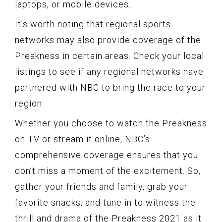
laptops, or mobile devices.
It’s worth noting that regional sports
networks may also provide coverage of the
Preakness in certain areas. Check your local
listings to see if any regional networks have
partnered with NBC to bring the race to your
region.
Whether you choose to watch the Preakness
on TV or stream it online, NBC’s
comprehensive coverage ensures that you
don’t miss a moment of the excitement. So,
gather your friends and family, grab your
favorite snacks, and tune in to witness the
thrill and drama of the Preakness 2021 as it