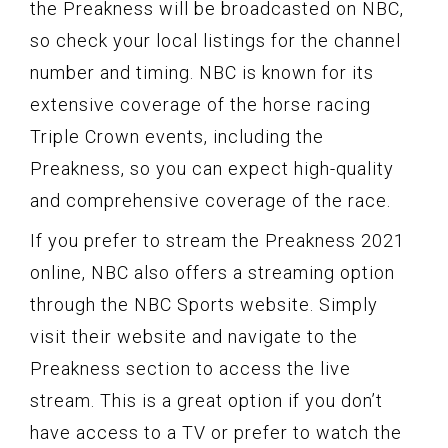
the Preakness will be broadcasted on NBC,
so check your local listings for the channel
number and timing. NBC is known for its
extensive coverage of the horse racing
Triple Crown events, including the
Preakness, so you can expect high-quality
and comprehensive coverage of the race.
If you prefer to stream the Preakness 2021
online, NBC also offers a streaming option
through the NBC Sports website. Simply
visit their website and navigate to the
Preakness section to access the live
stream. This is a great option if you don’t
have access to a TV or prefer to watch the