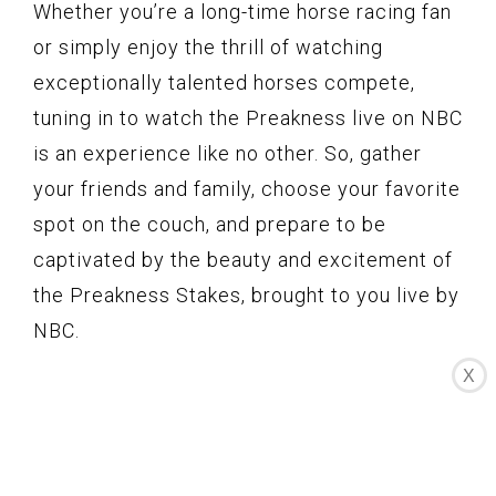
Whether you’re a long-time horse racing fan
or simply enjoy the thrill of watching
exceptionally talented horses compete,
tuning in to watch the Preakness live on NBC
is an experience like no other. So, gather
your friends and family, choose your favorite
spot on the couch, and prepare to be
captivated by the beauty and excitement of
the Preakness Stakes, brought to you live by
NBC.
X
Preakness 2021
Coverage on the NBC