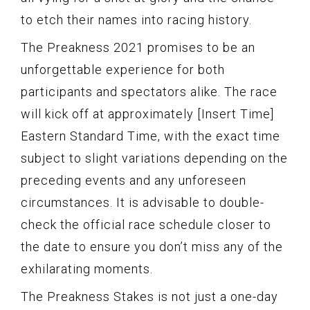
to etch their names into racing history.
The Preakness 2021 promises to be an
unforgettable experience for both
participants and spectators alike. The race
will kick off at approximately [Insert Time]
Eastern Standard Time, with the exact time
subject to slight variations depending on the
preceding events and any unforeseen
circumstances. It is advisable to double-
check the official race schedule closer to
the date to ensure you don’t miss any of the
exhilarating moments.
The Preakness Stakes is not just a one-day