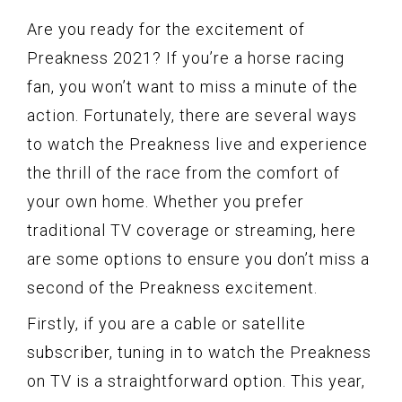
Are you ready for the excitement of
Preakness 2021? If you’re a horse racing
fan, you won’t want to miss a minute of the
action. Fortunately, there are several ways
to watch the Preakness live and experience
the thrill of the race from the comfort of
your own home. Whether you prefer
traditional TV coverage or streaming, here
are some options to ensure you don’t miss a
second of the Preakness excitement.
Firstly, if you are a cable or satellite
subscriber, tuning in to watch the Preakness
on TV is a straightforward option. This year,