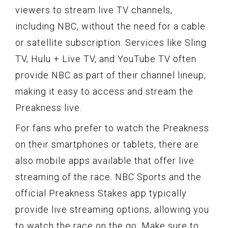
viewers to stream live TV channels,
including NBC, without the need for a cable
or satellite subscription. Services like Sling
TV, Hulu + Live TV, and YouTube TV often
provide NBC as part of their channel lineup,
making it easy to access and stream the
Preakness live.
For fans who prefer to watch the Preakness
on their smartphones or tablets, there are
also mobile apps available that offer live
streaming of the race. NBC Sports and the
official Preakness Stakes app typically
provide live streaming options, allowing you
to watch the race on the go. Make sure to