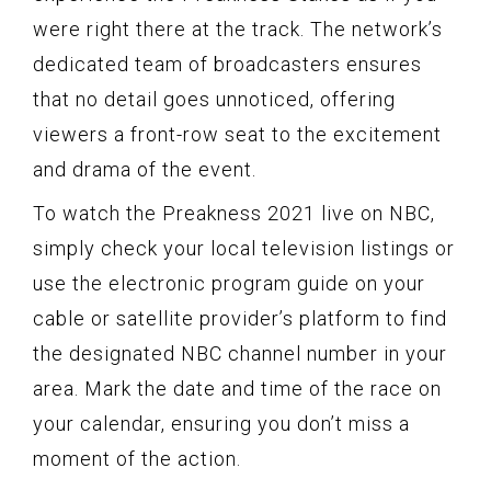
were right there at the track. The network’s
dedicated team of broadcasters ensures
that no detail goes unnoticed, offering
viewers a front-row seat to the excitement
and drama of the event.
To watch the Preakness 2021 live on NBC,
simply check your local television listings or
use the electronic program guide on your
cable or satellite provider’s platform to find
the designated NBC channel number in your
area. Mark the date and time of the race on
your calendar, ensuring you don’t miss a
moment of the action.