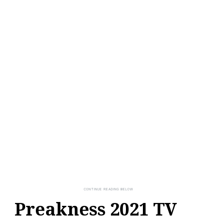
Preakness 2021 TV