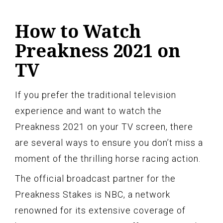
How to Watch
Preakness 2021 on
TV
If you prefer the traditional television
experience and want to watch the
Preakness 2021 on your TV screen, there
are several ways to ensure you don’t miss a
moment of the thrilling horse racing action.
The official broadcast partner for the
Preakness Stakes is NBC, a network
renowned for its extensive coverage of