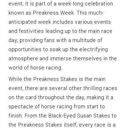
event; it is part of a week-long celebration
known as Preakness Week. This much-
anticipated week includes various events
and festivities leading up to the main race
day, providing fans with a multitude of
opportunities to soak up the electrifying
atmosphere and immerse themselves in the
world of horse racing.
While the Preakness Stakes is the main
event, there are several other thrilling races
on the card throughout the day, making it a
spectacle of horse racing from start to
finish. From the Black-Eyed Susan Stakes to
the Preakness Stakes itself, every race is a