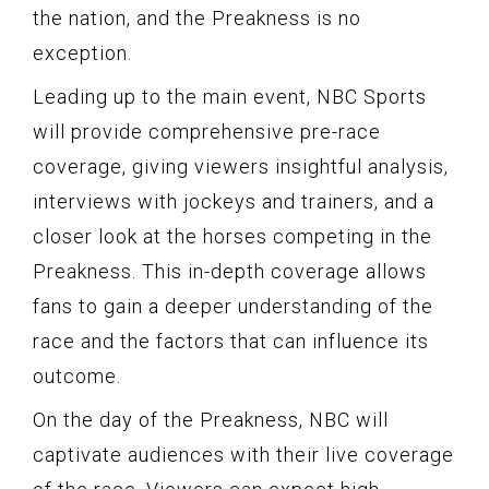
the nation, and the Preakness is no
exception.
Leading up to the main event, NBC Sports
will provide comprehensive pre-race
coverage, giving viewers insightful analysis,
interviews with jockeys and trainers, and a
closer look at the horses competing in the
Preakness. This in-depth coverage allows
fans to gain a deeper understanding of the
race and the factors that can influence its
outcome.
On the day of the Preakness, NBC will
captivate audiences with their live coverage