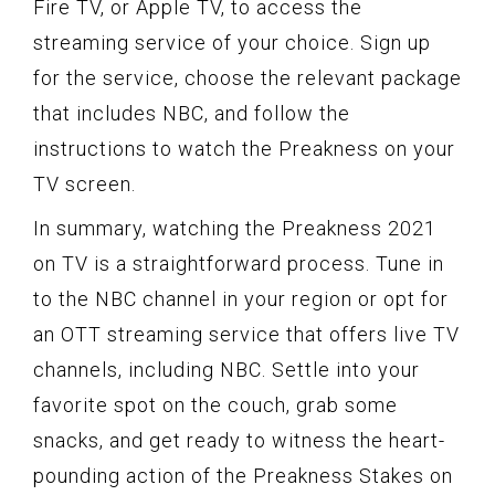
Fire TV, or Apple TV, to access the
streaming service of your choice. Sign up
for the service, choose the relevant package
that includes NBC, and follow the
instructions to watch the Preakness on your
TV screen.
In summary, watching the Preakness 2021
on TV is a straightforward process. Tune in
to the NBC channel in your region or opt for
an OTT streaming service that offers live TV
channels, including NBC. Settle into your
favorite spot on the couch, grab some
snacks, and get ready to witness the heart-
pounding action of the Preakness Stakes on