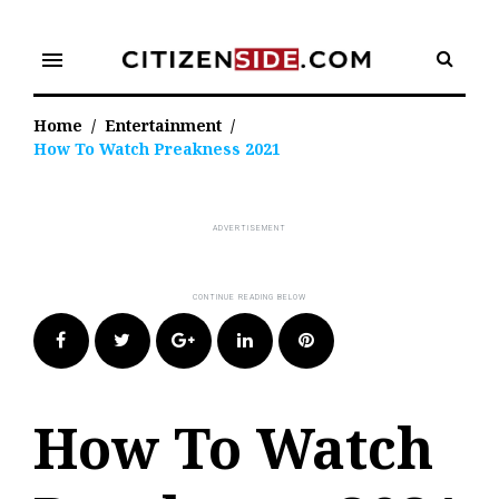
Skip
to
menu
content
Home
/
Entertainment
/
How To Watch Preakness 2021
Facebook
Twitter
Google+
LinkedIn
Pinterest
How To Watch