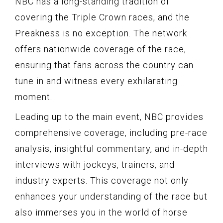
NBC has a long-standing tradition of
covering the Triple Crown races, and the
Preakness is no exception. The network
offers nationwide coverage of the race,
ensuring that fans across the country can
tune in and witness every exhilarating
moment.
Leading up to the main event, NBC provides
comprehensive coverage, including pre-race
analysis, insightful commentary, and in-depth
interviews with jockeys, trainers, and
industry experts. This coverage not only
enhances your understanding of the race but
also immerses you in the world of horse