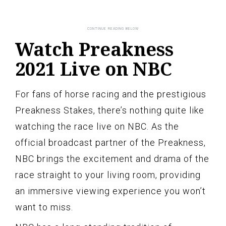
Watch Preakness
2021 Live on NBC
For fans of horse racing and the prestigious
Preakness Stakes, there’s nothing quite like
watching the race live on NBC. As the
official broadcast partner of the Preakness,
NBC brings the excitement and drama of the
race straight to your living room, providing
an immersive viewing experience you won’t
want to miss.