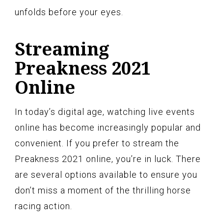
unfolds before your eyes.
Streaming
Preakness 2021
Online
In today’s digital age, watching live events
online has become increasingly popular and
convenient. If you prefer to stream the
Preakness 2021 online, you’re in luck. There
are several options available to ensure you
don’t miss a moment of the thrilling horse
racing action.