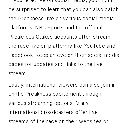
If you’re active on social media, you might
be surprised to learn that you can also catch
the Preakness live on various social media
platforms. NBC Sports and the official
Preakness Stakes accounts often stream
the race live on platforms like YouTube and
Facebook. Keep an eye on their social media
pages for updates and links to the live
stream.
Lastly, international viewers can also join in
on the Preakness excitement through
various streaming options. Many
international broadcasters offer live
streams of the race on their websites or