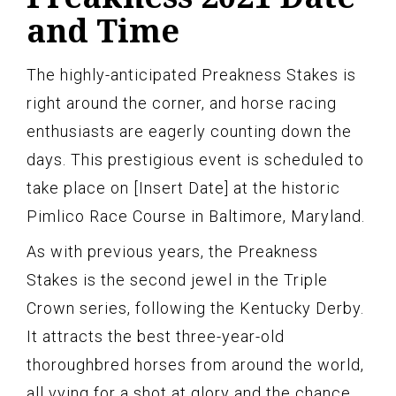
and Time
The highly-anticipated Preakness Stakes is
right around the corner, and horse racing
enthusiasts are eagerly counting down the
days. This prestigious event is scheduled to
take place on [Insert Date] at the historic
Pimlico Race Course in Baltimore, Maryland.
As with previous years, the Preakness
Stakes is the second jewel in the Triple
Crown series, following the Kentucky Derby.
It attracts the best three-year-old
thoroughbred horses from around the world,
all vying for a shot at glory and the chance