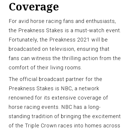
Coverage
For avid horse racing fans and enthusiasts,
the Preakness Stakes is a must-watch event.
Fortunately, the Preakness 2021 will be
broadcasted on television, ensuring that
fans can witness the thrilling action from the
comfort of their living rooms.
The official broadcast partner for the
Preakness Stakes is NBC, a network
renowned for its extensive coverage of
horse racing events. NBC has a long-
standing tradition of bringing the excitement
of the Triple Crown races into homes across