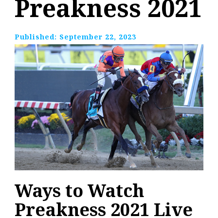
Preakness 2021
Published:
September 22, 2023
Ways to Watch
Preakness 2021 Live