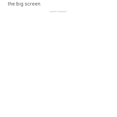
the big screen.