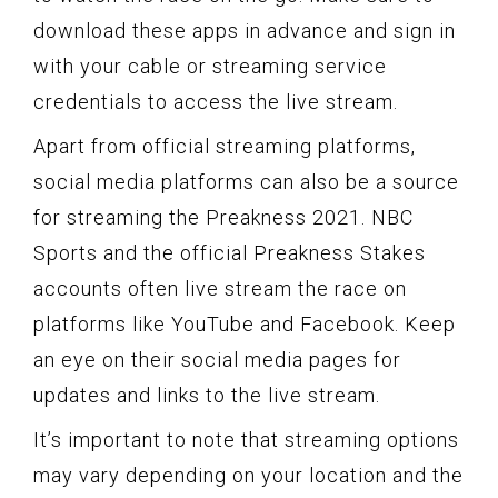
download these apps in advance and sign in
with your cable or streaming service
credentials to access the live stream.
Apart from official streaming platforms,
social media platforms can also be a source
for streaming the Preakness 2021. NBC
Sports and the official Preakness Stakes
accounts often live stream the race on
platforms like YouTube and Facebook. Keep
an eye on their social media pages for
updates and links to the live stream.
It’s important to note that streaming options
may vary depending on your location and the