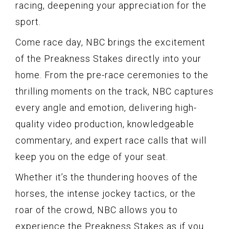
racing, deepening your appreciation for the
sport.
Come race day, NBC brings the excitement
of the Preakness Stakes directly into your
home. From the pre-race ceremonies to the
thrilling moments on the track, NBC captures
every angle and emotion, delivering high-
quality video production, knowledgeable
commentary, and expert race calls that will
keep you on the edge of your seat.
Whether it’s the thundering hooves of the
horses, the intense jockey tactics, or the
roar of the crowd, NBC allows you to
experience the Preakness Stakes as if you