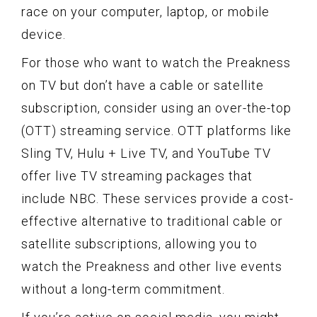
race on your computer, laptop, or mobile
device.
For those who want to watch the Preakness
on TV but don’t have a cable or satellite
subscription, consider using an over-the-top
(OTT) streaming service. OTT platforms like
Sling TV, Hulu + Live TV, and YouTube TV
offer live TV streaming packages that
include NBC. These services provide a cost-
effective alternative to traditional cable or
satellite subscriptions, allowing you to
watch the Preakness and other live events
without a long-term commitment.