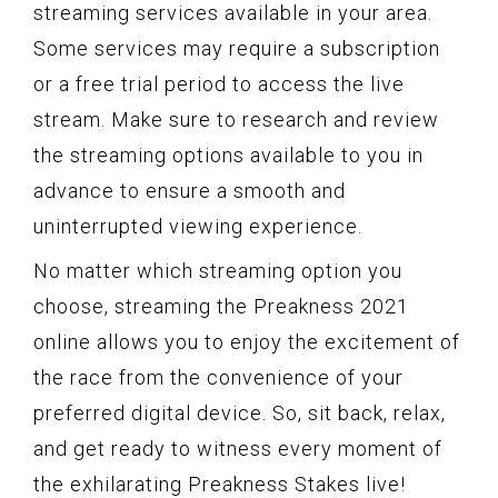
streaming services available in your area.
Some services may require a subscription
or a free trial period to access the live
stream. Make sure to research and review
the streaming options available to you in
advance to ensure a smooth and
uninterrupted viewing experience.
No matter which streaming option you
choose, streaming the Preakness 2021
online allows you to enjoy the excitement of
the race from the convenience of your
preferred digital device. So, sit back, relax,
and get ready to witness every moment of
the exhilarating Preakness Stakes live!