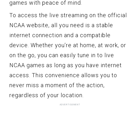
games with peace of mind.
To access the live streaming on the official
NCAA website, all you need is a stable
internet connection and a compatible
device. Whether you’re at home, at work, or
on the go, you can easily tune in to live
NCAA games as long as you have internet
access. This convenience allows you to
never miss a moment of the action,
regardless of your location.