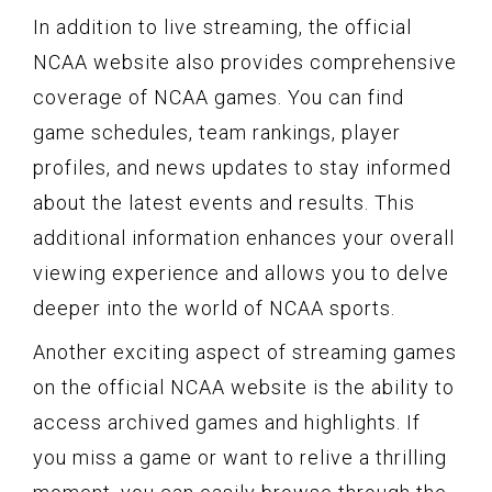
In addition to live streaming, the official
NCAA website also provides comprehensive
coverage of NCAA games. You can find
game schedules, team rankings, player
profiles, and news updates to stay informed
about the latest events and results. This
additional information enhances your overall
viewing experience and allows you to delve
deeper into the world of NCAA sports.
Another exciting aspect of streaming games
on the official NCAA website is the ability to
access archived games and highlights. If
you miss a game or want to relive a thrilling