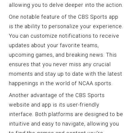
allowing you to delve deeper into the action.
One notable feature of the CBS Sports app
is the ability to personalize your experience.
You can customize notifications to receive
updates about your favorite teams,
upcoming games, and breaking news. This
ensures that you never miss any crucial
moments and stay up to date with the latest
happenings in the world of NCAA sports.
Another advantage of the CBS Sports
website and app is its user-friendly
interface. Both platforms are designed to be
intuitive and easy to navigate, allowing you