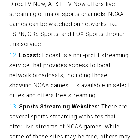
DirecTV Now, AT&T TV Now offers live
streaming of major sports channels. NCAA
games can be watched on networks like
ESPN, CBS Sports, and FOX Sports through
this service.
Locast:
Locast is a non-profit streaming
service that provides access to local
network broadcasts, including those
showing NCAA games. It’s available in select
cities and offers free streaming.
Sports Streaming Websites:
There are
several sports streaming websites that
offer live streams of NCAA games. While
some of these sites may be free, others may