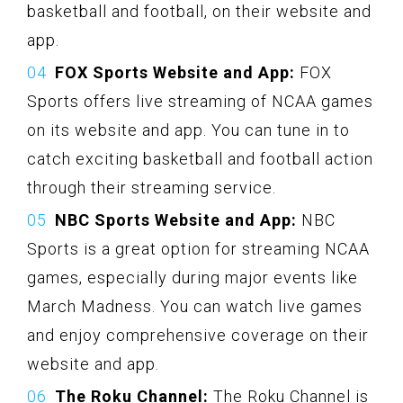
basketball and football, on their website and
app.
FOX Sports Website and App:
FOX
Sports offers live streaming of NCAA games
on its website and app. You can tune in to
catch exciting basketball and football action
through their streaming service.
NBC Sports Website and App:
NBC
Sports is a great option for streaming NCAA
games, especially during major events like
March Madness. You can watch live games
and enjoy comprehensive coverage on their
website and app.
The Roku Channel:
The Roku Channel is