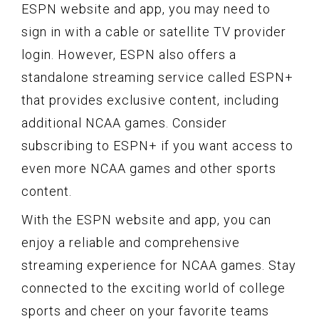
ESPN website and app, you may need to
sign in with a cable or satellite TV provider
login. However, ESPN also offers a
standalone streaming service called ESPN+
that provides exclusive content, including
additional NCAA games. Consider
subscribing to ESPN+ if you want access to
even more NCAA games and other sports
content.
With the ESPN website and app, you can
enjoy a reliable and comprehensive
streaming experience for NCAA games. Stay
connected to the exciting world of college
sports and cheer on your favorite teams