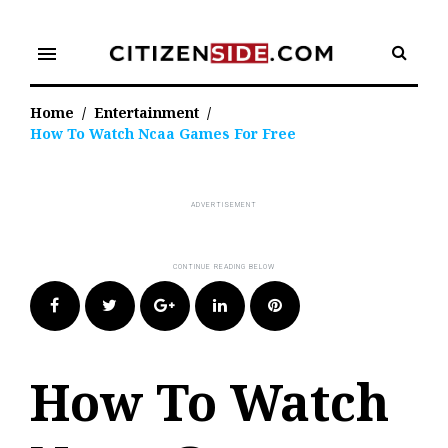
Skip
to
menu
content
Home
/
Entertainment
/
How To Watch Ncaa Games For Free
Facebook
Twitter
Google+
LinkedIn
Pinterest
How To Watch