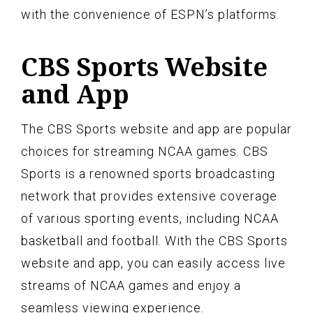
with the convenience of ESPN’s platforms.
CBS Sports Website
and App
The CBS Sports website and app are popular
choices for streaming NCAA games. CBS
Sports is a renowned sports broadcasting
network that provides extensive coverage
of various sporting events, including NCAA
basketball and football. With the CBS Sports
website and app, you can easily access live
streams of NCAA games and enjoy a
seamless viewing experience.