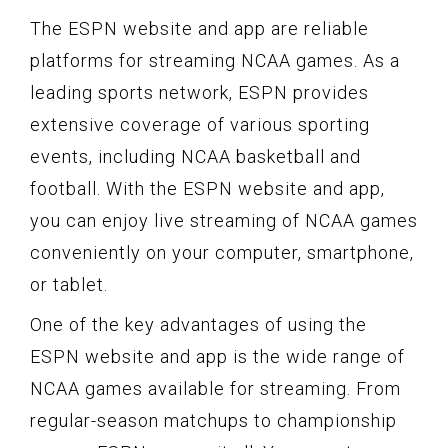
The ESPN website and app are reliable
platforms for streaming NCAA games. As a
leading sports network, ESPN provides
extensive coverage of various sporting
events, including NCAA basketball and
football. With the ESPN website and app,
you can enjoy live streaming of NCAA games
conveniently on your computer, smartphone,
or tablet.
One of the key advantages of using the
ESPN website and app is the wide range of
NCAA games available for streaming. From
regular-season matchups to championship