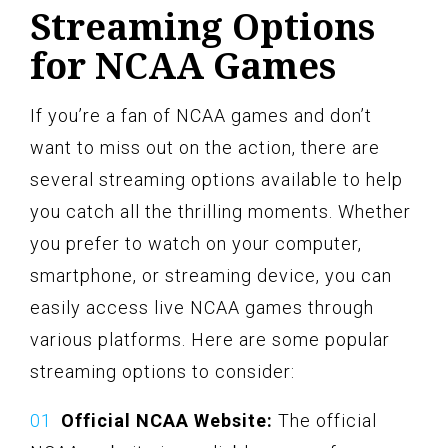
Streaming Options
for NCAA Games
If you’re a fan of NCAA games and don’t
want to miss out on the action, there are
several streaming options available to help
you catch all the thrilling moments. Whether
you prefer to watch on your computer,
smartphone, or streaming device, you can
easily access live NCAA games through
various platforms. Here are some popular
streaming options to consider:
Official NCAA Website:
The official