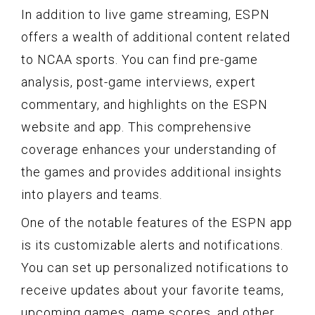
In addition to live game streaming, ESPN
offers a wealth of additional content related
to NCAA sports. You can find pre-game
analysis, post-game interviews, expert
commentary, and highlights on the ESPN
website and app. This comprehensive
coverage enhances your understanding of
the games and provides additional insights
into players and teams.
One of the notable features of the ESPN app
is its customizable alerts and notifications.
You can set up personalized notifications to
receive updates about your favorite teams,
upcoming games, game scores, and other