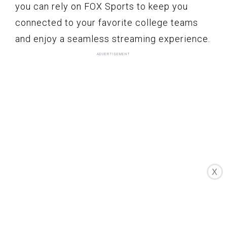
you can rely on FOX Sports to keep you
connected to your favorite college teams
and enjoy a seamless streaming experience.
X