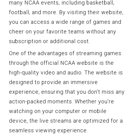
many NCAA events, including basketball,
football, and more. By visiting their website,
you can access a wide range of games and
cheer on your favorite teams without any
subscription or additional cost.
One of the advantages of streaming games
through the official NCAA website is the
high-quality video and audio. The website is
designed to provide an immersive
experience, ensuring that you don’t miss any
action-packed moments. Whether you’re
watching on your computer or mobile
device, the live streams are optimized for a
seamless viewing experience.