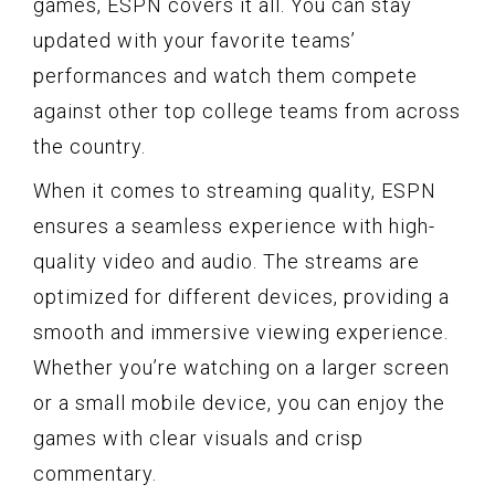
games, ESPN covers it all. You can stay
updated with your favorite teams’
performances and watch them compete
against other top college teams from across
the country.
When it comes to streaming quality, ESPN
ensures a seamless experience with high-
quality video and audio. The streams are
optimized for different devices, providing a
smooth and immersive viewing experience.
Whether you’re watching on a larger screen
or a small mobile device, you can enjoy the
games with clear visuals and crisp
commentary.