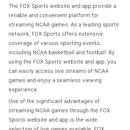
The FOX Sports website and app provide a
reliable and convenient platform for
streaming NCAA games. As a leading sports
network, FOX Sports offers extensive
coverage of various sporting events,
including NCAA basketball and football. By
using the FOX Sports website and app, you
can easily access live streams of NCAA
games and enjoy a seamless viewing
experience.
One of the significant advantages of
streaming NCAA games through the FOX
Sports website and app is the wide
selection of live games available. FOX