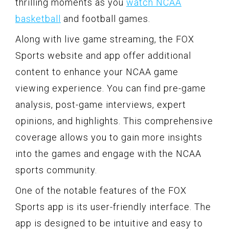
thrilling moments as you
watch NCAA
basketball
and football games.
Along with live game streaming, the FOX
Sports website and app offer additional
content to enhance your NCAA game
viewing experience. You can find pre-game
analysis, post-game interviews, expert
opinions, and highlights. This comprehensive
coverage allows you to gain more insights
into the games and engage with the NCAA
sports community.
One of the notable features of the FOX
Sports app is its user-friendly interface. The
app is designed to be intuitive and easy to