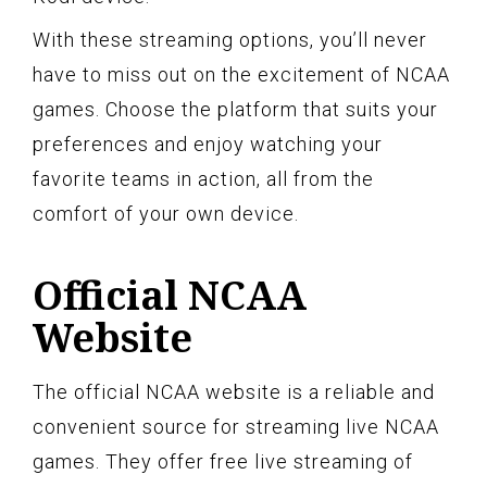
With these streaming options, you’ll never
have to miss out on the excitement of NCAA
games. Choose the platform that suits your
preferences and enjoy watching your
favorite teams in action, all from the
comfort of your own device.
Official NCAA
Website
The official NCAA website is a reliable and
convenient source for streaming live NCAA
games. They offer free live streaming of