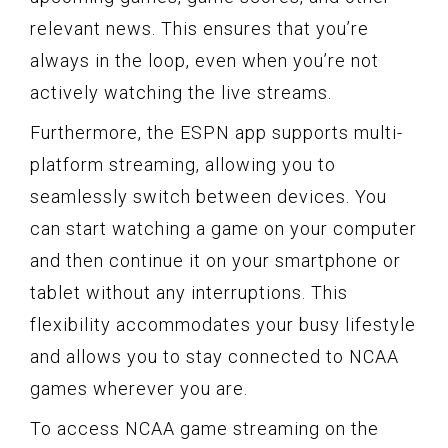
relevant news. This ensures that you’re
always in the loop, even when you’re not
actively watching the live streams.
Furthermore, the ESPN app supports multi-
platform streaming, allowing you to
seamlessly switch between devices. You
can start watching a game on your computer
and then continue it on your smartphone or
tablet without any interruptions. This
flexibility accommodates your busy lifestyle
and allows you to stay connected to NCAA
games wherever you are.
To access NCAA game streaming on the