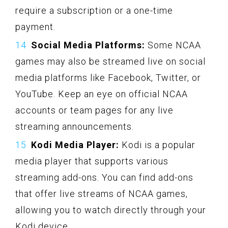
require a subscription or a one-time
payment.
Social Media Platforms:
Some NCAA
games may also be streamed live on social
media platforms like Facebook, Twitter, or
YouTube. Keep an eye on official NCAA
accounts or team pages for any live
streaming announcements.
Kodi Media Player:
Kodi is a popular
media player that supports various
streaming add-ons. You can find add-ons
that offer live streams of NCAA games,
allowing you to watch directly through your
Kodi device.