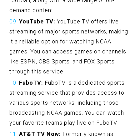
football, along with a wide range of on-
demand content.
YouTube TV:
YouTube TV offers live
streaming of major sports networks, making
it a reliable option for watching NCAA
games. You can access games on channels
like ESPN, CBS Sports, and FOX Sports
through this service.
FuboTV:
FuboTV is a dedicated sports
streaming service that provides access to
various sports networks, including those
broadcasting NCAA games. You can watch
your favorite teams play live on FuboTV.
AT&T TV Now:
Formerly known as