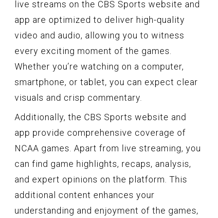
live streams on the CBS Sports website and
app are optimized to deliver high-quality
video and audio, allowing you to witness
every exciting moment of the games.
Whether you’re watching on a computer,
smartphone, or tablet, you can expect clear
visuals and crisp commentary.
Additionally, the CBS Sports website and
app provide comprehensive coverage of
NCAA games. Apart from live streaming, you
can find game highlights, recaps, analysis,
and expert opinions on the platform. This
additional content enhances your
understanding and enjoyment of the games,