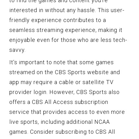
to find the games and content you’re
interested in without any hassle. This user-
friendly experience contributes to a
seamless streaming experience, making it
enjoyable even for those who are less tech-
savvy.
It’s important to note that some games
streamed on the CBS Sports website and
app may require a cable or satellite TV
provider login. However, CBS Sports also
offers a CBS All Access subscription
service that provides access to even more
live sports, including additional NCAA
games. Consider subscribing to CBS All