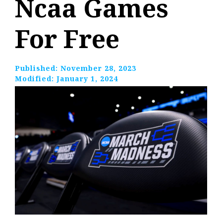
Ncaa Games
For Free
Published:
November 28, 2023
Modified:
January 1, 2024