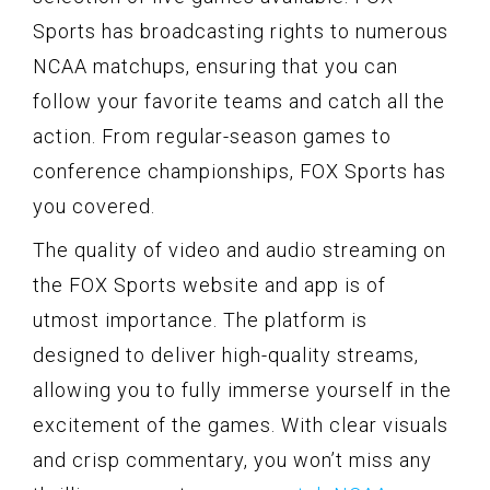
Sports has broadcasting rights to numerous
NCAA matchups, ensuring that you can
follow your favorite teams and catch all the
action. From regular-season games to
conference championships, FOX Sports has
you covered.
The quality of video and audio streaming on
the FOX Sports website and app is of
utmost importance. The platform is
designed to deliver high-quality streams,
allowing you to fully immerse yourself in the
excitement of the games. With clear visuals
and crisp commentary, you won’t miss any