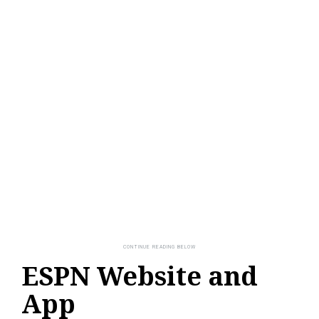
ESPN Website and
App