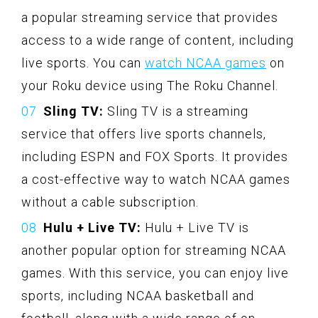
a popular streaming service that provides
access to a wide range of content, including
live sports. You can
watch NCAA games
on
your Roku device using The Roku Channel.
Sling TV:
Sling TV is a streaming
service that offers live sports channels,
including ESPN and FOX Sports. It provides
a cost-effective way to watch NCAA games
without a cable subscription.
Hulu + Live TV:
Hulu + Live TV is
another popular option for streaming NCAA
games. With this service, you can enjoy live
sports, including NCAA basketball and