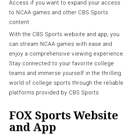
Access if you want to expand your access
to NCAA games and other CBS Sports
content.
With the CBS Sports website and app, you
can stream NCAA games with ease and
enjoy a comprehensive viewing experience.
Stay connected to your favorite college
teams and immerse yourself in the thrilling
world of college sports through the reliable
platforms provided by CBS Sports.
FOX Sports Website
and App