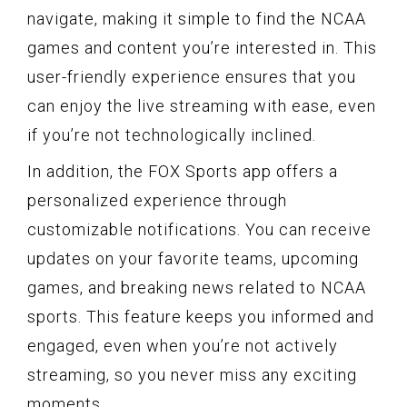
navigate, making it simple to find the NCAA
games and content you’re interested in. This
user-friendly experience ensures that you
can enjoy the live streaming with ease, even
if you’re not technologically inclined.
In addition, the FOX Sports app offers a
personalized experience through
customizable notifications. You can receive
updates on your favorite teams, upcoming
games, and breaking news related to NCAA
sports. This feature keeps you informed and
engaged, even when you’re not actively
streaming, so you never miss any exciting
moments.