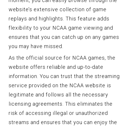
moment, you can easily browse through the
website’s extensive collection of game
replays and highlights. This feature adds
flexibility to your NCAA game viewing and
ensures that you can catch up on any games
you may have missed.
As the official source for NCAA games, the
website offers reliable and up-to-date
information. You can trust that the streaming
service provided on the NCAA website is
legitimate and follows all the necessary
licensing agreements. This eliminates the
risk of accessing illegal or unauthorized
streams and ensures that you can enjoy the