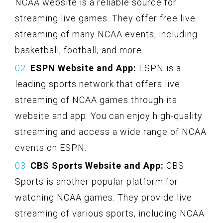
NCAA website is a reliable source for
streaming live games. They offer free live
streaming of many NCAA events, including
basketball, football, and more.
ESPN Website and App:
ESPN is a
leading sports network that offers live
streaming of NCAA games through its
website and app. You can enjoy high-quality
streaming and access a wide range of NCAA
events on ESPN.
CBS Sports Website and App:
CBS
Sports is another popular platform for
watching NCAA games. They provide live
streaming of various sports, including NCAA