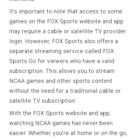
It’s important to note that access to some
games on the FOX Sports website and app
may require a cable or satellite TV provider
login. However, FOX Sports also offers a
separate streaming service called FOX
Sports Go for viewers who have a valid
subscription. This allows you to stream
NCAA games and other sports content
without the need for a traditional cable or
satellite TV subscription.
With the FOX Sports website and app,
watching NCAA games has never been
easier. Whether you’re at home or on the go,