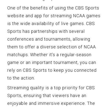
One of the benefits of using the CBS Sports
website and app for streaming NCAA games
is the wide availability of live games. CBS
Sports has partnerships with several
conferences and tournaments, allowing
them to offer a diverse selection of NCAA
matchups. Whether it’s a regular-season
game or an important tournament, you can
rely on CBS Sports to keep you connected
to the action.
Streaming quality is a top priority for CBS
Sports, ensuring that viewers have an
enjoyable and immersive experience. The