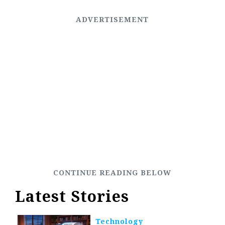
Latest Stories
Technology