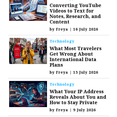
Converting YouTube
Videos to Text for
Notes, Research, and
Content
by
Freya
|
16 July 2026
Technology
What Most Travelers
Get Wrong About
International Data
Plans
by
Freya
|
13 July 2026
Technology
What Your IP Address
Reveals About You and
How to Stay Private
by
Freya
|
9 July 2026