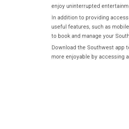
enjoy uninterrupted entertainme
In addition to providing acces
useful features, such as mobile 
to book and manage your South
Download the Southwest app t
more enjoyable by accessing a 