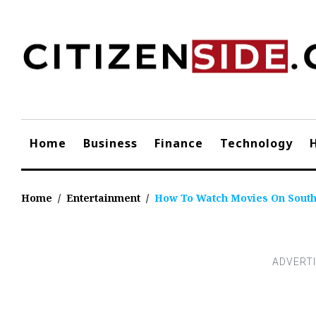
Skip
to
content
Home
Business
Finance
Technology
Home
/
Entertainment
/
How To Watch Movies On Sout