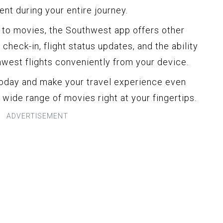
nt during your entire journey.
s to movies, the Southwest app offers other
check-in, flight status updates, and the ability
west flights conveniently from your device.
oday and make your travel experience even
wide range of movies right at your fingertips.