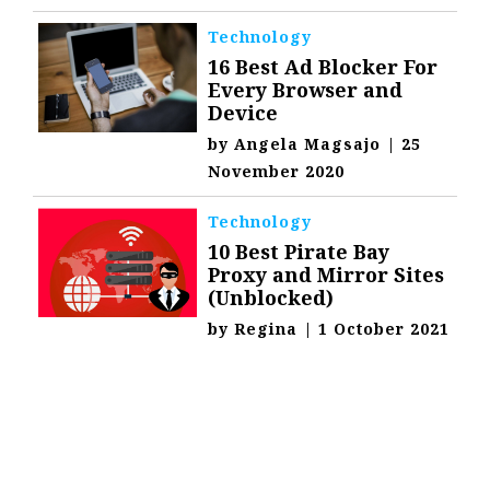
Technology
16 Best Ad Blocker For
Every Browser and
Device
by
Angela Magsajo
|
25
November 2020
Technology
10 Best Pirate Bay
Proxy and Mirror Sites
(Unblocked)
by
Regina
|
1 October 2021