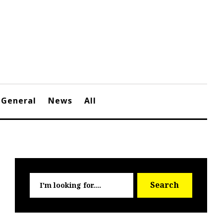
General
News
All
Searc
Search
for: