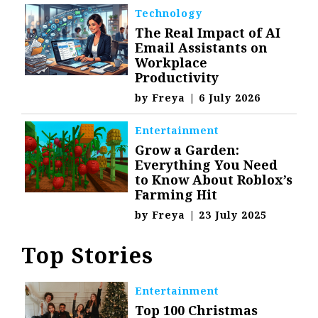
Technology
The Real Impact of AI
Email Assistants on
Workplace
Productivity
by
Freya
|
6 July 2026
Entertainment
Grow a Garden:
Everything You Need
to Know About Roblox’s
Farming Hit
by
Freya
|
23 July 2025
Top Stories
Entertainment
Top 100 Christmas