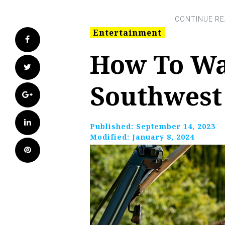
Entertainment
Facebook
How To Wa
Twitter
Southwest
Google+
LinkedIn
Published:
September 14, 2023
Modified:
January 8, 2024
Pinterest