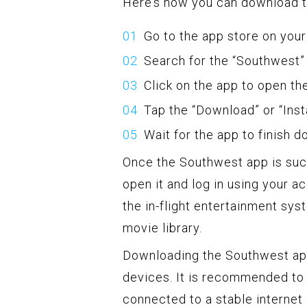
Here’s how you can download 
Go to the app store on your
Search for the “Southwest”
Click on the app to open th
Tap the “Download” or “Insta
Wait for the app to finish d
Once the Southwest app is succ
open it and log in using your a
the in-flight entertainment syst
movie library.
Downloading the Southwest app 
devices. It is recommended to 
connected to a stable internet 