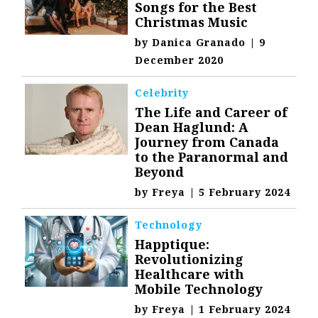
Songs for the Best
Christmas Music
by
Danica Granado
|
9
December 2020
Celebrity
The Life and Career of
Dean Haglund: A
Journey from Canada
to the Paranormal and
Beyond
by
Freya
|
5 February 2024
Technology
Happtique:
Revolutionizing
Healthcare with
Mobile Technology
by
Freya
|
1 February 2024