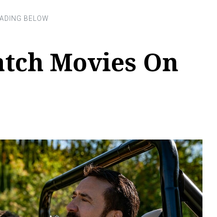
tch Movies On