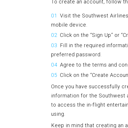
To create an account, follow t
Visit the Southwest Airlin
mobile device.
Click on the “Sign Up” or “
Fill in the required informa
preferred password.
Agree to the terms and con
Click on the “Create Accou
Once you have successfully cr
information for the Southwest a
to access the in-flight entert
using.
Keep in mind that creating an a