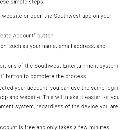
hese simple steps:
es website or open the Southwest app on your
Create Account” button.
tion, such as your name, email address, and
ditions of the Southwest Entertainment system.
nt” button to complete the process.
eated your account, you can use the same login
pp and website. This will make it easier for you
ainment system, regardless of the device you are
ccount is free and only takes a few minutes.