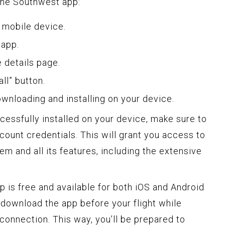
the Southwest app:
 mobile device.
 app.
e details page.
ll” button.
ownloading and installing on your device.
essfully installed on your device, make sure to
ccount credentials. This will grant you access to
em and all its features, including the extensive
is free and available for both iOS and Android
download the app before your flight while
connection. This way, you’ll be prepared to