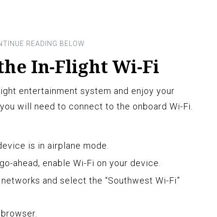
the In-Flight Wi-Fi
light entertainment system and enjoy your
you will need to connect to the onboard Wi-Fi.
evice is in airplane mode.
go-ahead, enable Wi-Fi on your device.
i networks and select the “Southwest Wi-Fi”
 browser.