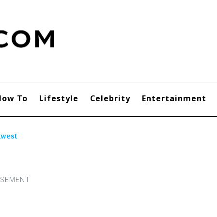
How To
Lifestyle
Celebrity
Entertainment
hwest