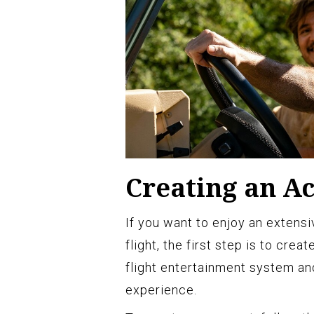
Creating an A
If you want to enjoy an extens
flight, the first step is to crea
flight entertainment system an
experience.