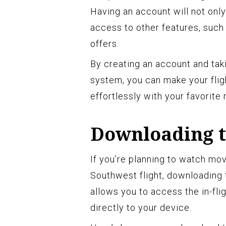
Having an account will not onl
access to other features, such 
offers.
By creating an account and ta
system, you can make your fli
effortlessly with your favorite
Downloading t
If you’re planning to watch mo
Southwest flight, downloading 
allows you to access the in-fl
directly to your device.