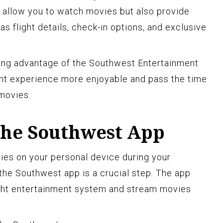
y allow you to watch movies but also provide
as flight details, check-in options, and exclusive
king advantage of the Southwest Entertainment
ght experience more enjoyable and pass the time
 movies.
he Southwest App
vies on your personal device during your
the Southwest app is a crucial step. The app
ight entertainment system and stream movies