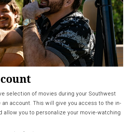
ccount
ive selection of movies during your Southwest
te an account. This will give you access to the in-
d allow you to personalize your movie-watching