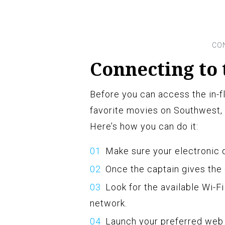
Connecting to 
Before you can access the in-f
favorite movies on Southwest, 
Here’s how you can do it:
Make sure your electronic d
Once the captain gives the 
Look for the available Wi-F
network.
Launch your preferred web