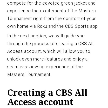
compete for the coveted green jacket and
experience the excitement of the Masters
Tournament right from the comfort of your
own home via Roku and the CBS Sports app.
In the next section, we will guide you
through the process of creating a CBS All
Access account, which will allow you to
unlock even more features and enjoy a
seamless viewing experience of the
Masters Tournament.
Creating a CBS All
Access account