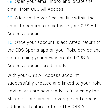
Open your email inbox and locate the
email from CBS All Access.
Click on the verification link within the
email to confirm and activate your CBS All
Access account.
Once your account is activated, return to
the CBS Sports app on your Roku device and
sign in using your newly created CBS All
Access account credentials.
With your CBS All Access account
successfully created and linked to your Roku
device, you are now ready to fully enjoy the
Masters Tournament coverage and access
additional features offered by CBS All