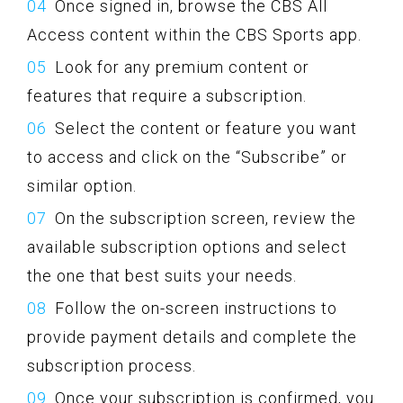
Once signed in, browse the CBS All
Access content within the CBS Sports app.
Look for any premium content or
features that require a subscription.
Select the content or feature you want
to access and click on the “Subscribe” or
similar option.
On the subscription screen, review the
available subscription options and select
the one that best suits your needs.
Follow the on-screen instructions to
provide payment details and complete the
subscription process.
Once your subscription is confirmed, you