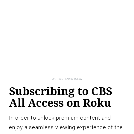
Subscribing to CBS
All Access on Roku
In order to unlock premium content and
enjoy a seamless viewing experience of the