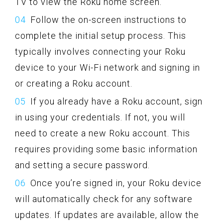
TV to view the Roku home screen.
Follow the on-screen instructions to
complete the initial setup process. This
typically involves connecting your Roku
device to your Wi-Fi network and signing in
or creating a Roku account.
If you already have a Roku account, sign
in using your credentials. If not, you will
need to create a new Roku account. This
requires providing some basic information
and setting a secure password.
Once you’re signed in, your Roku device
will automatically check for any software
updates. If updates are available, allow the