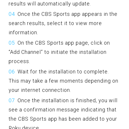
results will automatically update.
Once the CBS Sports app appears in the
search results, select it to view more
information.
On the CBS Sports app page, click on
“Add Channel” to initiate the installation
process.
Wait for the installation to complete.
This may take a few moments depending on
your internet connection.
Once the installation is finished, you will
see a confirmation message indicating that
the CBS Sports app has been added to your
Roku device.