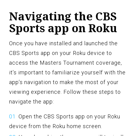
Navigating the CBS
Sports app on Roku
Once you have installed and launched the
CBS Sports app on your Roku device to
access the Masters Tournament coverage,
it’s important to familiarize yourself with the
app’s navigation to make the most of your
viewing experience. Follow these steps to
navigate the app:
Open the CBS Sports app on your Roku
device from the Roku home screen.