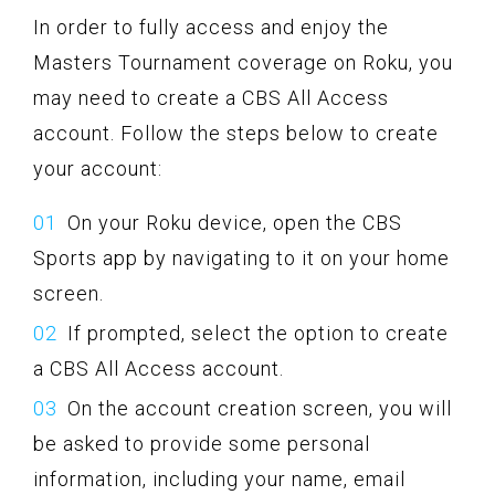
In order to fully access and enjoy the
Masters Tournament coverage on Roku, you
may need to create a CBS All Access
account. Follow the steps below to create
your account:
On your Roku device, open the CBS
Sports app by navigating to it on your home
screen.
If prompted, select the option to create
a CBS All Access account.
On the account creation screen, you will
be asked to provide some personal
information, including your name, email