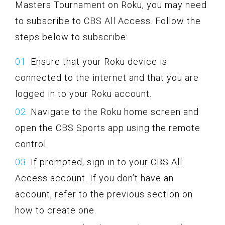
Masters Tournament on Roku, you may need
to subscribe to CBS All Access. Follow the
steps below to subscribe:
Ensure that your Roku device is
connected to the internet and that you are
logged in to your Roku account.
Navigate to the Roku home screen and
open the CBS Sports app using the remote
control.
If prompted, sign in to your CBS All
Access account. If you don’t have an
account, refer to the previous section on
how to create one.