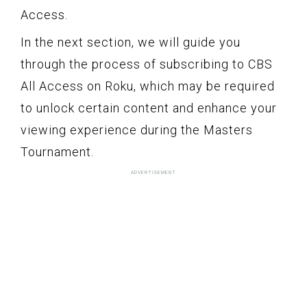
Access.
In the next section, we will guide you
through the process of subscribing to CBS
All Access on Roku, which may be required
to unlock certain content and enhance your
viewing experience during the Masters
Tournament.