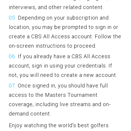
interviews, and other related content.
Depending on your subscription and
location, you may be prompted to sign in or
create a CBS All Access account. Follow the
on-screen instructions to proceed.
If you already have a CBS All Access
account, sign in using your credentials. If
not, you will need to create a new account.
Once signed in, you should have full
access to the Masters Tournament
coverage, including live streams and on-
demand content.
Enjoy watching the world’s best golfers