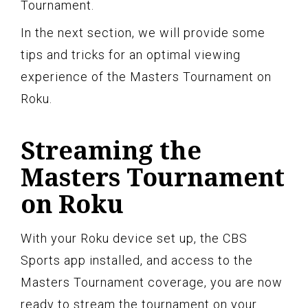
Tournament.
In the next section, we will provide some
tips and tricks for an optimal viewing
experience of the Masters Tournament on
Roku.
Streaming the
Masters Tournament
on Roku
With your Roku device set up, the CBS
Sports app installed, and access to the
Masters Tournament coverage, you are now
ready to stream the tournament on your