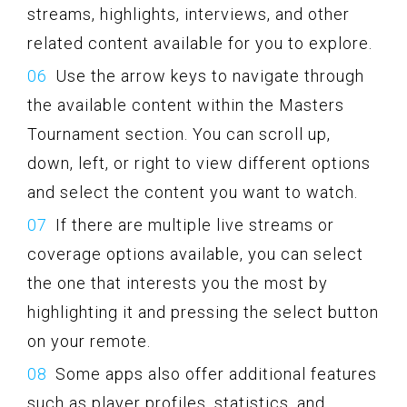
streams, highlights, interviews, and other
related content available for you to explore.
Use the arrow keys to navigate through
the available content within the Masters
Tournament section. You can scroll up,
down, left, or right to view different options
and select the content you want to watch.
If there are multiple live streams or
coverage options available, you can select
the one that interests you the most by
highlighting it and pressing the select button
on your remote.
Some apps also offer additional features
such as player profiles, statistics, and