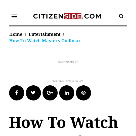
Skip
to
menu
content
Home
/
Entertainment
/
How To Watch Masters On Roku
Facebook
Twitter
Google+
LinkedIn
Pinterest
How To Watch