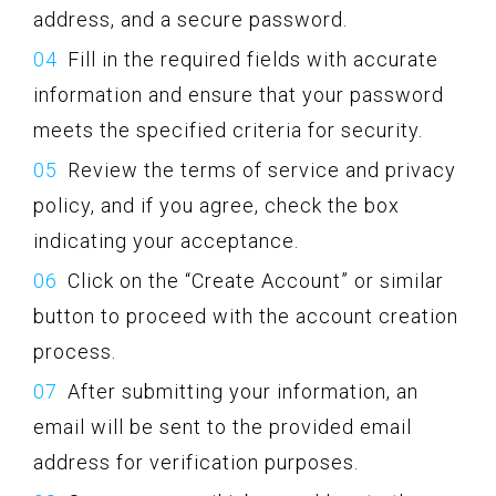
address, and a secure password.
Fill in the required fields with accurate
information and ensure that your password
meets the specified criteria for security.
Review the terms of service and privacy
policy, and if you agree, check the box
indicating your acceptance.
Click on the “Create Account” or similar
button to proceed with the account creation
process.
After submitting your information, an
email will be sent to the provided email
address for verification purposes.