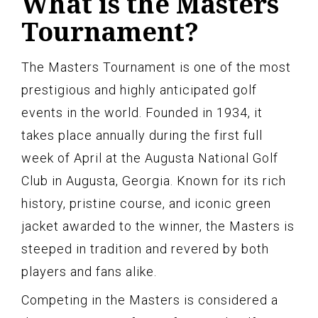
What is the Masters
Tournament?
The Masters Tournament is one of the most
prestigious and highly anticipated golf
events in the world. Founded in 1934, it
takes place annually during the first full
week of April at the Augusta National Golf
Club in Augusta, Georgia. Known for its rich
history, pristine course, and iconic green
jacket awarded to the winner, the Masters is
steeped in tradition and revered by both
players and fans alike.
Competing in the Masters is considered a