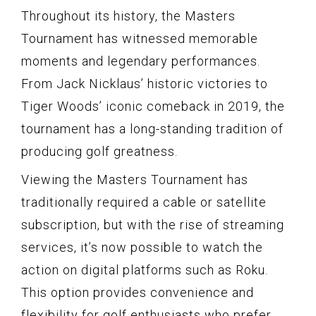
Throughout its history, the Masters
Tournament has witnessed memorable
moments and legendary performances.
From Jack Nicklaus’ historic victories to
Tiger Woods’ iconic comeback in 2019, the
tournament has a long-standing tradition of
producing golf greatness.
Viewing the Masters Tournament has
traditionally required a cable or satellite
subscription, but with the rise of streaming
services, it’s now possible to watch the
action on digital platforms such as Roku.
This option provides convenience and
flexibility for golf enthusiasts who prefer