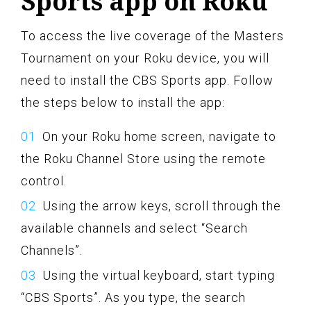
Sports app on Roku
To access the live coverage of the Masters
Tournament on your Roku device, you will
need to install the CBS Sports app. Follow
the steps below to install the app:
On your Roku home screen, navigate to
the Roku Channel Store using the remote
control.
Using the arrow keys, scroll through the
available channels and select “Search
Channels”.
Using the virtual keyboard, start typing
“CBS Sports”. As you type, the search