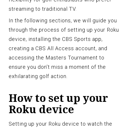
streaming to traditional TV.
In the following sections, we will guide you
through the process of setting up your Roku
device, installing the CBS Sports app,
creating a CBS All Access account, and
accessing the Masters Tournament to
ensure you don’t miss a moment of the
exhilarating golf action.
How to set up your
Roku device
Setting up your Roku device to watch the