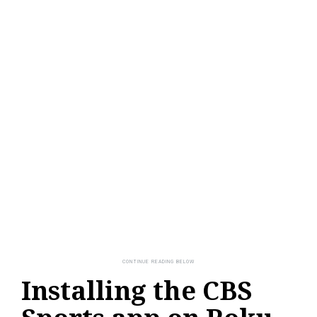
Installing the CBS