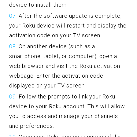
device to install them.
After the software update is complete,
your Roku device will restart and display the
activation code on your TV screen.
On another device (such as a
smartphone, tablet, or computer), open a
web browser and visit the Roku activation
webpage. Enter the activation code
displayed on your TV screen.
Follow the prompts to link your Roku
device to your Roku account. This will allow
you to access and manage your channels
and preferences.
Once your Roku device is successfully