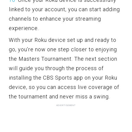
linked to your account, you can start adding
channels to enhance your streaming
experience.
With your Roku device set up and ready to
go, you’re now one step closer to enjoying
the Masters Tournament. The next section
will guide you through the process of
installing the CBS Sports app on your Roku
device, so you can access live coverage of
the tournament and never miss a swing.