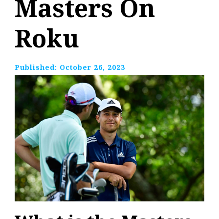
Masters On
Roku
Published:
October 26, 2023