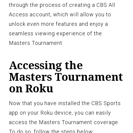
through the process of creating a CBS All
Access account, which will allow you to
unlock even more features and enjoy a
seamless viewing experience of the
Masters Tournament.
Accessing the
Masters Tournament
on Roku
Now that you have installed the CBS Sports
app on your Roku device, you can easily
access the Masters Tournament coverage.
To do so, follow the steps below: