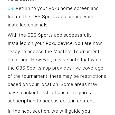
Return to your Roku home screen and
locate the CBS Sports app among your
installed channels.
With the CBS Sports app successfully
installed on your Roku device, you are now
ready to access the Masters Tournament
coverage. However, please note that while
the CBS Sports app provides live coverage
of the tournament, there may be restrictions
based on your location. Some areas may
have blackout restrictions or require a
subscription to access certain content.
In the next section, we will guide you