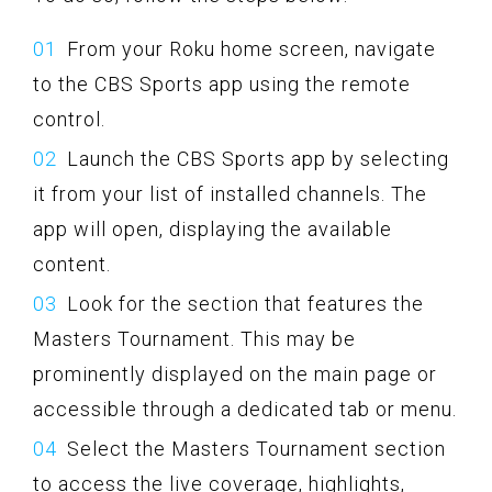
From your Roku home screen, navigate
to the CBS Sports app using the remote
control.
Launch the CBS Sports app by selecting
it from your list of installed channels. The
app will open, displaying the available
content.
Look for the section that features the
Masters Tournament. This may be
prominently displayed on the main page or
accessible through a dedicated tab or menu.
Select the Masters Tournament section
to access the live coverage, highlights,