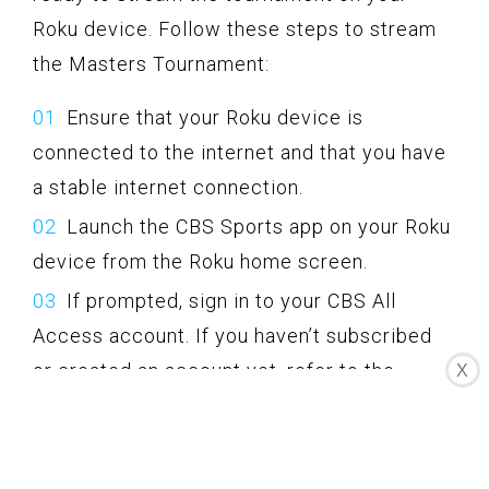
Roku device. Follow these steps to stream
the Masters Tournament:
Ensure that your Roku device is
connected to the internet and that you have
a stable internet connection.
Launch the CBS Sports app on your Roku
device from the Roku home screen.
If prompted, sign in to your CBS All
Access account. If you haven’t subscribed
or created an account yet, refer to the
X
previous sections for guidance.
Navigate to the Masters Tournament
section within the CBS Sports app.