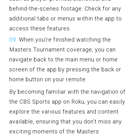
behind-the-scenes footage. Check for any
additional tabs or menus within the app to
access these features.
When you’re finished watching the
Masters Tournament coverage, you can
navigate back to the main menu or home
screen of the app by pressing the back or
home button on your remote.
By becoming familiar with the navigation of
the CBS Sports app on Roku, you can easily
explore the various features and content
available, ensuring that you don’t miss any
exciting moments of the Masters