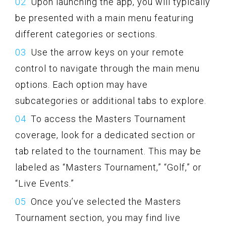
Upon launching the app, you will typically
be presented with a main menu featuring
different categories or sections.
Use the arrow keys on your remote
control to navigate through the main menu
options. Each option may have
subcategories or additional tabs to explore.
To access the Masters Tournament
coverage, look for a dedicated section or
tab related to the tournament. This may be
labeled as “Masters Tournament,” “Golf,” or
“Live Events.”
Once you’ve selected the Masters
Tournament section, you may find live