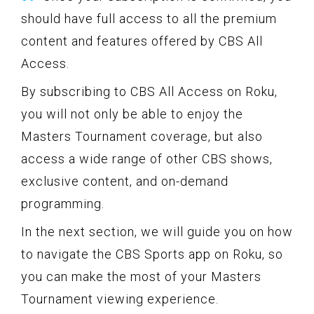
should have full access to all the premium
content and features offered by CBS All
Access.
By subscribing to CBS All Access on Roku,
you will not only be able to enjoy the
Masters Tournament coverage, but also
access a wide range of other CBS shows,
exclusive content, and on-demand
programming.
In the next section, we will guide you on how
to navigate the CBS Sports app on Roku, so
you can make the most of your Masters
Tournament viewing experience.