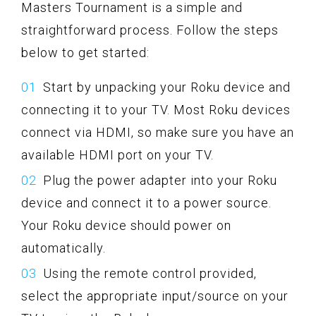
Masters Tournament is a simple and
straightforward process. Follow the steps
below to get started:
Start by unpacking your Roku device and
connecting it to your TV. Most Roku devices
connect via HDMI, so make sure you have an
available HDMI port on your TV.
Plug the power adapter into your Roku
device and connect it to a power source.
Your Roku device should power on
automatically.
Using the remote control provided,
select the appropriate input/source on your