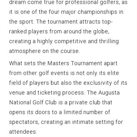
dream come true for professional golfers, as
it is one of the four major championships in
the sport. The tournament attracts top-
ranked players from around the globe,
creating a highly competitive and thrilling
atmosphere on the course.
What sets the Masters Tournament apart
from other golf events is not only its elite
field of players but also the exclusivity of its
venue and ticketing process. The Augusta
National Golf Club is a private club that
opens its doors to a limited number of
spectators, creating an intimate setting for
attendees.