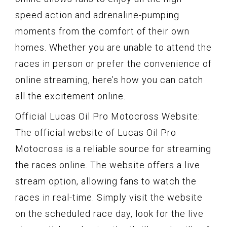
speed action and adrenaline-pumping
moments from the comfort of their own
homes. Whether you are unable to attend the
races in person or prefer the convenience of
online streaming, here’s how you can catch
all the excitement online.
Official Lucas Oil Pro Motocross Website:
The official website of Lucas Oil Pro
Motocross is a reliable source for streaming
the races online. The website offers a live
stream option, allowing fans to watch the
races in real-time. Simply visit the website
on the scheduled race day, look for the live