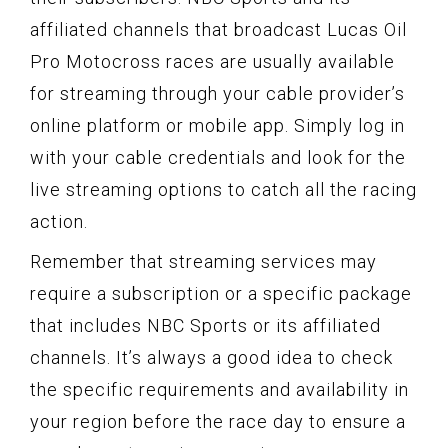
affiliated channels that broadcast Lucas Oil
Pro Motocross races are usually available
for streaming through your cable provider’s
online platform or mobile app. Simply log in
with your cable credentials and look for the
live streaming options to catch all the racing
action.
Remember that streaming services may
require a subscription or a specific package
that includes NBC Sports or its affiliated
channels. It’s always a good idea to check
the specific requirements and availability in
your region before the race day to ensure a