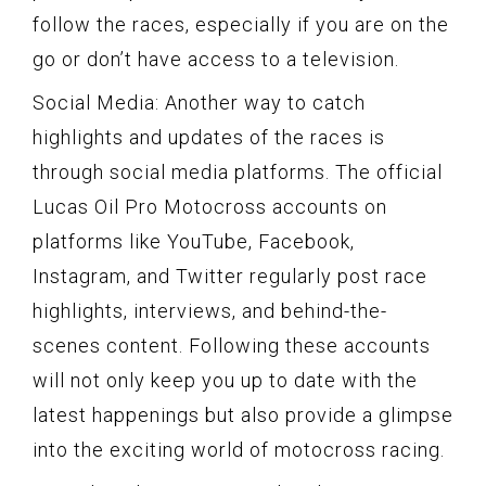
follow the races, especially if you are on the
go or don’t have access to a television.
Social Media: Another way to catch
highlights and updates of the races is
through social media platforms. The official
Lucas Oil Pro Motocross accounts on
platforms like YouTube, Facebook,
Instagram, and Twitter regularly post race
highlights, interviews, and behind-the-
scenes content. Following these accounts
will not only keep you up to date with the
latest happenings but also provide a glimpse
into the exciting world of motocross racing.