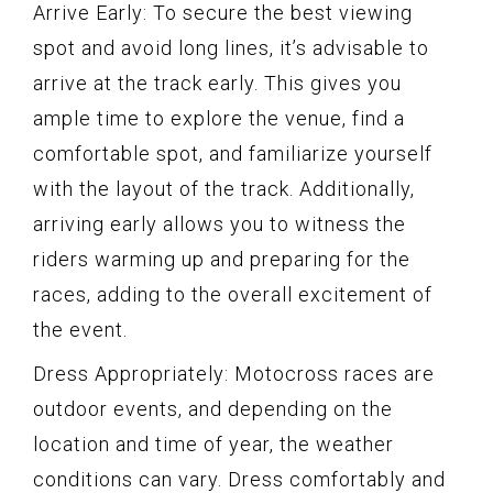
Arrive Early: To secure the best viewing
spot and avoid long lines, it’s advisable to
arrive at the track early. This gives you
ample time to explore the venue, find a
comfortable spot, and familiarize yourself
with the layout of the track. Additionally,
arriving early allows you to witness the
riders warming up and preparing for the
races, adding to the overall excitement of
the event.
Dress Appropriately: Motocross races are
outdoor events, and depending on the
location and time of year, the weather
conditions can vary. Dress comfortably and