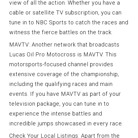
view of all the action. Whether you have a
cable or satellite TV subscription, you can
tune in to NBC Sports to catch the races and
witness the fierce battles on the track.
MAVTV: Another network that broadcasts
Lucas Oil Pro Motocross is MAVTV. This
motorsports-focused channel provides
extensive coverage of the championship,
including the qualifying races and main
events. If you have MAVTV as part of your
television package, you can tune in to
experience the intense battles and
incredible jumps showcased in every race.
Check Your Local Listings: Apart from the