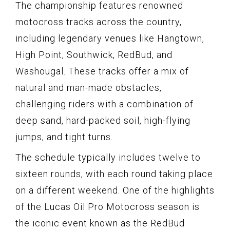
The championship features renowned
motocross tracks across the country,
including legendary venues like Hangtown,
High Point, Southwick, RedBud, and
Washougal. These tracks offer a mix of
natural and man-made obstacles,
challenging riders with a combination of
deep sand, hard-packed soil, high-flying
jumps, and tight turns.
The schedule typically includes twelve to
sixteen rounds, with each round taking place
on a different weekend. One of the highlights
of the Lucas Oil Pro Motocross season is
the iconic event known as the RedBud