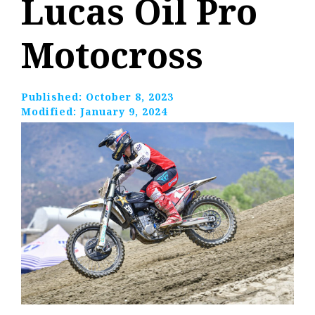
Lucas Oil Pro
Motocross
Published:
October 8, 2023
Modified:
January 9, 2024