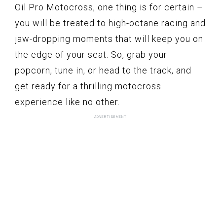
Oil Pro Motocross, one thing is for certain –
you will be treated to high-octane racing and
jaw-dropping moments that will keep you on
the edge of your seat. So, grab your
popcorn, tune in, or head to the track, and
get ready for a thrilling motocross
experience like no other.