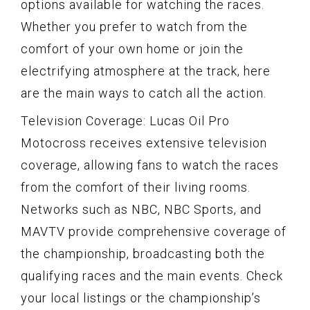
options available for watching the races.
Whether you prefer to watch from the
comfort of your own home or join the
electrifying atmosphere at the track, here
are the main ways to catch all the action.
Television Coverage: Lucas Oil Pro
Motocross receives extensive television
coverage, allowing fans to watch the races
from the comfort of their living rooms.
Networks such as NBC, NBC Sports, and
MAVTV provide comprehensive coverage of
the championship, broadcasting both the
qualifying races and the main events. Check
your local listings or the championship’s