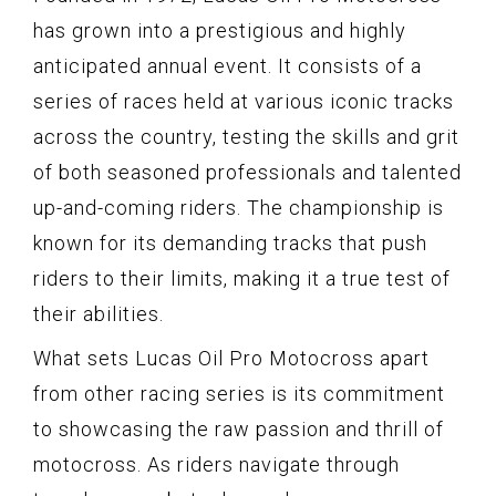
has grown into a prestigious and highly
anticipated annual event. It consists of a
series of races held at various iconic tracks
across the country, testing the skills and grit
of both seasoned professionals and talented
up-and-coming riders. The championship is
known for its demanding tracks that push
riders to their limits, making it a true test of
their abilities.
What sets Lucas Oil Pro Motocross apart
from other racing series is its commitment
to showcasing the raw passion and thrill of
motocross. As riders navigate through