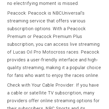
no electrifying moment is missed.
Peacock: Peacock is NBCUniversal’s
streaming service that offers various
subscription options. With a Peacock
Premium or Peacock Premium Plus
subscription, you can access live streaming
of Lucas Oil Pro Motocross races. Peacock
provides a user-friendly interface and high-
quality streaming, making it a popular choice
for fans who want to enjoy the races online.
Check with Your Cable Provider: If you have
a cable or satellite TV subscription, many
providers offer online streaming options for
their subscribers. NBC Sports and its