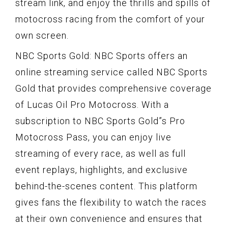
stream link, and enjoy the thrills and spills of
motocross racing from the comfort of your
own screen.
NBC Sports Gold: NBC Sports offers an
online streaming service called NBC Sports
Gold that provides comprehensive coverage
of Lucas Oil Pro Motocross. With a
subscription to NBC Sports Gold”s Pro
Motocross Pass, you can enjoy live
streaming of every race, as well as full
event replays, highlights, and exclusive
behind-the-scenes content. This platform
gives fans the flexibility to watch the races
at their own convenience and ensures that