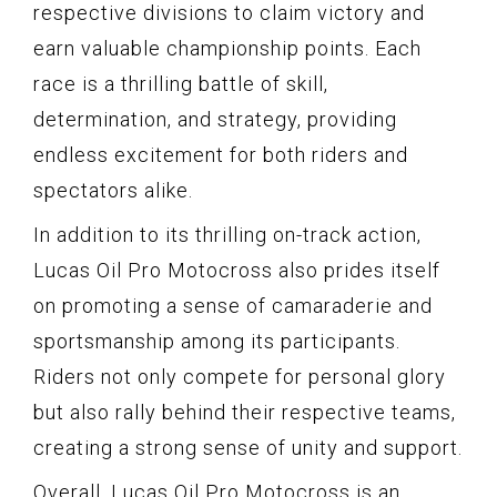
respective divisions to claim victory and
earn valuable championship points. Each
race is a thrilling battle of skill,
determination, and strategy, providing
endless excitement for both riders and
spectators alike.
In addition to its thrilling on-track action,
Lucas Oil Pro Motocross also prides itself
on promoting a sense of camaraderie and
sportsmanship among its participants.
Riders not only compete for personal glory
but also rally behind their respective teams,
creating a strong sense of unity and support.
Overall, Lucas Oil Pro Motocross is an