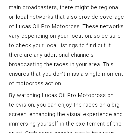
main broadcasters, there might be regional
or local networks that also provide coverage
of Lucas Oil Pro Motocross. These networks
vary depending on your location, so be sure
to check your local listings to find out if
there are any additional channels
broadcasting the races in your area. This
ensures that you don’t miss a single moment
of motocross action.
By watching Lucas Oil Pro Motocross on
television, you can enjoy the races on a big
screen, enhancing the visual experience and
immersing yourself in the excitement of the