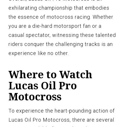
exhilarating championship that embodies
the essence of motocross racing. Whether
you are a die-hard motorsport fan or a
casual spectator, witnessing these talented
riders conquer the challenging tracks is an
experience like no other.
Where to Watch
Lucas Oil Pro
Motocross
To experience the heart-pounding action of
Lucas Oil Pro Motocross, there are several