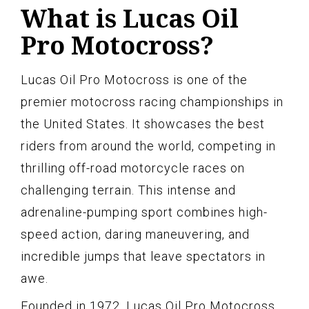
What is Lucas Oil
Pro Motocross?
Lucas Oil Pro Motocross is one of the
premier motocross racing championships in
the United States. It showcases the best
riders from around the world, competing in
thrilling off-road motorcycle races on
challenging terrain. This intense and
adrenaline-pumping sport combines high-
speed action, daring maneuvering, and
incredible jumps that leave spectators in
awe.
Founded in 1972, Lucas Oil Pro Motocross