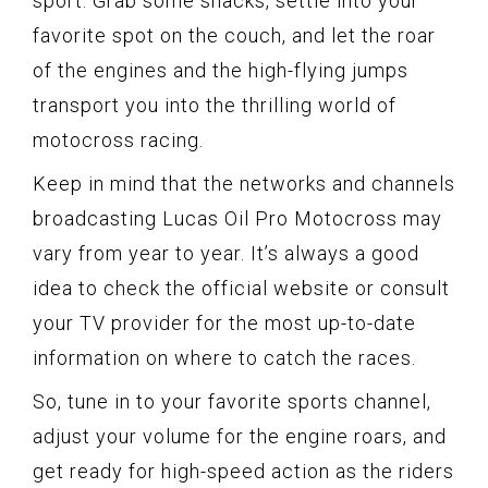
sport. Grab some snacks, settle into your
favorite spot on the couch, and let the roar
of the engines and the high-flying jumps
transport you into the thrilling world of
motocross racing.
Keep in mind that the networks and channels
broadcasting Lucas Oil Pro Motocross may
vary from year to year. It’s always a good
idea to check the official website or consult
your TV provider for the most up-to-date
information on where to catch the races.
So, tune in to your favorite sports channel,
adjust your volume for the engine roars, and
get ready for high-speed action as the riders