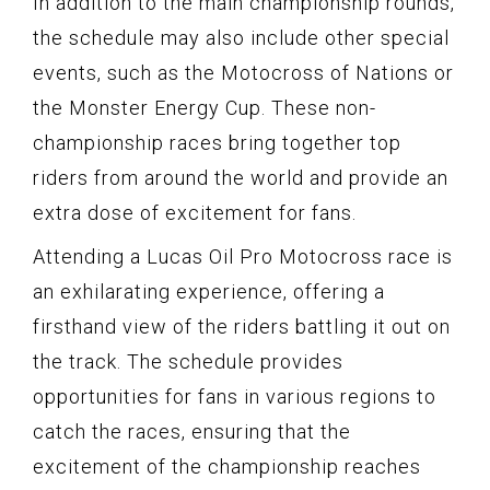
In addition to the main championship rounds,
the schedule may also include other special
events, such as the Motocross of Nations or
the Monster Energy Cup. These non-
championship races bring together top
riders from around the world and provide an
extra dose of excitement for fans.
Attending a Lucas Oil Pro Motocross race is
an exhilarating experience, offering a
firsthand view of the riders battling it out on
the track. The schedule provides
opportunities for fans in various regions to
catch the races, ensuring that the
excitement of the championship reaches