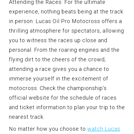
Attending the Races: For the ultimate
experience, nothing beats being at the track
in person. Lucas Oil Pro Motocross offers a
thrilling atmosphere for spectators, allowing
you to witness the races up close and
personal. From the roaring engines and the
flying dirt to the cheers of the crowd,
attending a race gives you a chance to
immerse yourself in the excitement of
motocross. Check the championship’s
official website for the schedule of races
and ticket information to plan your trip to the
nearest track.
No matter how you choose to
watch Lucas