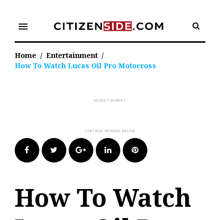
Skip
to
menu
content
Home
/
Entertainment
/
How To Watch Lucas Oil Pro Motocross
Facebook
Twitter
Google+
LinkedIn
Pinterest
How To Watch