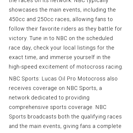
the races on its network. NBC typically
showcases the main events, including the
450cc and 250cc races, allowing fans to
follow their favorite riders as they battle for
victory. Tune in to NBC on the scheduled
race day, check your local listings for the
exact time, and immerse yourself in the
high-speed excitement of motocross racing.
NBC Sports: Lucas Oil Pro Motocross also
receives coverage on NBC Sports, a
network dedicated to providing
comprehensive sports coverage. NBC
Sports broadcasts both the qualifying races
and the main events, giving fans a complete