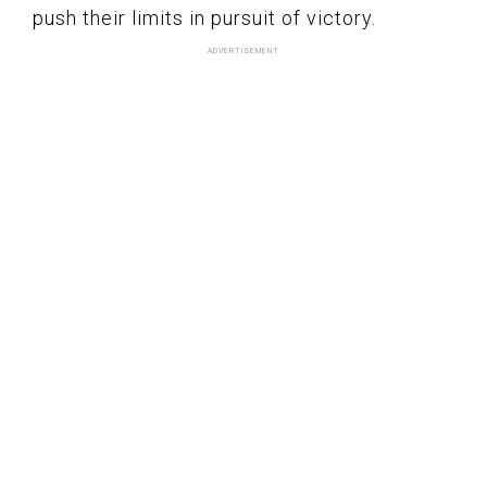
push their limits in pursuit of victory.