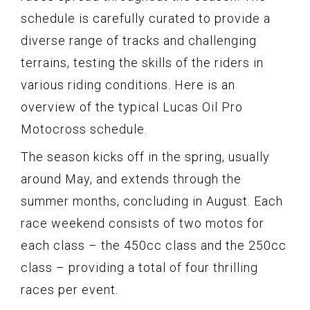
schedule is carefully curated to provide a
diverse range of tracks and challenging
terrains, testing the skills of the riders in
various riding conditions. Here is an
overview of the typical Lucas Oil Pro
Motocross schedule.
The season kicks off in the spring, usually
around May, and extends through the
summer months, concluding in August. Each
race weekend consists of two motos for
each class – the 450cc class and the 250cc
class – providing a total of four thrilling
races per event.