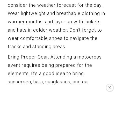
consider the weather forecast for the day.
Wear lightweight and breathable clothing in
warmer months, and layer up with jackets
and hats in colder weather. Don’t forget to
wear comfortable shoes to navigate the
tracks and standing areas.
Bring Proper Gear: Attending a motocross
event requires being prepared for the
elements. It’s a good idea to bring
sunscreen, hats, sunglasses, and ear
X
protection, as the noise levels can be high.
Consider bringing your own foldable chairs
or blankets to sit on during breaks and
between races. Additionally, pack a small