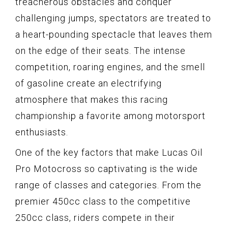
treacherous obstacles and conquer
challenging jumps, spectators are treated to
a heart-pounding spectacle that leaves them
on the edge of their seats. The intense
competition, roaring engines, and the smell
of gasoline create an electrifying
atmosphere that makes this racing
championship a favorite among motorsport
enthusiasts.
One of the key factors that make Lucas Oil
Pro Motocross so captivating is the wide
range of classes and categories. From the
premier 450cc class to the competitive
250cc class, riders compete in their