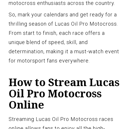
motocross enthusiasts across the country.
So, mark your calendars and get ready for a
thrilling season of Lucas Oil Pro Motocross.
From start to finish, each race offers a
unique blend of speed, skill, and
determination, making it a must-watch event
for motorsport fans everywhere.
How to Stream Lucas
Oil Pro Motocross
Online
Streaming Lucas Oil Pro Motocross races
online allows fans to enjoy all the high-