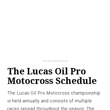
The Lucas Oil Pro
Motocross Schedule
The Lucas Oil Pro Motocross championship
is held annually and consists of multiple
races spread throughout the season. The