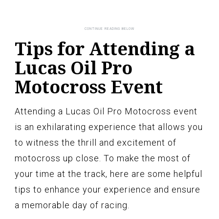
Tips for Attending a
Lucas Oil Pro
Motocross Event
Attending a Lucas Oil Pro Motocross event
is an exhilarating experience that allows you
to witness the thrill and excitement of
motocross up close. To make the most of
your time at the track, here are some helpful
tips to enhance your experience and ensure
a memorable day of racing.