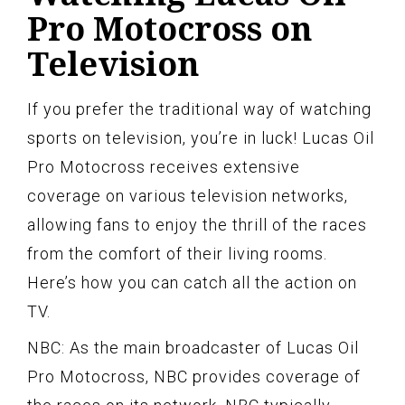
Pro Motocross on
Television
If you prefer the traditional way of watching
sports on television, you’re in luck! Lucas Oil
Pro Motocross receives extensive
coverage on various television networks,
allowing fans to enjoy the thrill of the races
from the comfort of their living rooms.
Here’s how you can catch all the action on
TV.
NBC: As the main broadcaster of Lucas Oil
Pro Motocross, NBC provides coverage of