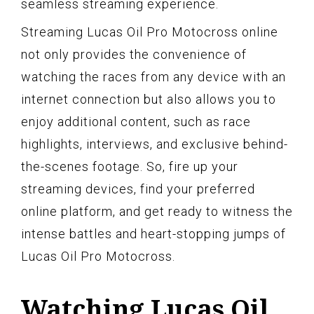
seamless streaming experience.
Streaming Lucas Oil Pro Motocross online
not only provides the convenience of
watching the races from any device with an
internet connection but also allows you to
enjoy additional content, such as race
highlights, interviews, and exclusive behind-
the-scenes footage. So, fire up your
streaming devices, find your preferred
online platform, and get ready to witness the
intense battles and heart-stopping jumps of
Lucas Oil Pro Motocross.
Watching Lucas Oil