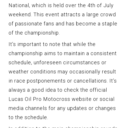
National, which is held over the 4th of July
weekend. This event attracts a large crowd
of passionate fans and has become a staple
of the championship.
It’s important to note that while the
championship aims to maintain a consistent
schedule, unforeseen circumstances or
weather conditions may occasionally result
in race postponements or cancellations. It’s
always a good idea to check the official
Lucas Oil Pro Motocross website or social
media channels for any updates or changes
to the schedule.