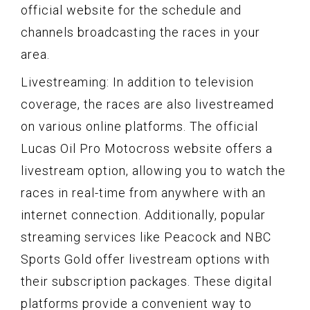
official website for the schedule and
channels broadcasting the races in your
area.
Livestreaming: In addition to television
coverage, the races are also livestreamed
on various online platforms. The official
Lucas Oil Pro Motocross website offers a
livestream option, allowing you to watch the
races in real-time from anywhere with an
internet connection. Additionally, popular
streaming services like Peacock and NBC
Sports Gold offer livestream options with
their subscription packages. These digital
platforms provide a convenient way to