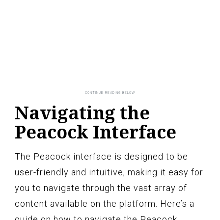
Navigating the
Peacock Interface
The Peacock interface is designed to be
user-friendly and intuitive, making it easy for
you to navigate through the vast array of
content available on the platform. Here’s a
guide on how to navigate the Peacock