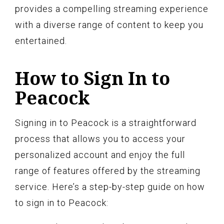
provides a compelling streaming experience
with a diverse range of content to keep you
entertained.
How to Sign In to
Peacock
Signing in to Peacock is a straightforward
process that allows you to access your
personalized account and enjoy the full
range of features offered by the streaming
service. Here’s a step-by-step guide on how
to sign in to Peacock: