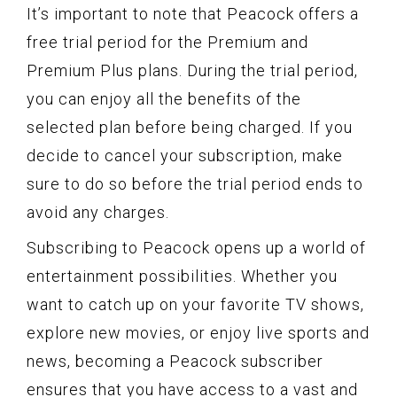
It’s important to note that Peacock offers a
free trial period for the Premium and
Premium Plus plans. During the trial period,
you can enjoy all the benefits of the
selected plan before being charged. If you
decide to cancel your subscription, make
sure to do so before the trial period ends to
avoid any charges.
Subscribing to Peacock opens up a world of
entertainment possibilities. Whether you
want to catch up on your favorite TV shows,
explore new movies, or enjoy live sports and
news, becoming a Peacock subscriber
ensures that you have access to a vast and