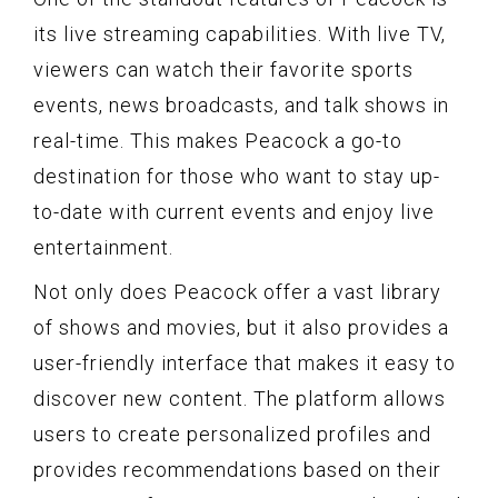
its live streaming capabilities. With live TV,
viewers can watch their favorite sports
events, news broadcasts, and talk shows in
real-time. This makes Peacock a go-to
destination for those who want to stay up-
to-date with current events and enjoy live
entertainment.
Not only does Peacock offer a vast library
of shows and movies, but it also provides a
user-friendly interface that makes it easy to
discover new content. The platform allows
users to create personalized profiles and
provides recommendations based on their