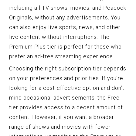
including all TV shows, movies, and Peacock
Originals, without any advertisements. You
can also enjoy live sports, news, and other
live content without interruptions. The
Premium Plus tier is perfect for those who
prefer an ad-free streaming experience.
Choosing the right subscription tier depends
on your preferences and priorities. If you’re
looking for a cost-effective option and don’t
mind occasional advertisements, the Free
tier provides access to a decent amount of
content. However, if you want a broader
range of shows and movies with fewer