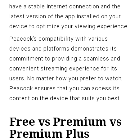
have a stable internet connection and the
latest version of the app installed on your
device to optimize your viewing experience.
Peacock’s compatibility with various
devices and platforms demonstrates its
commitment to providing a seamless and
convenient streaming experience for its
users. No matter how you prefer to watch,
Peacock ensures that you can access its
content on the device that suits you best.
Free vs Premium vs
Premium Plus