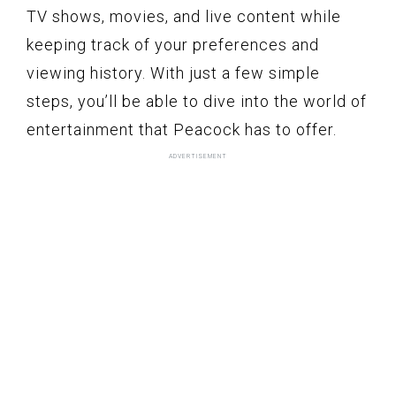
TV shows, movies, and live content while
keeping track of your preferences and
viewing history. With just a few simple
steps, you’ll be able to dive into the world of
entertainment that Peacock has to offer.