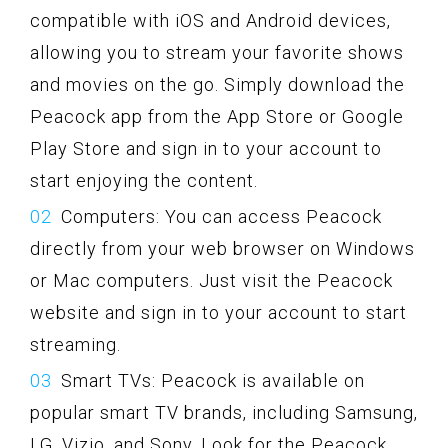
compatible with iOS and Android devices,
allowing you to stream your favorite shows
and movies on the go. Simply download the
Peacock app from the App Store or Google
Play Store and sign in to your account to
start enjoying the content.
Computers: You can access Peacock
directly from your web browser on Windows
or Mac computers. Just visit the Peacock
website and sign in to your account to start
streaming.
Smart TVs: Peacock is available on
popular smart TV brands, including Samsung,
LG, Vizio, and Sony. Look for the Peacock