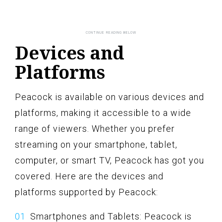
Devices and
Platforms
Peacock is available on various devices and
platforms, making it accessible to a wide
range of viewers. Whether you prefer
streaming on your smartphone, tablet,
computer, or smart TV, Peacock has got you
covered. Here are the devices and
platforms supported by Peacock:
Smartphones and Tablets: Peacock is