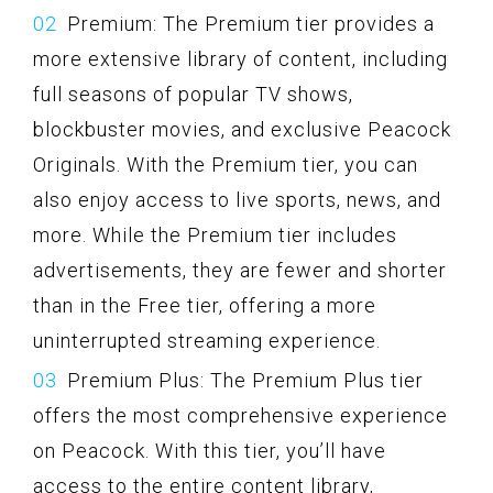
Premium: The Premium tier provides a
more extensive library of content, including
full seasons of popular TV shows,
blockbuster movies, and exclusive Peacock
Originals. With the Premium tier, you can
also enjoy access to live sports, news, and
more. While the Premium tier includes
advertisements, they are fewer and shorter
than in the Free tier, offering a more
uninterrupted streaming experience.
Premium Plus: The Premium Plus tier
offers the most comprehensive experience
on Peacock. With this tier, you’ll have
access to the entire content library,