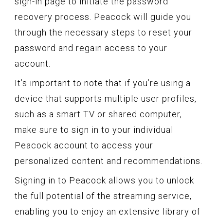
sign-in page to initiate the password
recovery process. Peacock will guide you
through the necessary steps to reset your
password and regain access to your
account.
It’s important to note that if you’re using a
device that supports multiple user profiles,
such as a smart TV or shared computer,
make sure to sign in to your individual
Peacock account to access your
personalized content and recommendations.
Signing in to Peacock allows you to unlock
the full potential of the streaming service,
enabling you to enjoy an extensive library of