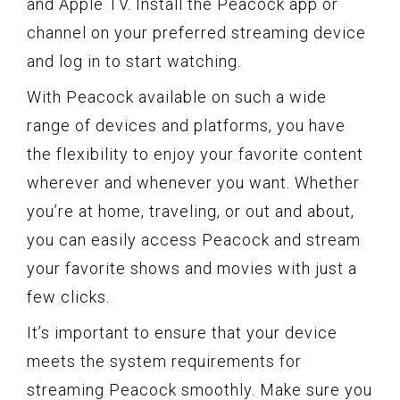
and Apple TV. Install the Peacock app or
channel on your preferred streaming device
and log in to start watching.
With Peacock available on such a wide
range of devices and platforms, you have
the flexibility to enjoy your favorite content
wherever and whenever you want. Whether
you’re at home, traveling, or out and about,
you can easily access Peacock and stream
your favorite shows and movies with just a
few clicks.
It’s important to ensure that your device
meets the system requirements for
streaming Peacock smoothly. Make sure you