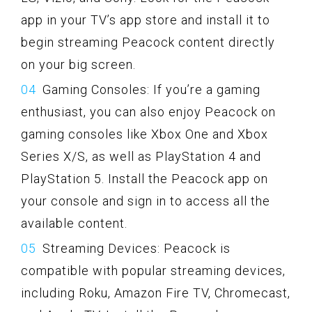
app in your TV’s app store and install it to
begin streaming Peacock content directly
on your big screen.
Gaming Consoles: If you’re a gaming
enthusiast, you can also enjoy Peacock on
gaming consoles like Xbox One and Xbox
Series X/S, as well as PlayStation 4 and
PlayStation 5. Install the Peacock app on
your console and sign in to access all the
available content.
Streaming Devices: Peacock is
compatible with popular streaming devices,
including Roku, Amazon Fire TV, Chromecast,