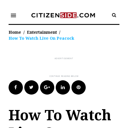
Skip
to
menu
content
Home
/
Entertainment
/
How To Watch Live On Peacock
Facebook
Twitter
Google+
LinkedIn
Pinterest
How To Watch