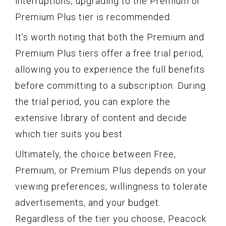
interruptions, upgrading to the Premium or
Premium Plus tier is recommended.
It’s worth noting that both the Premium and
Premium Plus tiers offer a free trial period,
allowing you to experience the full benefits
before committing to a subscription. During
the trial period, you can explore the
extensive library of content and decide
which tier suits you best.
Ultimately, the choice between Free,
Premium, or Premium Plus depends on your
viewing preferences, willingness to tolerate
advertisements, and your budget.
Regardless of the tier you choose, Peacock