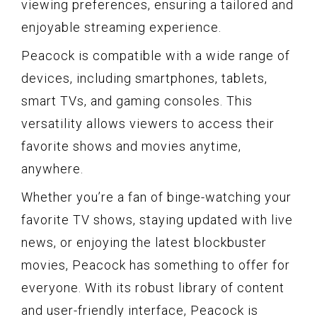
viewing preferences, ensuring a tailored and
enjoyable streaming experience.
Peacock is compatible with a wide range of
devices, including smartphones, tablets,
smart TVs, and gaming consoles. This
versatility allows viewers to access their
favorite shows and movies anytime,
anywhere.
Whether you’re a fan of binge-watching your
favorite TV shows, staying updated with live
news, or enjoying the latest blockbuster
movies, Peacock has something to offer for
everyone. With its robust library of content
and user-friendly interface, Peacock is