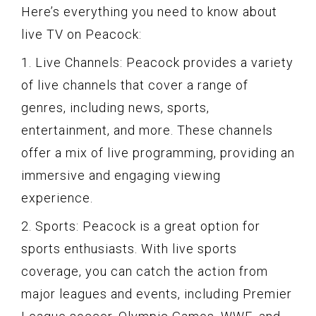
Here’s everything you need to know about
live TV on Peacock:
1. Live Channels: Peacock provides a variety
of live channels that cover a range of
genres, including news, sports,
entertainment, and more. These channels
offer a mix of live programming, providing an
immersive and engaging viewing
experience.
2. Sports: Peacock is a great option for
sports enthusiasts. With live sports
coverage, you can catch the action from
major leagues and events, including Premier