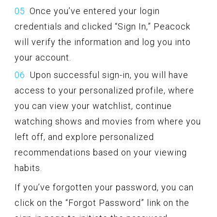
Once you’ve entered your login
credentials and clicked “Sign In,” Peacock
will verify the information and log you into
your account.
Upon successful sign-in, you will have
access to your personalized profile, where
you can view your watchlist, continue
watching shows and movies from where you
left off, and explore personalized
recommendations based on your viewing
habits.
If you’ve forgotten your password, you can
click on the “Forgot Password” link on the