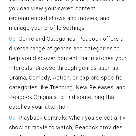
you can view your saved content,
recommended shows and movies, and
manage your profile settings.
Genre and Categories: Peacock offers a
diverse range of genres and categories to
help you discover content that matches your
interests. Browse through genres such as
Drama, Comedy, Action, or explore specific
categories like Trending, New Releases, and
Peacock Originals to find something that
catches your attention.
Playback Controls: When you select a TV
show or movie to watch, Peacock provides