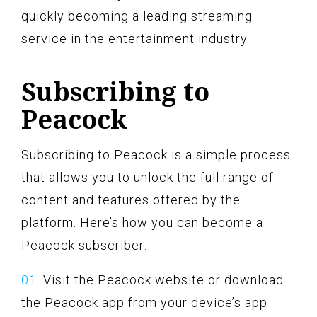
quickly becoming a leading streaming
service in the entertainment industry.
Subscribing to
Peacock
Subscribing to Peacock is a simple process
that allows you to unlock the full range of
content and features offered by the
platform. Here’s how you can become a
Peacock subscriber:
Visit the Peacock website or download
the Peacock app from your device’s app