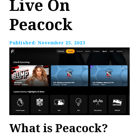
Live On
Peacock
Published:
November 25, 2023
What is Peacock?