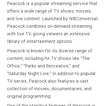
Peacock is a popular streaming service that
offers a wide range of TV shows, movies,
and live content. Launched by NBCUniversal,
Peacock combines on-demand streaming
with live TV, giving viewers an extensive
library of entertainment options.
Peacock is known for its diverse range of
content, including hit TV shows like “The
Office,” “Parks and Recreation,” and
“Saturday Night Live.” In addition to popular
TV series, Peacock also features a vast
collection of movies, documentaries, and
original programming.
One of the standout features of Peacock is