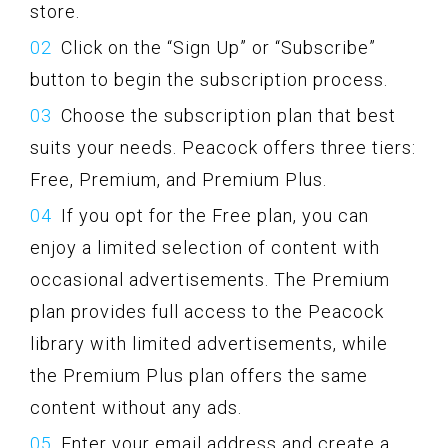
store.
Click on the “Sign Up” or “Subscribe”
button to begin the subscription process.
Choose the subscription plan that best
suits your needs. Peacock offers three tiers:
Free, Premium, and Premium Plus.
If you opt for the Free plan, you can
enjoy a limited selection of content with
occasional advertisements. The Premium
plan provides full access to the Peacock
library with limited advertisements, while
the Premium Plus plan offers the same
content without any ads.
Enter your email address and create a