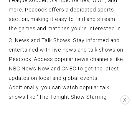
League soccer, Olympic Games, WWE, and
more. Peacock offers a dedicated sports
section, making it easy to find and stream
the games and matches you’re interested in.
3. News and Talk Shows: Stay informed and
entertained with live news and talk shows on
Peacock. Access popular news channels like
NBC News Now and CNBC to get the latest
updates on local and global events.
Additionally, you can watch popular talk
shows like “The Tonight Show Starring
X
Jimmy Fallon” and “Late Night with Seth
Meyers” as they air.
4. Real-Time Experience: Unlike on-demand