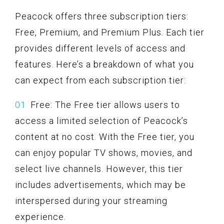
Peacock offers three subscription tiers:
Free, Premium, and Premium Plus. Each tier
provides different levels of access and
features. Here’s a breakdown of what you
can expect from each subscription tier:
Free: The Free tier allows users to
access a limited selection of Peacock’s
content at no cost. With the Free tier, you
can enjoy popular TV shows, movies, and
select live channels. However, this tier
includes advertisements, which may be
interspersed during your streaming
experience.