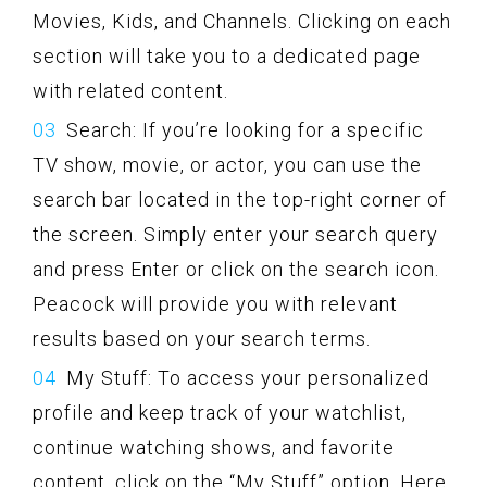
Movies, Kids, and Channels. Clicking on each
section will take you to a dedicated page
with related content.
Search: If you’re looking for a specific
TV show, movie, or actor, you can use the
search bar located in the top-right corner of
the screen. Simply enter your search query
and press Enter or click on the search icon.
Peacock will provide you with relevant
results based on your search terms.
My Stuff: To access your personalized
profile and keep track of your watchlist,
continue watching shows, and favorite
content, click on the “My Stuff” option. Here,