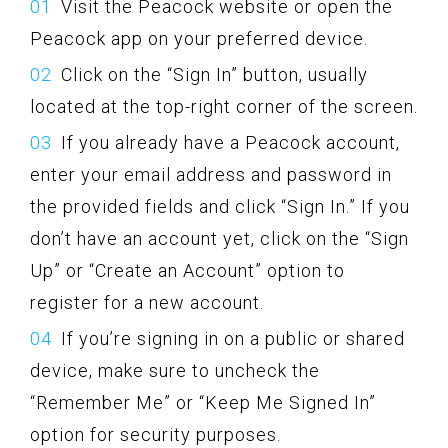
Visit the Peacock website or open the
Peacock app on your preferred device.
Click on the “Sign In” button, usually
located at the top-right corner of the screen.
If you already have a Peacock account,
enter your email address and password in
the provided fields and click “Sign In.” If you
don’t have an account yet, click on the “Sign
Up” or “Create an Account” option to
register for a new account.
If you’re signing in on a public or shared
device, make sure to uncheck the
“Remember Me” or “Keep Me Signed In”
option for security purposes.