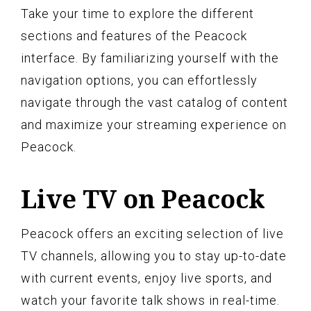
Take your time to explore the different
sections and features of the Peacock
interface. By familiarizing yourself with the
navigation options, you can effortlessly
navigate through the vast catalog of content
and maximize your streaming experience on
Peacock.
Live TV on Peacock
Peacock offers an exciting selection of live
TV channels, allowing you to stay up-to-date
with current events, enjoy live sports, and
watch your favorite talk shows in real-time.