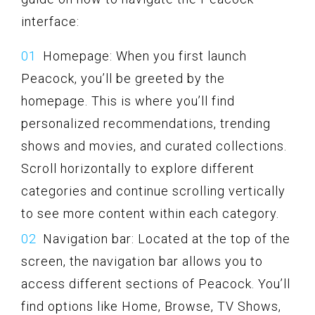
interface:
Homepage: When you first launch
Peacock, you’ll be greeted by the
homepage. This is where you’ll find
personalized recommendations, trending
shows and movies, and curated collections.
Scroll horizontally to explore different
categories and continue scrolling vertically
to see more content within each category.
Navigation bar: Located at the top of the
screen, the navigation bar allows you to
access different sections of Peacock. You’ll
find options like Home, Browse, TV Shows,