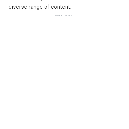
diverse range of content.