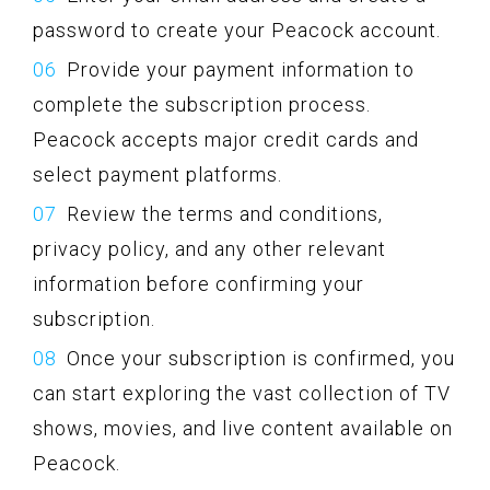
password to create your Peacock account.
Provide your payment information to
complete the subscription process.
Peacock accepts major credit cards and
select payment platforms.
Review the terms and conditions,
privacy policy, and any other relevant
information before confirming your
subscription.
Once your subscription is confirmed, you
can start exploring the vast collection of TV
shows, movies, and live content available on
Peacock.