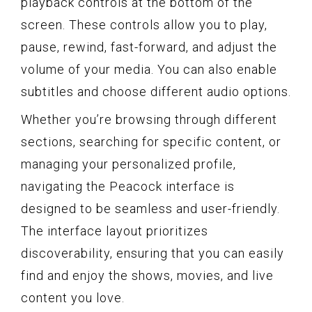
playback controls at the bottom of the
screen. These controls allow you to play,
pause, rewind, fast-forward, and adjust the
volume of your media. You can also enable
subtitles and choose different audio options.
Whether you’re browsing through different
sections, searching for specific content, or
managing your personalized profile,
navigating the Peacock interface is
designed to be seamless and user-friendly.
The interface layout prioritizes
discoverability, ensuring that you can easily
find and enjoy the shows, movies, and live
content you love.