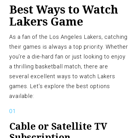
Best Ways to Watch
Lakers Game
As a fan of the Los Angeles Lakers, catching
their games is always a top priority. Whether
you’re a die-hard fan or just looking to enjoy
a thrilling basketball match, there are
several excellent ways to watch Lakers
games. Let’s explore the best options
available:
Cable or Satellite TV
Subscription