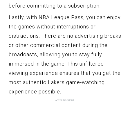
before committing to a subscription.
Lastly, with NBA League Pass, you can enjoy
the games without interruptions or
distractions. There are no advertising breaks
or other commercial content during the
broadcasts, allowing you to stay fully
immersed in the game. This unfiltered
viewing experience ensures that you get the
most authentic Lakers game-watching
experience possible.