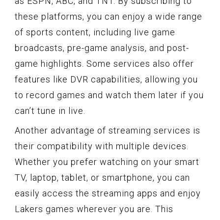
as ESPN, ABC, and TNT. By subscribing to
these platforms, you can enjoy a wide range
of sports content, including live game
broadcasts, pre-game analysis, and post-
game highlights. Some services also offer
features like DVR capabilities, allowing you
to record games and watch them later if you
can’t tune in live.
Another advantage of streaming services is
their compatibility with multiple devices.
Whether you prefer watching on your smart
TV, laptop, tablet, or smartphone, you can
easily access the streaming apps and enjoy
Lakers games wherever you are. This