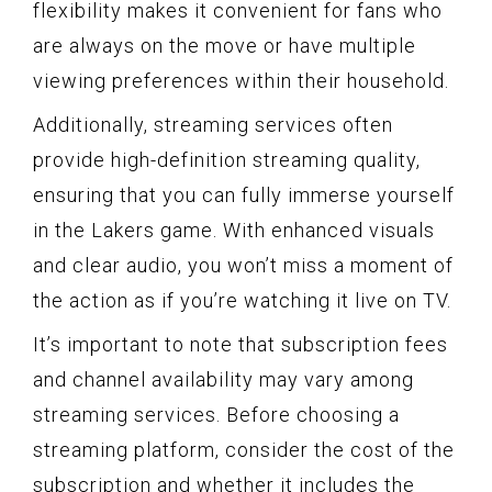
flexibility makes it convenient for fans who
are always on the move or have multiple
viewing preferences within their household.
Additionally, streaming services often
provide high-definition streaming quality,
ensuring that you can fully immerse yourself
in the Lakers game. With enhanced visuals
and clear audio, you won’t miss a moment of
the action as if you’re watching it live on TV.
It’s important to note that subscription fees
and channel availability may vary among
streaming services. Before choosing a
streaming platform, consider the cost of the
subscription and whether it includes the