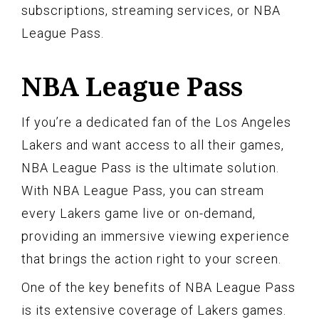
subscriptions, streaming services, or NBA
League Pass.
NBA League Pass
If you’re a dedicated fan of the Los Angeles
Lakers and want access to all their games,
NBA League Pass is the ultimate solution.
With NBA League Pass, you can stream
every Lakers game live or on-demand,
providing an immersive viewing experience
that brings the action right to your screen.
One of the key benefits of NBA League Pass
is its extensive coverage of Lakers games.