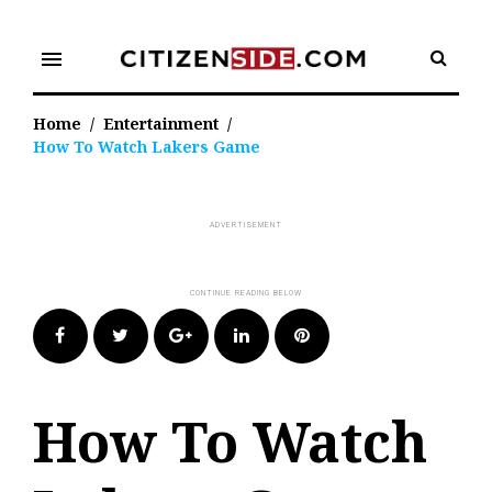
Skip
to
menu
content
Home
/
Entertainment
/
How To Watch Lakers Game
Facebook
Twitter
Google+
LinkedIn
Pinterest
How To Watch