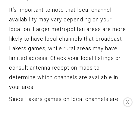
It’s important to note that local channel
availability may vary depending on your
location. Larger metropolitan areas are more
likely to have local channels that broadcast
Lakers games, while rural areas may have
limited access. Check your local listings or
consult antenna reception maps to
determine which channels are available in
your area.
Since Lakers games on local channels are
X
free to watch, they can be an excellent
option for casual fans or those who want to
catch occasional games without committing