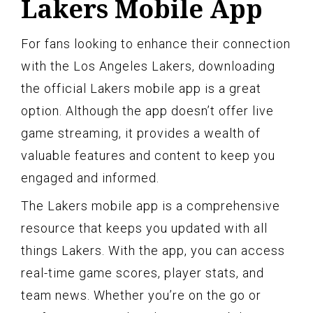
Lakers Mobile App
For fans looking to enhance their connection
with the Los Angeles Lakers, downloading
the official Lakers mobile app is a great
option. Although the app doesn’t offer live
game streaming, it provides a wealth of
valuable features and content to keep you
engaged and informed.
The Lakers mobile app is a comprehensive
resource that keeps you updated with all
things Lakers. With the app, you can access
real-time game scores, player stats, and
team news. Whether you’re on the go or