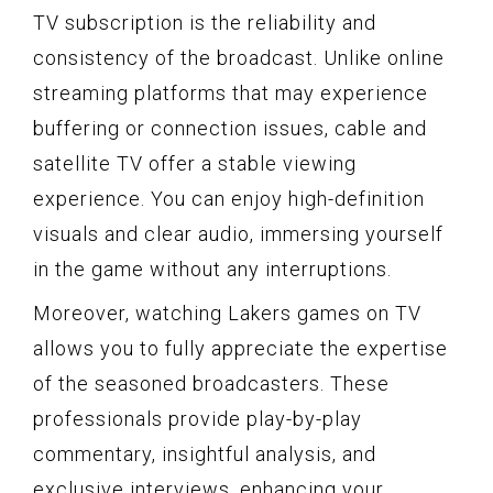
TV subscription is the reliability and
consistency of the broadcast. Unlike online
streaming platforms that may experience
buffering or connection issues, cable and
satellite TV offer a stable viewing
experience. You can enjoy high-definition
visuals and clear audio, immersing yourself
in the game without any interruptions.
Moreover, watching Lakers games on TV
allows you to fully appreciate the expertise
of the seasoned broadcasters. These
professionals provide play-by-play
commentary, insightful analysis, and
exclusive interviews, enhancing your