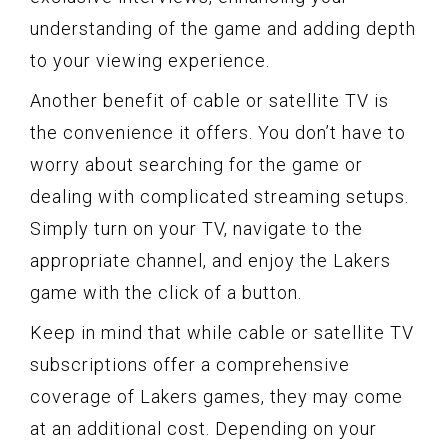
understanding of the game and adding depth
to your viewing experience.
Another benefit of cable or satellite TV is
the convenience it offers. You don’t have to
worry about searching for the game or
dealing with complicated streaming setups.
Simply turn on your TV, navigate to the
appropriate channel, and enjoy the Lakers
game with the click of a button.
Keep in mind that while cable or satellite TV
subscriptions offer a comprehensive
coverage of Lakers games, they may come
at an additional cost. Depending on your