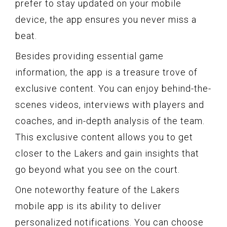
prefer to stay updated on your mobile
device, the app ensures you never miss a
beat.
Besides providing essential game
information, the app is a treasure trove of
exclusive content. You can enjoy behind-the-
scenes videos, interviews with players and
coaches, and in-depth analysis of the team.
This exclusive content allows you to get
closer to the Lakers and gain insights that
go beyond what you see on the court.
One noteworthy feature of the Lakers
mobile app is its ability to deliver
personalized notifications. You can choose