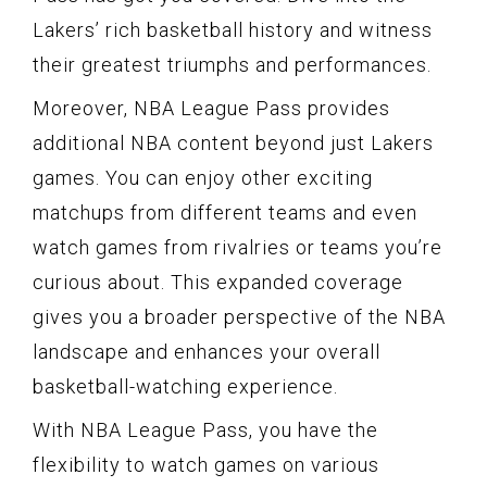
Lakers’ rich basketball history and witness
their greatest triumphs and performances.
Moreover, NBA League Pass provides
additional NBA content beyond just Lakers
games. You can enjoy other exciting
matchups from different teams and even
watch games from rivalries or teams you’re
curious about. This expanded coverage
gives you a broader perspective of the NBA
landscape and enhances your overall
basketball-watching experience.
With NBA League Pass, you have the
flexibility to watch games on various