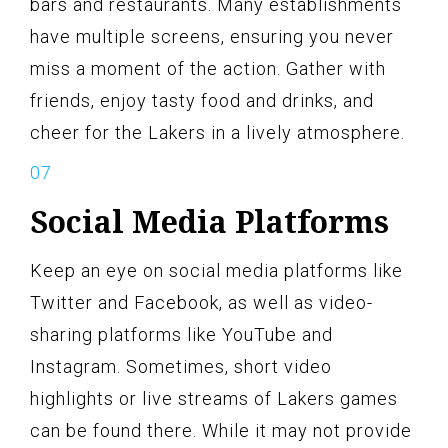
bars and restaurants. Many establishments
have multiple screens, ensuring you never
miss a moment of the action. Gather with
friends, enjoy tasty food and drinks, and
cheer for the Lakers in a lively atmosphere.
Social Media Platforms
Keep an eye on social media platforms like
Twitter and Facebook, as well as video-
sharing platforms like YouTube and
Instagram. Sometimes, short video
highlights or live streams of Lakers games
can be found there. While it may not provide