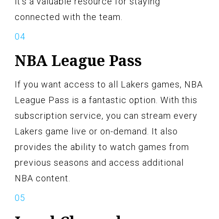
it’s a valuable resource for staying
connected with the team.
NBA League Pass
If you want access to all Lakers games, NBA
League Pass is a fantastic option. With this
subscription service, you can stream every
Lakers game live or on-demand. It also
provides the ability to watch games from
previous seasons and access additional
NBA content.