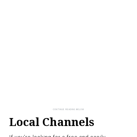
Local Channels