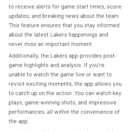
to receive alerts for game start times, score
updates, and breaking news about the team.
This feature ensures that you stay informed
about the latest Lakers happenings and
never miss an important moment.
Additionally, the Lakers app provides post-
game highlights and analysis. If you’re
unable to watch the game live or want to
revisit exciting moments, the app allows you
to catch up on the action. You can watch key
plays, game-winning shots, and impressive
performances, all within the convenience of
the app.