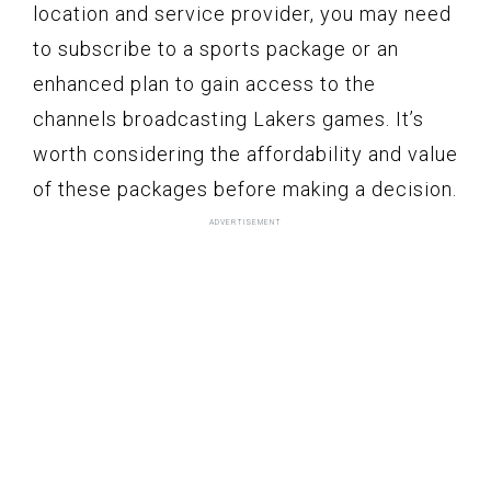
location and service provider, you may need
to subscribe to a sports package or an
enhanced plan to gain access to the
channels broadcasting Lakers games. It’s
worth considering the affordability and value
of these packages before making a decision.