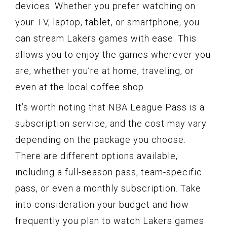
devices. Whether you prefer watching on
your TV, laptop, tablet, or smartphone, you
can stream Lakers games with ease. This
allows you to enjoy the games wherever you
are, whether you’re at home, traveling, or
even at the local coffee shop.
It’s worth noting that NBA League Pass is a
subscription service, and the cost may vary
depending on the package you choose.
There are different options available,
including a full-season pass, team-specific
pass, or even a monthly subscription. Take
into consideration your budget and how
frequently you plan to watch Lakers games