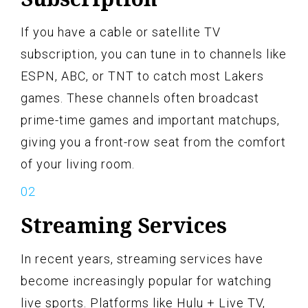
If you have a cable or satellite TV
subscription, you can tune in to channels like
ESPN, ABC, or TNT to catch most Lakers
games. These channels often broadcast
prime-time games and important matchups,
giving you a front-row seat from the comfort
of your living room.
Streaming Services
In recent years, streaming services have
become increasingly popular for watching
live sports. Platforms like Hulu + Live TV,