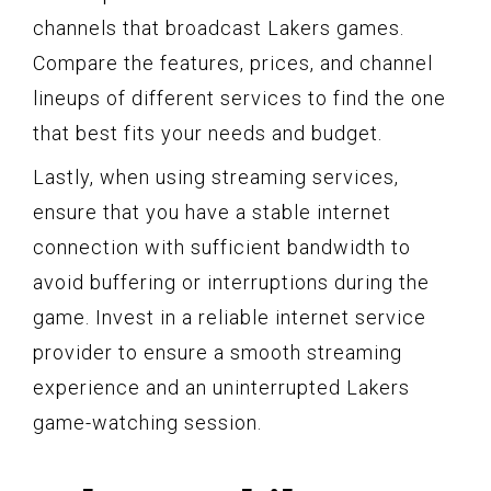
channels that broadcast Lakers games.
Compare the features, prices, and channel
lineups of different services to find the one
that best fits your needs and budget.
Lastly, when using streaming services,
ensure that you have a stable internet
connection with sufficient bandwidth to
avoid buffering or interruptions during the
game. Invest in a reliable internet service
provider to ensure a smooth streaming
experience and an uninterrupted Lakers
game-watching session.