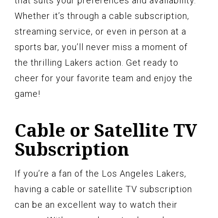
that suits your preferences and availability.
Whether it’s through a cable subscription,
streaming service, or even in person at a
sports bar, you’ll never miss a moment of
the thrilling Lakers action. Get ready to
cheer for your favorite team and enjoy the
game!
Cable or Satellite TV
Subscription
If you’re a fan of the Los Angeles Lakers,
having a cable or satellite TV subscription
can be an excellent way to watch their