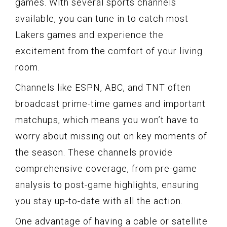
games. With several sports channels
available, you can tune in to catch most
Lakers games and experience the
excitement from the comfort of your living
room.
Channels like ESPN, ABC, and TNT often
broadcast prime-time games and important
matchups, which means you won’t have to
worry about missing out on key moments of
the season. These channels provide
comprehensive coverage, from pre-game
analysis to post-game highlights, ensuring
you stay up-to-date with all the action.
One advantage of having a cable or satellite