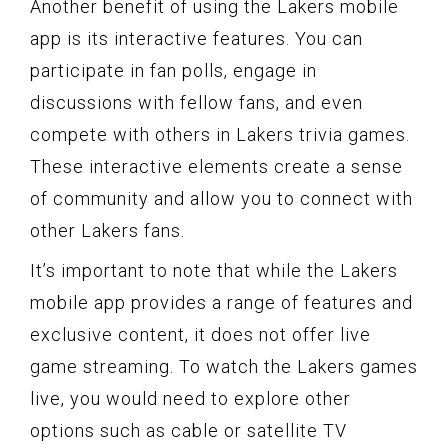
Another benefit of using the Lakers mobile
app is its interactive features. You can
participate in fan polls, engage in
discussions with fellow fans, and even
compete with others in Lakers trivia games.
These interactive elements create a sense
of community and allow you to connect with
other Lakers fans.
It’s important to note that while the Lakers
mobile app provides a range of features and
exclusive content, it does not offer live
game streaming. To watch the Lakers games
live, you would need to explore other
options such as cable or satellite TV