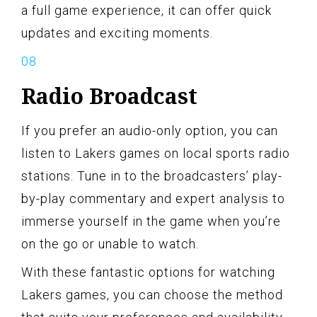
a full game experience, it can offer quick
updates and exciting moments.
Radio Broadcast
If you prefer an audio-only option, you can
listen to Lakers games on local sports radio
stations. Tune in to the broadcasters’ play-
by-play commentary and expert analysis to
immerse yourself in the game when you’re
on the go or unable to watch.
With these fantastic options for watching
Lakers games, you can choose the method