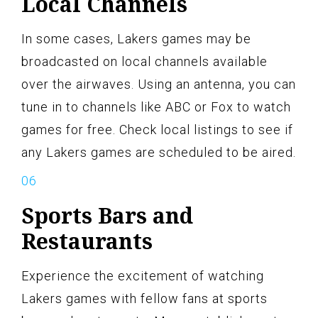
Local Channels
In some cases, Lakers games may be
broadcasted on local channels available
over the airwaves. Using an antenna, you can
tune in to channels like ABC or Fox to watch
games for free. Check local listings to see if
any Lakers games are scheduled to be aired.
Sports Bars and
Restaurants
Experience the excitement of watching
Lakers games with fellow fans at sports