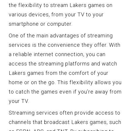
the flexibility to stream Lakers games on
various devices, from your TV to your
smartphone or computer.
One of the main advantages of streaming
services is the convenience they offer. With
a reliable internet connection, you can
access the streaming platforms and watch
Lakers games from the comfort of your
home or on the go. This flexibility allows you
to catch the games even if you’re away from
your TV.
Streaming services often provide access to
channels that broadcast Lakers games, such