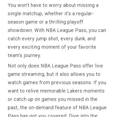
You won’t have to worry about missing a
single matchup, whether it’s a regular-
season game or a thrilling playoff
showdown. With NBA League Pass, you can
catch every jump shot, every dunk, and
every exciting moment of your favorite
team’s journey.
Not only does NBA League Pass offer live
game streaming, but it also allows you to
watch games from previous seasons. If you
want to relive memorable Lakers moments
or catch up on games you missed in the
past, the on-demand feature of NBA League
Pass has got you covered. Dive into the