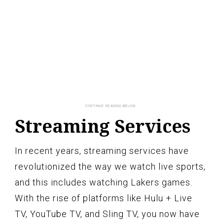
Streaming Services
In recent years, streaming services have
revolutionized the way we watch live sports,
and this includes watching Lakers games.
With the rise of platforms like Hulu + Live
TV, YouTube TV, and Sling TV, you now have