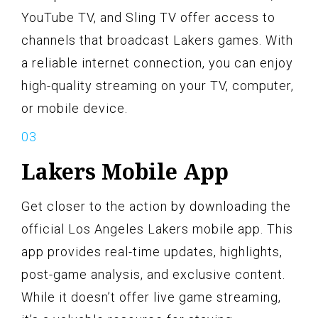
YouTube TV, and Sling TV offer access to
channels that broadcast Lakers games. With
a reliable internet connection, you can enjoy
high-quality streaming on your TV, computer,
or mobile device.
Lakers Mobile App
Get closer to the action by downloading the
official Los Angeles Lakers mobile app. This
app provides real-time updates, highlights,
post-game analysis, and exclusive content.
While it doesn’t offer live game streaming,