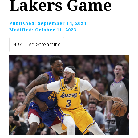
Lakers Game
Published:
September 14, 2023
Modified:
October 11, 2023
NBA Live Streaming