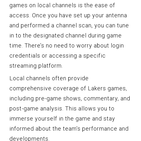
games on local channels is the ease of
access. Once you have set up your antenna
and performed a channel scan, you can tune
in to the designated channel during game
time. There’s no need to worry about login
credentials or accessing a specific
streaming platform.
Local channels often provide
comprehensive coverage of Lakers games,
including pre-game shows, commentary, and
post-game analysis. This allows you to
immerse yourself in the game and stay
informed about the team’s performance and
developments.