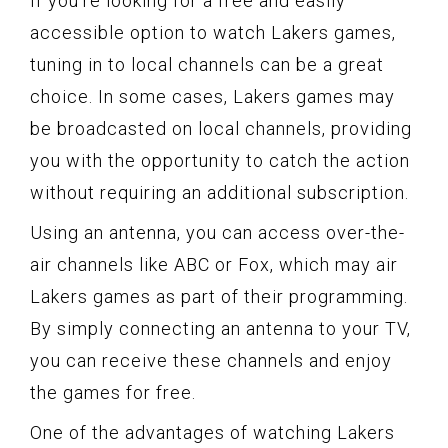
If you’re looking for a free and easily
accessible option to watch Lakers games,
tuning in to local channels can be a great
choice. In some cases, Lakers games may
be broadcasted on local channels, providing
you with the opportunity to catch the action
without requiring an additional subscription.
Using an antenna, you can access over-the-
air channels like ABC or Fox, which may air
Lakers games as part of their programming.
By simply connecting an antenna to your TV,
you can receive these channels and enjoy
the games for free.
One of the advantages of watching Lakers