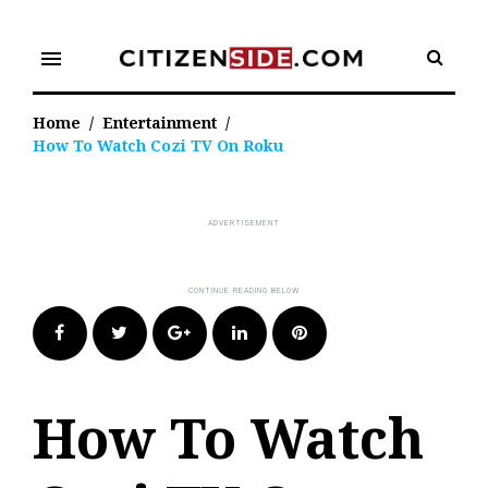
Skip
to
menu
content
Home
/
Entertainment
/
How To Watch Cozi TV On Roku
Facebook
Twitter
Google+
LinkedIn
Pinterest
How To Watch