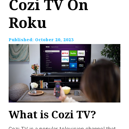
Cozi TV On
Roku
Published:
October 20, 2023
What is Cozi TV?
Cozi TV is a popular television channel that