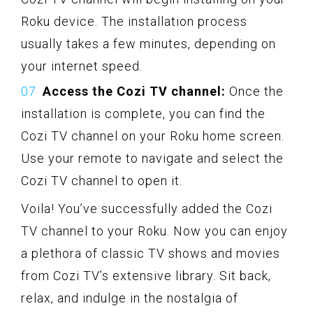
Roku device. The installation process
usually takes a few minutes, depending on
your internet speed.
Access the Cozi TV channel:
Once the
installation is complete, you can find the
Cozi TV channel on your Roku home screen.
Use your remote to navigate and select the
Cozi TV channel to open it.
Voila! You’ve successfully added the Cozi
TV channel to your Roku. Now you can enjoy
a plethora of classic TV shows and movies
from Cozi TV’s extensive library. Sit back,
relax, and indulge in the nostalgia of