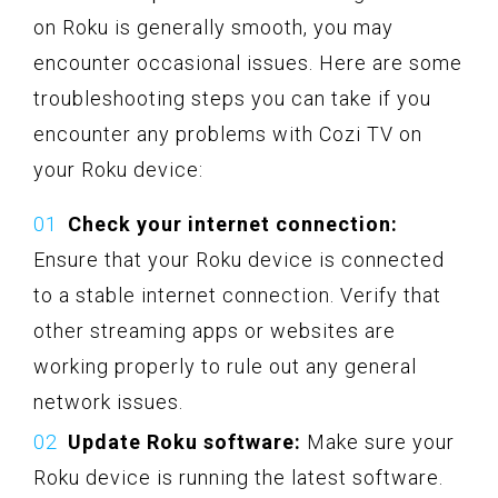
on Roku is generally smooth, you may
encounter occasional issues. Here are some
troubleshooting steps you can take if you
encounter any problems with Cozi TV on
your Roku device:
Check your internet connection:
Ensure that your Roku device is connected
to a stable internet connection. Verify that
other streaming apps or websites are
working properly to rule out any general
network issues.
Update Roku software:
Make sure your
Roku device is running the latest software.