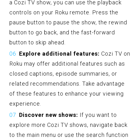
a Cozi TV show, you can use the playback
controls on your Roku remote. Press the
pause button to pause the show, the rewind
button to go back, and the fast-forward
button to skip ahead.
Explore additional features:
Cozi TV on
Roku may offer additional features such as
closed captions, episode summaries, or
related recommendations. Take advantage
of these features to enhance your viewing
experience.
Discover new shows:
If you want to
explore more Cozi TV shows, navigate back
to the main menu or use the search function