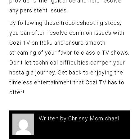
provide further guidance and help resolve
any persistent issues.
By following these troubleshooting steps,
you can often resolve common issues with
Cozi TV on Roku and ensure smooth
streaming of your favorite classic TV shows.
Don’t let technical difficulties dampen your
nostalgia journey. Get back to enjoying the
timeless entertainment that Cozi TV has to
offer!
Written by Chrissy Mcmichael