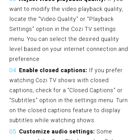
want to modify the video playback quality,
locate the “Video Quality” or “Playback
Settings” option in the Cozi TV settings
menu. You can select the desired quality
level based on your internet connection and
preference.
Enable closed captions:
If you prefer
watching Cozi TV shows with closed
captions, check for a “Closed Captions” or
“Subtitles” option in the settings menu. Turn
on the closed captions feature to display
subtitles while watching shows.
Customize audio settings:
Some