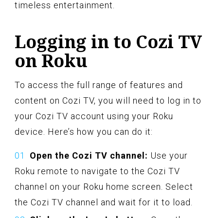
timeless entertainment.
Logging in to Cozi TV
on Roku
To access the full range of features and
content on Cozi TV, you will need to log in to
your Cozi TV account using your Roku
device. Here’s how you can do it:
Open the Cozi TV channel:
Use your
Roku remote to navigate to the Cozi TV
channel on your Roku home screen. Select
the Cozi TV channel and wait for it to load.