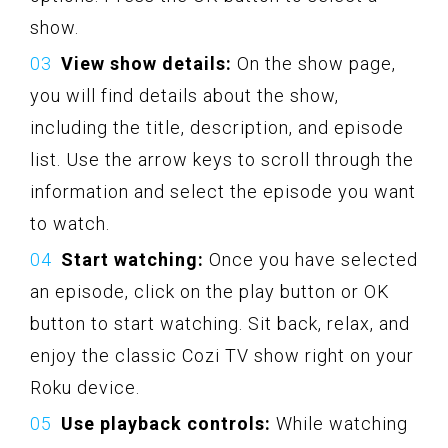
show.
View show details:
On the show page,
you will find details about the show,
including the title, description, and episode
list. Use the arrow keys to scroll through the
information and select the episode you want
to watch.
Start watching:
Once you have selected
an episode, click on the play button or OK
button to start watching. Sit back, relax, and
enjoy the classic Cozi TV show right on your
Roku device.
Use playback controls:
While watching