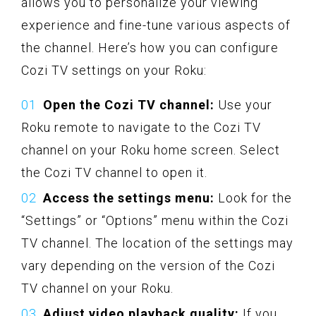
allows you to personalize your viewing
experience and fine-tune various aspects of
the channel. Here’s how you can configure
Cozi TV settings on your Roku:
Open the Cozi TV channel:
Use your
Roku remote to navigate to the Cozi TV
channel on your Roku home screen. Select
the Cozi TV channel to open it.
Access the settings menu:
Look for the
“Settings” or “Options” menu within the Cozi
TV channel. The location of the settings may
vary depending on the version of the Cozi
TV channel on your Roku.
Adjust video playback quality:
If you