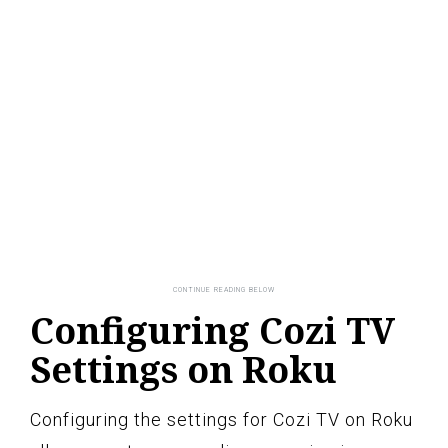
Configuring Cozi TV
Settings on Roku
Configuring the settings for Cozi TV on Roku