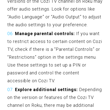
versions of the Cozi TV channel on Roku may
offer audio settings. Look for options like
“Audio Language” or “Audio Output” to adjust
the audio settings to your preference.
Manage parental controls:
If you want
to restrict access to certain content on Cozi
TV, check if there is a “Parental Controls” or
“Restrictions” option in the settings menu.
Use these settings to set up a PIN or
password and control the content
accessible on Cozi TV.
Explore additional settings:
Depending
on the version or features of the Cozi TV
channel on Roku, there may be additional