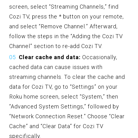
screen, select “Streaming Channels,” find
Cozi TV, press the * button on your remote,
and select “Remove Channel.” Afterward,
follow the steps in the “Adding the Cozi TV
Channel” section to re-add Cozi TV.
Clear cache and data:
Occasionally,
cached data can cause issues with
streaming channels. To clear the cache and
data for Cozi TV, go to “Settings” on your
Roku home screen, select “System,” then
“Advanced System Settings,” followed by
“Network Connection Reset.” Choose “Clear
Cache” and “Clear Data” for Cozi TV
specifically.