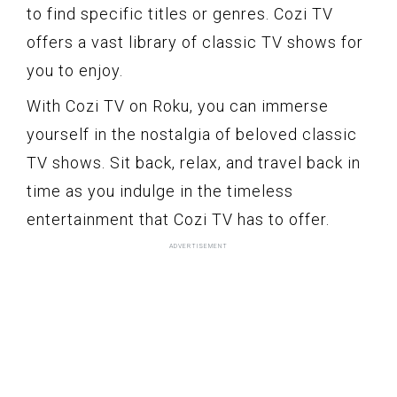
to find specific titles or genres. Cozi TV
offers a vast library of classic TV shows for
you to enjoy.
With Cozi TV on Roku, you can immerse
yourself in the nostalgia of beloved classic
TV shows. Sit back, relax, and travel back in
time as you indulge in the timeless
entertainment that Cozi TV has to offer.