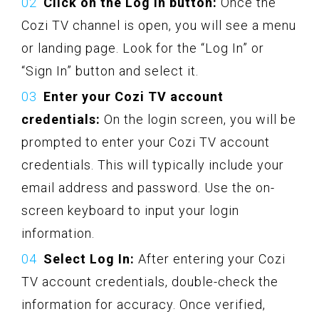
Click on the Log In button:
Once the
Cozi TV channel is open, you will see a menu
or landing page. Look for the “Log In” or
“Sign In” button and select it.
Enter your Cozi TV account
credentials:
On the login screen, you will be
prompted to enter your Cozi TV account
credentials. This will typically include your
email address and password. Use the on-
screen keyboard to input your login
information.
Select Log In:
After entering your Cozi
TV account credentials, double-check the
information for accuracy. Once verified,