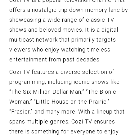
offers a nostalgic trip down memory lane by
showcasing a wide range of classic TV
shows and beloved movies. It is a digital
multicast network that primarily targets
viewers who enjoy watching timeless
entertainment from past decades.
Cozi TV features a diverse selection of
programming, including iconic shows like
“The Six Million Dollar Man,” “The Bionic
Woman,” “Little House on the Prairie,”
“Frasier,” and many more. With a lineup that
spans multiple genres, Cozi TV ensures
there is something for everyone to enjoy.