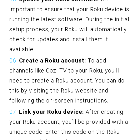
important to ensure that your Roku device is
running the latest software. During the initial
setup process, your Roku will automatically
check for updates and install them if
available.
Create a Roku account:
To add
channels like Cozi TV to your Roku, you’ll
need to create a Roku account. You can do
this by visiting the Roku website and
following the on-screen instructions.
Link your Roku device:
After creating
your Roku account, you’ll be provided with a
unique code. Enter this code on the Roku