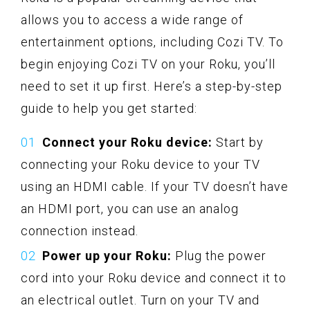
allows you to access a wide range of
entertainment options, including Cozi TV. To
begin enjoying Cozi TV on your Roku, you’ll
need to set it up first. Here’s a step-by-step
guide to help you get started:
Connect your Roku device:
Start by
connecting your Roku device to your TV
using an HDMI cable. If your TV doesn’t have
an HDMI port, you can use an analog
connection instead.
Power up your Roku:
Plug the power
cord into your Roku device and connect it to
an electrical outlet. Turn on your TV and