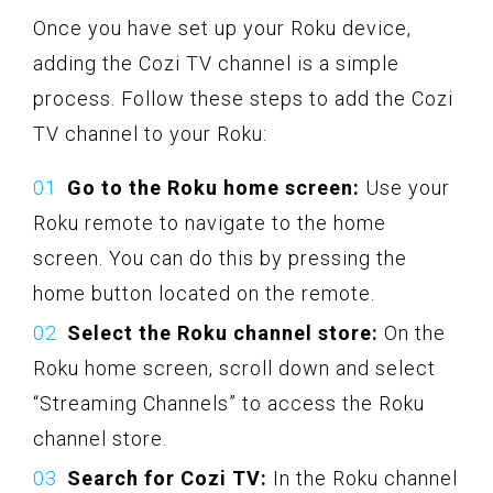
Once you have set up your Roku device,
adding the Cozi TV channel is a simple
process. Follow these steps to add the Cozi
TV channel to your Roku:
Go to the Roku home screen:
Use your
Roku remote to navigate to the home
screen. You can do this by pressing the
home button located on the remote.
Select the Roku channel store:
On the
Roku home screen, scroll down and select
“Streaming Channels” to access the Roku
channel store.
Search for Cozi TV:
In the Roku channel