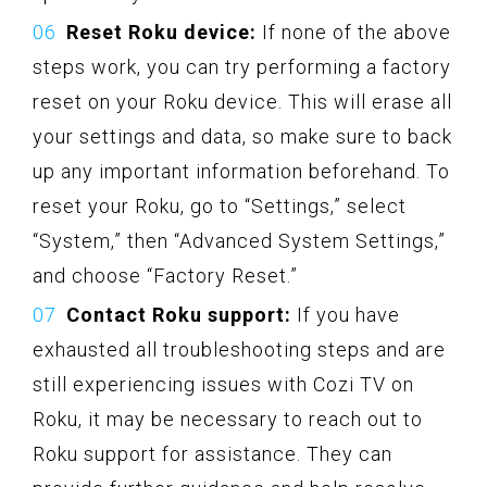
Reset Roku device:
If none of the above
steps work, you can try performing a factory
reset on your Roku device. This will erase all
your settings and data, so make sure to back
up any important information beforehand. To
reset your Roku, go to “Settings,” select
“System,” then “Advanced System Settings,”
and choose “Factory Reset.”
Contact Roku support:
If you have
exhausted all troubleshooting steps and are
still experiencing issues with Cozi TV on
Roku, it may be necessary to reach out to
Roku support for assistance. They can