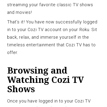
streaming your favorite classic TV shows
and movies!
That’s it! You have now successfully logged
in to your Cozi TV account on your Roku. Sit
back, relax, and immerse yourself in the
timeless entertainment that Cozi TV has to
offer.
Browsing and
Watching Cozi TV
Shows
Once you have logged in to your Cozi TV