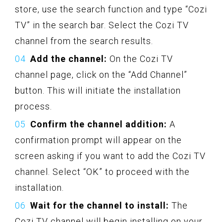
store, use the search function and type “Cozi
TV” in the search bar. Select the Cozi TV
channel from the search results.
Add the channel:
On the Cozi TV
channel page, click on the “Add Channel”
button. This will initiate the installation
process.
Confirm the channel addition:
A
confirmation prompt will appear on the
screen asking if you want to add the Cozi TV
channel. Select “OK” to proceed with the
installation.
Wait for the channel to install:
The
Cozi TV channel will begin installing on your