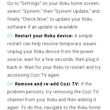
Go to “Settings” on your Roku home screen,
select “System,” then “System Update,” and
finally “Check Now” to update your Roku
software if an update is available.
Restart your Roku device:
A simple
restart can help resolve temporary issues.
Unplug your Roku device from the power
source, wait for a few seconds, then plug it
back in. Wait for your Roku to restart and try
accessing Cozi TV again.
Remove and re-add Cozi TV:
If the
problem persists, try removing the Cozi TV
channel from your Roku and then adding it
again. To do this, navigate to the Roku home