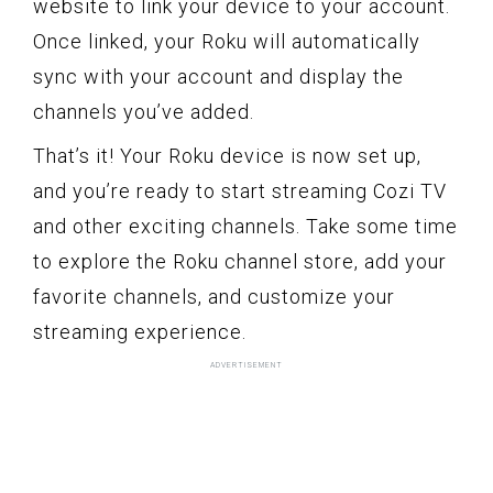
website to link your device to your account.
Once linked, your Roku will automatically
sync with your account and display the
channels you’ve added.
That’s it! Your Roku device is now set up,
and you’re ready to start streaming Cozi TV
and other exciting channels. Take some time
to explore the Roku channel store, add your
favorite channels, and customize your
streaming experience.