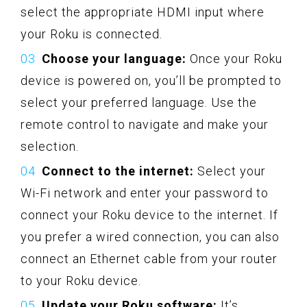
select the appropriate HDMI input where
your Roku is connected.
Choose your language:
Once your Roku
device is powered on, you’ll be prompted to
select your preferred language. Use the
remote control to navigate and make your
selection.
Connect to the internet:
Select your
Wi-Fi network and enter your password to
connect your Roku device to the internet. If
you prefer a wired connection, you can also
connect an Ethernet cable from your router
to your Roku device.
Update your Roku software:
It’s