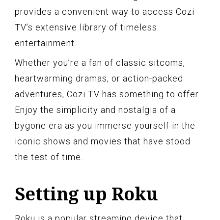
provides a convenient way to access Cozi
TV’s extensive library of timeless
entertainment.
Whether you’re a fan of classic sitcoms,
heartwarming dramas, or action-packed
adventures, Cozi TV has something to offer.
Enjoy the simplicity and nostalgia of a
bygone era as you immerse yourself in the
iconic shows and movies that have stood
the test of time.
Setting up Roku
Roku is a popular streaming device that