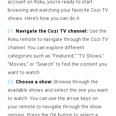
account on Roku, you’re ready to start
browsing and watching your favorite Cozi TV
shows. Here’s how you can do it:
Navigate the Cozi TV channel:
Use the
Roku remote to navigate through the Cozi TV
channel. You can explore different
categories such as “Featured,” “TV Shows,”
“Movies,” or “Search” to find the content you
want to watch.
Choose a show:
Browse through the
available shows and select the one you want
to watch. You can use the arrow keys on
your remote to navigate through the show
options. Press the OK button to select a