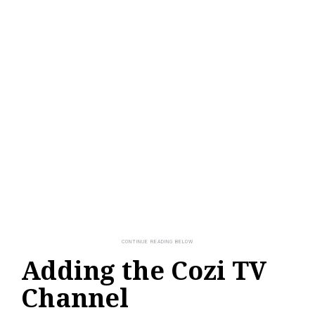
Adding the Cozi TV
Channel