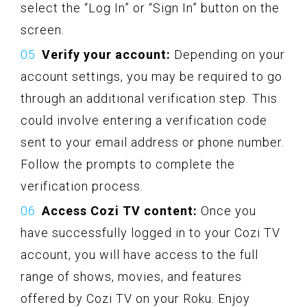
select the “Log In” or “Sign In” button on the
screen.
Verify your account:
Depending on your
account settings, you may be required to go
through an additional verification step. This
could involve entering a verification code
sent to your email address or phone number.
Follow the prompts to complete the
verification process.
Access Cozi TV content:
Once you
have successfully logged in to your Cozi TV
account, you will have access to the full
range of shows, movies, and features
offered by Cozi TV on your Roku. Enjoy