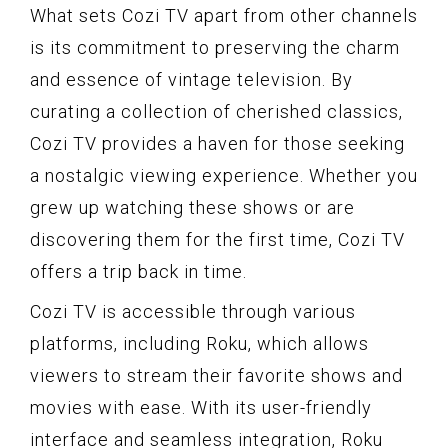
What sets Cozi TV apart from other channels
is its commitment to preserving the charm
and essence of vintage television. By
curating a collection of cherished classics,
Cozi TV provides a haven for those seeking
a nostalgic viewing experience. Whether you
grew up watching these shows or are
discovering them for the first time, Cozi TV
offers a trip back in time.
Cozi TV is accessible through various
platforms, including Roku, which allows
viewers to stream their favorite shows and
movies with ease. With its user-friendly
interface and seamless integration, Roku