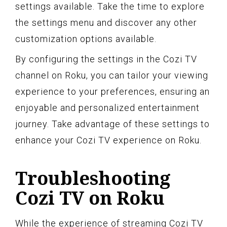
settings available. Take the time to explore
the settings menu and discover any other
customization options available.
By configuring the settings in the Cozi TV
channel on Roku, you can tailor your viewing
experience to your preferences, ensuring an
enjoyable and personalized entertainment
journey. Take advantage of these settings to
enhance your Cozi TV experience on Roku.
Troubleshooting
Cozi TV on Roku
While the experience of streaming Cozi TV