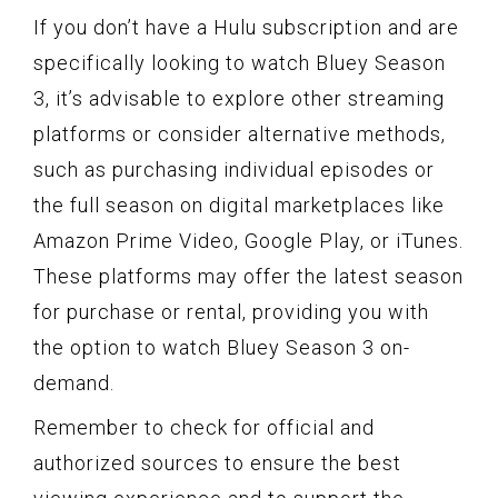
If you don’t have a Hulu subscription and are
specifically looking to watch Bluey Season
3, it’s advisable to explore other streaming
platforms or consider alternative methods,
such as purchasing individual episodes or
the full season on digital marketplaces like
Amazon Prime Video, Google Play, or iTunes.
These platforms may offer the latest season
for purchase or rental, providing you with
the option to watch Bluey Season 3 on-
demand.
Remember to check for official and
authorized sources to ensure the best