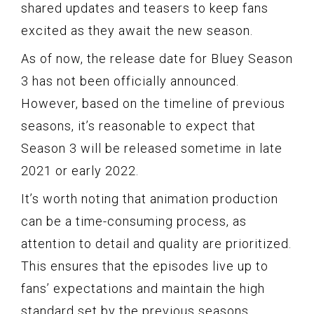
shared updates and teasers to keep fans
excited as they await the new season.
As of now, the release date for Bluey Season
3 has not been officially announced.
However, based on the timeline of previous
seasons, it’s reasonable to expect that
Season 3 will be released sometime in late
2021 or early 2022.
It’s worth noting that animation production
can be a time-consuming process, as
attention to detail and quality are prioritized.
This ensures that the episodes live up to
fans’ expectations and maintain the high
standard set by the previous seasons.