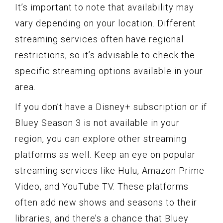
It’s important to note that availability may
vary depending on your location. Different
streaming services often have regional
restrictions, so it’s advisable to check the
specific streaming options available in your
area.
If you don’t have a Disney+ subscription or if
Bluey Season 3 is not available in your
region, you can explore other streaming
platforms as well. Keep an eye on popular
streaming services like Hulu, Amazon Prime
Video, and YouTube TV. These platforms
often add new shows and seasons to their
libraries, and there’s a chance that Bluey