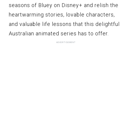
seasons of Bluey on Disney+ and relish the
heartwarming stories, lovable characters,
and valuable life lessons that this delightful
Australian animated series has to offer.