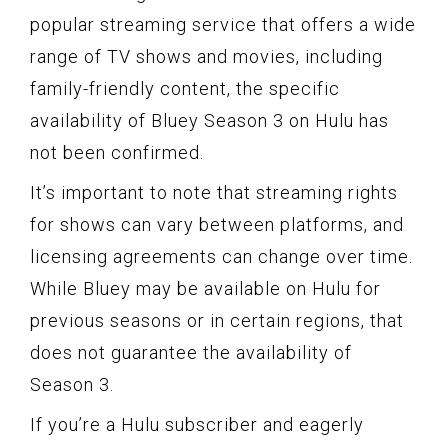
popular streaming service that offers a wide
range of TV shows and movies, including
family-friendly content, the specific
availability of Bluey Season 3 on Hulu has
not been confirmed.
It’s important to note that streaming rights
for shows can vary between platforms, and
licensing agreements can change over time.
While Bluey may be available on Hulu for
previous seasons or in certain regions, that
does not guarantee the availability of
Season 3.
If you’re a Hulu subscriber and eagerly