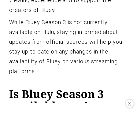
viewing experience and to support the
creators of Bluey.
While Bluey Season 3 is not currently
available on Hulu, staying informed about
updates from official sources will help you
stay up-to-date on any changes in the
availability of Bluey on various streaming
platforms.
Is Bluey Season 3
available on Amazon
X
Prime Video?
Currently, Bluey Season 3 is not available for