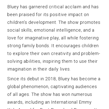
Bluey has garnered critical acclaim and has
been praised for its positive impact on
children’s development. The show promotes
social skills, emotional intelligence, and a
love for imaginative play, all while fostering
strong family bonds. It encourages children
to explore their own creativity and problem-
solving abilities, inspiring them to use their
imagination in their daily lives.
Since its debut in 2018, Bluey has become a
global phenomenon, captivating audiences
of all ages. The show has won numerous
awards, including an International Emmy