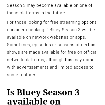
Season 3 may become available on one of
these platforms in the future.
For those looking for free streaming options,
consider checking if Bluey Season 3 will be
available on network websites or apps.
Sometimes, episodes or seasons of certain
shows are made available for free on official
network platforms, although this may come
with advertisements and limited access to
some features.
Is Bluey Season 3
available on