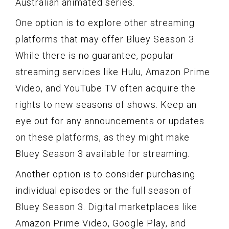
Australian animated series.
One option is to explore other streaming
platforms that may offer Bluey Season 3.
While there is no guarantee, popular
streaming services like Hulu, Amazon Prime
Video, and YouTube TV often acquire the
rights to new seasons of shows. Keep an
eye out for any announcements or updates
on these platforms, as they might make
Bluey Season 3 available for streaming.
Another option is to consider purchasing
individual episodes or the full season of
Bluey Season 3. Digital marketplaces like
Amazon Prime Video, Google Play, and