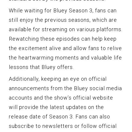
While waiting for Bluey Season 3, fans can
still enjoy the previous seasons, which are
available for streaming on various platforms.
Rewatching these episodes can help keep
the excitement alive and allow fans to relive
the heartwarming moments and valuable life
lessons that Bluey offers.
Additionally, keeping an eye on official
announcements from the Bluey social media
accounts and the show’s official website
will provide the latest updates on the
release date of Season 3. Fans can also
subscribe to newsletters or follow official