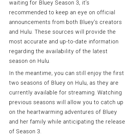
waiting for Bluey Season 3, it’s
recommended to keep an eye on official
announcements from both Bluey’s creators
and Hulu. These sources will provide the
most accurate and up-to-date information
regarding the availability of the latest
season on Hulu.
In the meantime, you can still enjoy the first
two seasons of Bluey on Hulu, as they are
currently available for streaming. Watching
previous seasons will allow you to catch up
on the heartwarming adventures of Bluey
and her family while anticipating the release
of Season 3.