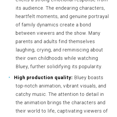
its audience. The endearing characters,
heartfelt moments, and genuine portrayal
of family dynamics create a bond
between viewers and the show. Many
parents and adults find themselves
laughing, crying, and reminiscing about
their own childhoods while watching
Bluey, further solidifying its popularity.
High production quality:
Bluey boasts
top-notch animation, vibrant visuals, and
catchy music. The attention to detail in
the animation brings the characters and
their world to life, captivating viewers of