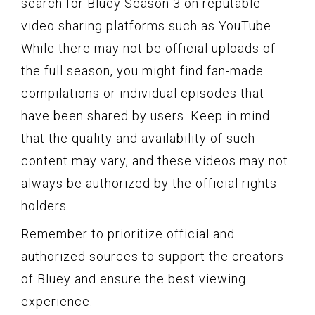
search for Bluey Season 3 on reputable
video sharing platforms such as YouTube.
While there may not be official uploads of
the full season, you might find fan-made
compilations or individual episodes that
have been shared by users. Keep in mind
that the quality and availability of such
content may vary, and these videos may not
always be authorized by the official rights
holders.
Remember to prioritize official and
authorized sources to support the creators
of Bluey and ensure the best viewing
experience.