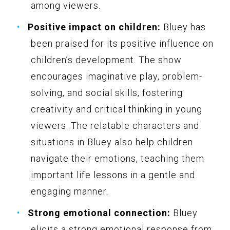
among viewers.
Positive impact on children:
Bluey has
been praised for its positive influence on
children’s development. The show
encourages imaginative play, problem-
solving, and social skills, fostering
creativity and critical thinking in young
viewers. The relatable characters and
situations in Bluey also help children
navigate their emotions, teaching them
important life lessons in a gentle and
engaging manner.
Strong emotional connection:
Bluey
elicits a strong emotional response from