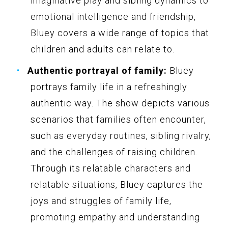
imaginative play and sibling dynamics to
emotional intelligence and friendship,
Bluey covers a wide range of topics that
children and adults can relate to.
Authentic portrayal of family:
Bluey
portrays family life in a refreshingly
authentic way. The show depicts various
scenarios that families often encounter,
such as everyday routines, sibling rivalry,
and the challenges of raising children.
Through its relatable characters and
relatable situations, Bluey captures the
joys and struggles of family life,
promoting empathy and understanding