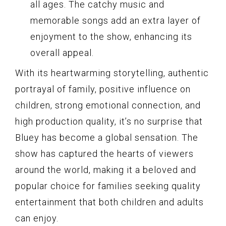
all ages. The catchy music and
memorable songs add an extra layer of
enjoyment to the show, enhancing its
overall appeal.
With its heartwarming storytelling, authentic
portrayal of family, positive influence on
children, strong emotional connection, and
high production quality, it’s no surprise that
Bluey has become a global sensation. The
show has captured the hearts of viewers
around the world, making it a beloved and
popular choice for families seeking quality
entertainment that both children and adults
can enjoy.