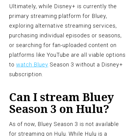
Ultimately, while Disney+ is currently the
primary streaming platform for Bluey,
exploring alternative streaming services,
purchasing individual episodes or seasons,
or searching for fan-uploaded content on
platforms like YouTube are all viable options
to
watch Bluey
Season 3 without a Disney+
subscription.
Can I stream Bluey
Season 3 on Hulu?
As of now, Bluey Season 3 is not available
for streaming on Hulu. While Hulu is a