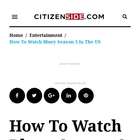
Skip
to
menu
content
Home
/
Entertainment
/
How To Watch Bluey Season 3 In The US
Facebook
Twitter
Google+
LinkedIn
Pinterest
How To Watch