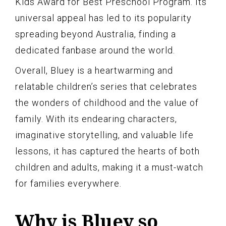
Kids Award for Best Preschool Program. Its
universal appeal has led to its popularity
spreading beyond Australia, finding a
dedicated fanbase around the world.
Overall, Bluey is a heartwarming and
relatable children’s series that celebrates
the wonders of childhood and the value of
family. With its endearing characters,
imaginative storytelling, and valuable life
lessons, it has captured the hearts of both
children and adults, making it a must-watch
for families everywhere.
Why is Bluey so