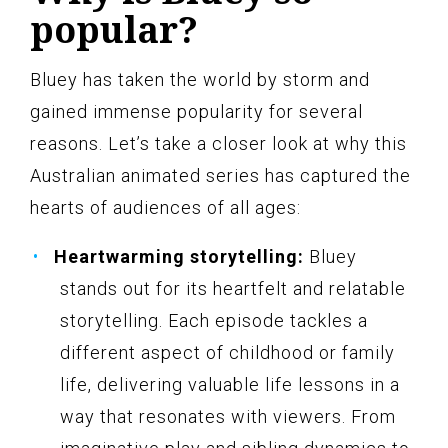
popular?
Bluey has taken the world by storm and
gained immense popularity for several
reasons. Let’s take a closer look at why this
Australian animated series has captured the
hearts of audiences of all ages:
Heartwarming storytelling:
Bluey
stands out for its heartfelt and relatable
storytelling. Each episode tackles a
different aspect of childhood or family
life, delivering valuable life lessons in a
way that resonates with viewers. From