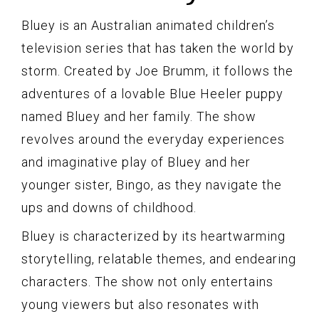
Bluey is an Australian animated children’s
television series that has taken the world by
storm. Created by Joe Brumm, it follows the
adventures of a lovable Blue Heeler puppy
named Bluey and her family. The show
revolves around the everyday experiences
and imaginative play of Bluey and her
younger sister, Bingo, as they navigate the
ups and downs of childhood.
Bluey is characterized by its heartwarming
storytelling, relatable themes, and endearing
characters. The show not only entertains
young viewers but also resonates with