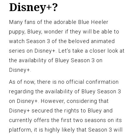
Disney+?
Many fans of the adorable Blue Heeler
puppy, Bluey, wonder if they will be able to
watch Season 3 of the beloved animated
series on Disney+. Let’s take a closer look at
the availability of Bluey Season 3 on
Disney+.
As of now, there is no official confirmation
regarding the availability of Bluey Season 3
on Disney+. However, considering that
Disney+ secured the rights to Bluey and
currently offers the first two seasons on its
platform, it is highly likely that Season 3 will