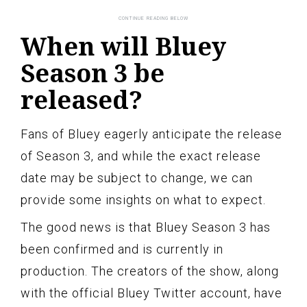
When will Bluey
Season 3 be
released?
Fans of Bluey eagerly anticipate the release
of Season 3, and while the exact release
date may be subject to change, we can
provide some insights on what to expect.
The good news is that Bluey Season 3 has
been confirmed and is currently in
production. The creators of the show, along
with the official Bluey Twitter account, have