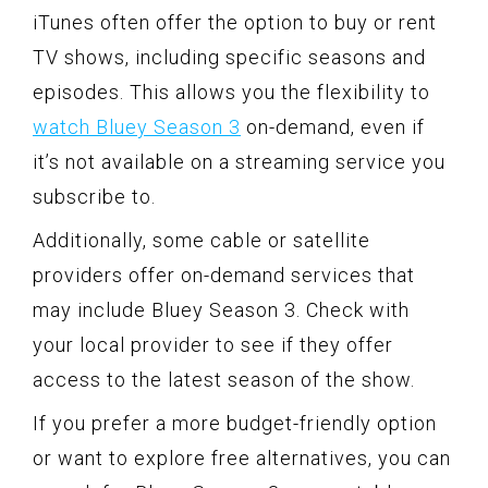
iTunes often offer the option to buy or rent
TV shows, including specific seasons and
episodes. This allows you the flexibility to
watch Bluey Season 3
on-demand, even if
it’s not available on a streaming service you
subscribe to.
Additionally, some cable or satellite
providers offer on-demand services that
may include Bluey Season 3. Check with
your local provider to see if they offer
access to the latest season of the show.
If you prefer a more budget-friendly option
or want to explore free alternatives, you can