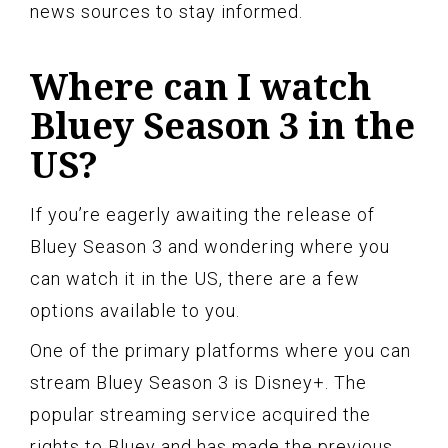
news sources to stay informed.
Where can I watch
Bluey Season 3 in the
US?
If you’re eagerly awaiting the release of
Bluey Season 3 and wondering where you
can watch it in the US, there are a few
options available to you.
One of the primary platforms where you can
stream Bluey Season 3 is Disney+. The
popular streaming service acquired the
rights to Bluey and has made the previous