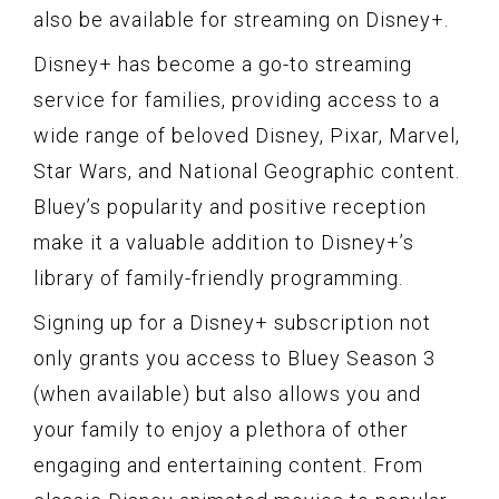
also be available for streaming on Disney+.
Disney+ has become a go-to streaming
service for families, providing access to a
wide range of beloved Disney, Pixar, Marvel,
Star Wars, and National Geographic content.
Bluey’s popularity and positive reception
make it a valuable addition to Disney+’s
library of family-friendly programming.
Signing up for a Disney+ subscription not
only grants you access to Bluey Season 3
(when available) but also allows you and
your family to enjoy a plethora of other
engaging and entertaining content. From