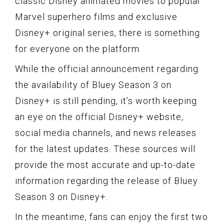
classic Disney animated movies to popular
Marvel superhero films and exclusive
Disney+ original series, there is something
for everyone on the platform.
While the official announcement regarding
the availability of Bluey Season 3 on
Disney+ is still pending, it’s worth keeping
an eye on the official Disney+ website,
social media channels, and news releases
for the latest updates. These sources will
provide the most accurate and up-to-date
information regarding the release of Bluey
Season 3 on Disney+.
In the meantime, fans can enjoy the first two