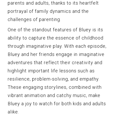
parents and adults, thanks to its heartfelt
portrayal of family dynamics and the
challenges of parenting.
One of the standout features of Bluey is its
ability to capture the essence of childhood
through imaginative play. With each episode,
Bluey and her friends engage in imaginative
adventures that reflect their creativity and
highlight important life lessons such as
resilience, problem-solving, and empathy.
These engaging storylines, combined with
vibrant animation and catchy music, make
Bluey a joy to watch for both kids and adults
alike.