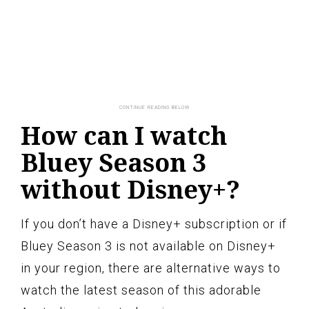
How can I watch
Bluey Season 3
without Disney+?
If you don’t have a Disney+ subscription or if
Bluey Season 3 is not available on Disney+
in your region, there are alternative ways to
watch the latest season of this adorable