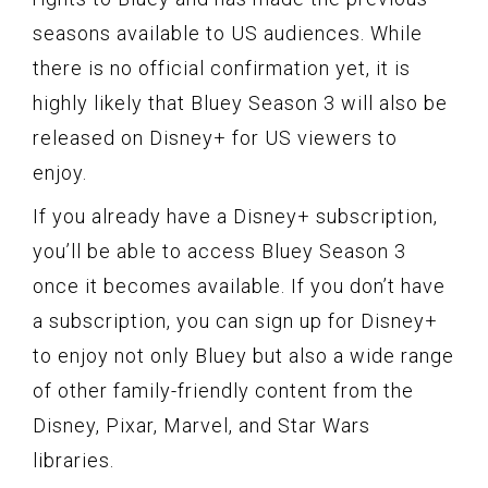
seasons available to US audiences. While
there is no official confirmation yet, it is
highly likely that Bluey Season 3 will also be
released on Disney+ for US viewers to
enjoy.
If you already have a Disney+ subscription,
you’ll be able to access Bluey Season 3
once it becomes available. If you don’t have
a subscription, you can sign up for Disney+
to enjoy not only Bluey but also a wide range
of other family-friendly content from the
Disney, Pixar, Marvel, and Star Wars
libraries.