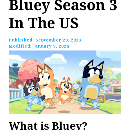
Bluey Season 3
In The US
Published:
September 20, 2023
Modified:
January 9, 2024
What is Bluey?