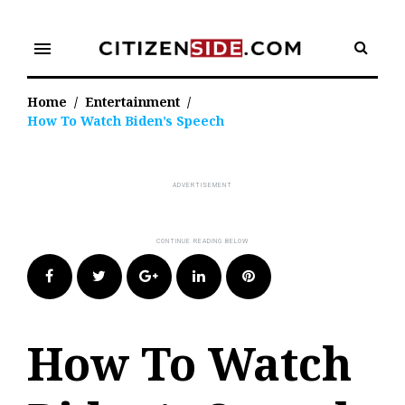
Skip
to
menu
content
Home
/
Entertainment
/
How To Watch Biden’s Speech
Facebook
Twitter
Google+
LinkedIn
Pinterest
How To Watch