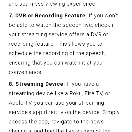
and seamless viewing experience.
7. DVR or Recording Feature:
If you won’t
be able to watch the speech live, check if
your streaming service offers a DVR or
recording feature. This allows you to
schedule the recording of the speech,
ensuring that you can watch it at your
convenience.
8. Streaming Device:
If you have a
streaming device like a Roku, Fire TV, or
Apple TV, you can use your streaming
service’s app directly on the device. Simply
access the app, navigate to the news
channels, and find the live stream of the