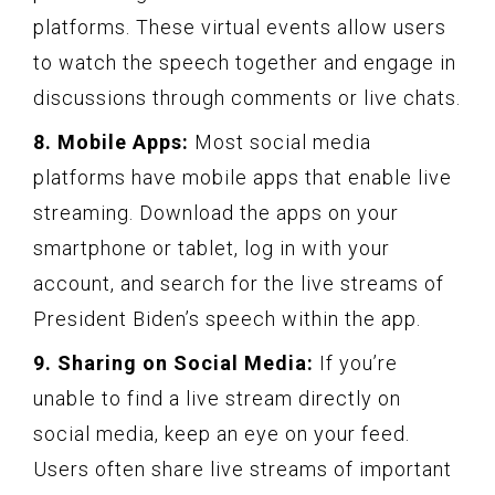
platforms. These virtual events allow users
to watch the speech together and engage in
discussions through comments or live chats.
8. Mobile Apps:
Most social media
platforms have mobile apps that enable live
streaming. Download the apps on your
smartphone or tablet, log in with your
account, and search for the live streams of
President Biden’s speech within the app.
9. Sharing on Social Media:
If you’re
unable to find a live stream directly on
social media, keep an eye on your feed.
Users often share live streams of important