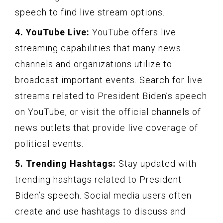
speech to find live stream options.
4. YouTube Live:
YouTube offers live
streaming capabilities that many news
channels and organizations utilize to
broadcast important events. Search for live
streams related to President Biden’s speech
on YouTube, or visit the official channels of
news outlets that provide live coverage of
political events.
5. Trending Hashtags:
Stay updated with
trending hashtags related to President
Biden’s speech. Social media users often
create and use hashtags to discuss and