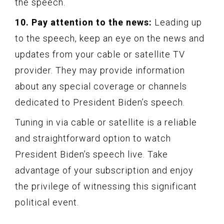
the speech.
10. Pay attention to the news:
Leading up
to the speech, keep an eye on the news and
updates from your cable or satellite TV
provider. They may provide information
about any special coverage or channels
dedicated to President Biden’s speech.
Tuning in via cable or satellite is a reliable
and straightforward option to watch
President Biden’s speech live. Take
advantage of your subscription and enjoy
the privilege of witnessing this significant
political event.