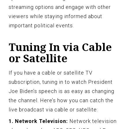
streaming options and engage with other
viewers while staying informed about
important political events.
Tuning In via Cable
or Satellite
If you have a cable or satellite TV
subscription, tuning in to watch President
Joe Biden’s speech is as easy as changing
the channel. Here’s how you can catch the
live broadcast via cable or satellite:
1. Network Television:
Network television