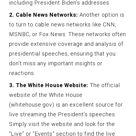
including President Biden’s addresses.
2. Cable News Networks:
Another option is
to turn to cable news networks like CNN,
MSNBC, or Fox News. These networks often
provide extensive coverage and analysis of
presidential speeches, ensuring that you
don’t miss any important insights or
reactions.
3. The White House Website:
The official
website of the White House
(whitehouse.gov) is an excellent source for
live streaming the President’s speeches.
Simply visit the website and look for the
“Live” or “Events” section to find the live