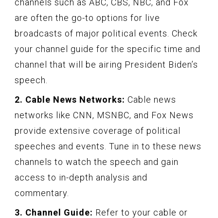
channels such as ABC, CBS, NBC, and Fox
are often the go-to options for live
broadcasts of major political events. Check
your channel guide for the specific time and
channel that will be airing President Biden’s
speech.
2. Cable News Networks:
Cable news
networks like CNN, MSNBC, and Fox News
provide extensive coverage of political
speeches and events. Tune in to these news
channels to watch the speech and gain
access to in-depth analysis and
commentary.
3. Channel Guide:
Refer to your cable or