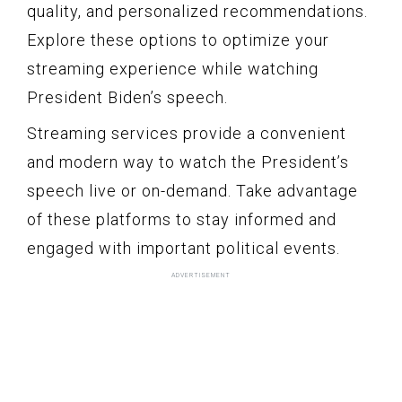
quality, and personalized recommendations.
Explore these options to optimize your
streaming experience while watching
President Biden’s speech.
Streaming services provide a convenient
and modern way to watch the President’s
speech live or on-demand. Take advantage
of these platforms to stay informed and
engaged with important political events.