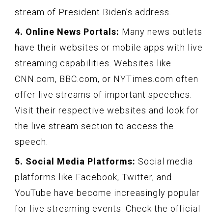
stream of President Biden’s address.
4. Online News Portals:
Many news outlets
have their websites or mobile apps with live
streaming capabilities. Websites like
CNN.com, BBC.com, or NYTimes.com often
offer live streams of important speeches.
Visit their respective websites and look for
the live stream section to access the
speech.
5. Social Media Platforms:
Social media
platforms like Facebook, Twitter, and
YouTube have become increasingly popular
for live streaming events. Check the official