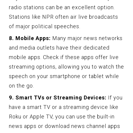
radio stations can be an excellent option.
Stations like NPR often air live broadcasts
of major political speeches.
8. Mobile Apps:
Many major news networks
and media outlets have their dedicated
mobile apps. Check if these apps offer live
streaming options, allowing you to watch the
speech on your smartphone or tablet while
on the go.
9. Smart TVs or Streaming Devices:
If you
have a smart TV or a streaming device like
Roku or Apple TV, you can use the built-in
news apps or download news channel apps