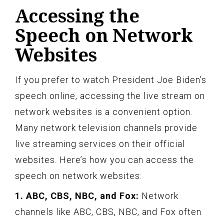
Accessing the
Speech on Network
Websites
If you prefer to watch President Joe Biden’s
speech online, accessing the live stream on
network websites is a convenient option.
Many network television channels provide
live streaming services on their official
websites. Here’s how you can access the
speech on network websites:
1. ABC, CBS, NBC, and Fox:
Network
channels like ABC, CBS, NBC, and Fox often