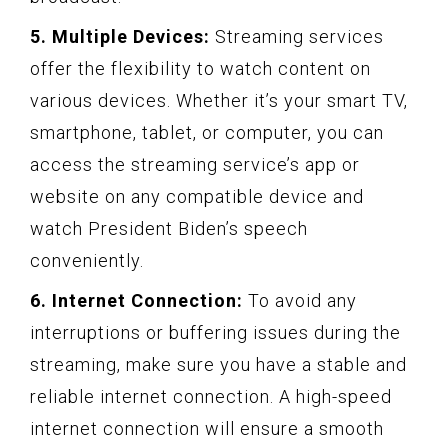
5. Multiple Devices:
Streaming services
offer the flexibility to watch content on
various devices. Whether it’s your smart TV,
smartphone, tablet, or computer, you can
access the streaming service’s app or
website on any compatible device and
watch President Biden’s speech
conveniently.
6. Internet Connection:
To avoid any
interruptions or buffering issues during the
streaming, make sure you have a stable and
reliable internet connection. A high-speed
internet connection will ensure a smooth