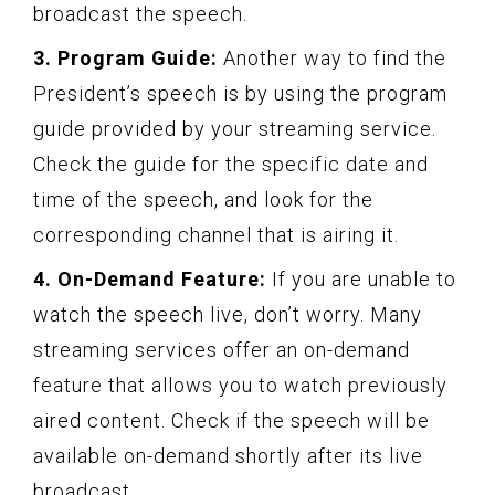
broadcast the speech.
3. Program Guide:
Another way to find the
President’s speech is by using the program
guide provided by your streaming service.
Check the guide for the specific date and
time of the speech, and look for the
corresponding channel that is airing it.
4. On-Demand Feature:
If you are unable to
watch the speech live, don’t worry. Many
streaming services offer an on-demand
feature that allows you to watch previously
aired content. Check if the speech will be
available on-demand shortly after its live
broadcast.