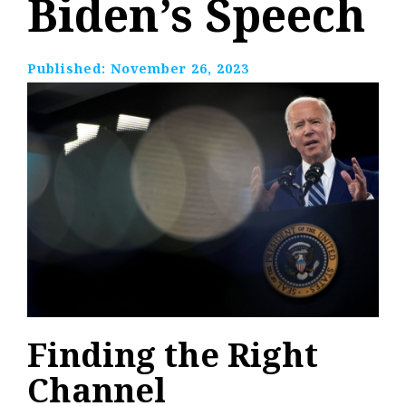
Biden’s Speech
Published:
November 26, 2023
Finding the Right
Channel