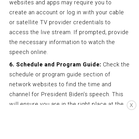
websites and apps may require you to
create an account or log in with your cable
or satellite TV provider credentials to
access the live stream. If prompted, provide
the necessary information to watch the
speech online.
6. Schedule and Program Guide:
Check the
schedule or program guide section of
network websites to find the time and
channel for President Biden’s speech. This
will ensure you are in the right place at the
X
right time to access the live stream.
7. Compatibility and Technology:
Make
sure your device and internet browser are