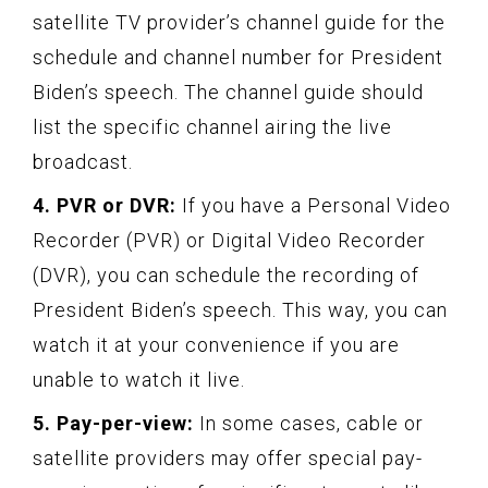
satellite TV provider’s channel guide for the
schedule and channel number for President
Biden’s speech. The channel guide should
list the specific channel airing the live
broadcast.
4. PVR or DVR:
If you have a Personal Video
Recorder (PVR) or Digital Video Recorder
(DVR), you can schedule the recording of
President Biden’s speech. This way, you can
watch it at your convenience if you are
unable to watch it live.
5. Pay-per-view:
In some cases, cable or
satellite providers may offer special pay-