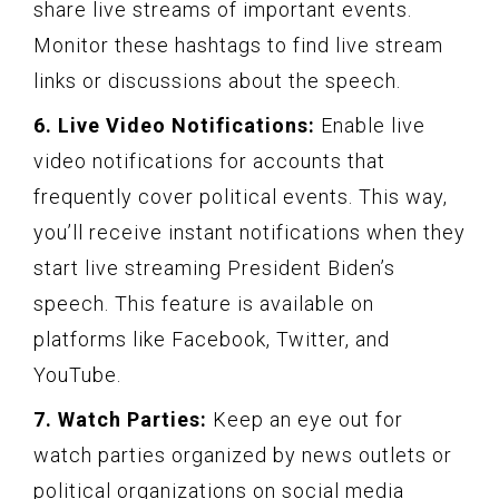
share live streams of important events.
Monitor these hashtags to find live stream
links or discussions about the speech.
6. Live Video Notifications:
Enable live
video notifications for accounts that
frequently cover political events. This way,
you’ll receive instant notifications when they
start live streaming President Biden’s
speech. This feature is available on
platforms like Facebook, Twitter, and
YouTube.
7. Watch Parties:
Keep an eye out for
watch parties organized by news outlets or
political organizations on social media