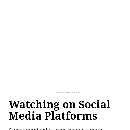
Watching on Social
Media Platforms