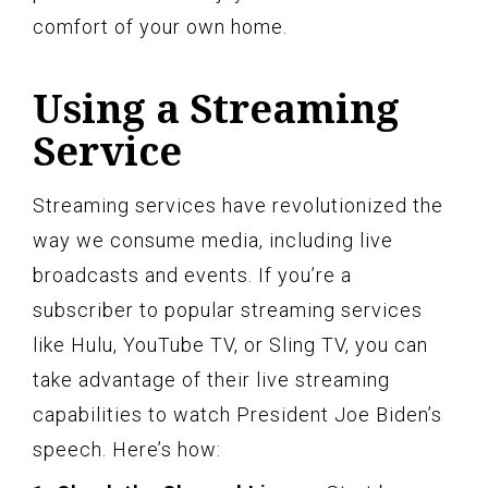
comfort of your own home.
Using a Streaming
Service
Streaming services have revolutionized the
way we consume media, including live
broadcasts and events. If you’re a
subscriber to popular streaming services
like Hulu, YouTube TV, or Sling TV, you can
take advantage of their live streaming
capabilities to watch President Joe Biden’s
speech. Here’s how: