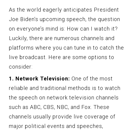
As the world eagerly anticipates President
Joe Biden’s upcoming speech, the question
on everyone’s mind is: How can I watch it?
Luckily, there are numerous channels and
platforms where you can tune in to catch the
live broadcast. Here are some options to
consider:
1. Network Television:
One of the most
reliable and traditional methods is to watch
the speech on network television channels
such as ABC, CBS, NBC, and Fox. These
channels usually provide live coverage of
major political events and speeches,