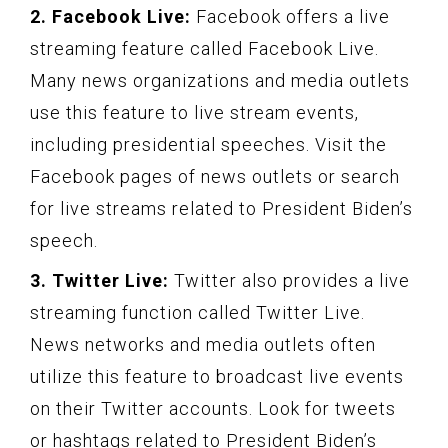
2. Facebook Live:
Facebook offers a live
streaming feature called Facebook Live.
Many news organizations and media outlets
use this feature to live stream events,
including presidential speeches. Visit the
Facebook pages of news outlets or search
for live streams related to President Biden’s
speech.
3. Twitter Live:
Twitter also provides a live
streaming function called Twitter Live.
News networks and media outlets often
utilize this feature to broadcast live events
on their Twitter accounts. Look for tweets
or hashtags related to President Biden’s