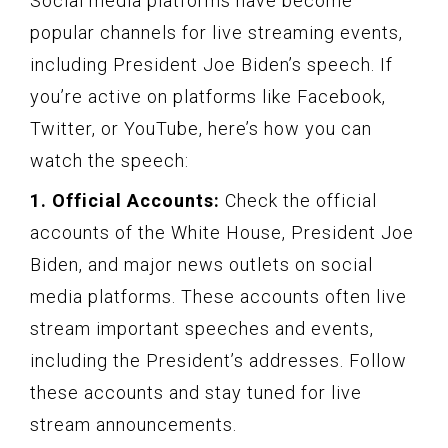
Social media platforms have become
popular channels for live streaming events,
including President Joe Biden’s speech. If
you’re active on platforms like Facebook,
Twitter, or YouTube, here’s how you can
watch the speech:
1. Official Accounts:
Check the official
accounts of the White House, President Joe
Biden, and major news outlets on social
media platforms. These accounts often live
stream important speeches and events,
including the President’s addresses. Follow
these accounts and stay tuned for live
stream announcements.