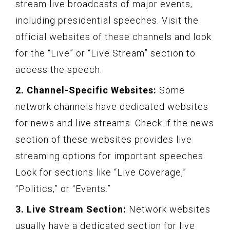
stream live broadcasts of major events,
including presidential speeches. Visit the
official websites of these channels and look
for the “Live” or “Live Stream” section to
access the speech.
2. Channel-Specific Websites:
Some
network channels have dedicated websites
for news and live streams. Check if the news
section of these websites provides live
streaming options for important speeches.
Look for sections like “Live Coverage,”
“Politics,” or “Events.”
3. Live Stream Section:
Network websites
usually have a dedicated section for live