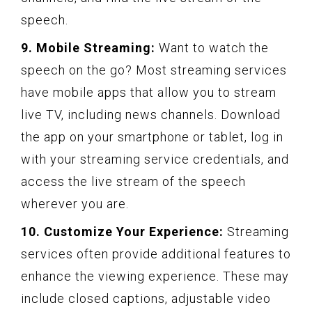
speech.
9. Mobile Streaming:
Want to watch the
speech on the go? Most streaming services
have mobile apps that allow you to stream
live TV, including news channels. Download
the app on your smartphone or tablet, log in
with your streaming service credentials, and
access the live stream of the speech
wherever you are.
10. Customize Your Experience:
Streaming
services often provide additional features to
enhance the viewing experience. These may
include closed captions, adjustable video