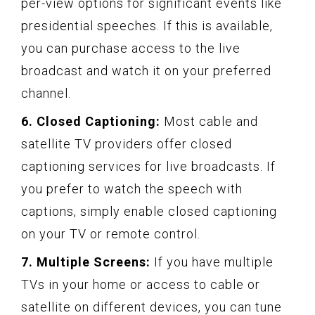
per-view options for significant events like
presidential speeches. If this is available,
you can purchase access to the live
broadcast and watch it on your preferred
channel.
6. Closed Captioning:
Most cable and
satellite TV providers offer closed
captioning services for live broadcasts. If
you prefer to watch the speech with
captions, simply enable closed captioning
on your TV or remote control.
7. Multiple Screens:
If you have multiple
TVs in your home or access to cable or
satellite on different devices, you can tune