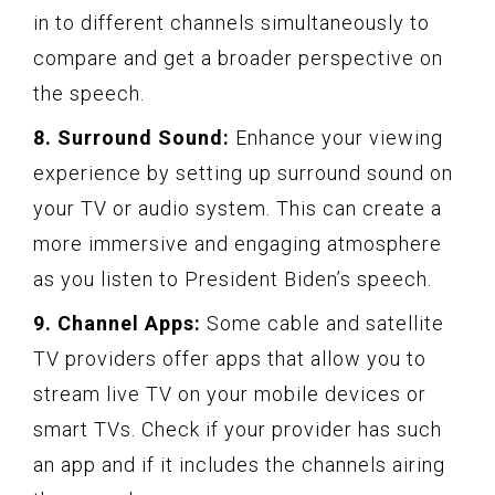
in to different channels simultaneously to
compare and get a broader perspective on
the speech.
8. Surround Sound:
Enhance your viewing
experience by setting up surround sound on
your TV or audio system. This can create a
more immersive and engaging atmosphere
as you listen to President Biden’s speech.
9. Channel Apps:
Some cable and satellite
TV providers offer apps that allow you to
stream live TV on your mobile devices or
smart TVs. Check if your provider has such
an app and if it includes the channels airing