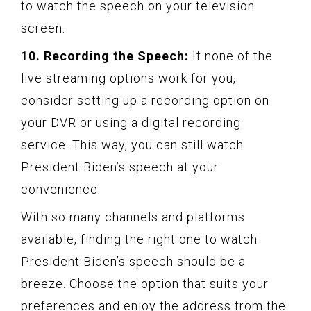
to watch the speech on your television
screen.
10. Recording the Speech:
If none of the
live streaming options work for you,
consider setting up a recording option on
your DVR or using a digital recording
service. This way, you can still watch
President Biden’s speech at your
convenience.
With so many channels and platforms
available, finding the right one to watch
President Biden’s speech should be a
breeze. Choose the option that suits your
preferences and enjoy the address from the