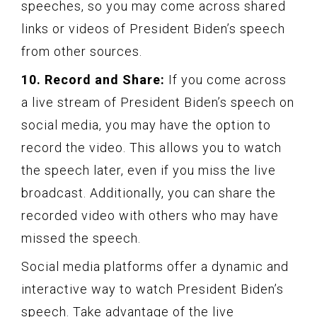
speeches, so you may come across shared
links or videos of President Biden’s speech
from other sources.
10. Record and Share:
If you come across
a live stream of President Biden’s speech on
social media, you may have the option to
record the video. This allows you to watch
the speech later, even if you miss the live
broadcast. Additionally, you can share the
recorded video with others who may have
missed the speech.
Social media platforms offer a dynamic and
interactive way to watch President Biden’s
speech. Take advantage of the live