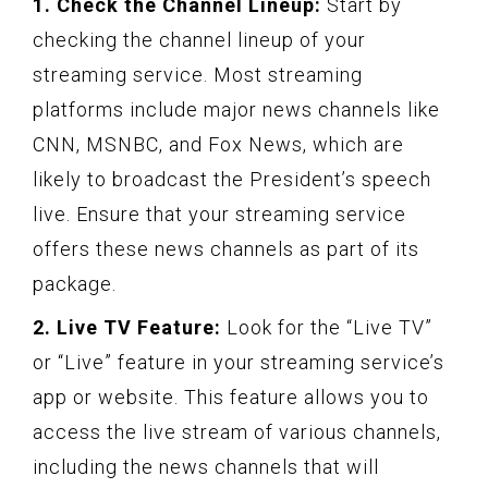
1. Check the Channel Lineup:
Start by
checking the channel lineup of your
streaming service. Most streaming
platforms include major news channels like
CNN, MSNBC, and Fox News, which are
likely to broadcast the President’s speech
live. Ensure that your streaming service
offers these news channels as part of its
package.
2. Live TV Feature:
Look for the “Live TV”
or “Live” feature in your streaming service’s
app or website. This feature allows you to
access the live stream of various channels,
including the news channels that will