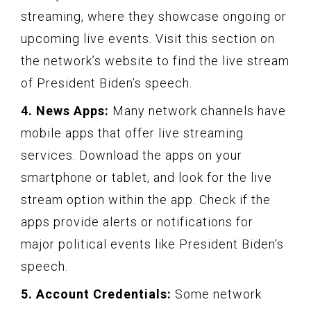
streaming, where they showcase ongoing or
upcoming live events. Visit this section on
the network’s website to find the live stream
of President Biden’s speech.
4. News Apps:
Many network channels have
mobile apps that offer live streaming
services. Download the apps on your
smartphone or tablet, and look for the live
stream option within the app. Check if the
apps provide alerts or notifications for
major political events like President Biden’s
speech.
5. Account Credentials:
Some network