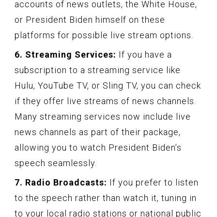
accounts of news outlets, the White House,
or President Biden himself on these
platforms for possible live stream options.
6. Streaming Services:
If you have a
subscription to a streaming service like
Hulu, YouTube TV, or Sling TV, you can check
if they offer live streams of news channels.
Many streaming services now include live
news channels as part of their package,
allowing you to watch President Biden’s
speech seamlessly.
7. Radio Broadcasts:
If you prefer to listen
to the speech rather than watch it, tuning in
to your local radio stations or national public