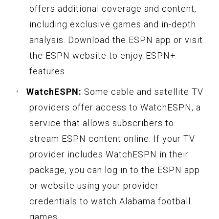
offers additional coverage and content,
including exclusive games and in-depth
analysis. Download the ESPN app or visit
the ESPN website to enjoy ESPN+
features.
WatchESPN:
Some cable and satellite TV
providers offer access to WatchESPN, a
service that allows subscribers to
stream ESPN content online. If your TV
provider includes WatchESPN in their
package, you can log in to the ESPN app
or website using your provider
credentials to watch Alabama football
games.