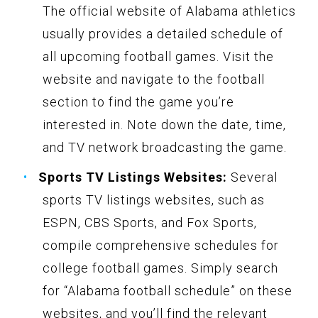
The official website of Alabama athletics
usually provides a detailed schedule of
all upcoming football games. Visit the
website and navigate to the football
section to find the game you’re
interested in. Note down the date, time,
and TV network broadcasting the game.
Sports TV Listings Websites:
Several
sports TV listings websites, such as
ESPN, CBS Sports, and Fox Sports,
compile comprehensive schedules for
college football games. Simply search
for “Alabama football schedule” on these
websites, and you’ll find the relevant