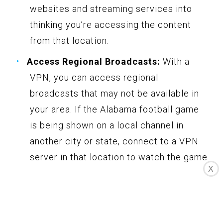
websites and streaming services into
thinking you’re accessing the content
from that location.
Access Regional Broadcasts:
With a
VPN, you can access regional
broadcasts that may not be available in
your area. If the Alabama football game
is being shown on a local channel in
another city or state, connect to a VPN
server in that location to watch the game
X
live.
Stream with Privacy and Security:
VPNs encrypt your internet connection,