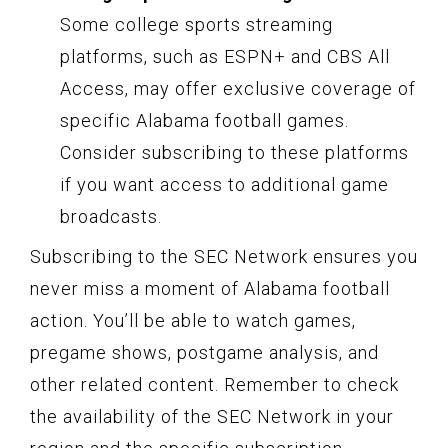
Some college sports streaming
platforms, such as ESPN+ and CBS All
Access, may offer exclusive coverage of
specific Alabama football games.
Consider subscribing to these platforms
if you want access to additional game
broadcasts.
Subscribing to the SEC Network ensures you
never miss a moment of Alabama football
action. You’ll be able to watch games,
pregame shows, postgame analysis, and
other related content. Remember to check
the availability of the SEC Network in your