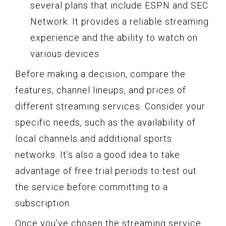
several plans that include ESPN and SEC
Network. It provides a reliable streaming
experience and the ability to watch on
various devices.
Before making a decision, compare the
features, channel lineups, and prices of
different streaming services. Consider your
specific needs, such as the availability of
local channels and additional sports
networks. It’s also a good idea to take
advantage of free trial periods to test out
the service before committing to a
subscription.
Once you’ve chosen the streaming service