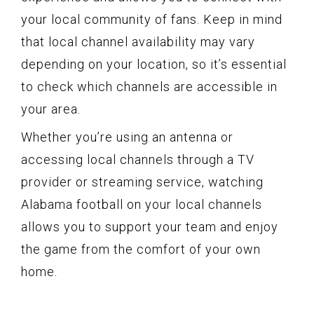
your local community of fans. Keep in mind
that local channel availability may vary
depending on your location, so it’s essential
to check which channels are accessible in
your area.
Whether you’re using an antenna or
accessing local channels through a TV
provider or streaming service, watching
Alabama football on your local channels
allows you to support your team and enjoy
the game from the comfort of your own
home.