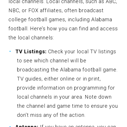
local channels. Local channels, such as ABC,
NBC, or FOX affiliates, often broadcast
college football games, including Alabama
football. Here’s how you can find and access
the local channels:
TV Listings:
Check your local TV listings
to see which channel will be
broadcasting the Alabama football game.
TV guides, either online or in print,
provide information on programming for
local channels in your area. Note down
the channel and game time to ensure you
don’t miss any of the action.
Antenna:
If you have an antenna, you can