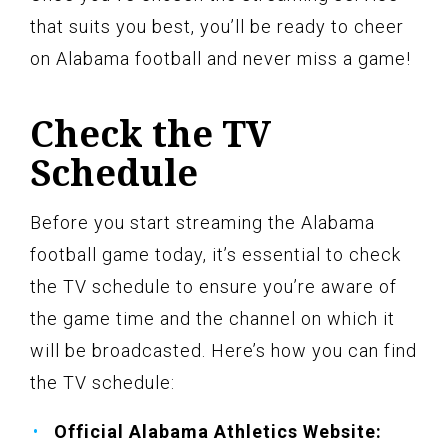
that suits you best, you’ll be ready to cheer
on Alabama football and never miss a game!
Check the TV
Schedule
Before you start streaming the Alabama
football game today, it’s essential to check
the TV schedule to ensure you’re aware of
the game time and the channel on which it
will be broadcasted. Here’s how you can find
the TV schedule:
Official Alabama Athletics Website: