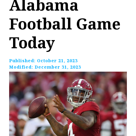
Alabama
Football Game
Today
Published:
October 21, 2023
Modified:
December 31, 2023