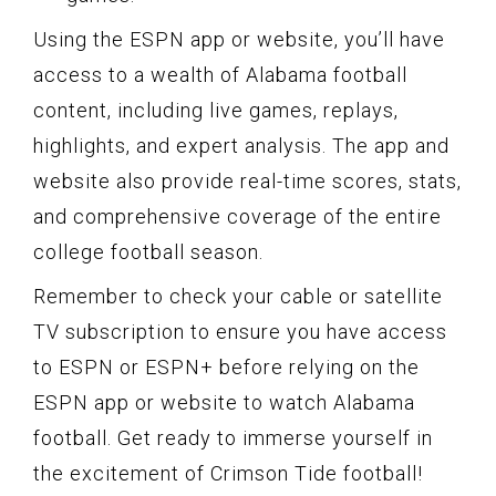
Using the ESPN app or website, you’ll have
access to a wealth of Alabama football
content, including live games, replays,
highlights, and expert analysis. The app and
website also provide real-time scores, stats,
and comprehensive coverage of the entire
college football season.
Remember to check your cable or satellite
TV subscription to ensure you have access
to ESPN or ESPN+ before relying on the
ESPN app or website to watch Alabama
football. Get ready to immerse yourself in
the excitement of Crimson Tide football!