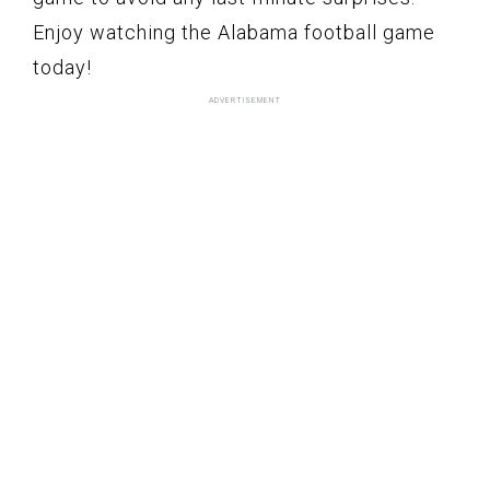
Enjoy watching the Alabama football game
today!