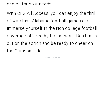
choice for your needs.
With CBS All Access, you can enjoy the thrill
of watching Alabama football games and
immerse yourself in the rich college football
coverage offered by the network. Don’t miss
out on the action and be ready to cheer on
the Crimson Tide!