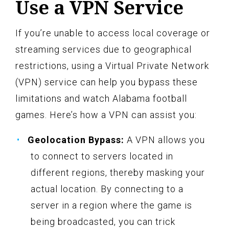
Use a VPN Service
If you’re unable to access local coverage or
streaming services due to geographical
restrictions, using a Virtual Private Network
(VPN) service can help you bypass these
limitations and watch Alabama football
games. Here’s how a VPN can assist you:
Geolocation Bypass:
A VPN allows you
to connect to servers located in
different regions, thereby masking your
actual location. By connecting to a
server in a region where the game is
being broadcasted, you can trick