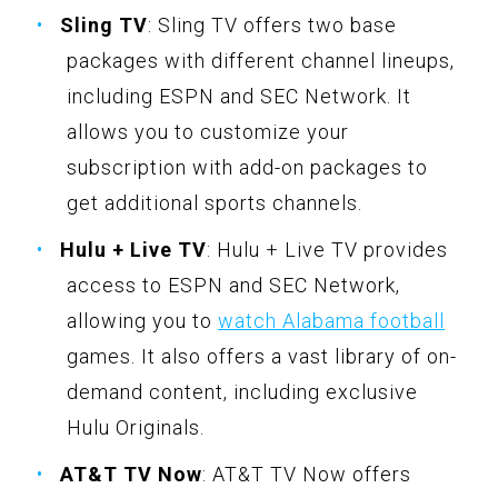
Sling TV
: Sling TV offers two base
packages with different channel lineups,
including ESPN and SEC Network. It
allows you to customize your
subscription with add-on packages to
get additional sports channels.
Hulu + Live TV
: Hulu + Live TV provides
access to ESPN and SEC Network,
allowing you to
watch Alabama football
games. It also offers a vast library of on-
demand content, including exclusive
Hulu Originals.
AT&T TV Now
: AT&T TV Now offers