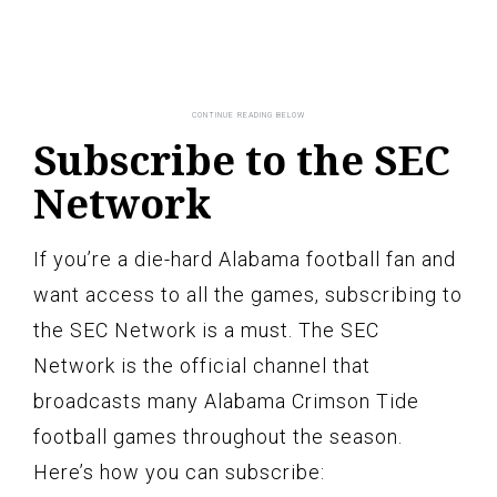
Subscribe to the SEC
Network
If you’re a die-hard Alabama football fan and
want access to all the games, subscribing to
the SEC Network is a must. The SEC
Network is the official channel that
broadcasts many Alabama Crimson Tide
football games throughout the season.
Here’s how you can subscribe: