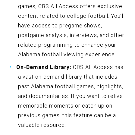
games, CBS All Access offers exclusive
content related to college football. You’ll
have access to pregame shows,
postgame analysis, interviews, and other
related programming to enhance your
Alabama football viewing experience.
On-Demand Library:
CBS All Access has
a vast on-demand library that includes
past Alabama football games, highlights,
and documentaries. If you want to relive
memorable moments or catch up on
previous games, this feature can be a
valuable resource.