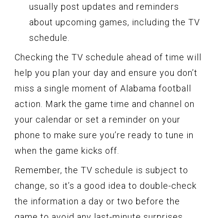
usually post updates and reminders
about upcoming games, including the TV
schedule.
Checking the TV schedule ahead of time will
help you plan your day and ensure you don’t
miss a single moment of Alabama football
action. Mark the game time and channel on
your calendar or set a reminder on your
phone to make sure you’re ready to tune in
when the game kicks off.
Remember, the TV schedule is subject to
change, so it’s a good idea to double-check
the information a day or two before the
game to avoid any last-minute surprises.