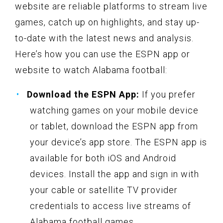
website are reliable platforms to stream live
games, catch up on highlights, and stay up-
to-date with the latest news and analysis.
Here’s how you can use the ESPN app or
website to watch Alabama football:
Download the ESPN App:
If you prefer
watching games on your mobile device
or tablet, download the ESPN app from
your device’s app store. The ESPN app is
available for both iOS and Android
devices. Install the app and sign in with
your cable or satellite TV provider
credentials to access live streams of
Alabama football games.