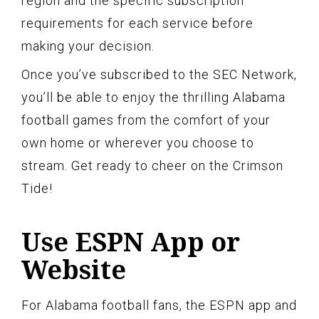
region and the specific subscription
requirements for each service before
making your decision.
Once you’ve subscribed to the SEC Network,
you’ll be able to enjoy the thrilling Alabama
football games from the comfort of your
own home or wherever you choose to
stream. Get ready to cheer on the Crimson
Tide!
Use ESPN App or
Website
For Alabama football fans, the ESPN app and