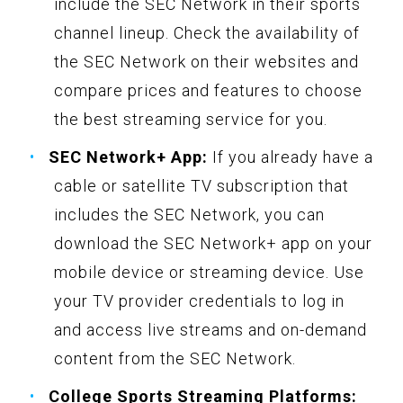
include the SEC Network in their sports
channel lineup. Check the availability of
the SEC Network on their websites and
compare prices and features to choose
the best streaming service for you.
SEC Network+ App:
If you already have a
cable or satellite TV subscription that
includes the SEC Network, you can
download the SEC Network+ app on your
mobile device or streaming device. Use
your TV provider credentials to log in
and access live streams and on-demand
content from the SEC Network.
College Sports Streaming Platforms: