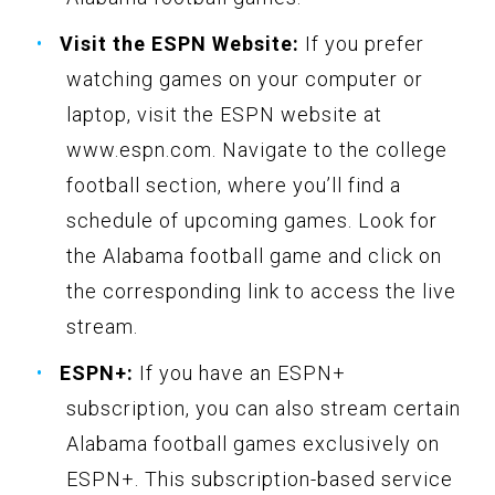
Visit the ESPN Website:
If you prefer
watching games on your computer or
laptop, visit the ESPN website at
www.espn.com. Navigate to the college
football section, where you’ll find a
schedule of upcoming games. Look for
the Alabama football game and click on
the corresponding link to access the live
stream.
ESPN+:
If you have an ESPN+
subscription, you can also stream certain
Alabama football games exclusively on
ESPN+. This subscription-based service