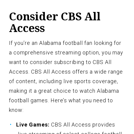
Consider CBS All
Access
If you’re an Alabama football fan looking for
a comprehensive streaming option, you may
want to consider subscribing to CBS All
Access. CBS All Access offers a wide range
of content, including live sports coverage,
making it a great choice to watch Alabama
football games. Here’s what you need to
know:
Live Games:
CBS All Access provides