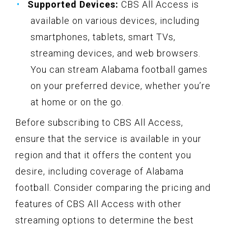
Supported Devices:
CBS All Access is
available on various devices, including
smartphones, tablets, smart TVs,
streaming devices, and web browsers.
You can stream Alabama football games
on your preferred device, whether you’re
at home or on the go.
Before subscribing to CBS All Access,
ensure that the service is available in your
region and that it offers the content you
desire, including coverage of Alabama
football. Consider comparing the pricing and
features of CBS All Access with other
streaming options to determine the best