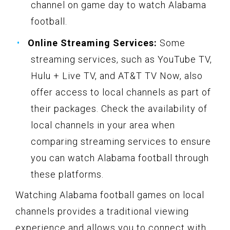
channel on game day to watch Alabama
football.
Online Streaming Services:
Some
streaming services, such as YouTube TV,
Hulu + Live TV, and AT&T TV Now, also
offer access to local channels as part of
their packages. Check the availability of
local channels in your area when
comparing streaming services to ensure
you can watch Alabama football through
these platforms.
Watching Alabama football games on local
channels provides a traditional viewing
experience and allows you to connect with