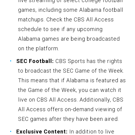
live streaming of select college football
games, including some Alabama football
matchups. Check the CBS All Access
schedule to see if any upcoming
Alabama games are being broadcasted
on the platform.
SEC Football:
CBS Sports has the rights
to broadcast the SEC Game of the Week.
This means that if Alabama is featured as
the Game of the Week, you can watch it
live on CBS All Access. Additionally, CBS
All Access offers on-demand viewing of
SEC games after they have been aired.
Exclusive Content:
In addition to live