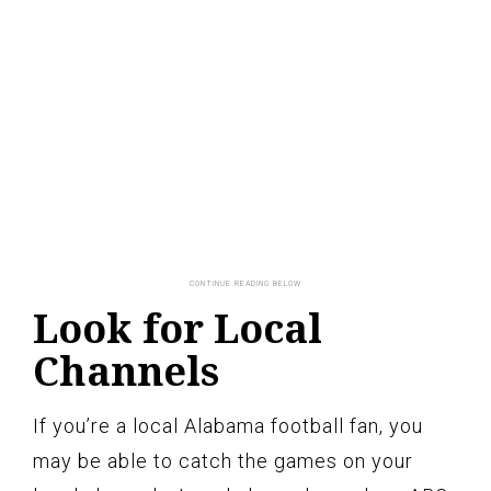
Look for Local
Channels
If you’re a local Alabama football fan, you
may be able to catch the games on your