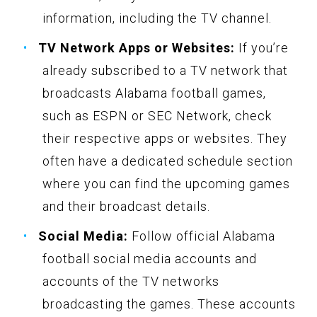
information, including the TV channel.
TV Network Apps or Websites:
If you’re
already subscribed to a TV network that
broadcasts Alabama football games,
such as ESPN or SEC Network, check
their respective apps or websites. They
often have a dedicated schedule section
where you can find the upcoming games
and their broadcast details.
Social Media:
Follow official Alabama
football social media accounts and
accounts of the TV networks
broadcasting the games. These accounts