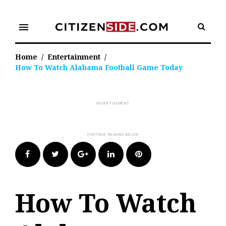
Skip
to
menu
content
Home
/
Entertainment
/
How To Watch Alabama Football Game Today
Facebook
Twitter
Google+
LinkedIn
Pinterest
How To Watch