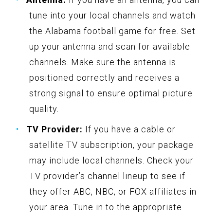
tune into your local channels and watch
the Alabama football game for free. Set
up your antenna and scan for available
channels. Make sure the antenna is
positioned correctly and receives a
strong signal to ensure optimal picture
quality.
TV Provider:
If you have a cable or
satellite TV subscription, your package
may include local channels. Check your
TV provider’s channel lineup to see if
they offer ABC, NBC, or FOX affiliates in
your area. Tune in to the appropriate