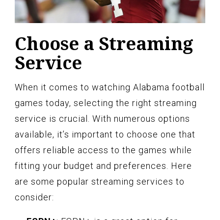
Choose a Streaming
Service
When it comes to watching Alabama football
games today, selecting the right streaming
service is crucial. With numerous options
available, it’s important to choose one that
offers reliable access to the games while
fitting your budget and preferences. Here
are some popular streaming services to
consider: