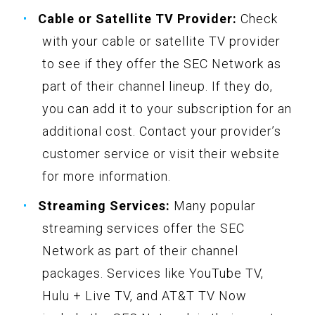
Cable or Satellite TV Provider:
Check
with your cable or satellite TV provider
to see if they offer the SEC Network as
part of their channel lineup. If they do,
you can add it to your subscription for an
additional cost. Contact your provider’s
customer service or visit their website
for more information.
Streaming Services:
Many popular
streaming services offer the SEC
Network as part of their channel
packages. Services like YouTube TV,
Hulu + Live TV, and AT&T TV Now