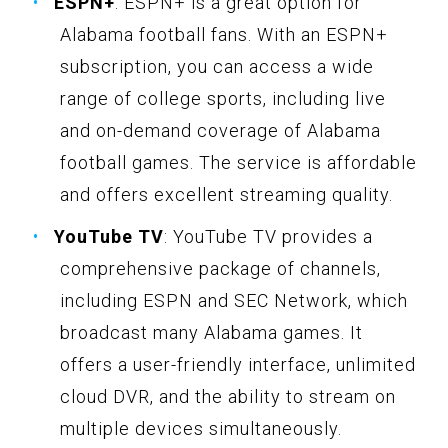
ESPN+
: ESPN+ is a great option for
Alabama football fans. With an ESPN+
subscription, you can access a wide
range of college sports, including live
and on-demand coverage of Alabama
football games. The service is affordable
and offers excellent streaming quality.
YouTube TV
: YouTube TV provides a
comprehensive package of channels,
including ESPN and SEC Network, which
broadcast many Alabama games. It
offers a user-friendly interface, unlimited
cloud DVR, and the ability to stream on
multiple devices simultaneously.