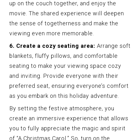
up on the couch together, and enjoy the
movie. The shared experience will deepen
the sense of togetherness and make the
viewing even more memorable.
6. Create a cozy seating area:
Arrange soft
blankets, fluffy pillows, and comfortable
seating to make your viewing space cozy
and inviting. Provide everyone with their
preferred seat, ensuring everyone’s comfort
as you embark on this holiday adventure.
By setting the festive atmosphere, you
create an immersive experience that allows
you to fully appreciate the magic and spirit
of “A Christmas Carol.” So, turn on the