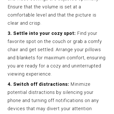
Ensure that the volume is set at a
comfortable level and that the picture is
clear and crisp.
3. Settle into your cozy spot:
Find your
favorite spot on the couch or grab a comfy
chair and get settled. Arrange your pillows
and blankets for maximum comfort, ensuring
you are ready for a cozy and uninterrupted
viewing experience.
4. Switch off distractions:
Minimize
potential distractions by silencing your
phone and turning off notifications on any
devices that may divert your attention