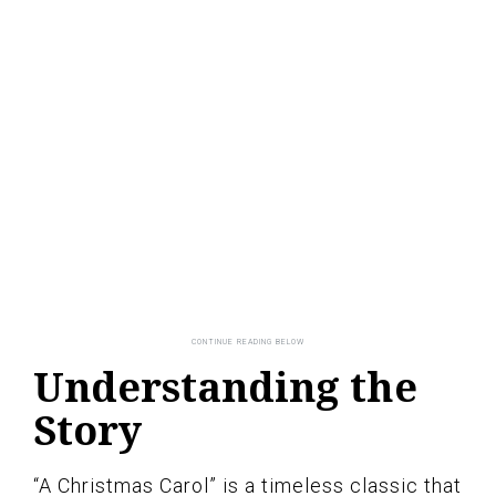
Understanding the
Story
“A Christmas Carol” is a timeless classic that