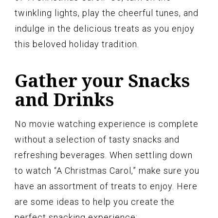
twinkling lights, play the cheerful tunes, and
indulge in the delicious treats as you enjoy
this beloved holiday tradition.
Gather your Snacks
and Drinks
No movie watching experience is complete
without a selection of tasty snacks and
refreshing beverages. When settling down
to watch “A Christmas Carol,” make sure you
have an assortment of treats to enjoy. Here
are some ideas to help you create the
perfect snacking experience: