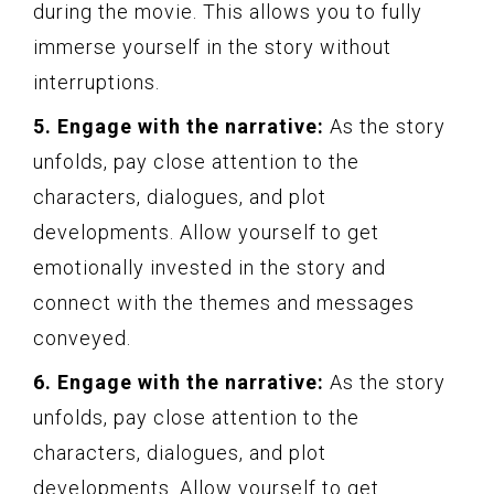
during the movie. This allows you to fully
immerse yourself in the story without
interruptions.
5. Engage with the narrative:
As the story
unfolds, pay close attention to the
characters, dialogues, and plot
developments. Allow yourself to get
emotionally invested in the story and
connect with the themes and messages
conveyed.
6. Engage with the narrative:
As the story
unfolds, pay close attention to the
characters, dialogues, and plot
developments. Allow yourself to get