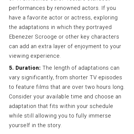
performances by renowned actors. If you
have a favorite actor or actress, exploring
the adaptations in which they portrayed
Ebenezer Scrooge or other key characters
can add an extra layer of enjoyment to your
viewing experience.
5. Duration:
The length of adaptations can
vary significantly, from shorter TV episodes
to feature films that are over two hours long.
Consider your available time and choose an
adaptation that fits within your schedule
while still allowing you to fully immerse
yourself in the story.