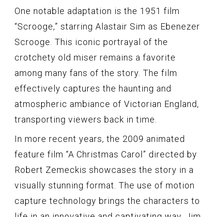
One notable adaptation is the 1951 film
“Scrooge,” starring Alastair Sim as Ebenezer
Scrooge. This iconic portrayal of the
crotchety old miser remains a favorite
among many fans of the story. The film
effectively captures the haunting and
atmospheric ambiance of Victorian England,
transporting viewers back in time.
In more recent years, the 2009 animated
feature film “A Christmas Carol” directed by
Robert Zemeckis showcases the story in a
visually stunning format. The use of motion
capture technology brings the characters to
life in an innovative and captivating way. Jim