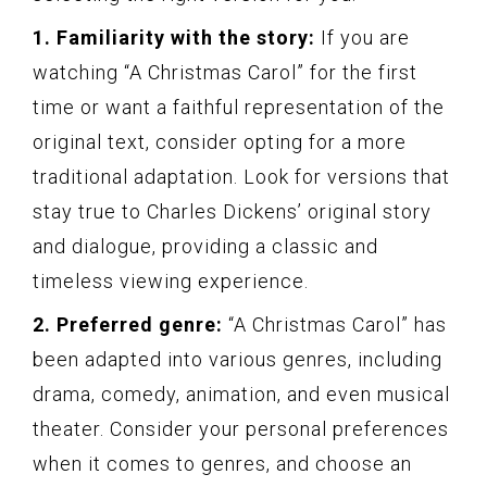
1. Familiarity with the story:
If you are
watching “A Christmas Carol” for the first
time or want a faithful representation of the
original text, consider opting for a more
traditional adaptation. Look for versions that
stay true to Charles Dickens’ original story
and dialogue, providing a classic and
timeless viewing experience.
2. Preferred genre:
“A Christmas Carol” has
been adapted into various genres, including
drama, comedy, animation, and even musiсаl
theater. Consider your personal preferences
when it comes to genres, and choose an