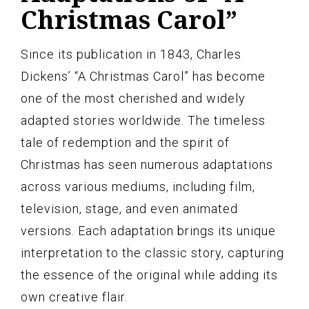
Christmas Carol”
Since its publication in 1843, Charles
Dickens’ “A Christmas Carol” has become
one of the most cherished and widely
adapted stories worldwide. The timeless
tale of redemption and the spirit of
Christmas has seen numerous adaptations
across various mediums, including film,
television, stage, and even animated
versions. Each adaptation brings its unique
interpretation to the classic story, capturing
the essence of the original while adding its
own creative flair.