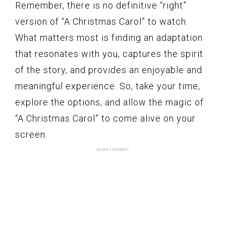
Remember, there is no definitive “right”
version of “A Christmas Carol” to watch.
What matters most is finding an adaptation
that resonates with you, captures the spirit
of the story, and provides an enjoyable and
meaningful experience. So, take your time,
explore the options, and allow the magic of
“A Christmas Carol” to come alive on your
screen.