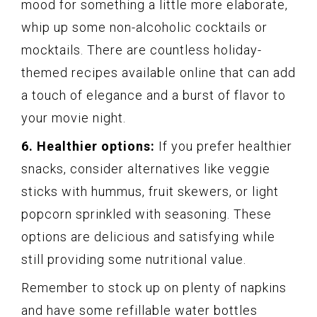
mood for something a little more elaborate,
whip up some non-alcoholic cocktails or
mocktails. There are countless holiday-
themed recipes available online that can add
a touch of elegance and a burst of flavor to
your movie night.
6. Healthier options:
If you prefer healthier
snacks, consider alternatives like veggie
sticks with hummus, fruit skewers, or light
popcorn sprinkled with seasoning. These
options are delicious and satisfying while
still providing some nutritional value.
Remember to stock up on plenty of napkins
and have some refillable water bottles