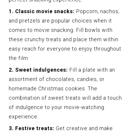
1. Classic movie snacks:
Popcorn, nachos,
and pretzels are popular choices when it
comes to movie snacking. Fill bowls with
these crunchy treats and place them within
easy reach for everyone to enjoy throughout
the film.
2. Sweet indulgences:
Fill a plate with an
assortment of chocolates, candies, or
homemade Christmas cookies. The
combination of sweet treats will add a touch
of indulgence to your movie-watching
experience.
3. Festive treats:
Get creative and make