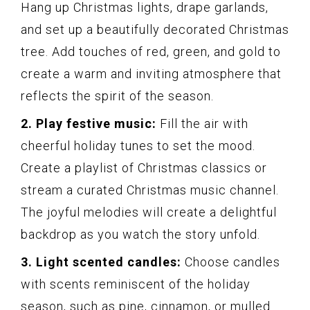
Hang up Christmas lights, drape garlands,
and set up a beautifully decorated Christmas
tree. Add touches of red, green, and gold to
create a warm and inviting atmosphere that
reflects the spirit of the season.
2. Play festive music:
Fill the air with
cheerful holiday tunes to set the mood.
Create a playlist of Christmas classics or
stream a curated Christmas music channel.
The joyful melodies will create a delightful
backdrop as you watch the story unfold.
3. Light scented candles:
Choose candles
with scents reminiscent of the holiday
season, such as pine, cinnamon, or mulled