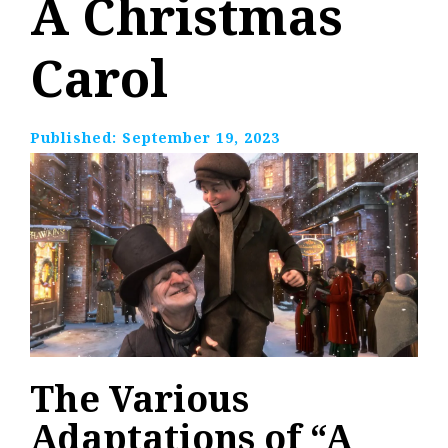
A Christmas
Carol
Published:
September 19, 2023
The Various
Adaptations of “A