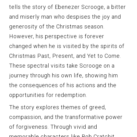
tells the story of Ebenezer Scrooge, a bitter
and miserly man who despises the joy and
generosity of the Christmas season.
However, his perspective is forever
changed when he is visited by the spirits of
Christmas Past, Present, and Yet to Come.
These spectral visits take Scrooge on a
journey through his own life, showing him
the consequences of his actions and the
opportunities for redemption.
The story explores themes of greed,
compassion, and the transformative power
of forgiveness. Through vivid and
memorable characters like Bob Cratchit,