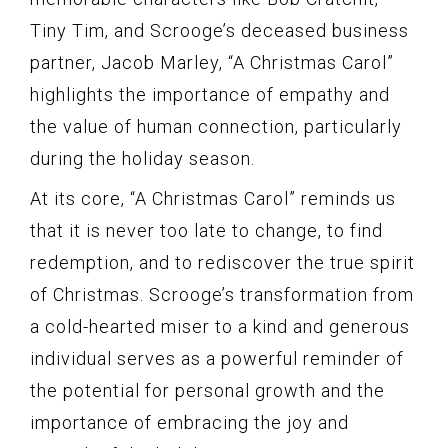
Tiny Tim, and Scrooge’s deceased business
partner, Jacob Marley, “A Christmas Carol”
highlights the importance of empathy and
the value of human connection, particularly
during the holiday season.
At its core, “A Christmas Carol” reminds us
that it is never too late to change, to find
redemption, and to rediscover the true spirit
of Christmas. Scrooge’s transformation from
a cold-hearted miser to a kind and generous
individual serves as a powerful reminder of
the potential for personal growth and the
importance of embracing the joy and