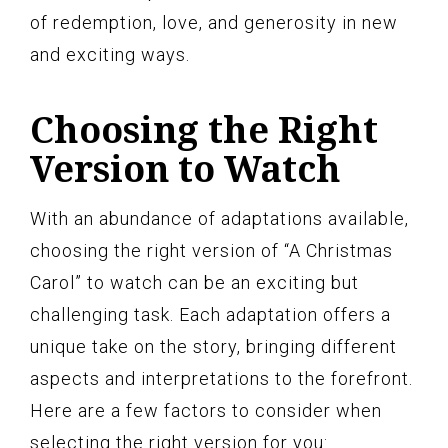
of redemption, love, and generosity in new
and exciting ways.
Choosing the Right
Version to Watch
With an abundance of adaptations available,
choosing the right version of “A Christmas
Carol” to watch can be an exciting but
challenging task. Each adaptation offers a
unique take on the story, bringing different
aspects and interpretations to the forefront.
Here are a few factors to consider when
selecting the right version for you: