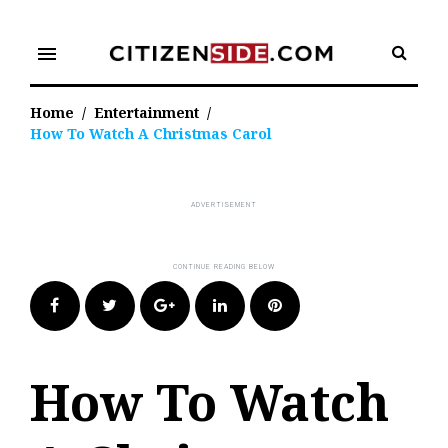
Skip
to
menu
content
Home
/
Entertainment
/
How To Watch A Christmas Carol
Facebook
Twitter
Google+
LinkedIn
Pinterest
How To Watch