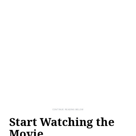
Start Watching the
Movie