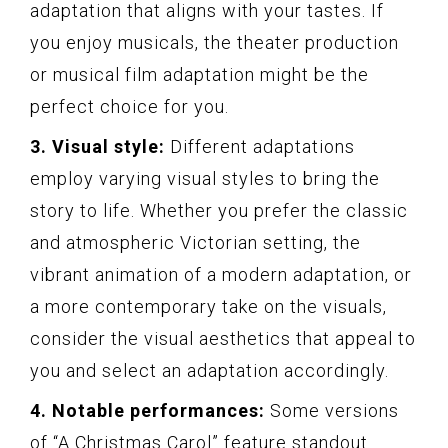
adaptation that aligns with your tastes. If
you enjoy musicals, the theater production
or musical film adaptation might be the
perfect choice for you.
3. Visual style:
Different adaptations
employ varying visual styles to bring the
story to life. Whether you prefer the classic
and atmospheric Victorian setting, the
vibrant animation of a modern adaptation, or
a more contemporary take on the visuals,
consider the visual aesthetics that appeal to
you and select an adaptation accordingly.
4. Notable performances:
Some versions
of “A Christmas Carol” feature standout