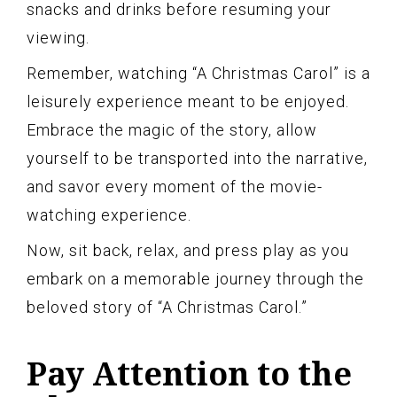
snacks and drinks before resuming your
viewing.
Remember, watching “A Christmas Carol” is a
leisurely experience meant to be enjoyed.
Embrace the magic of the story, allow
yourself to be transported into the narrative,
and savor every moment of the movie-
watching experience.
Now, sit back, relax, and press play as you
embark on a memorable journey through the
beloved story of “A Christmas Carol.”
Pay Attention to the