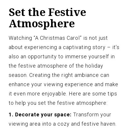
Set the Festive
Atmosphere
Watching “A Christmas Carol” is not just
about experiencing a captivating story – it’s
also an opportunity to immerse yourself in
the festive atmosphere of the holiday
season. Creating the right ambiance can
enhance your viewing experience and make
it even more enjoyable. Here are some tips
to help you set the festive atmosphere:
1. Decorate your space:
Transform your
viewing area into a cozy and festive haven.