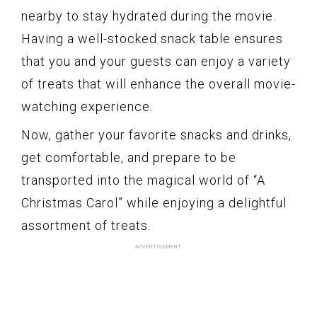
nearby to stay hydrated during the movie.
Having a well-stocked snack table ensures
that you and your guests can enjoy a variety
of treats that will enhance the overall movie-
watching experience.
Now, gather your favorite snacks and drinks,
get comfortable, and prepare to be
transported into the magical world of “A
Christmas Carol” while enjoying a delightful
assortment of treats.