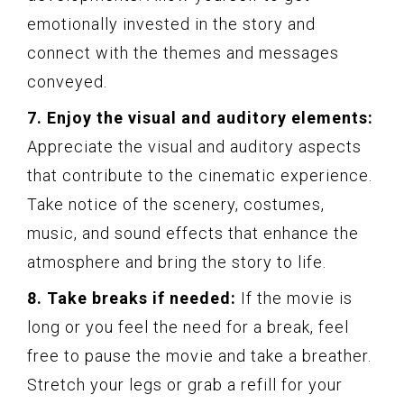
emotionally invested in the story and
connect with the themes and messages
conveyed.
7. Enjoy the visual and auditory elements:
Appreciate the visual and auditory aspects
that contribute to the cinematic experience.
Take notice of the scenery, costumes,
music, and sound effects that enhance the
atmosphere and bring the story to life.
8. Take breaks if needed:
If the movie is
long or you feel the need for a break, feel
free to pause the movie and take a breather.
Stretch your legs or grab a refill for your