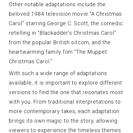
Other notable adaptations include the
beloved 1984 television movie “A Christmas
Carol” starring George C. Scott, the comedic
retelling in “Blackadder’s Christmas Carol”
from the popular British sitcom, and the
heartwarming family film “The Muppet
Christmas Carol.”
With such a wide range of adaptations
available, it is important to explore different
versions to find the one that resonates most
with you. From traditional interpretations to
more contemporary takes, each adaptation
brings its own magic to the story, allowing
viewers to experience the timeless themes