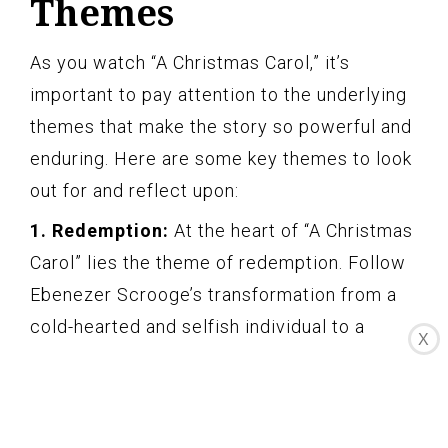
Themes
As you watch “A Christmas Carol,” it’s
important to pay attention to the underlying
themes that make the story so powerful and
enduring. Here are some key themes to look
out for and reflect upon:
1. Redemption:
At the heart of “A Christmas
Carol” lies the theme of redemption. Follow
Ebenezer Scrooge’s transformation from a
cold-hearted and selfish individual to a
X
compassionate and generous soul. Reflect
on the idea that it’s never too late for
personal growth and the power of making