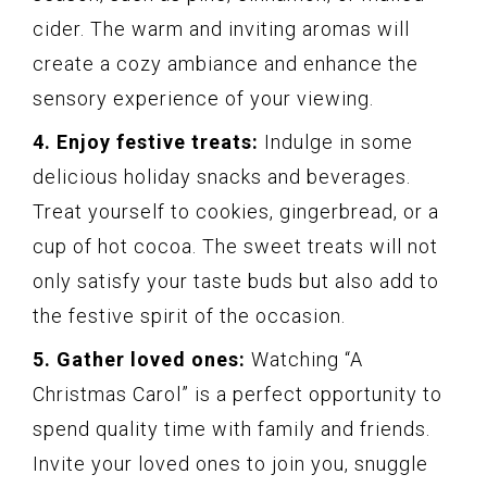
cider. The warm and inviting aromas will
create a cozy ambiance and enhance the
sensory experience of your viewing.
4. Enjoy festive treats:
Indulge in some
delicious holiday snacks and beverages.
Treat yourself to cookies, gingerbread, or a
cup of hot cocoa. The sweet treats will not
only satisfy your taste buds but also add to
the festive spirit of the occasion.
5. Gather loved ones:
Watching “A
Christmas Carol” is a perfect opportunity to
spend quality time with family and friends.
Invite your loved ones to join you, snuggle