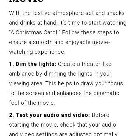
With the festive atmosphere set and snacks
and drinks at hand, it’s time to start watching
“A Christmas Carol.” Follow these steps to
ensure a smooth and enjoyable movie-
watching experience:
1. Dim the lights:
Create a theater-like
ambiance by dimming the lights in your
viewing area. This helps to draw your focus
to the screen and enhances the cinematic
feel of the movie.
2. Test your audio and video:
Before
starting the movie, check that your audio
and video settings are adjusted optimally.