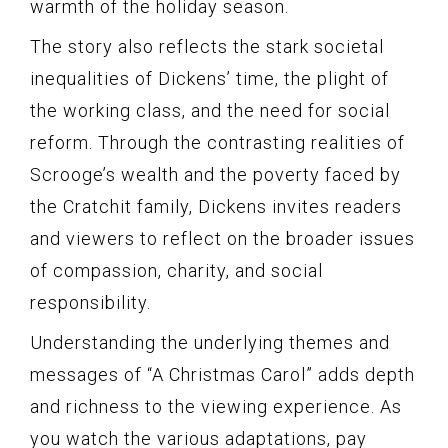
warmth of the holiday season.
The story also reflects the stark societal
inequalities of Dickens’ time, the plight of
the working class, and the need for social
reform. Through the contrasting realities of
Scrooge’s wealth and the poverty faced by
the Cratchit family, Dickens invites readers
and viewers to reflect on the broader issues
of compassion, charity, and social
responsibility.
Understanding the underlying themes and
messages of “A Christmas Carol” adds depth
and richness to the viewing experience. As
you watch the various adaptations, pay