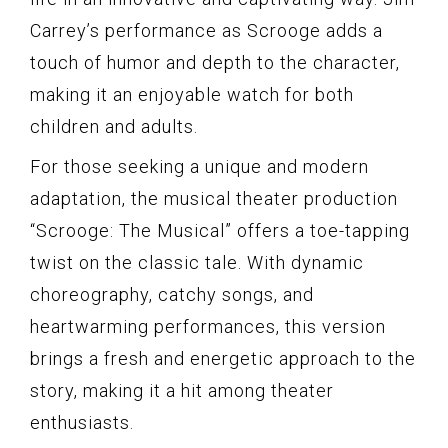
Carrey’s performance as Scrooge adds a
touch of humor and depth to the character,
making it an enjoyable watch for both
children and adults.
For those seeking a unique and modern
adaptation, the musical theater production
“Scrooge: The Musical” offers a toe-tapping
twist on the classic tale. With dynamic
choreography, catchy songs, and
heartwarming performances, this version
brings a fresh and energetic approach to the
story, making it a hit among theater
enthusiasts.