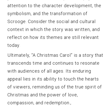
attention to the character development, the
symbolism, and the transformation of
Scrooge. Consider the social and cultural
context in which the story was written, and
reflect on how its themes are still relevant
today.
Ultimately, “A Christmas Carol” is a story that
transcends time and continues to resonate
with audiences of all ages. Its enduring
appeal lies in its ability to touch the hearts
of viewers, reminding us of the true spirit of
Christmas and the power of love,
compassion, and redemption.,