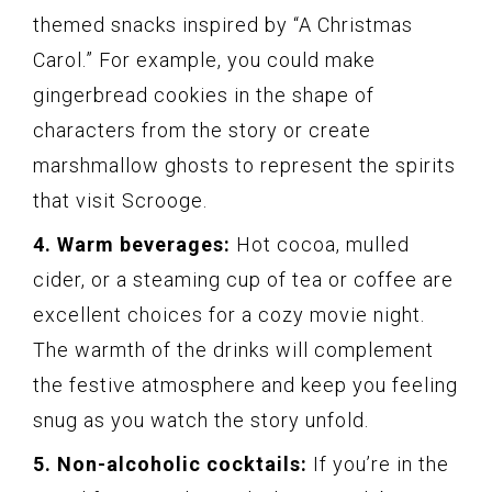
themed snacks inspired by “A Christmas
Carol.” For example, you could make
gingerbread cookies in the shape of
characters from the story or create
marshmallow ghosts to represent the spirits
that visit Scrooge.
4. Warm beverages:
Hot cocoa, mulled
cider, or a steaming cup of tea or coffee are
excellent choices for a cozy movie night.
The warmth of the drinks will complement
the festive atmosphere and keep you feeling
snug as you watch the story unfold.
5. Non-alcoholic cocktails:
If you’re in the