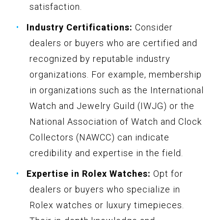
satisfaction.
Industry Certifications:
Consider
dealers or buyers who are certified and
recognized by reputable industry
organizations. For example, membership
in organizations such as the International
Watch and Jewelry Guild (IWJG) or the
National Association of Watch and Clock
Collectors (NAWCC) can indicate
credibility and expertise in the field.
Expertise in Rolex Watches:
Opt for
dealers or buyers who specialize in
Rolex watches or luxury timepieces.