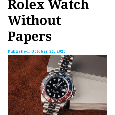
Rolex Watch
Without
Papers
Published:
October 25, 2023