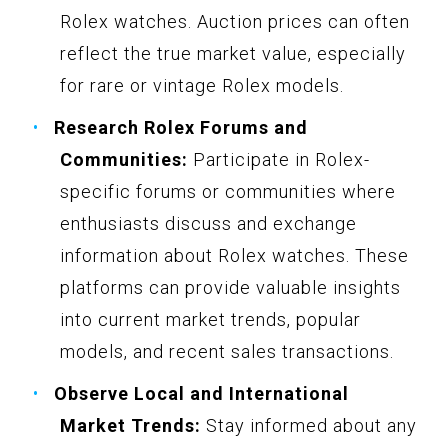
Rolex watches. Auction prices can often
reflect the true market value, especially
for rare or vintage Rolex models.
Research Rolex Forums and
Communities:
Participate in Rolex-
specific forums or communities where
enthusiasts discuss and exchange
information about Rolex watches. These
platforms can provide valuable insights
into current market trends, popular
models, and recent sales transactions.
Observe Local and International
Market Trends:
Stay informed about any