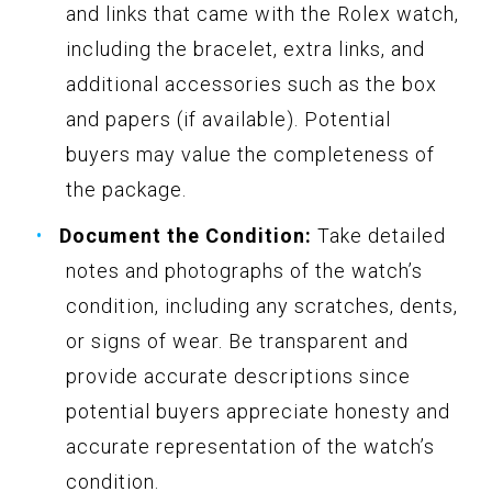
and links that came with the Rolex watch,
including the bracelet, extra links, and
additional accessories such as the box
and papers (if available). Potential
buyers may value the completeness of
the package.
Document the Condition:
Take detailed
notes and photographs of the watch’s
condition, including any scratches, dents,
or signs of wear. Be transparent and
provide accurate descriptions since
potential buyers appreciate honesty and
accurate representation of the watch’s
condition.