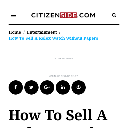
Skip
to
menu
content
Home
/
Entertainment
/
How To Sell A Rolex Watch Without Papers
Facebook
Twitter
Google+
LinkedIn
Pinterest
How To Sell A