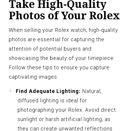
Take High-Quality
Photos of Your Rolex
When selling your Rolex watch, high-quality
photos are essential for capturing the
attention of potential buyers and
showcasing the beauty of your timepiece.
Follow these tips to ensure you capture
captivating images:
Find Adequate Lighting:
Natural,
diffused lighting is ideal for
photographing your Rolex. Avoid direct
sunlight or harsh artificial lighting, as
they can create unwanted reflections