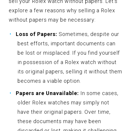
sell your Rolex watch without papers. Let’s
explore a few reasons why selling a Rolex
without papers may be necessary:
Loss of Papers:
Sometimes, despite our
best efforts, important documents can
be lost or misplaced. If you find yourself
in possession of a Rolex watch without
its original papers, selling it without them
becomes a viable option.
Papers are Unavailable:
In some cases,
older Rolex watches may simply not
have their original papers. Over time,
these documents may have been
discarded or lost, making it challenging