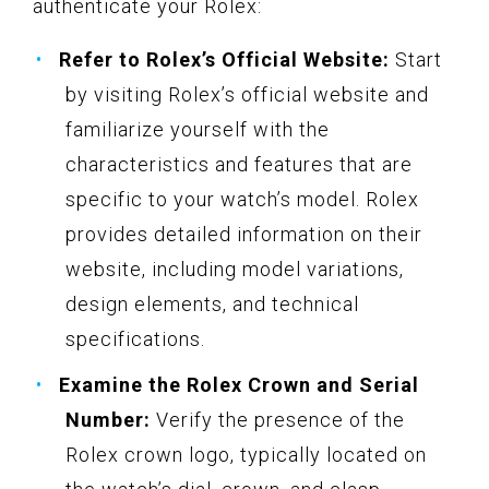
authenticate your Rolex:
Refer to Rolex’s Official Website:
Start
by visiting Rolex’s official website and
familiarize yourself with the
characteristics and features that are
specific to your watch’s model. Rolex
provides detailed information on their
website, including model variations,
design elements, and technical
specifications.
Examine the Rolex Crown and Serial
Number:
Verify the presence of the
Rolex crown logo, typically located on