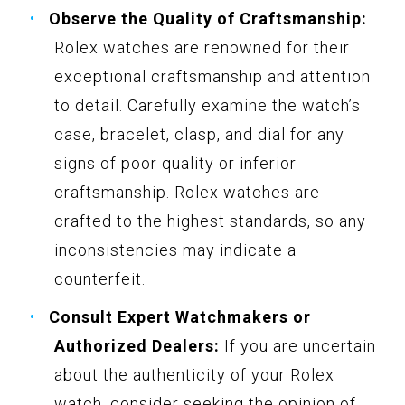
Observe the Quality of Craftsmanship:
Rolex watches are renowned for their
exceptional craftsmanship and attention
to detail. Carefully examine the watch’s
case, bracelet, clasp, and dial for any
signs of poor quality or inferior
craftsmanship. Rolex watches are
crafted to the highest standards, so any
inconsistencies may indicate a
counterfeit.
Consult Expert Watchmakers or
Authorized Dealers:
If you are uncertain
about the authenticity of your Rolex
watch, consider seeking the opinion of