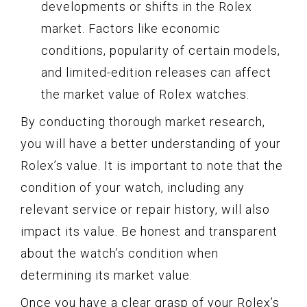
developments or shifts in the Rolex
market. Factors like economic
conditions, popularity of certain models,
and limited-edition releases can affect
the market value of Rolex watches.
By conducting thorough market research,
you will have a better understanding of your
Rolex’s value. It is important to note that the
condition of your watch, including any
relevant service or repair history, will also
impact its value. Be honest and transparent
about the watch’s condition when
determining its market value.
Once you have a clear grasp of your Rolex’s