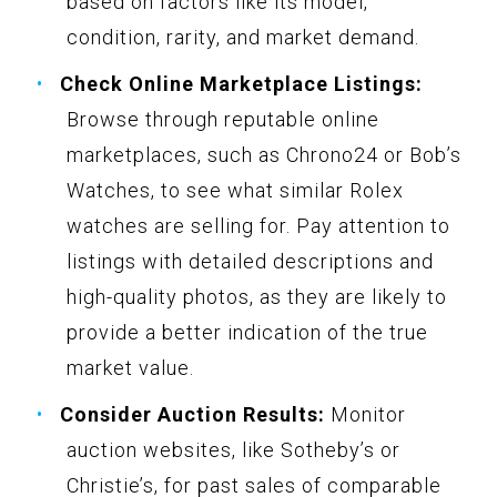
based on factors like its model,
condition, rarity, and market demand.
Check Online Marketplace Listings:
Browse through reputable online
marketplaces, such as Chrono24 or Bob’s
Watches, to see what similar Rolex
watches are selling for. Pay attention to
listings with detailed descriptions and
high-quality photos, as they are likely to
provide a better indication of the true
market value.
Consider Auction Results:
Monitor
auction websites, like Sotheby’s or
Christie’s, for past sales of comparable