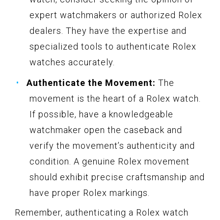
expert watchmakers or authorized Rolex
dealers. They have the expertise and
specialized tools to authenticate Rolex
watches accurately.
Authenticate the Movement:
The
movement is the heart of a Rolex watch.
If possible, have a knowledgeable
watchmaker open the caseback and
verify the movement’s authenticity and
condition. A genuine Rolex movement
should exhibit precise craftsmanship and
have proper Rolex markings.
Remember, authenticating a Rolex watch