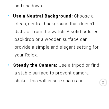
and shadows.
Use a Neutral Background:
Choose a
clean, neutral background that doesn’t
distract from the watch. A solid-colored
backdrop or a wooden surface can
provide a simple and elegant setting for
your Rolex.
Steady the Camera:
Use a tripod or find
a stable surface to prevent camera
shake. This will ensure sharp and
X
focused images, especially during close-
ups and detail shots.
Showcase Different Angles:
Capture