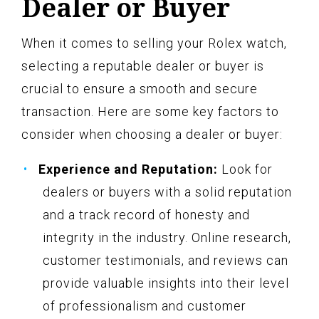
Dealer or Buyer
When it comes to selling your Rolex watch,
selecting a reputable dealer or buyer is
crucial to ensure a smooth and secure
transaction. Here are some key factors to
consider when choosing a dealer or buyer:
Experience and Reputation:
Look for
dealers or buyers with a solid reputation
and a track record of honesty and
integrity in the industry. Online research,
customer testimonials, and reviews can
provide valuable insights into their level
of professionalism and customer