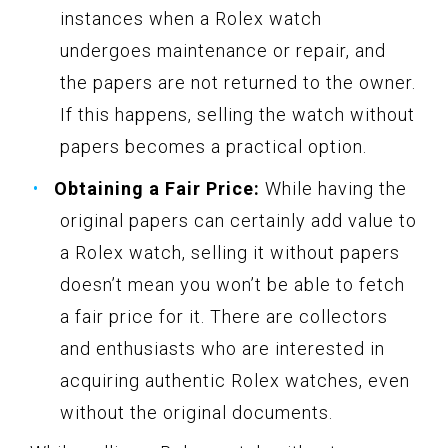
instances when a Rolex watch
undergoes maintenance or repair, and
the papers are not returned to the owner.
If this happens, selling the watch without
papers becomes a practical option.
Obtaining a Fair Price:
While having the
original papers can certainly add value to
a Rolex watch, selling it without papers
doesn’t mean you won’t be able to fetch
a fair price for it. There are collectors
and enthusiasts who are interested in
acquiring authentic Rolex watches, even
without the original documents.