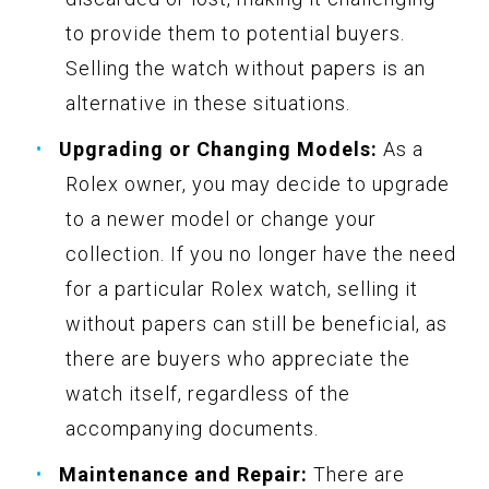
to provide them to potential buyers.
Selling the watch without papers is an
alternative in these situations.
Upgrading or Changing Models:
As a
Rolex owner, you may decide to upgrade
to a newer model or change your
collection. If you no longer have the need
for a particular Rolex watch, selling it
without papers can still be beneficial, as
there are buyers who appreciate the
watch itself, regardless of the
accompanying documents.
Maintenance and Repair:
There are