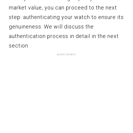
market value, you can proceed to the next
step: authenticating your watch to ensure its
genuineness. We will discuss the
authentication process in detail in the next
section.