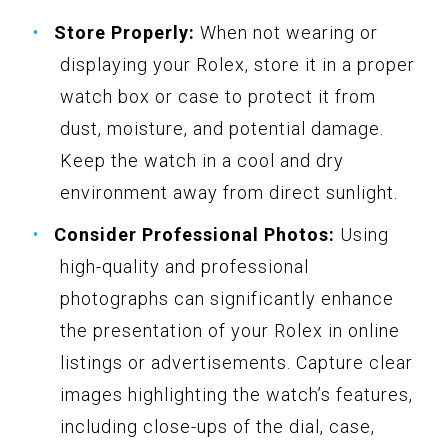
Store Properly:
When not wearing or
displaying your Rolex, store it in a proper
watch box or case to protect it from
dust, moisture, and potential damage.
Keep the watch in a cool and dry
environment away from direct sunlight.
Consider Professional Photos:
Using
high-quality and professional
photographs can significantly enhance
the presentation of your Rolex in online
listings or advertisements. Capture clear
images highlighting the watch’s features,
including close-ups of the dial, case,