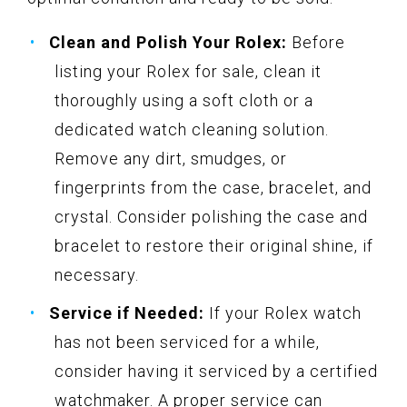
Clean and Polish Your Rolex:
Before
listing your Rolex for sale, clean it
thoroughly using a soft cloth or a
dedicated watch cleaning solution.
Remove any dirt, smudges, or
fingerprints from the case, bracelet, and
crystal. Consider polishing the case and
bracelet to restore their original shine, if
necessary.
Service if Needed:
If your Rolex watch
has not been serviced for a while,
consider having it serviced by a certified
watchmaker. A proper service can