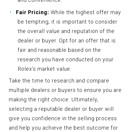
Fair Pricing:
While the highest offer may
be tempting, it is important to consider
the overall value and reputation of the
dealer or buyer. Opt for an offer that is
fair and reasonable based on the
research you have conducted on your
Rolex’s market value.
Take the time to research and compare
multiple dealers or buyers to ensure you are
making the right choice. Ultimately,
selecting a reputable dealer or buyer will
give you confidence in the selling process
and help you achieve the best outcome for