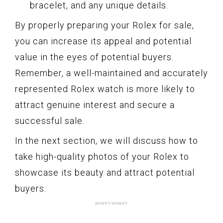
bracelet, and any unique details.
By properly preparing your Rolex for sale,
you can increase its appeal and potential
value in the eyes of potential buyers.
Remember, a well-maintained and accurately
represented Rolex watch is more likely to
attract genuine interest and secure a
successful sale.
In the next section, we will discuss how to
take high-quality photos of your Rolex to
showcase its beauty and attract potential
buyers.