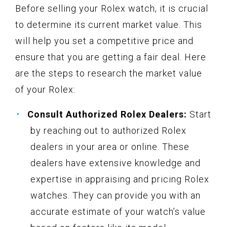
Before selling your Rolex watch, it is crucial
to determine its current market value. This
will help you set a competitive price and
ensure that you are getting a fair deal. Here
are the steps to research the market value
of your Rolex:
Consult Authorized Rolex Dealers:
Start
by reaching out to authorized Rolex
dealers in your area or online. These
dealers have extensive knowledge and
expertise in appraising and pricing Rolex
watches. They can provide you with an
accurate estimate of your watch’s value