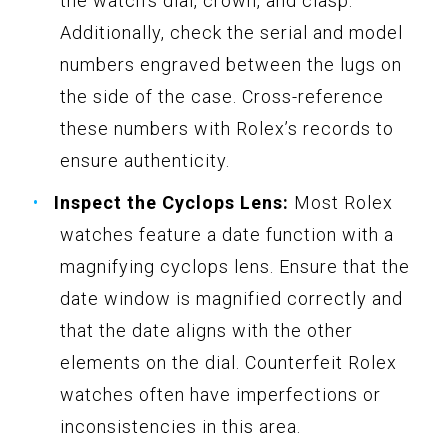
the watch’s dial, crown, and clasp.
Additionally, check the serial and model
numbers engraved between the lugs on
the side of the case. Cross-reference
these numbers with Rolex’s records to
ensure authenticity.
Inspect the Cyclops Lens:
Most Rolex
watches feature a date function with a
magnifying cyclops lens. Ensure that the
date window is magnified correctly and
that the date aligns with the other
elements on the dial. Counterfeit Rolex
watches often have imperfections or
inconsistencies in this area.