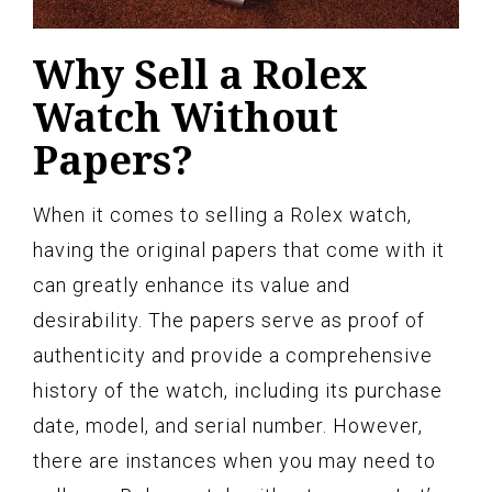
Why Sell a Rolex
Watch Without
Papers?
When it comes to selling a Rolex watch,
having the original papers that come with it
can greatly enhance its value and
desirability. The papers serve as proof of
authenticity and provide a comprehensive
history of the watch, including its purchase
date, model, and serial number. However,
there are instances when you may need to