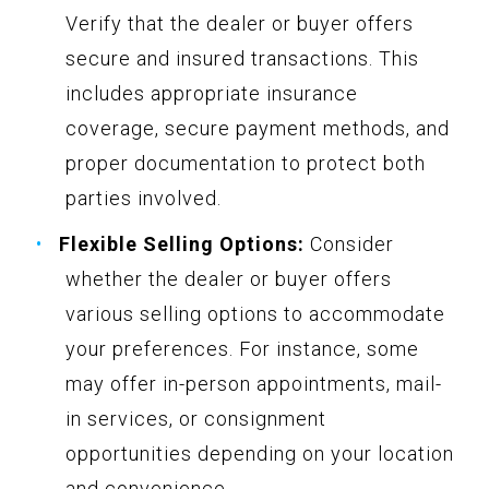
Verify that the dealer or buyer offers
secure and insured transactions. This
includes appropriate insurance
coverage, secure payment methods, and
proper documentation to protect both
parties involved.
Flexible Selling Options:
Consider
whether the dealer or buyer offers
various selling options to accommodate
your preferences. For instance, some
may offer in-person appointments, mail-
in services, or consignment
opportunities depending on your location
and convenience.