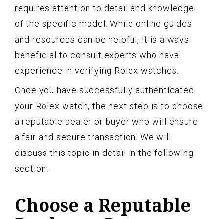
requires attention to detail and knowledge
of the specific model. While online guides
and resources can be helpful, it is always
beneficial to consult experts who have
experience in verifying Rolex watches.
Once you have successfully authenticated
your Rolex watch, the next step is to choose
a reputable dealer or buyer who will ensure
a fair and secure transaction. We will
discuss this topic in detail in the following
section.
Choose a Reputable