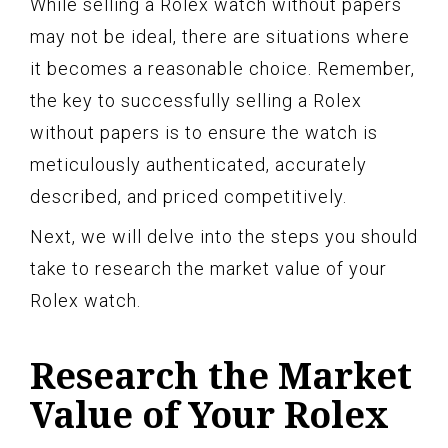
While selling a Rolex watch without papers
may not be ideal, there are situations where
it becomes a reasonable choice. Remember,
the key to successfully selling a Rolex
without papers is to ensure the watch is
meticulously authenticated, accurately
described, and priced competitively.
Next, we will delve into the steps you should
take to research the market value of your
Rolex watch.
Research the Market
Value of Your Rolex