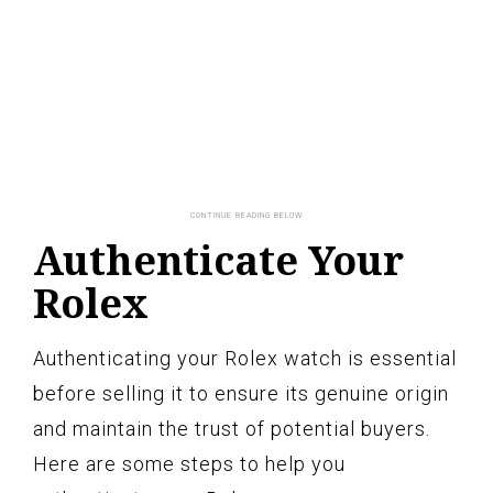
Authenticate Your
Rolex
Authenticating your Rolex watch is essential
before selling it to ensure its genuine origin
and maintain the trust of potential buyers.
Here are some steps to help you