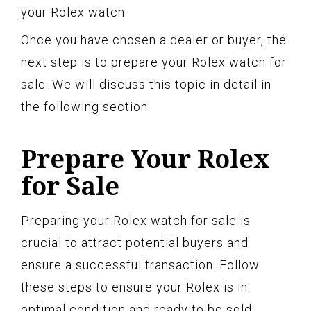
your Rolex watch.
Once you have chosen a dealer or buyer, the
next step is to prepare your Rolex watch for
sale. We will discuss this topic in detail in
the following section.
Prepare Your Rolex
for Sale
Preparing your Rolex watch for sale is
crucial to attract potential buyers and
ensure a successful transaction. Follow
these steps to ensure your Rolex is in
optimal condition and ready to be sold: