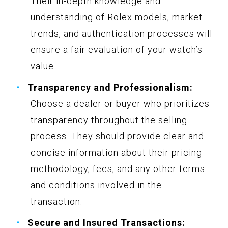
Their in-depth knowledge and
understanding of Rolex models, market
trends, and authentication processes will
ensure a fair evaluation of your watch’s
value.
Transparency and Professionalism:
Choose a dealer or buyer who prioritizes
transparency throughout the selling
process. They should provide clear and
concise information about their pricing
methodology, fees, and any other terms
and conditions involved in the
transaction.
Secure and Insured Transactions: