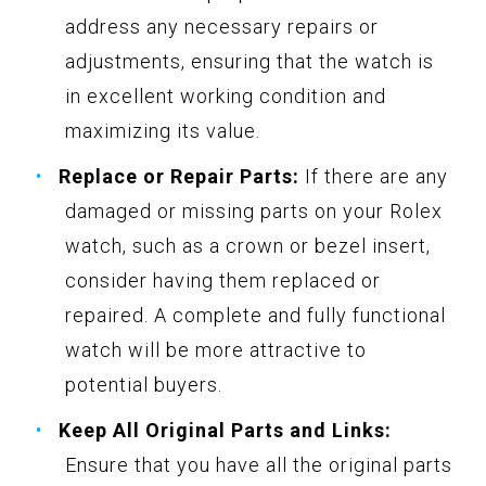
address any necessary repairs or
adjustments, ensuring that the watch is
in excellent working condition and
maximizing its value.
Replace or Repair Parts:
If there are any
damaged or missing parts on your Rolex
watch, such as a crown or bezel insert,
consider having them replaced or
repaired. A complete and fully functional
watch will be more attractive to
potential buyers.
Keep All Original Parts and Links:
Ensure that you have all the original parts