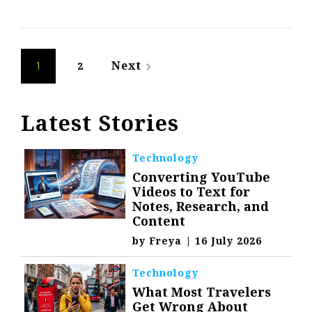
Posts
Next
2
navigate_next
1
navigation
Latest Stories
Technology
Converting YouTube
Videos to Text for
Notes, Research, and
Content
by
Freya
|
16 July 2026
Technology
What Most Travelers
Get Wrong About