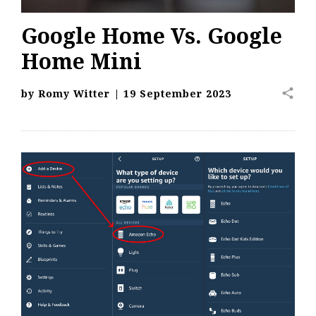
Google Home Vs. Google
Home Mini
share
by
Romy Witter
|
19 September 2023