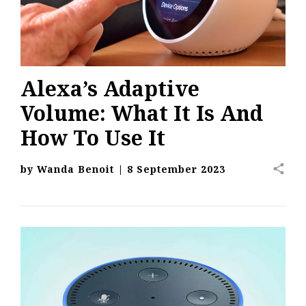
Alexa’s Adaptive
Volume: What It Is And
How To Use It
share
by
Wanda Benoit
|
8 September 2023