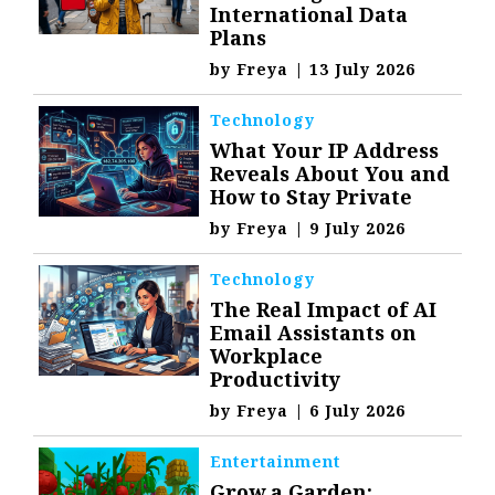
International Data
Plans
by
Freya
|
13 July 2026
Technology
What Your IP Address
Reveals About You and
How to Stay Private
by
Freya
|
9 July 2026
Technology
The Real Impact of AI
Email Assistants on
Workplace
Productivity
by
Freya
|
6 July 2026
Entertainment
Grow a Garden: