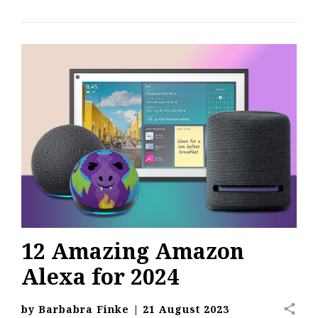
12 Amazing Amazon
Alexa for 2024
share
by
Barbabra Finke
|
21 August 2023