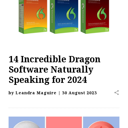
14 Incredible Dragon
Software Naturally
Speaking for 2024
share
by
Leandra Maguire
|
30 August 2023