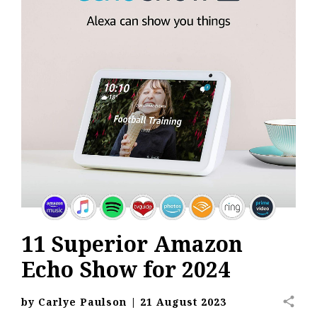
11 Superior Amazon
Echo Show for 2024
share
by
Carlye Paulson
|
21 August 2023