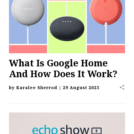
What Is Google Home
And How Does It Work?
share
by
Karalee Sherrod
|
29 August 2023