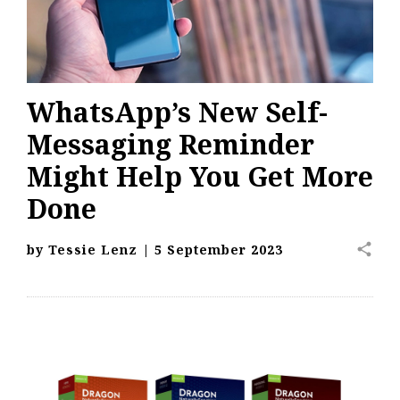
WhatsApp’s New Self-
Messaging Reminder
Might Help You Get More
Done
share
by
Tessie Lenz
|
5 September 2023