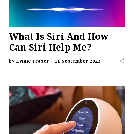
What Is Siri And How
Can Siri Help Me?
share
by
Lynne Fraser
|
11 September 2023