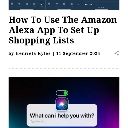
How To Use The Amazon
Alexa App To Set Up
Shopping Lists
share
by
Henrieta Kyles
|
11 September 2023