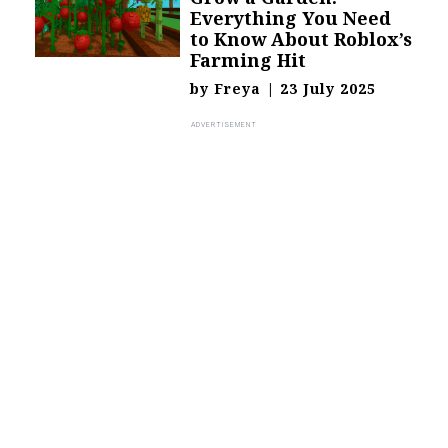
Everything You Need
to Know About Roblox’s
Farming Hit
by
Freya
|
23 July 2025