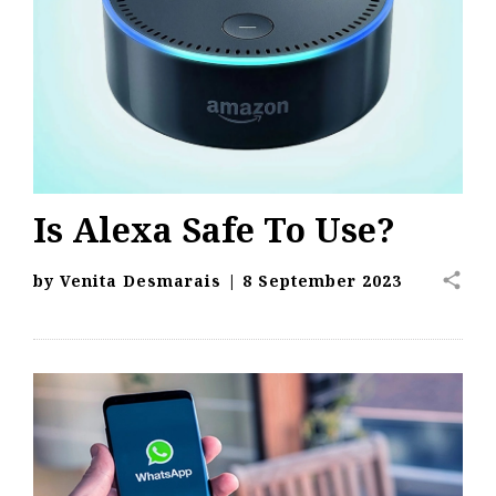
Is Alexa Safe To Use?
share
by
Venita Desmarais
|
8 September 2023