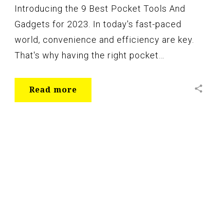
Introducing the 9 Best Pocket Tools And
Gadgets for 2023. In today's fast-paced
world, convenience and efficiency are key.
That's why having the right pocket…
share
Read more