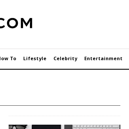
How To
Lifestyle
Celebrity
Entertainment