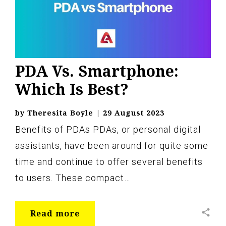
PDA Vs. Smartphone:
Which Is Best?
by
Theresita Boyle
|
29 August 2023
Benefits of PDAs PDAs, or personal digital
assistants, have been around for quite some
time and continue to offer several benefits
to users. These compact…
share
Read more