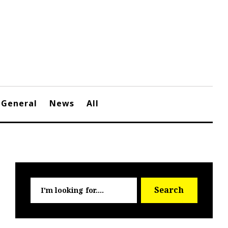
General
News
All
Searc
Search
for: