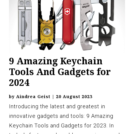
9 Amazing Keychain
Tools And Gadgets for
2024
by
Aindrea Geist
|
20 August 2023
Introducing the latest and greatest in
innovative gadgets and tools: 9 Amazing
Keychain Tools and Gadgets for 2023. In