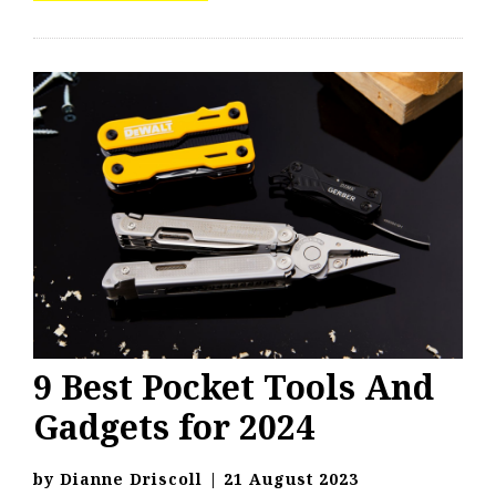
9 Best Pocket Tools And
Gadgets for 2024
by
Dianne Driscoll
|
21 August 2023