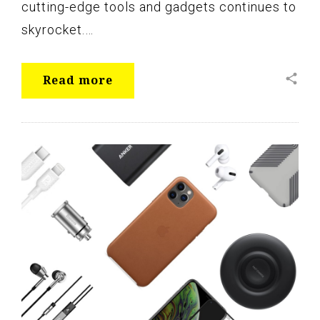
cutting-edge tools and gadgets continues to
skyrocket.…
share
Read more