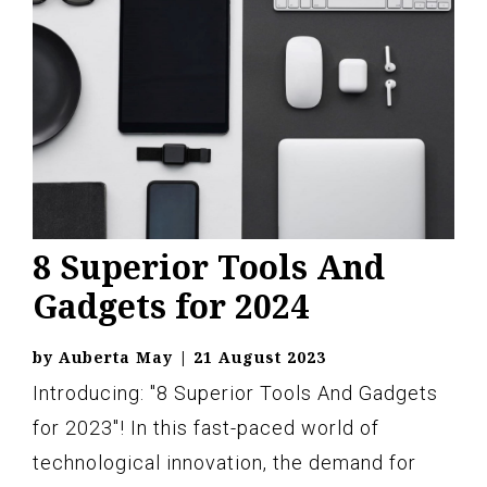
8 Superior Tools And
Gadgets for 2024
by
Auberta May
|
21 August 2023
Introducing: "8 Superior Tools And Gadgets
for 2023"! In this fast-paced world of
technological innovation, the demand for