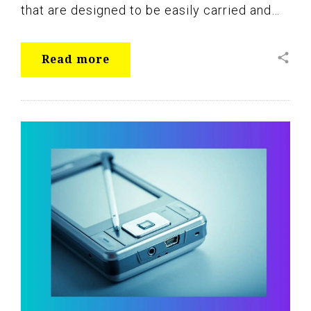
that are designed to be easily carried and…
share
Read more