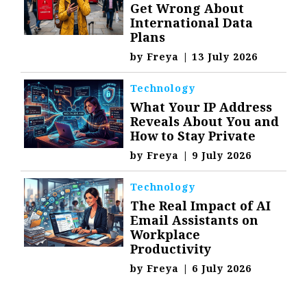
Get Wrong About
International Data
Plans
by
Freya
|
13 July 2026
Technology
What Your IP Address
Reveals About You and
How to Stay Private
by
Freya
|
9 July 2026
Technology
The Real Impact of AI
Email Assistants on
Workplace
Productivity
by
Freya
|
6 July 2026