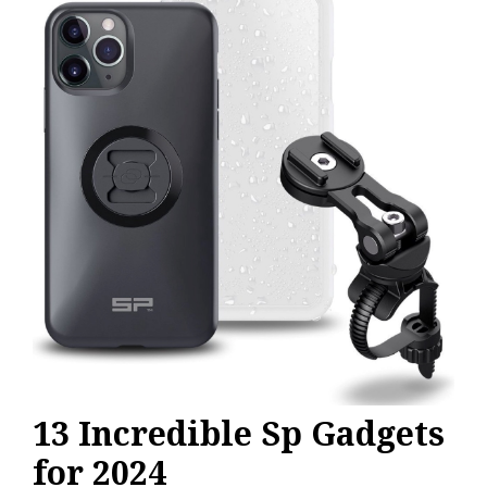
Gadgets
13 Incredible Sp Gadgets
for 2024