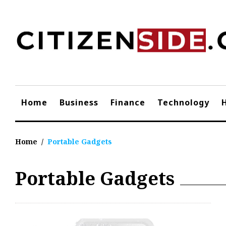
Skip
to
content
Home
Business
Finance
Technology
Home
/
Portable Gadgets
Portable Gadgets
Tag:
Portable