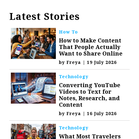
Latest Stories
How To
How to Make Content
That People Actually
Want to Share Online
by
Freya
|
19 July 2026
Technology
Converting YouTube
Videos to Text for
Notes, Research, and
Content
by
Freya
|
16 July 2026
Technology
What Most Travelers