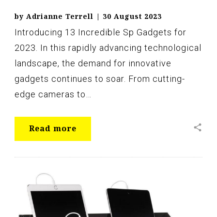
by
Adrianne Terrell
|
30 August 2023
Introducing 13 Incredible Sp Gadgets for
2023. In this rapidly advancing technological
landscape, the demand for innovative
gadgets continues to soar. From cutting-
edge cameras to…
share
Read more