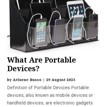
What Are Portable
Devices?
by
Arluene Russo
|
29 August 2023
Definition of Portable Devices Portable
devices, also known as mobile devices or
handheld devices, are electronic gadgets