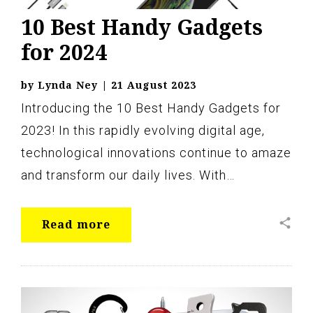
10 Best Handy Gadgets
for 2024
by
Lynda Ney
|
21 August 2023
Introducing the 10 Best Handy Gadgets for
2023! In this rapidly evolving digital age,
technological innovations continue to amaze
and transform our daily lives. With…
share
Read more