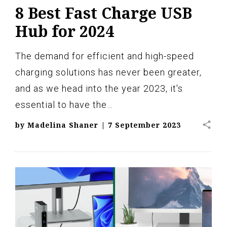
8 Best Fast Charge USB
Hub for 2024
The demand for efficient and high-speed
charging solutions has never been greater,
and as we head into the year 2023, it's
essential to have the…
share
by
Madelina Shaner
|
7 September 2023