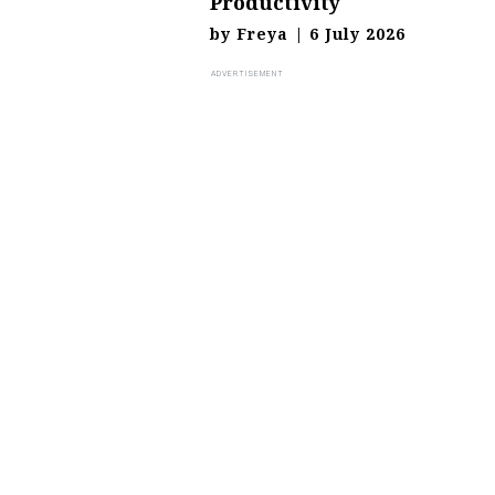
Productivity
by
Freya
|
6 July 2026