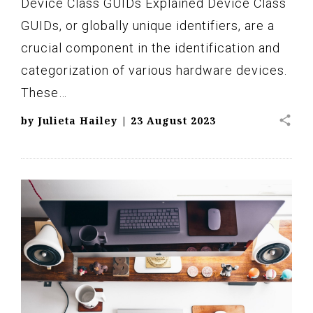
Device Class GUIDs Explained Device Class
GUIDs, or globally unique identifiers, are a
crucial component in the identification and
categorization of various hardware devices.
These…
share
by
Julieta Hailey
|
23 August 2023