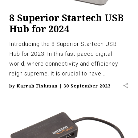
8 Superior Startech USB
Hub for 2024
Introducing the 8 Superior Startech USB
Hub for 2023. In this fast-paced digital
world, where connectivity and efficiency
reign supreme, it is crucial to have…
share
by
Karrah Fishman
|
30 September 2023