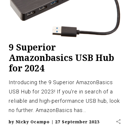
9 Superior
Amazonbasics USB Hub
for 2024
Introducing the 9 Superior AmazonBasics
USB Hub for 2023! If you're in search of a
reliable and high-performance USB hub, look
no further. AmazonBasics has…
share
by
Nicky Ocampo
|
27 September 2023