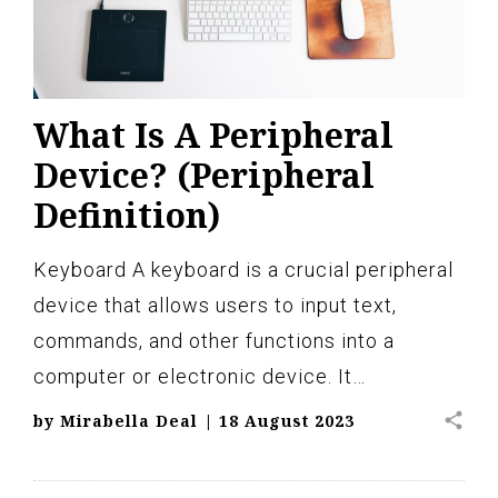
What Is A Peripheral
Device? (Peripheral
Definition)
Keyboard A keyboard is a crucial peripheral
device that allows users to input text,
commands, and other functions into a
computer or electronic device. It…
share
by
Mirabella Deal
|
18 August 2023