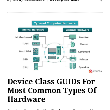
Device Class GUIDs For
Most Common Types Of
Hardware