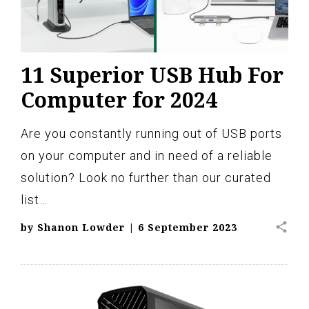
11 Superior USB Hub For
Computer for 2024
Are you constantly running out of USB ports
on your computer and in need of a reliable
solution? Look no further than our curated
list…
share
by
Shanon Lowder
|
6 September 2023