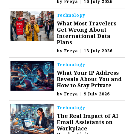
by
Freya
|
16 July 2026
Technology
What Most Travelers
Get Wrong About
International Data
Plans
by
Freya
|
13 July 2026
Technology
What Your IP Address
Reveals About You and
How to Stay Private
by
Freya
|
9 July 2026
Technology
The Real Impact of AI
Email Assistants on
Workplace