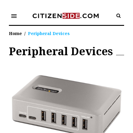
Skip
to
menu
content
Home
/
Peripheral Devices
Peripheral Devices
Tag:
Peripheral
Devices