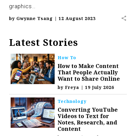
graphics…
share
by
Gwynne Tsang
|
12 August 2023
Latest Stories
How To
How to Make Content
That People Actually
Want to Share Online
by
Freya
|
19 July 2026
Technology
Converting YouTube
Videos to Text for
Notes, Research, and
Content