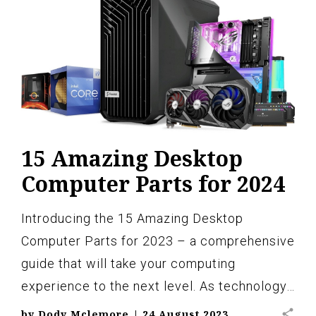
15 Amazing Desktop
Computer Parts for 2024
Introducing the 15 Amazing Desktop
Computer Parts for 2023 – a comprehensive
guide that will take your computing
experience to the next level. As technology…
share
by
Dody Mclemore
|
24 August 2023