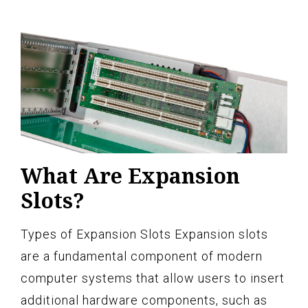
What Are Expansion
Slots?
Types of Expansion Slots Expansion slots
are a fundamental component of modern
computer systems that allow users to insert
additional hardware components, such as