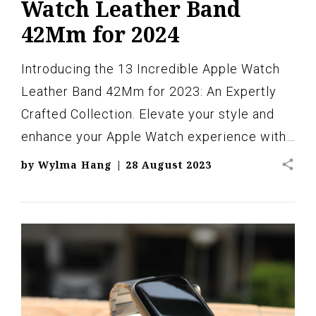
Watch Leather Band
42Mm for 2024
Introducing the 13 Incredible Apple Watch
Leather Band 42Mm for 2023: An Expertly
Crafted Collection. Elevate your style and
enhance your Apple Watch experience with…
share
by
Wylma Hang
|
28 August 2023