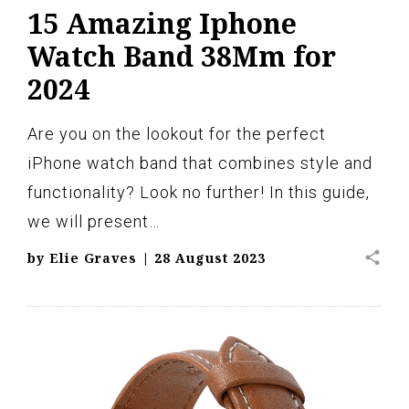
15 Amazing Iphone
Watch Band 38Mm for
2024
Are you on the lookout for the perfect
iPhone watch band that combines style and
functionality? Look no further! In this guide,
we will present…
share
by
Elie Graves
|
28 August 2023