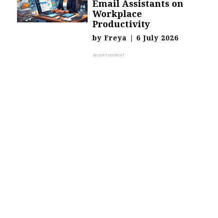
Email Assistants on
Workplace
Productivity
by
Freya
|
6 July 2026