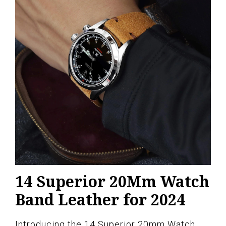
14 Superior 20Mm Watch
Band Leather for 2024
Introducing the 14 Superior 20mm Watch