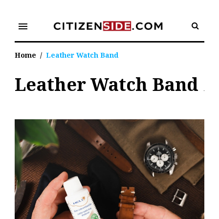
Skip
to
menu
content
Home
/
Leather Watch Band
Leather Watch Band
Tag:
Leather
Watch
Band