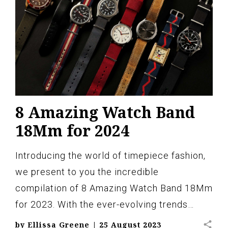
8 Amazing Watch Band
18Mm for 2024
Introducing the world of timepiece fashion,
we present to you the incredible
compilation of 8 Amazing Watch Band 18Mm
for 2023. With the ever-evolving trends…
share
by
Ellissa Greene
|
25 August 2023