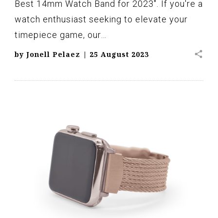
Best 14mm Watch Band for 2023". If you're a
watch enthusiast seeking to elevate your
timepiece game, our…
share
by
Jonell Pelaez
|
25 August 2023