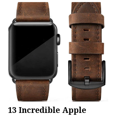
13 Incredible Apple