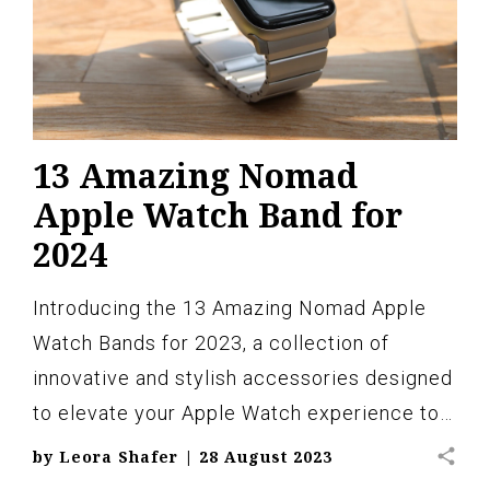
13 Amazing Nomad
Apple Watch Band for
2024
Introducing the 13 Amazing Nomad Apple
Watch Bands for 2023, a collection of
innovative and stylish accessories designed
to elevate your Apple Watch experience to…
share
by
Leora Shafer
|
28 August 2023