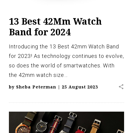
13 Best 42Mm Watch
Band for 2024
Introducing the 13 Best 42mm Watch Band
for 2023! As technology continues to evolve,
so does the world of smartwatches. With
the 42mm watch size…
share
by
Sheba Peterman
|
25 August 2023