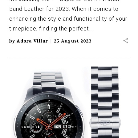
Band Leather for 2023. When it comes to
enhancing the style and functionality of your
timepiece, finding the perfect…
share
by
Adora Villar
|
25 August 2023