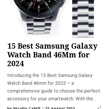
15 Best Samsung Galaxy
Watch Band 46Mm for
2024
Introducing the 15 Best Samsung Galaxy
Watch Band 46mm for 2023 – a
comprehensive guide to choose the perfect
accessory for your smartwatch. With the…
share
by
Nicolle Cahill
|
25 August 2023