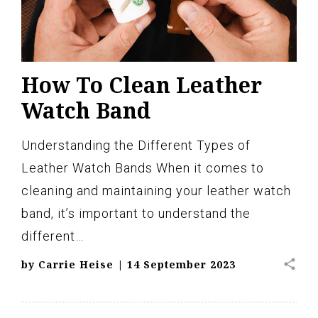
How To Clean Leather
Watch Band
Understanding the Different Types of
Leather Watch Bands When it comes to
cleaning and maintaining your leather watch
band, it’s important to understand the
different…
share
by
Carrie Heise
|
14 September 2023