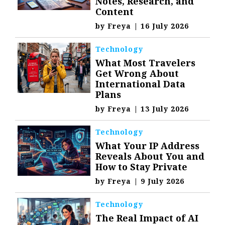
Notes, Research, and
Content
by
Freya
|
16 July 2026
Technology
What Most Travelers
Get Wrong About
International Data
Plans
by
Freya
|
13 July 2026
Technology
What Your IP Address
Reveals About You and
How to Stay Private
by
Freya
|
9 July 2026
Technology
The Real Impact of AI