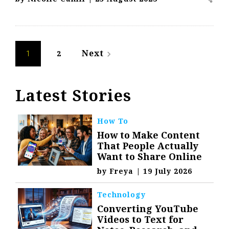
Posts
Next
2
navigate_next
1
navigation
Latest Stories
How To
How to Make Content
That People Actually
Want to Share Online
by
Freya
|
19 July 2026
Technology
Converting YouTube
Videos to Text for