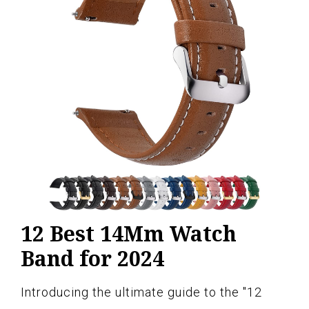
12 Best 14Mm Watch
Band for 2024
Introducing the ultimate guide to the "12