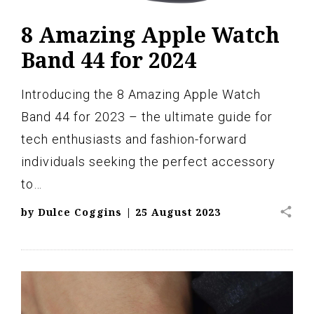
8 Amazing Apple Watch
Band 44 for 2024
Introducing the 8 Amazing Apple Watch
Band 44 for 2023 – the ultimate guide for
tech enthusiasts and fashion-forward
individuals seeking the perfect accessory
to…
share
by
Dulce Coggins
|
25 August 2023