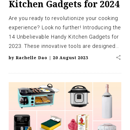
Kitchen Gadgets for 2024
Are you ready to revolutionize your cooking
experience? Look no further! Introducing the
14 Unbelievable Handy Kitchen Gadgets for
2023. These innovative tools are designed…
share
by
Rachelle Dao
|
20 August 2023