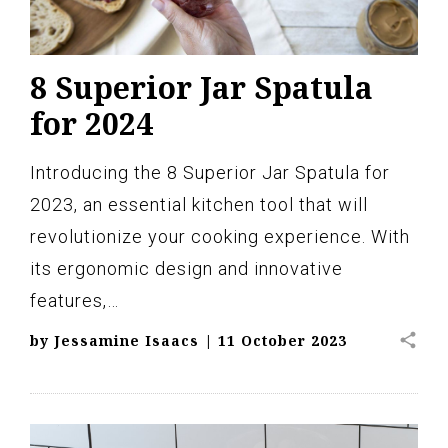
8 Superior Jar Spatula
for 2024
Introducing the 8 Superior Jar Spatula for
2023, an essential kitchen tool that will
revolutionize your cooking experience. With
its ergonomic design and innovative
features,…
share
by
Jessamine Isaacs
|
11 October 2023