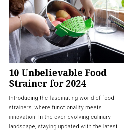
10 Unbelievable Food
Strainer for 2024
Introducing the fascinating world of food
strainers, where functionality meets
innovation! In the ever-evolving culinary
landscape, staying updated with the latest