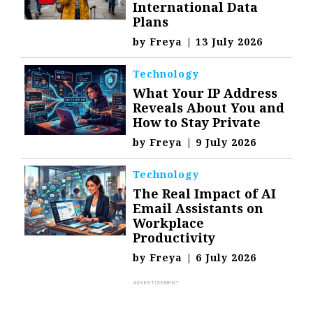
International Data
Plans
by
Freya
|
13 July 2026
Technology
What Your IP Address
Reveals About You and
How to Stay Private
by
Freya
|
9 July 2026
Technology
The Real Impact of AI
Email Assistants on
Workplace
Productivity
by
Freya
|
6 July 2026