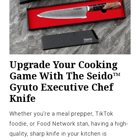
Upgrade Your Cooking
Game With The Seido™
Gyuto Executive Chef
Knife
Whether you’re a meal prepper, TikTok
foodie, or Food Network stan, having a high-
quality, sharp knife in your kitchen is