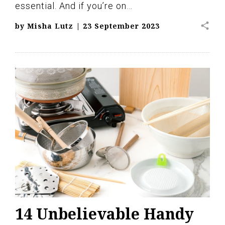
essential. And if you’re on…
share
by
Misha Lutz
|
23 September 2023
14 Unbelievable Handy