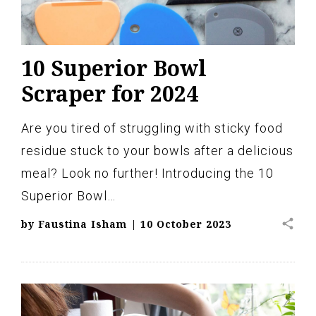
10 Superior Bowl
Scraper for 2024
Are you tired of struggling with sticky food
residue stuck to your bowls after a delicious
meal? Look no further! Introducing the 10
Superior Bowl…
share
by
Faustina Isham
|
10 October 2023