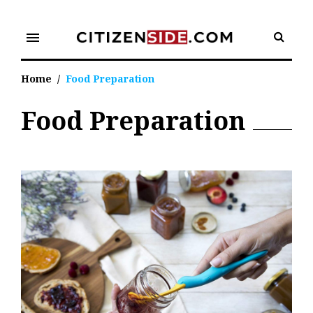
Skip
to
menu
content
Home
/
Food Preparation
Food Preparation
Tag:
Food
Preparation