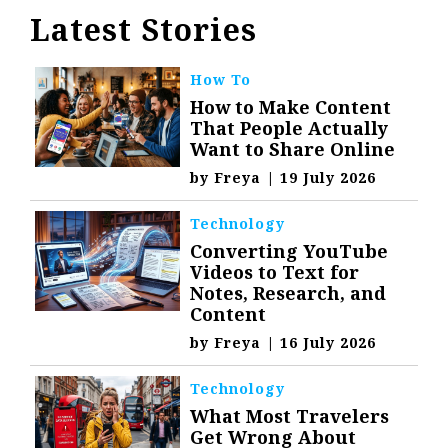
Latest Stories
How To
How to Make Content
That People Actually
Want to Share Online
by
Freya
|
19 July 2026
Technology
Converting YouTube
Videos to Text for
Notes, Research, and
Content
by
Freya
|
16 July 2026
Technology
What Most Travelers
Get Wrong About