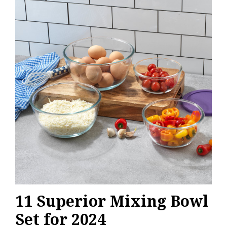
11 Superior Mixing Bowl
Set for 2024