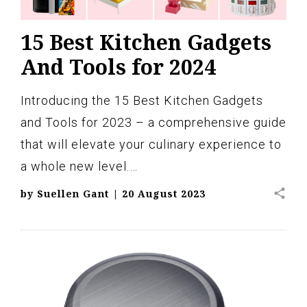
15 Best Kitchen Gadgets
And Tools for 2024
Introducing the 15 Best Kitchen Gadgets
and Tools for 2023 – a comprehensive guide
that will elevate your culinary experience to
a whole new level.…
share
by
Suellen Gant
|
20 August 2023