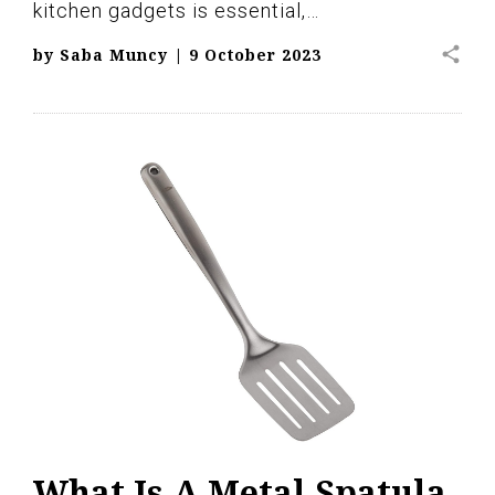
kitchen gadgets is essential,…
share
by
Saba Muncy
|
9 October 2023
What Is A Metal Spatula