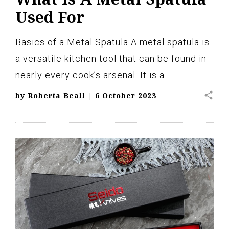
Used For
Basics of a Metal Spatula A metal spatula is
a versatile kitchen tool that can be found in
nearly every cook’s arsenal. It is a…
share
by
Roberta Beall
|
6 October 2023