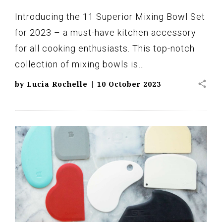
Introducing the 11 Superior Mixing Bowl Set
for 2023 – a must-have kitchen accessory
for all cooking enthusiasts. This top-notch
collection of mixing bowls is…
share
by
Lucia Rochelle
|
10 October 2023