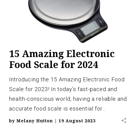
15 Amazing Electronic
Food Scale for 2024
Introducing the 15 Amazing Electronic Food
Scale for 2023! In today's fast-paced and
health-conscious world, having a reliable and
accurate food scale is essential for…
share
by
Melany Hutton
|
19 August 2023