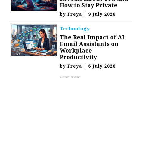
How to Stay Private
by
Freya
|
9 July 2026
Technology
The Real Impact of AI
Email Assistants on
Workplace
Productivity
by
Freya
|
6 July 2026