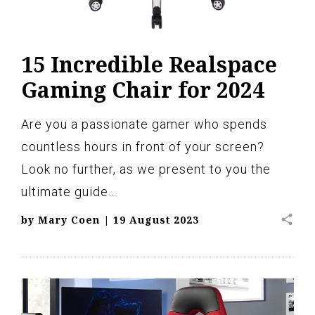
15 Incredible Realspace
Gaming Chair for 2024
Are you a passionate gamer who spends
countless hours in front of your screen?
Look no further, as we present to you the
ultimate guide…
share
by
Mary Coen
|
19 August 2023