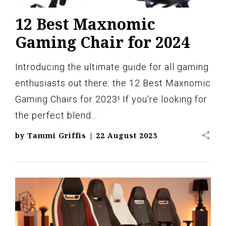
12 Best Maxnomic
Gaming Chair for 2024
Introducing the ultimate guide for all gaming
enthusiasts out there: the 12 Best Maxnomic
Gaming Chairs for 2023! If you're looking for
the perfect blend…
share
by
Tammi Griffis
|
22 August 2023