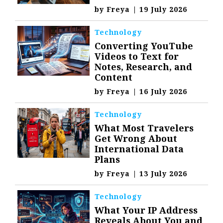
by
Freya
|
19 July 2026
Technology
Converting YouTube
Videos to Text for
Notes, Research, and
Content
by
Freya
|
16 July 2026
Technology
What Most Travelers
Get Wrong About
International Data
Plans
by
Freya
|
13 July 2026
Technology
What Your IP Address
Reveals About You and