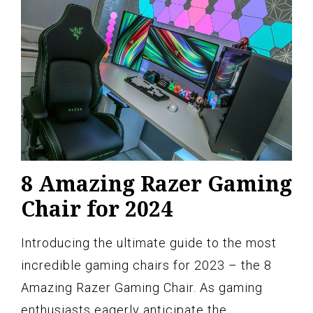
8 Amazing Razer Gaming
Chair for 2024
Introducing the ultimate guide to the most
incredible gaming chairs for 2023 – the 8
Amazing Razer Gaming Chair. As gaming
enthusiasts eagerly anticipate the…