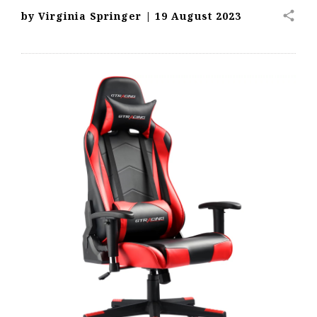
share
by
Virginia Springer
|
19 August 2023