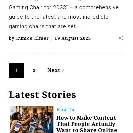
Gaming Chair for 2023" – a comprehensive
guide to the latest and most incredible
gaming chairs that are set…
share
by
Eunice Elmer
|
19 August 2023
Posts
Next
2
navigate_next
1
navigation
Latest Stories
How To
How to Make Content
That People Actually
Want to Share Online