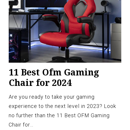
11 Best Ofm Gaming
Chair for 2024
Are you ready to take your gaming
experience to the next level in 2023? Look
no further than the 11 Best OFM Gaming
Chair for…