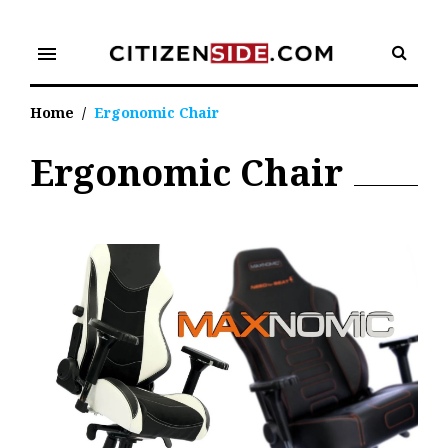
Skip
to
menu
content
Home
/
Ergonomic Chair
Ergonomic Chair
Tag:
Ergonomic
Chair