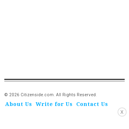
© 2026 Citizenside.com. All Rights Reserved.
About Us
Write for Us
Contact Us
X
Privacy Policy
Affiliate Disclosure
Oivo-Crioc
Noodls
DMCA