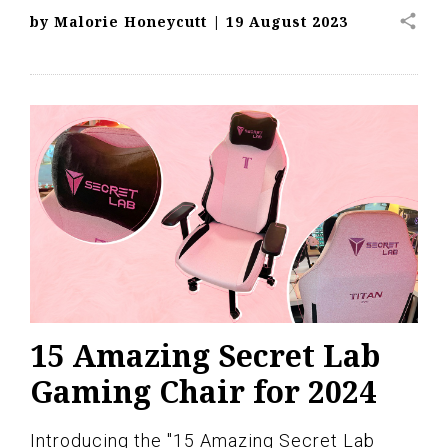
share
by
Malorie Honeycutt
|
19 August 2023
15 Amazing Secret Lab
Gaming Chair for 2024
Introducing the "15 Amazing Secret Lab