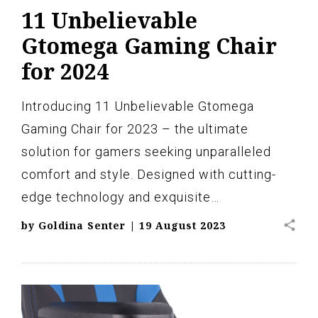
11 Unbelievable
Gtomega Gaming Chair
for 2024
Introducing 11 Unbelievable Gtomega
Gaming Chair for 2023 – the ultimate
solution for gamers seeking unparalleled
comfort and style. Designed with cutting-
edge technology and exquisite…
share
by
Goldina Senter
|
19 August 2023