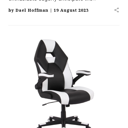
share
by
Dael Hoffman
|
19 August 2023