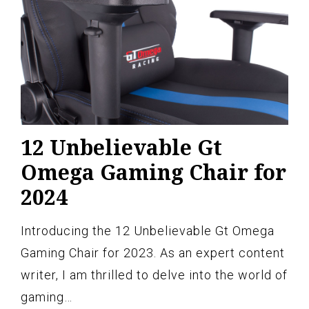
12 Unbelievable Gt
Omega Gaming Chair for
2024
Introducing the 12 Unbelievable Gt Omega
Gaming Chair for 2023. As an expert content
writer, I am thrilled to delve into the world of
gaming…