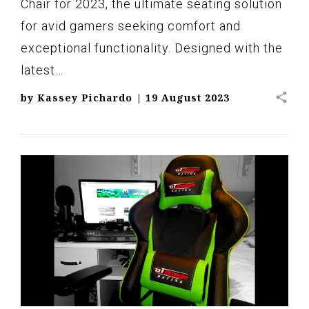
Chair for 2023, the ultimate seating solution
for avid gamers seeking comfort and
exceptional functionality. Designed with the
latest…
share
by
Kassey Pichardo
|
19 August 2023