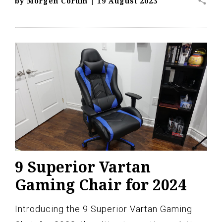
share
by
Morgen Corum
|
19 August 2023
9 Superior Vartan
Gaming Chair for 2024
Introducing the 9 Superior Vartan Gaming