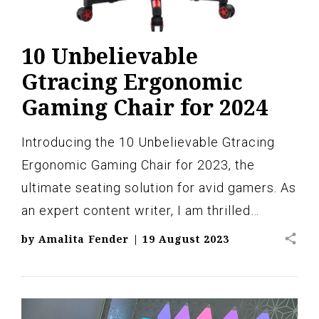
10 Unbelievable
Gtracing Ergonomic
Gaming Chair for 2024
Introducing the 10 Unbelievable Gtracing
Ergonomic Gaming Chair for 2023, the
ultimate seating solution for avid gamers. As
an expert content writer, I am thrilled…
share
by
Amalita Fender
|
19 August 2023