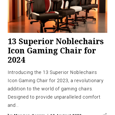
13 Superior Noblechairs
Icon Gaming Chair for
2024
Introducing the 13 Superior Noblechairs
Icon Gaming Chair for 2023, a revolutionary
addition to the world of gaming chairs.
Designed to provide unparalleled comfort
and…