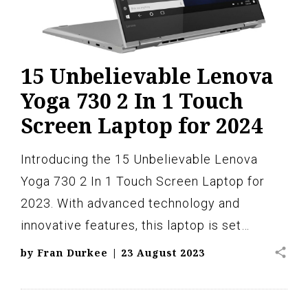
15 Unbelievable Lenova
Yoga 730 2 In 1 Touch
Screen Laptop for 2024
Introducing the 15 Unbelievable Lenova
Yoga 730 2 In 1 Touch Screen Laptop for
2023. With advanced technology and
innovative features, this laptop is set…
share
by
Fran Durkee
|
23 August 2023