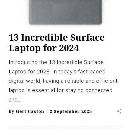
13 Incredible Surface
Laptop for 2024
Introducing the 13 Incredible Surface
Laptop for 2023. In today's fast-paced
digital world, having a reliable and efficient
laptop is essential for staying connected
and…
share
by
Gert Caston
|
2 September 2023