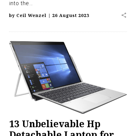
into the…
share
by
Ceil Wenzel
|
26 August 2023
13 Unbelievable Hp
Detachable Laptop for