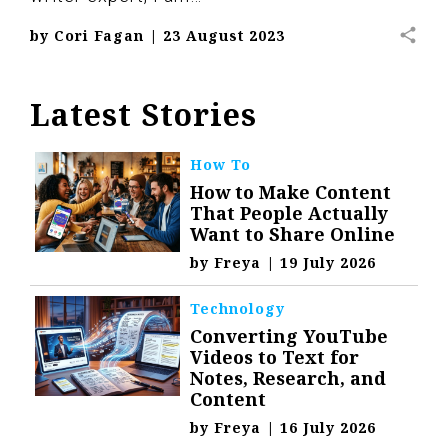
share
by
Cori Fagan
|
23 August 2023
Latest Stories
How To
How to Make Content
That People Actually
Want to Share Online
by
Freya
|
19 July 2026
Technology
Converting YouTube
Videos to Text for
Notes, Research, and
Content
by
Freya
|
16 July 2026