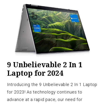
9 Unbelievable 2 In 1
Laptop for 2024
Introducing the 9 Unbelievable 2 In 1 Laptop
for 2023! As technology continues to
advance at a rapid pace, our need for