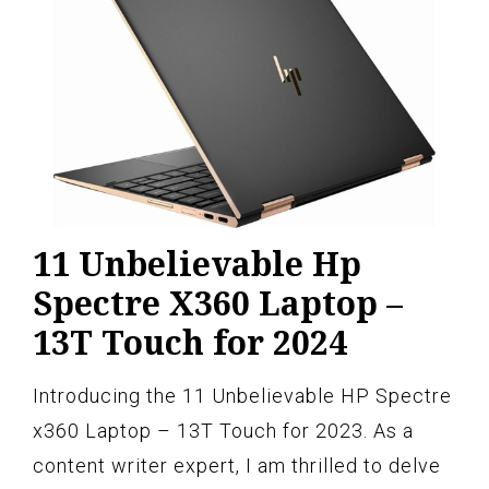
11 Unbelievable Hp
Spectre X360 Laptop –
13T Touch for 2024
Introducing the 11 Unbelievable HP Spectre
x360 Laptop – 13T Touch for 2023. As a
content writer expert, I am thrilled to delve