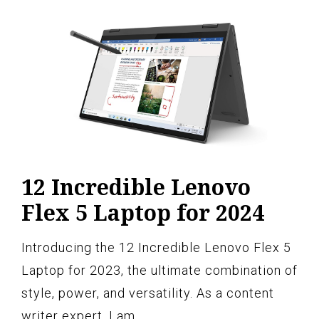
12 Incredible Lenovo
Flex 5 Laptop for 2024
Introducing the 12 Incredible Lenovo Flex 5
Laptop for 2023, the ultimate combination of
style, power, and versatility. As a content
writer expert, I am…