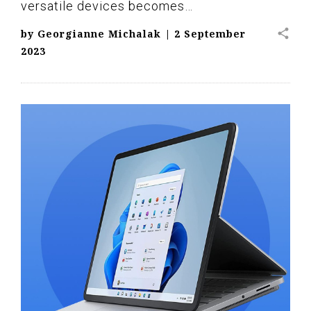
versatile devices becomes…
share
by
Georgianne Michalak
|
2 September
2023