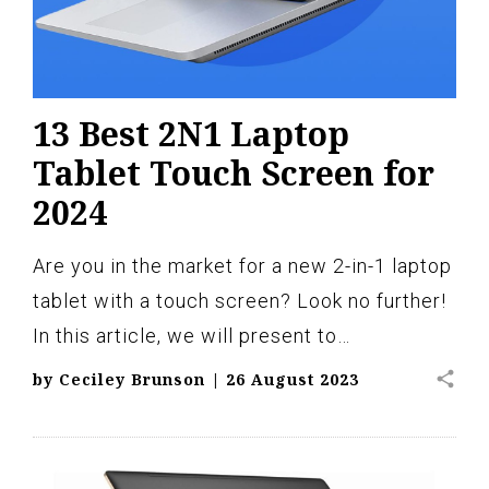
13 Best 2N1 Laptop
Tablet Touch Screen for
2024
Are you in the market for a new 2-in-1 laptop
tablet with a touch screen? Look no further!
In this article, we will present to…
share
by
Ceciley Brunson
|
26 August 2023