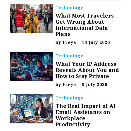
Technology
What Most Travelers
Get Wrong About
International Data
Plans
by
Freya
|
13 July 2026
Technology
What Your IP Address
Reveals About You and
How to Stay Private
by
Freya
|
9 July 2026
Technology
The Real Impact of AI
Email Assistants on
Workplace
Productivity