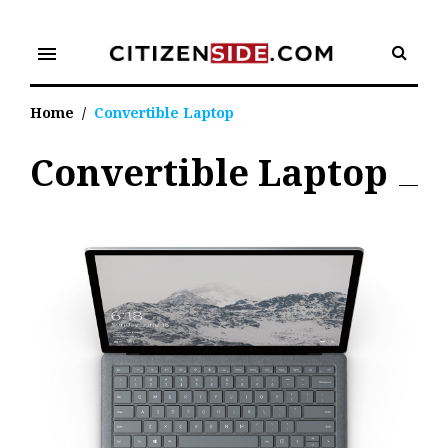
Skip
to
menu
content
Home
/
Convertible Laptop
Convertible Laptop
Tag:
Convertible
Laptop