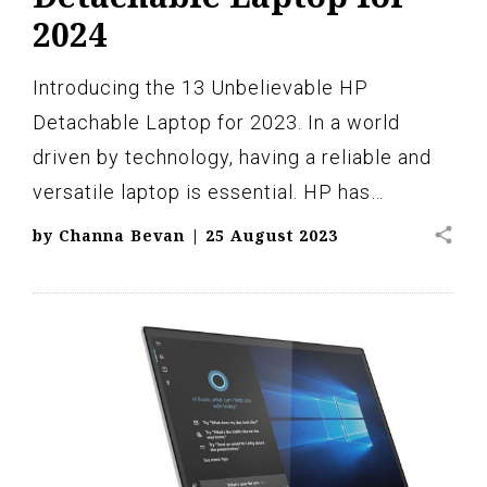
2024
Introducing the 13 Unbelievable HP
Detachable Laptop for 2023. In a world
driven by technology, having a reliable and
versatile laptop is essential. HP has…
share
by
Channa Bevan
|
25 August 2023