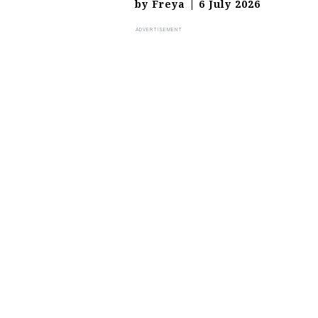
by
Freya
|
6 July 2026